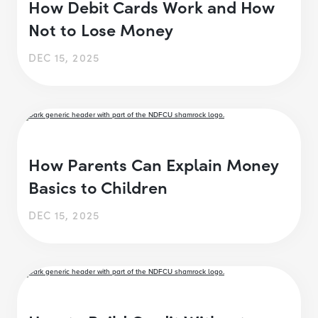
How Debit Cards Work and How
Not to Lose Money
DEC 15, 2025
How Parents Can Explain Money
Basics to Children
DEC 15, 2025