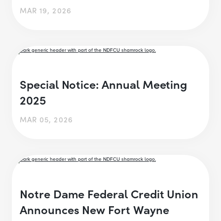
MAR 19, 2026
Special Notice: Annual Meeting
2025
MAR 05, 2026
Notre Dame Federal Credit Union
Announces New Fort Wayne