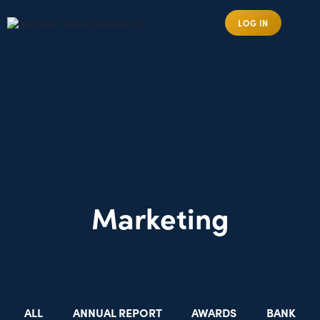
LOG IN
Marketing
ALL
ANNUAL REPORT
AWARDS
BANK