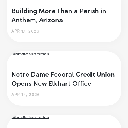
Building More Than a Parish in
Anthem, Arizona
APR 17, 2026
Notre Dame Federal Credit Union
Opens New Elkhart Office
APR 14, 2026