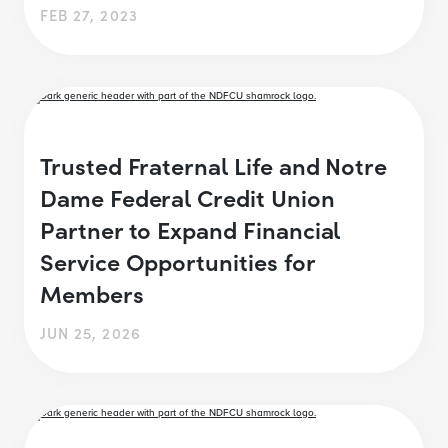
FEB 27, 2023
Trusted Fraternal Life and Notre
Dame Federal Credit Union
Partner to Expand Financial
Service Opportunities for
Members
JUN 25, 2026