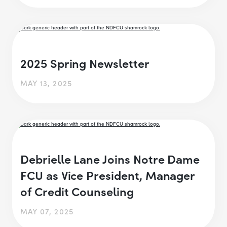
2025 Spring Newsletter
MAY 13, 2025
Debrielle Lane Joins Notre Dame
FCU as Vice President, Manager
of Credit Counseling
MAY 07, 2025