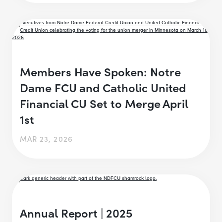
Members Have Spoken: Notre
Dame FCU and Catholic United
Financial CU Set to Merge April
1st
MAR 23, 2026
Annual Report | 2025