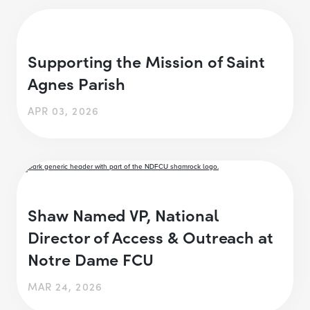
Supporting the Mission of Saint
Agnes Parish
APR 03, 2026
Shaw Named VP, National
Director of Access & Outreach at
Notre Dame FCU
MAR 24, 2026