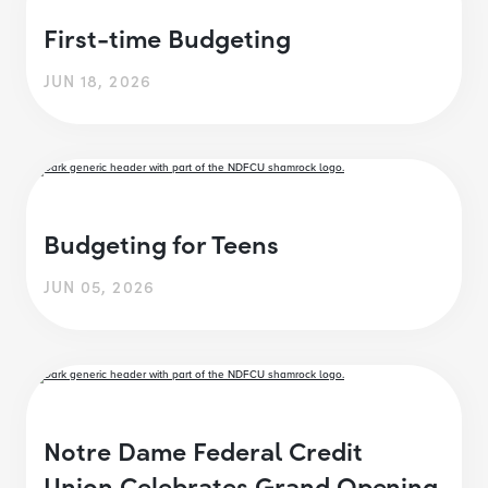
First-time Budgeting
JUN 18, 2026
Budgeting for Teens
JUN 05, 2026
Notre Dame Federal Credit
Union Celebrates Grand Opening