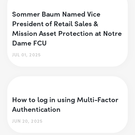
Sommer Baum Named Vice
President of Retail Sales &
Mission Asset Protection at Notre
Dame FCU
JUL 01, 2025
How to log in using Multi-Factor
Authentication
JUN 20, 2025