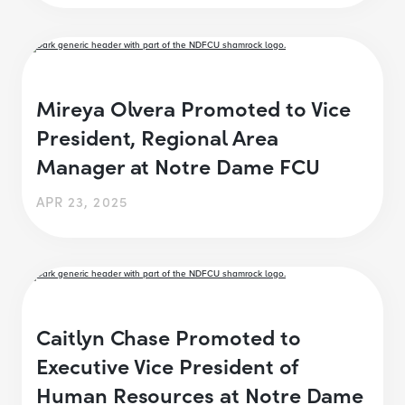
Mireya Olvera Promoted to Vice
President, Regional Area
Manager at Notre Dame FCU
APR 23, 2025
Caitlyn Chase Promoted to
Executive Vice President of
Human Resources at Notre Dame