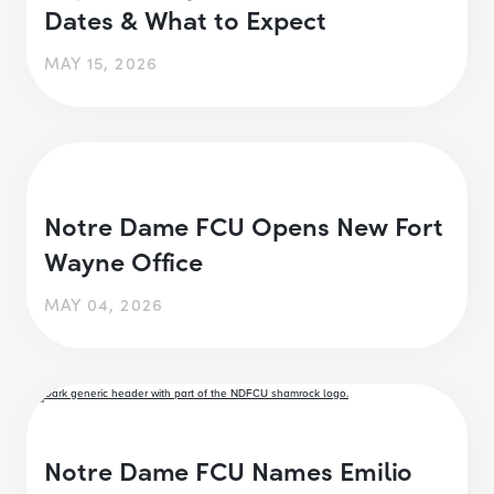
Dates & What to Expect
MAY 15, 2026
Notre Dame FCU Opens New Fort
Wayne Office
MAY 04, 2026
Notre Dame FCU Names Emilio