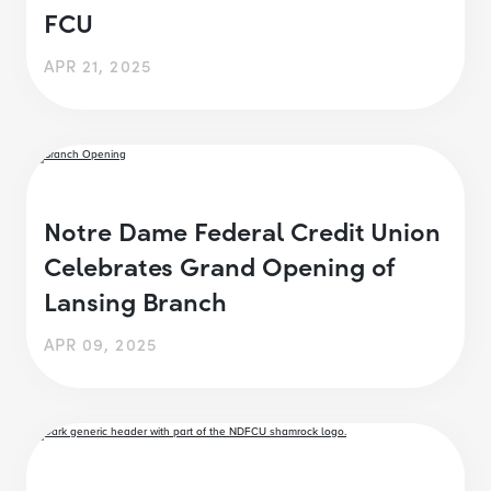
FCU
APR 21, 2025
Notre Dame Federal Credit Union
Celebrates Grand Opening of
Lansing Branch
APR 09, 2025