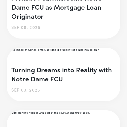
Dame FCU as Mortgage Loan
Originator
SEP 08, 2025
Turning Dreams into Reality with
Notre Dame FCU
SEP 03, 2025