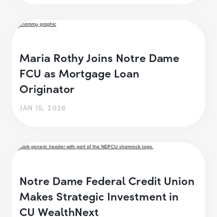
Maria Rothy Joins Notre Dame
FCU as Mortgage Loan
Originator
JAN 15, 2026
Notre Dame Federal Credit Union
Makes Strategic Investment in
CU WealthNext