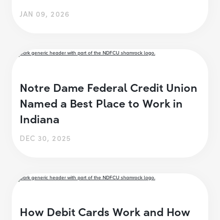
JAN 09, 2026
Notre Dame Federal Credit Union
Named a Best Place to Work in
Indiana
DEC 30, 2025
How Debit Cards Work and How