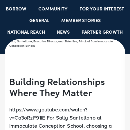
BORROW
COMMUNITY
FOR YOUR INTEREST
GENERAL
MEMBER STORIES
NATIONAL REACH
NEWS
PARTNER GROWTH
RESOURCES
SELECT EMPLOYER GROUPS
STUDENT SCHOLARSHIPS
YOUTH ACCOUNTS
Building Relationships
Where They Matter
https://www.youtube.com/watch?
v=Ca3oRzF91iE For Sally Santellano at
Immaculate Conception School, choosing a