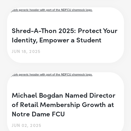
Shred-A-Thon 2025: Protect Your
Identity, Empower a Student
JUN 18, 2025
Michael Bogdan Named Director
of Retail Membership Growth at
Notre Dame FCU
JUN 02, 2025