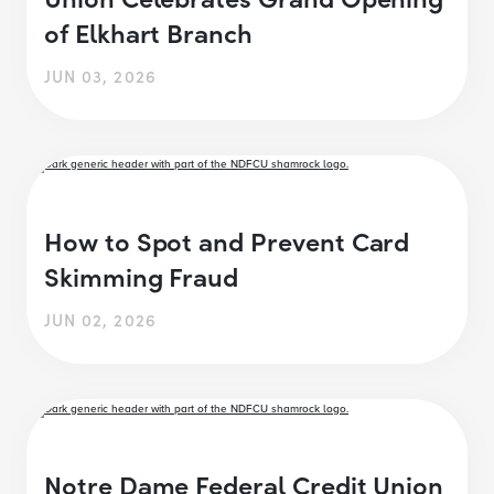
of Elkhart Branch
JUN 03, 2026
How to Spot and Prevent Card
Skimming Fraud
JUN 02, 2026
Notre Dame Federal Credit Union