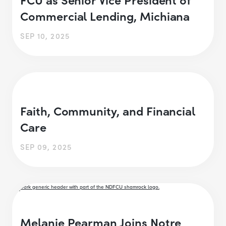
Commercial Lending, Michiana
SEP 10, 2025
Faith, Community, and Financial
Care
SEP 09, 2025
Melanie Pearman Joins Notre