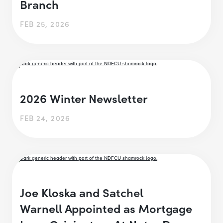
Branch
FEB 25, 2026
2026 Winter Newsletter
FEB 24, 2026
Joe Kloska and Satchel
Warnell Appointed as Mortgage