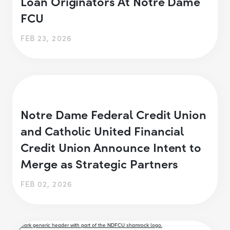
Loan Originators At Notre Dame
FCU
FEB 23, 2026
Notre Dame Federal Credit Union
and Catholic United Financial
Credit Union Announce Intent to
Merge as Strategic Partners
FEB 02, 2026