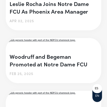
Leslie Rocha Joins Notre Dame
FCU As Phoenix Area Manager
APR 02, 2025
Woodruff and Begeman
Promoted at Notre Dame FCU
FEB 25, 2025
ES
EN