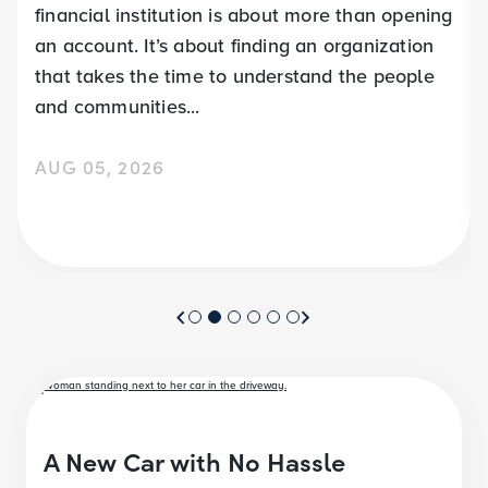
financial institution is about more than opening
an account. It’s about finding an organization
that takes the time to understand the people
and communities...
AUG 05, 2026
A New Car with No Hassle