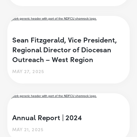
Sean Fitzgerald, Vice President,
Regional Director of Diocesan
Outreach – West Region
MAY 27, 2025
Annual Report | 2024
MAY 21, 2025