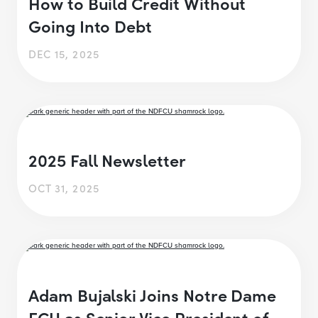
How to Build Credit Without
Going Into Debt
DEC 15, 2025
2025 Fall Newsletter
OCT 31, 2025
Adam Bujalski Joins Notre Dame
FCU as Senior Vice President of