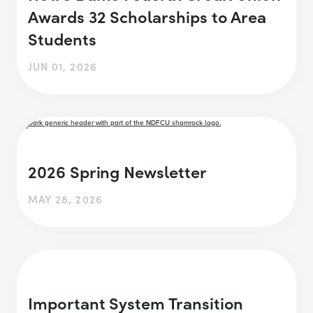
Awards 32 Scholarships to Area
Students
JUN 01, 2026
2026 Spring Newsletter
MAY 28, 2026
Important System Transition