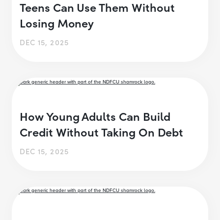
Teens Can Use Them Without
Losing Money
DEC 15, 2025
How Young Adults Can Build
Credit Without Taking On Debt
DEC 15, 2025