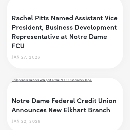
Rachel Pitts Named Assistant Vice
President, Business Development
Representative at Notre Dame
FCU
JAN 27, 2026
Notre Dame Federal Credit Union
Announces New Elkhart Branch
JAN 22, 2026