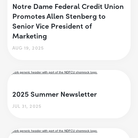
Notre Dame Federal Credit Union
Promotes Allen Stenberg to
Senior Vice President of
Marketing
AUG 19, 2025
2025 Summer Newsletter
JUL 31, 2025