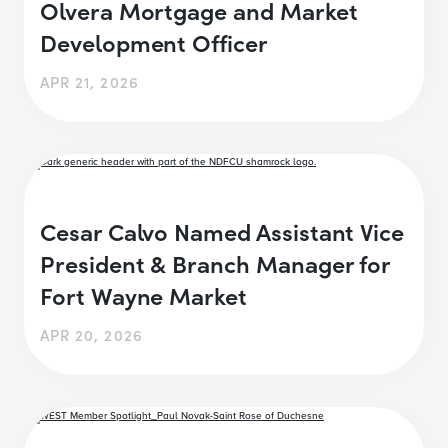
Olvera Mortgage and Market
Development Officer
APR 21, 2026
Cesar Calvo Named Assistant Vice
President & Branch Manager for
Fort Wayne Market
APR 20, 2026