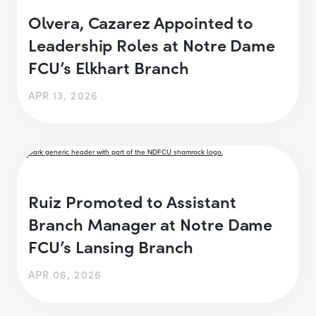
Olvera, Cazarez Appointed to
Leadership Roles at Notre Dame
FCU’s Elkhart Branch
APR 13, 2026
Ruiz Promoted to Assistant
Branch Manager at Notre Dame
FCU’s Lansing Branch
APR 06, 2026