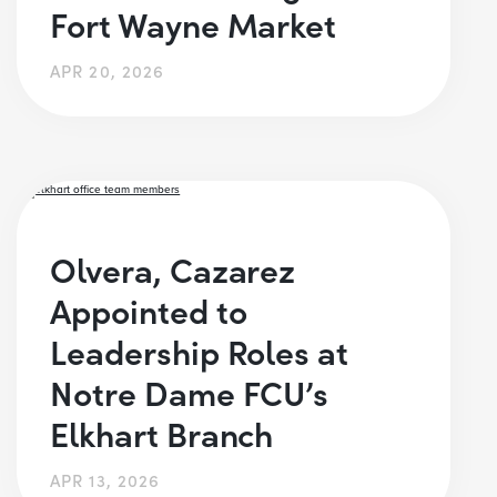
Fort Wayne Market
APR 20, 2026
Olvera, Cazarez
Appointed to
Leadership Roles at
Notre Dame FCU’s
Elkhart Branch
APR 13, 2026