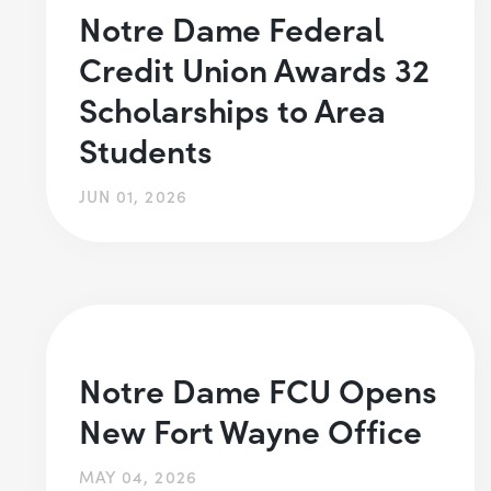
Notre Dame Federal
Credit Union Awards 32
Scholarships to Area
Students
JUN 01, 2026
Notre Dame FCU Opens
New Fort Wayne Office
MAY 04, 2026