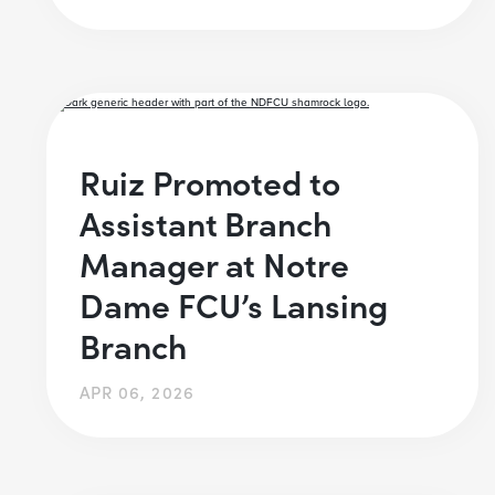
Ruiz Promoted to
Assistant Branch
Manager at Notre
Dame FCU’s Lansing
Branch
APR 06, 2026