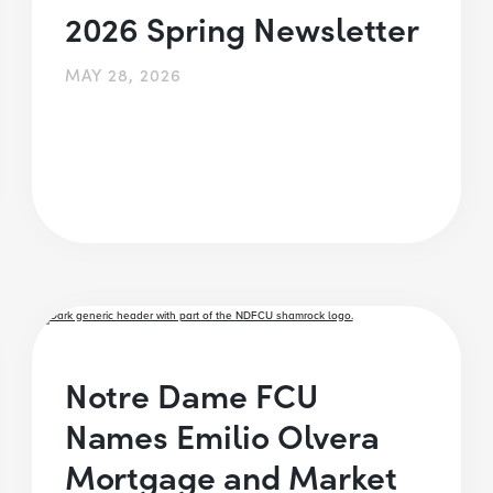
2026 Spring Newsletter
MAY 28, 2026
Notre Dame FCU
Names Emilio Olvera
Mortgage and Market