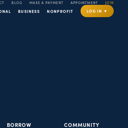
CT
BLOG
MAKE A PAYMENT
APPOINTMENT
JOIN
LOG IN ▼
ONAL
BUSINESS
NONPROFIT
BORROW
COMMUNITY