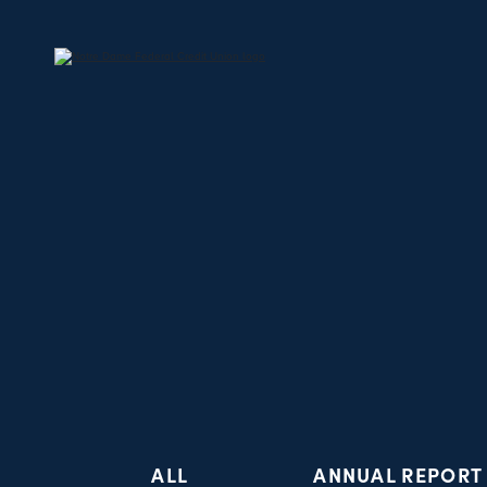
ALL
ANNUAL REPORT