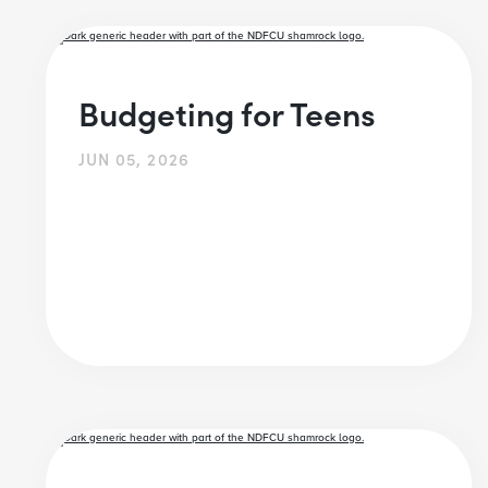
Budgeting for Teens
JUN 05, 2026