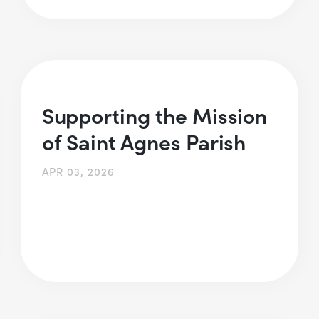
Supporting the Mission
of Saint Agnes Parish
APR 03, 2026