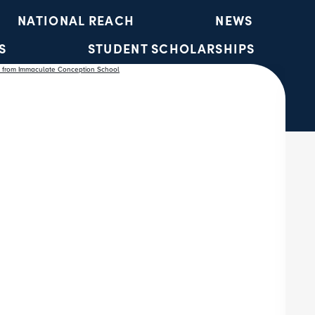
NATIONAL REACH
NEWS
S
STUDENT SCHOLARSHIPS