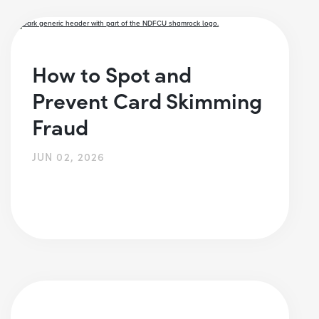
How to Spot and
Prevent Card Skimming
Fraud
JUN 02, 2026