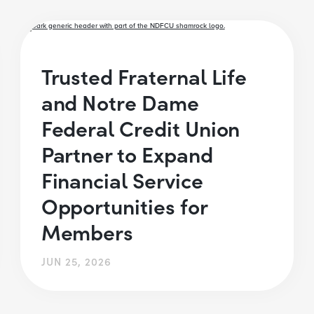
Trusted Fraternal Life
and Notre Dame
Federal Credit Union
Partner to Expand
Financial Service
Opportunities for
Members
JUN 25, 2026