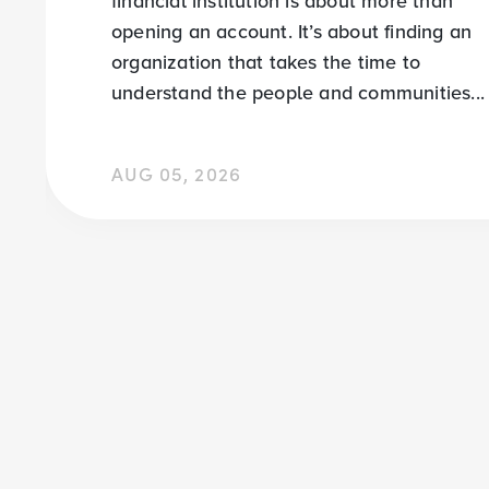
financial institution is about more than
opening an account. It’s about finding an
organization that takes the time to
understand the people and communities...
AUG 05, 2026