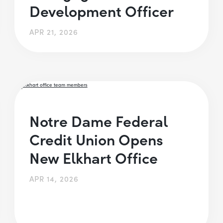
Development Officer
APR 21, 2026
Notre Dame Federal
Credit Union Opens
New Elkhart Office
APR 14, 2026