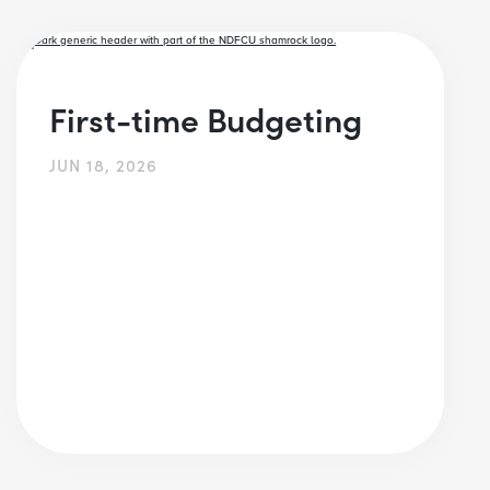
First-time Budgeting
JUN 18, 2026