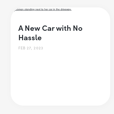
A New Car with No
Hassle
FEB 27, 2023