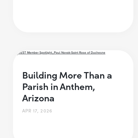
Building More Than a
Parish in Anthem,
Arizona
APR 17, 2026