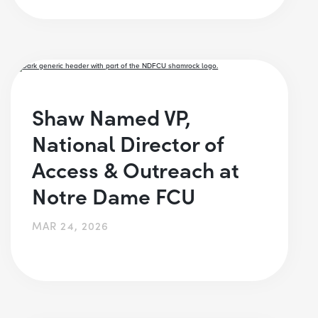
Shaw Named VP,
National Director of
Access & Outreach at
Notre Dame FCU
MAR 24, 2026