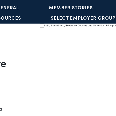
ENERAL
MEMBER STORIES
SOURCES
SELECT EMPLOYER GROUP
YOUTH ACCOUNTS
re
a