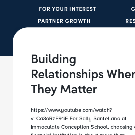
FOR YOUR INTEREST
G
PARTNER GROWTH
RE
Building
Relationships Whe
They Matter
https://www.youtube.com/watch?
v=Ca3oRzF91iE For Sally Santellano at
Immaculate Conception School, choosing 