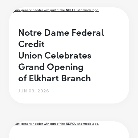
Notre Dame Federal
Credit
Union Celebrates
Grand Opening
of Elkhart Branch
JUN 03, 2026