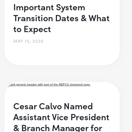
Important System
Transition Dates & What
to Expect
MAY 15, 2026
Cesar Calvo Named
Assistant Vice President
& Branch Manager for