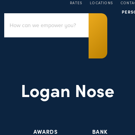
RATES
LOCATIONS
CONTA
PERS
Logan Nose
AWARDS
BANK