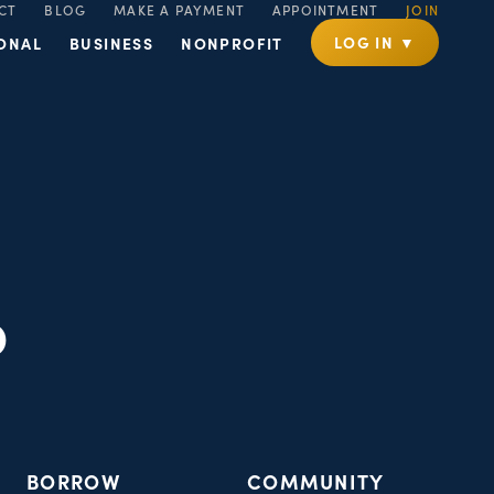
CT
BLOG
MAKE A PAYMENT
APPOINTMENT
JOIN
LOG IN ▼
ONAL
BUSINESS
NONPROFIT
p
BORROW
COMMUNITY