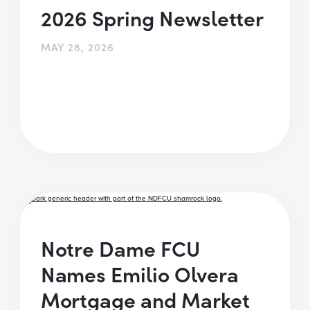
2026 Spring Newsletter
MAY 28, 2026
Notre Dame FCU
Names Emilio Olvera
Mortgage and Market