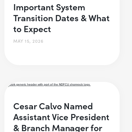
Important System
Transition Dates & What
to Expect
MAY 15, 2026
Cesar Calvo Named
Assistant Vice President
& Branch Manager for