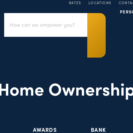
RATES
LOCATIONS
CONTA
PERS
Home Ownershi
AWARDS
BANK