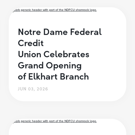
Notre Dame Federal
Credit
Union Celebrates
Grand Opening
of Elkhart Branch
JUN 03, 2026