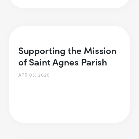
Supporting the Mission
of Saint Agnes Parish
APR 03, 2026