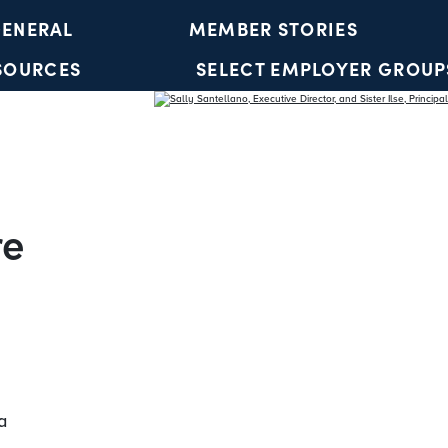
ENERAL
MEMBER STORIES
SOURCES
SELECT EMPLOYER GROUP
YOUTH ACCOUNTS
re
a