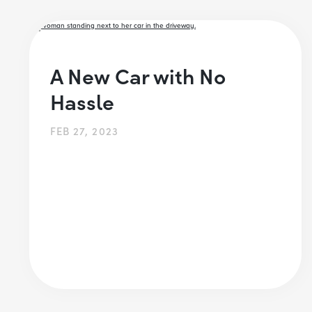
A New Car with No
Hassle
FEB 27, 2023