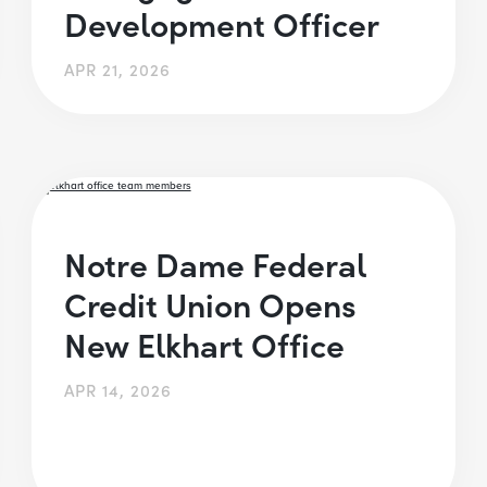
Development Officer
APR 21, 2026
Notre Dame Federal
Credit Union Opens
New Elkhart Office
APR 14, 2026