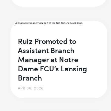
Ruiz Promoted to
Assistant Branch
Manager at Notre
Dame FCU’s Lansing
Branch
APR 06, 2026