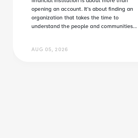
financial institution is about more than
opening an account. It’s about finding an
organization that takes the time to
understand the people and communities...
AUG 05, 2026