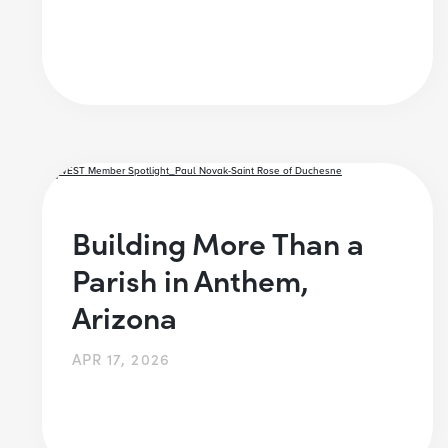
Building More Than a
Parish in Anthem,
Arizona
APR 17, 2026