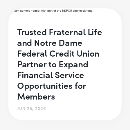
Trusted Fraternal Life
and Notre Dame
Federal Credit Union
Partner to Expand
Financial Service
Opportunities for
Members
JUN 25, 2026