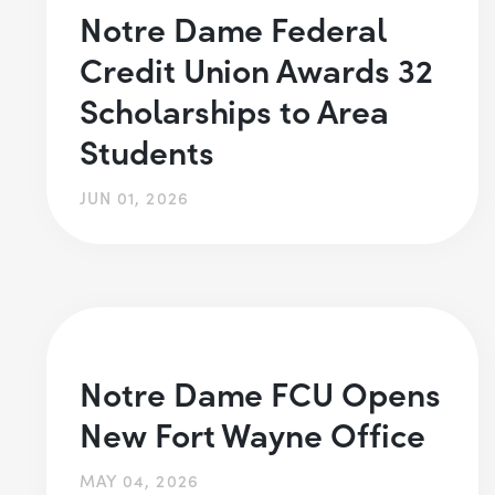
Notre Dame Federal
Credit Union Awards 32
Scholarships to Area
Students
JUN 01, 2026
Notre Dame FCU Opens
New Fort Wayne Office
MAY 04, 2026