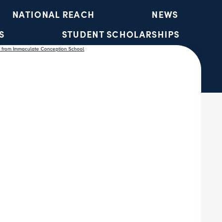
NATIONAL REACH
NEWS
S
STUDENT SCHOLARSHIPS