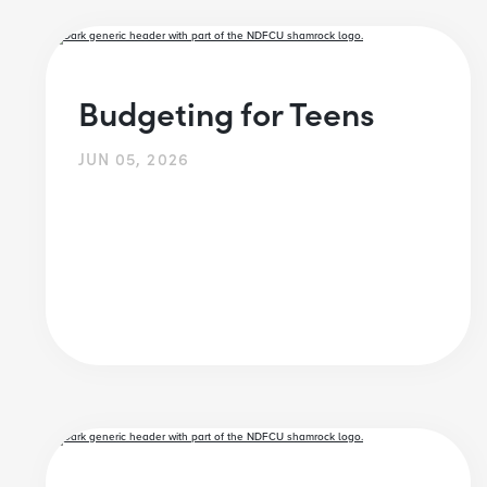
Budgeting for Teens
JUN 05, 2026