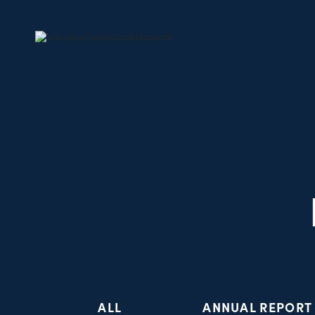
ALL
ANNUAL REPORT