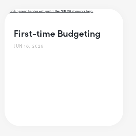
First-time Budgeting
JUN 18, 2026