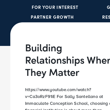
FOR YOUR INTEREST
G
PARTNER GROWTH
RE
Building
Relationships Whe
They Matter
https://www.youtube.com/watch?
v=Ca3oRzF91iE For Sally Santellano at
Immaculate Conception School, choosing 