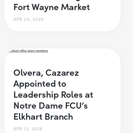
Fort Wayne Market
APR 20, 2026
Olvera, Cazarez
Appointed to
Leadership Roles at
Notre Dame FCU’s
Elkhart Branch
APR 13, 2026