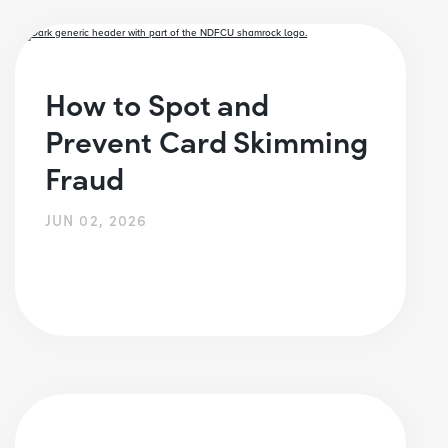
How to Spot and
Prevent Card Skimming
Fraud
JUN 02, 2026