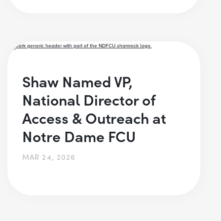
Shaw Named VP,
National Director of
Access & Outreach at
Notre Dame FCU
MAR 24, 2026