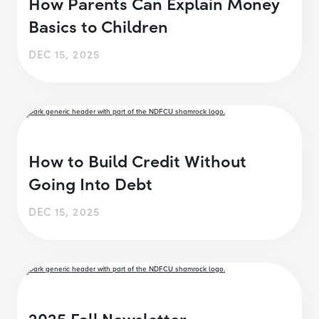
How Parents Can Explain Money
Basics to Children
DEC 15, 2025
How to Build Credit Without
Going Into Debt
DEC 15, 2025
2025 Fall Newsletter