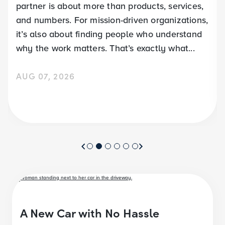
partner is about more than products, services,
and numbers. For mission-driven organizations,
it’s also about finding people who understand
why the work matters. That’s exactly what...
AUG 07, 2026
A New Car with No Hassle