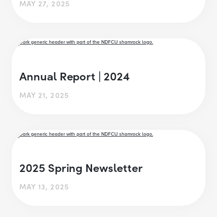
MAY 27, 2025
Annual Report | 2024
MAY 21, 2025
2025 Spring Newsletter
MAY 13, 2025