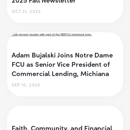
OCT 31, 2025
Adam Bujalski Joins Notre Dame
FCU as Senior Vice President of
Commercial Lending, Michiana
SEP 10, 2025
Faith, Community, and Financial