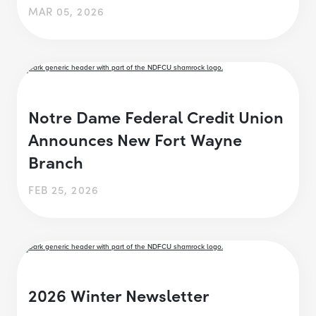
MAR 05, 2026
Notre Dame Federal Credit Union
Announces New Fort Wayne
Branch
FEB 25, 2026
2026 Winter Newsletter