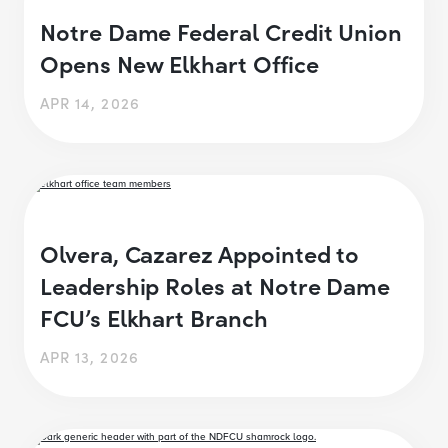
Notre Dame Federal Credit Union
Opens New Elkhart Office
APR 14, 2026
Olvera, Cazarez Appointed to
Leadership Roles at Notre Dame
FCU’s Elkhart Branch
APR 13, 2026