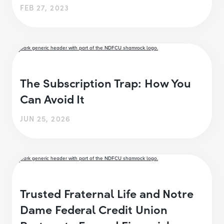
FEB 27, 2023
The Subscription Trap: How You
Can Avoid It
JUN 25, 2026
Trusted Fraternal Life and Notre
Dame Federal Credit Union