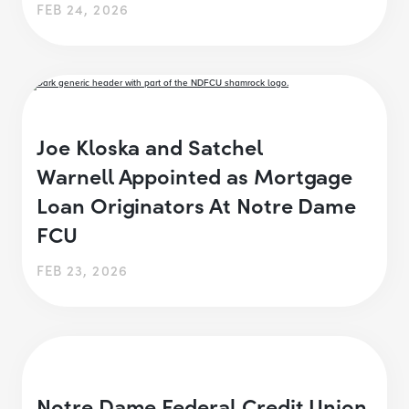
FEB 24, 2026
Joe Kloska and Satchel
Warnell Appointed as Mortgage
Loan Originators At Notre Dame
FCU
FEB 23, 2026
Notre Dame Federal Credit Union