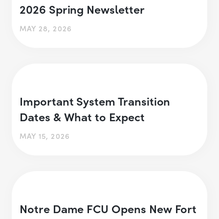
2026 Spring Newsletter
MAY 28, 2026
Important System Transition
Dates & What to Expect
MAY 15, 2026
Notre Dame FCU Opens New Fort