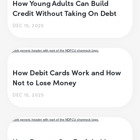
How Young Adults Can Build
Credit Without Taking On Debt
DEC 15, 2025
How Debit Cards Work and How
Not to Lose Money
DEC 15, 2025