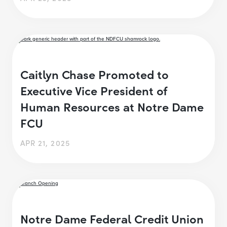
Caitlyn Chase Promoted to
Executive Vice President of
Human Resources at Notre Dame
FCU
APR 21, 2025
Notre Dame Federal Credit Union