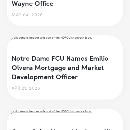
Wayne Office
MAY 04, 2026
Notre Dame FCU Names Emilio
Olvera Mortgage and Market
Development Officer
APR 21, 2026