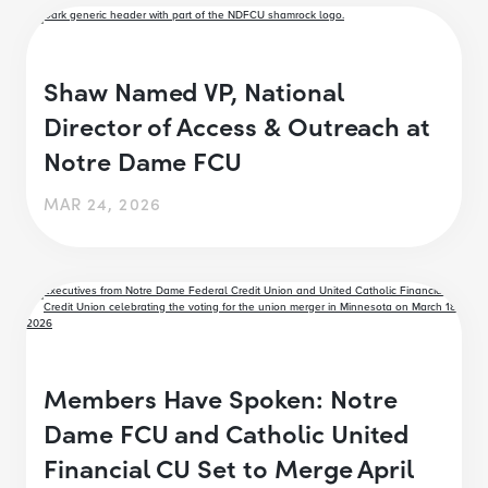
Shaw Named VP, National
Director of Access & Outreach at
Notre Dame FCU
MAR 24, 2026
Members Have Spoken: Notre
Dame FCU and Catholic United
Financial CU Set to Merge April