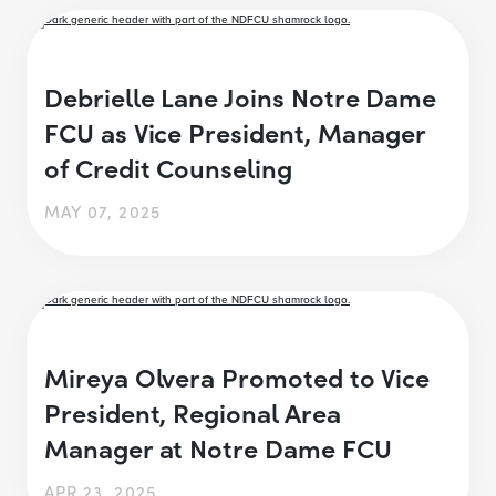
Debrielle Lane Joins Notre Dame
FCU as Vice President, Manager
of Credit Counseling
MAY 07, 2025
Mireya Olvera Promoted to Vice
President, Regional Area
Manager at Notre Dame FCU
APR 23, 2025