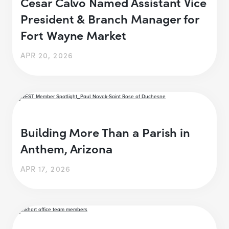
Cesar Calvo Named Assistant Vice
President & Branch Manager for
Fort Wayne Market
APR 20, 2026
Building More Than a Parish in
Anthem, Arizona
APR 17, 2026