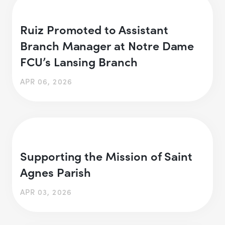
Ruiz Promoted to Assistant
Branch Manager at Notre Dame
FCU’s Lansing Branch
APR 06, 2026
Supporting the Mission of Saint
Agnes Parish
APR 03, 2026