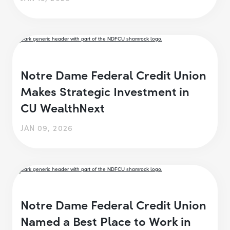
Notre Dame Federal Credit Union
Makes Strategic Investment in
CU WealthNext
JAN 09, 2026
Notre Dame Federal Credit Union
Named a Best Place to Work in