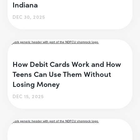
Indiana
DEC 30, 2025
How Debit Cards Work and How
Teens Can Use Them Without
Losing Money
DEC 15, 2025