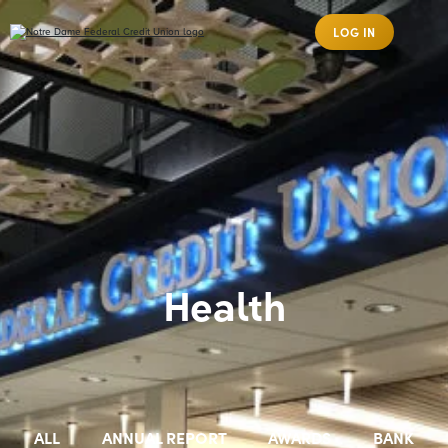
LOG IN
Health
ALL
ANNUAL REPORT
AWARDS
BANK