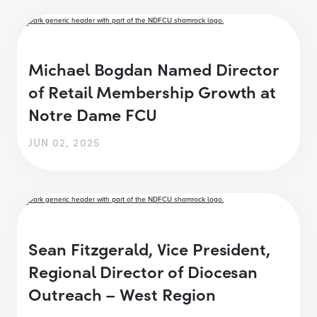
Michael Bogdan Named Director
of Retail Membership Growth at
Notre Dame FCU
JUN 02, 2025
Sean Fitzgerald, Vice President,
Regional Director of Diocesan
Outreach – West Region