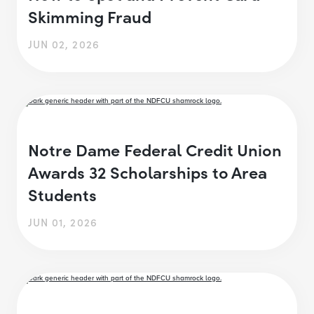
Skimming Fraud
JUN 02, 2026
Notre Dame Federal Credit Union
Awards 32 Scholarships to Area
Students
JUN 01, 2026