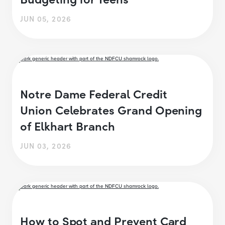
JUN 05, 2026
Notre Dame Federal Credit
Union Celebrates Grand Opening
of Elkhart Branch
JUN 03, 2026
How to Spot and Prevent Card