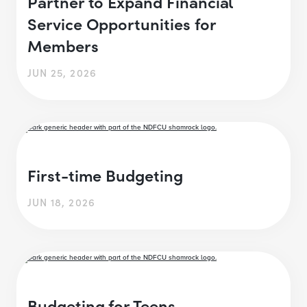
Partner to Expand Financial
Service Opportunities for
Members
JUN 25, 2026
First-time Budgeting
JUN 18, 2026
Budgeting for Teens