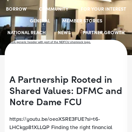
BORROW
COMMUNITY
FOR YOUR INTEREST
GENERAL
MEMBER STORIES
NATIONAL REACH
NEWS
PARTNER GROWTH
RESOURCES
SELECT EMPLOYER GROUPS
STUDENT SCHOLARSHIPS
YOUTH ACCOUNTS
A Partnership Rooted in
Shared Values: DFMC and
Notre Dame FCU
https://youtu.be/oeoXSRE3FUE?si=t6-
LHCkgp81XLLQP Finding the right financial