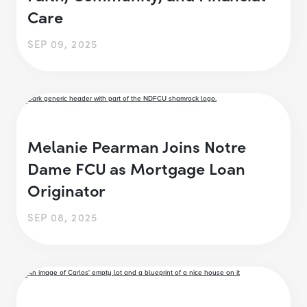
Care
SEP 09, 2025
Melanie Pearman Joins Notre
Dame FCU as Mortgage Loan
Originator
SEP 08, 2025