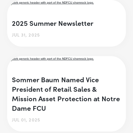
2025 Summer Newsletter
JUL 31, 2025
Sommer Baum Named Vice
President of Retail Sales &
Mission Asset Protection at Notre
Dame FCU
JUL 01, 2025