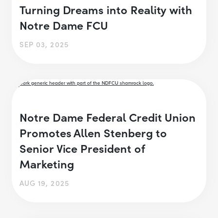
Turning Dreams into Reality with
Notre Dame FCU
SEP 03, 2025
Notre Dame Federal Credit Union
Promotes Allen Stenberg to
Senior Vice President of
Marketing
AUG 19, 2025