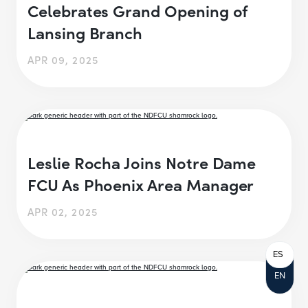
Celebrates Grand Opening of
Lansing Branch
APR 09, 2025
Leslie Rocha Joins Notre Dame
FCU As Phoenix Area Manager
APR 02, 2025
ES
EN