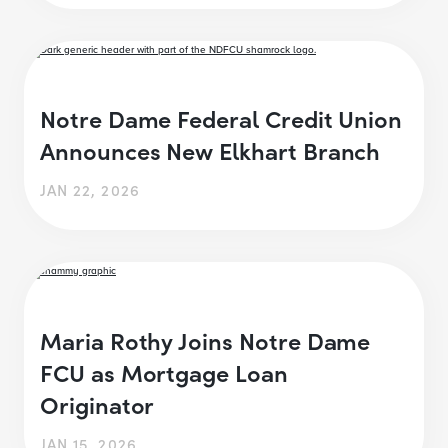
Notre Dame Federal Credit Union
Announces New Elkhart Branch
JAN 22, 2026
Maria Rothy Joins Notre Dame
FCU as Mortgage Loan
Originator
JAN 15, 2026