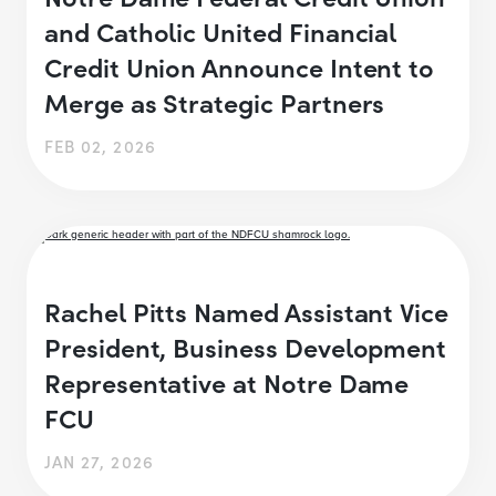
and Catholic United Financial
Credit Union Announce Intent to
Merge as Strategic Partners
FEB 02, 2026
Rachel Pitts Named Assistant Vice
President, Business Development
Representative at Notre Dame
FCU
JAN 27, 2026