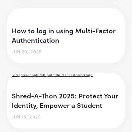
How to log in using Multi-Factor
Authentication
JUN 20, 2025
Shred-A-Thon 2025: Protect Your
Identity, Empower a Student
JUN 18, 2025