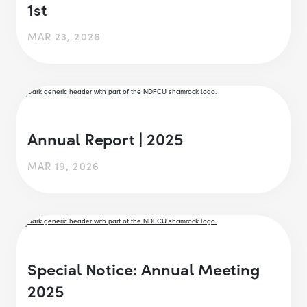
1st
MAR 23, 2026
Annual Report | 2025
MAR 19, 2026
Special Notice: Annual Meeting
2025