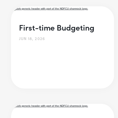
First-time Budgeting
JUN 18, 2026