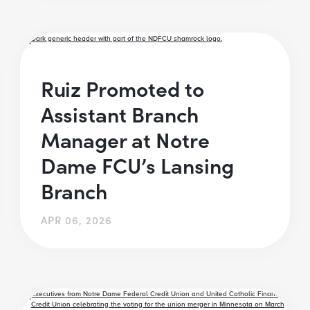
Ruiz Promoted to
Assistant Branch
Manager at Notre
Dame FCU’s Lansing
Branch
APR 06, 2026