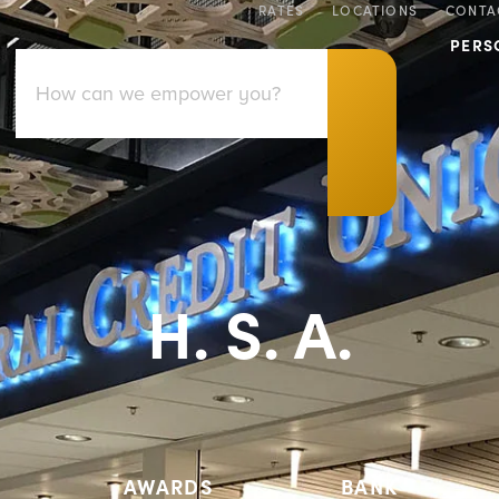
RATES
LOCATIONS
CONTA
PERS
H. S. A.
AWARDS
BANK