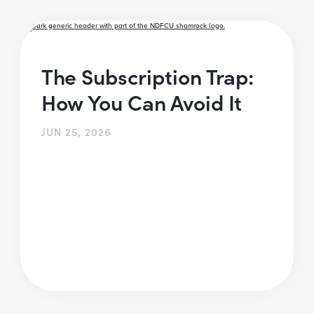
The Subscription Trap:
How You Can Avoid It
JUN 25, 2026