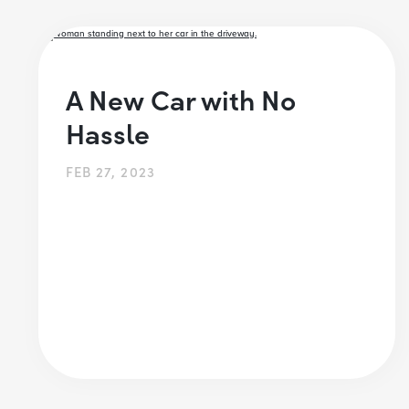
A New Car with No
Hassle
FEB 27, 2023