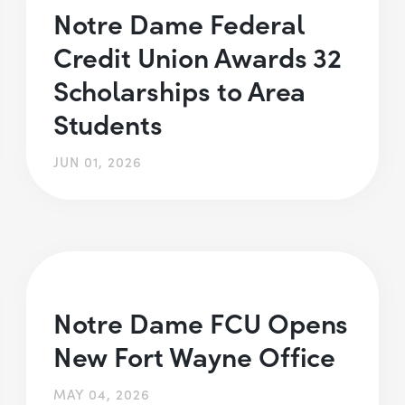
Notre Dame Federal
Credit Union Awards 32
Scholarships to Area
Students
JUN 01, 2026
Notre Dame FCU Opens
New Fort Wayne Office
MAY 04, 2026