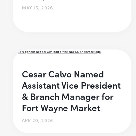
MAY 15, 2026
Cesar Calvo Named
Assistant Vice President
& Branch Manager for
Fort Wayne Market
APR 20, 2026