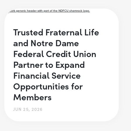
Trusted Fraternal Life
and Notre Dame
Federal Credit Union
Partner to Expand
Financial Service
Opportunities for
Members
JUN 25, 2026