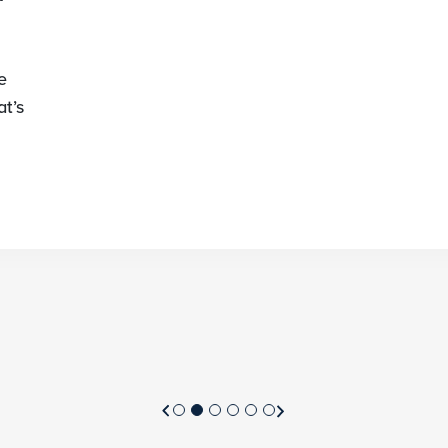
e
t’s