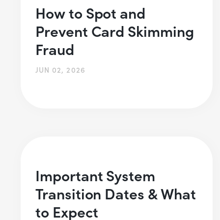
How to Spot and
Prevent Card Skimming
Fraud
JUN 02, 2026
Important System
Transition Dates & What
to Expect