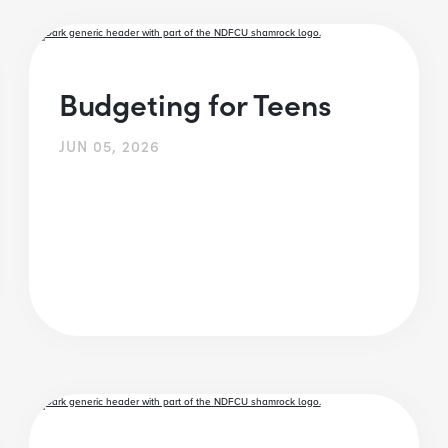
Budgeting for Teens
JUN 05, 2026