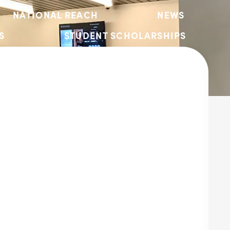
NATIONAL REACH
NEWS
S
STUDENT SCHOLARSHIPS