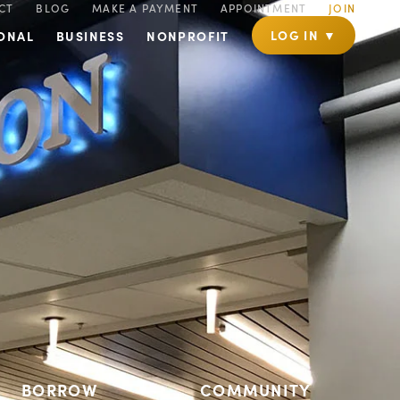
CT
BLOG
MAKE A PAYMENT
APPOINTMENT
JOIN
LOG IN ▼
ONAL
BUSINESS
NONPROFIT
BORROW
COMMUNITY