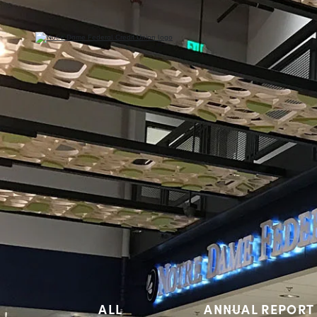
ALL
ANNUAL REPORT