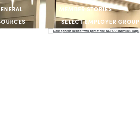
ENERAL
MEMBER STORIES
SOURCES
SELECT EMPLOYER GROUP
YOUTH ACCOUNTS
l