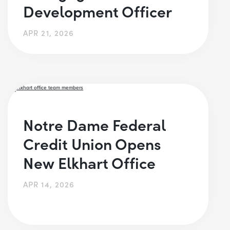
Development Officer
APR 21, 2026
Notre Dame Federal
Credit Union Opens
New Elkhart Office
APR 14, 2026