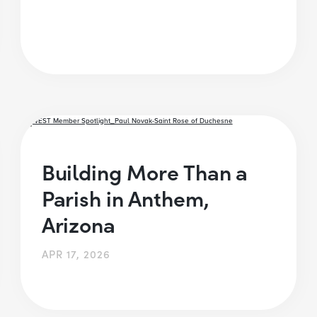
Building More Than a
Parish in Anthem,
Arizona
APR 17, 2026