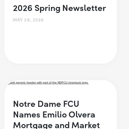
2026 Spring Newsletter
MAY 28, 2026
Notre Dame FCU
Names Emilio Olvera
Mortgage and Market