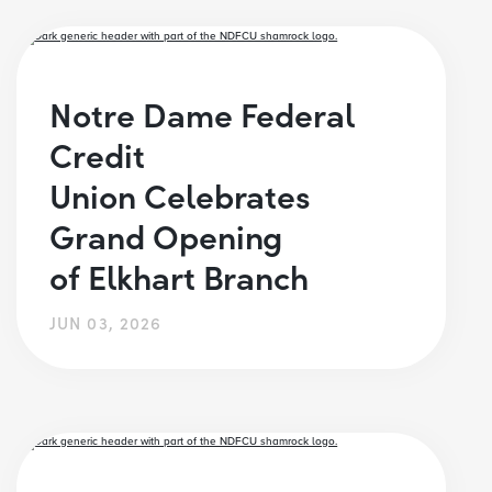
Notre Dame Federal
Credit
Union Celebrates
Grand Opening
of Elkhart Branch
JUN 03, 2026