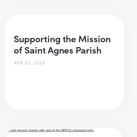
Supporting the Mission
of Saint Agnes Parish
APR 03, 2026