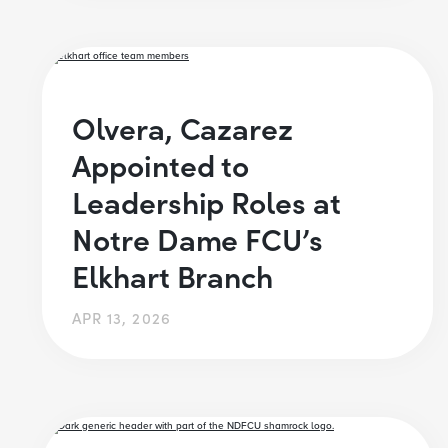
Olvera, Cazarez
Appointed to
Leadership Roles at
Notre Dame FCU’s
Elkhart Branch
APR 13, 2026