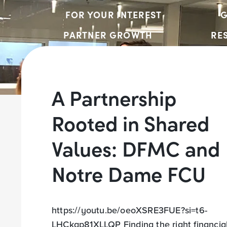
FOR YOUR INTEREST
G
PARTNER GROWTH
RE
A Partnership
Rooted in Shared
Values: DFMC and
Notre Dame FCU
https://youtu.be/oeoXSRE3FUE?si=t6-
LHCkgp81XLLQP Finding the right financia