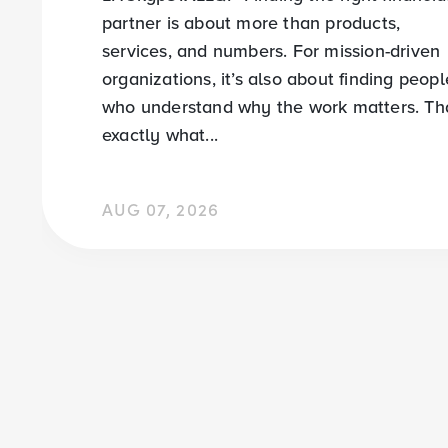
partner is about more than products,
services, and numbers. For mission-driven
organizations, it’s also about finding peopl
who understand why the work matters. Tha
exactly what...
AUG 07, 2026