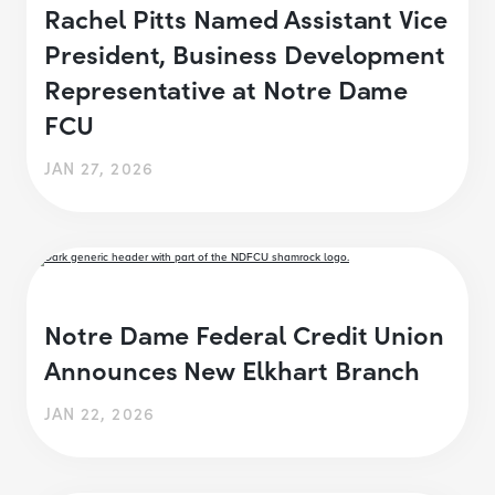
Rachel Pitts Named Assistant Vice
President, Business Development
Representative at Notre Dame
FCU
JAN 27, 2026
Notre Dame Federal Credit Union
Announces New Elkhart Branch
JAN 22, 2026