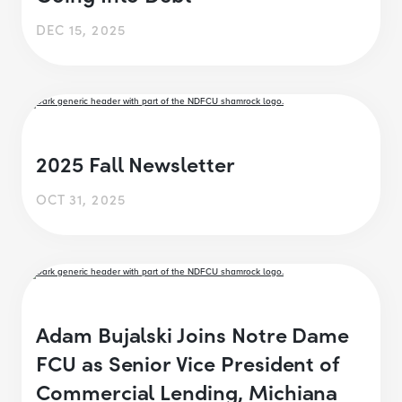
DEC 15, 2025
2025 Fall Newsletter
OCT 31, 2025
Adam Bujalski Joins Notre Dame
FCU as Senior Vice President of
Commercial Lending, Michiana