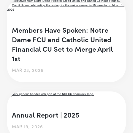
Members Have Spoken: Notre
Dame FCU and Catholic United
Financial CU Set to Merge April
1st
MAR 23, 2026
Annual Report | 2025
MAR 19, 2026