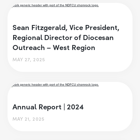
Sean Fitzgerald, Vice President,
Regional Director of Diocesan
Outreach – West Region
MAY 27, 2025
Annual Report | 2024
MAY 21, 2025