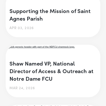
Supporting the Mission of Saint
Agnes Parish
APR 03, 2026
Shaw Named VP, National
Director of Access & Outreach at
Notre Dame FCU
MAR 24, 2026