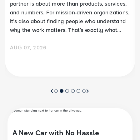
partner is about more than products, services,
and numbers. For mission-driven organizations,
it’s also about finding people who understand
why the work matters. That’s exactly what...
AUG 07, 2026
A New Car with No Hassle