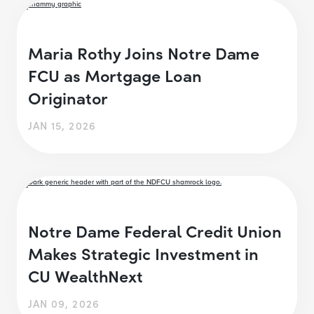
Maria Rothy Joins Notre Dame
FCU as Mortgage Loan
Originator
JAN 15, 2026
Notre Dame Federal Credit Union
Makes Strategic Investment in
CU WealthNext
JAN 09, 2026