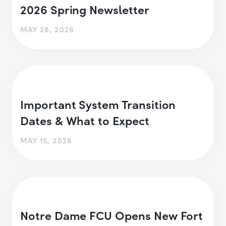
2026 Spring Newsletter
MAY 28, 2026
Important System Transition
Dates & What to Expect
MAY 15, 2026
Notre Dame FCU Opens New Fort