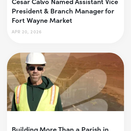
Cesar Calvo Named Assistant Vice
President & Branch Manager for
Fort Wayne Market
APR 20, 2026
Building More Than a Parish in