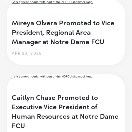
Mireya Olvera Promoted to Vice
President, Regional Area
Manager at Notre Dame FCU
APR 23, 2025
Caitlyn Chase Promoted to
Executive Vice President of
Human Resources at Notre Dame
FCU