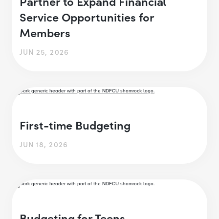
Partner to Expand Financial
Service Opportunities for
Members
JUN 25, 2026
First-time Budgeting
JUN 18, 2026
Budgeting for Teens