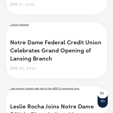
APR 21, 2025
Notre Dame Federal Credit Union
Celebrates Grand Opening of
Lansing Branch
APR 09, 2025
ES
EN
Leslie Rocha Joins Notre Dame