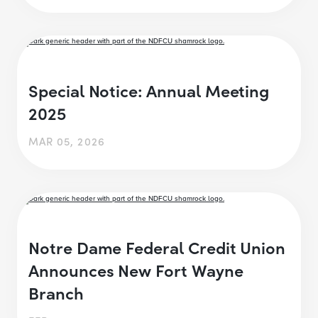
Special Notice: Annual Meeting
2025
MAR 05, 2026
Notre Dame Federal Credit Union
Announces New Fort Wayne
Branch