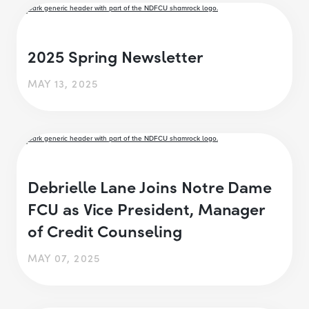
2025 Spring Newsletter
MAY 13, 2025
Debrielle Lane Joins Notre Dame
FCU as Vice President, Manager
of Credit Counseling
MAY 07, 2025