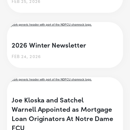
FEB 25, 2026
2026 Winter Newsletter
FEB 24, 2026
Joe Kloska and Satchel
Warnell Appointed as Mortgage
Loan Originators At Notre Dame
FCU