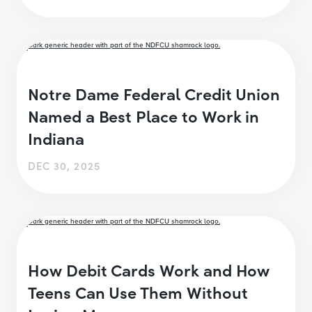
Notre Dame Federal Credit Union
Named a Best Place to Work in
Indiana
DEC 30, 2025
How Debit Cards Work and How
Teens Can Use Them Without