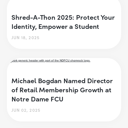
Shred-A-Thon 2025: Protect Your
Identity, Empower a Student
JUN 18, 2025
Michael Bogdan Named Director
of Retail Membership Growth at
Notre Dame FCU
JUN 02, 2025