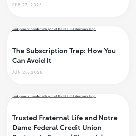
FEB 27, 2023
The Subscription Trap: How You
Can Avoid It
JUN 25, 2026
Trusted Fraternal Life and Notre
Dame Federal Credit Union