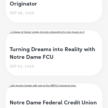
Originator
SEP 08, 2025
Turning Dreams into Reality with
Notre Dame FCU
SEP 03, 2025
Notre Dame Federal Credit Union