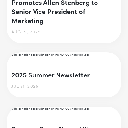
Promotes Allen Stenberg to
Senior Vice President of
Marketing
AUG 19, 2025
2025 Summer Newsletter
JUL 31, 2025