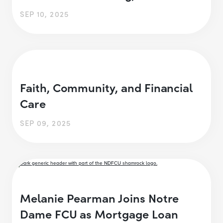
SEP 10, 2025
Faith, Community, and Financial
Care
SEP 09, 2025
Melanie Pearman Joins Notre
Dame FCU as Mortgage Loan