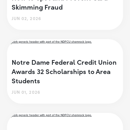
Skimming Fraud
JUN 02, 2026
Notre Dame Federal Credit Union
Awards 32 Scholarships to Area
Students
JUN 01, 2026