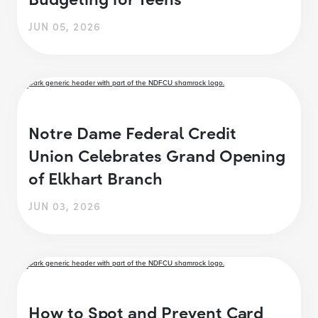
JUN 05, 2026
Notre Dame Federal Credit
Union Celebrates Grand Opening
of Elkhart Branch
JUN 03, 2026
How to Spot and Prevent Card