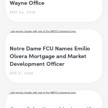
Wayne Office
MAY 04, 2026
Notre Dame FCU Names Emilio
Olvera Mortgage and Market
Development Officer
APR 21, 2026