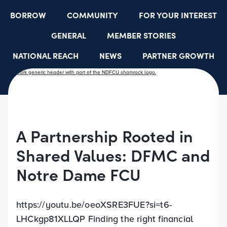
BORROW
COMMUNITY
FOR YOUR INTEREST
GENERAL
MEMBER STORIES
NATIONAL REACH
NEWS
PARTNER GROWTH
RESOURCES
SELECT EMPLOYER GROUPS
STUDENT SCHOLARSHIPS
YOUTH ACCOUNTS
A Partnership Rooted in
Shared Values: DFMC and
Notre Dame FCU
https://youtu.be/oeoXSRE3FUE?si=t6-
LHCkgp81XLLQP Finding the right financial