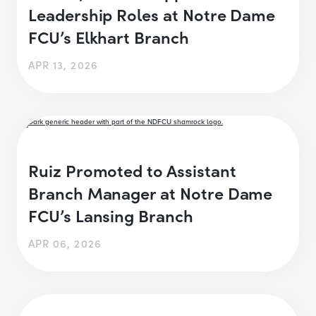
Leadership Roles at Notre Dame
FCU’s Elkhart Branch
APR 13, 2026
Ruiz Promoted to Assistant
Branch Manager at Notre Dame
FCU’s Lansing Branch
APR 06, 2026