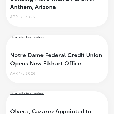
Anthem, Arizona
APR 17, 2026
Notre Dame Federal Credit Union
Opens New Elkhart Office
APR 14, 2026
Olvera, Cazarez Appointed to