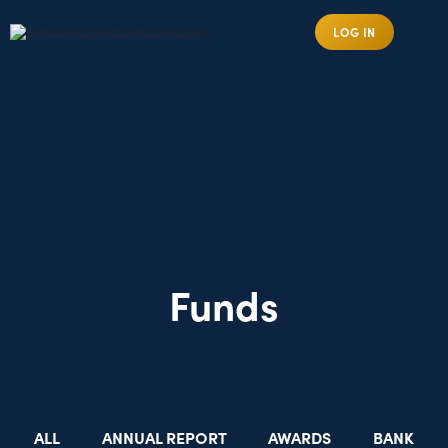
LOG IN
Funds
ALL
ANNUAL REPORT
AWARDS
BANK