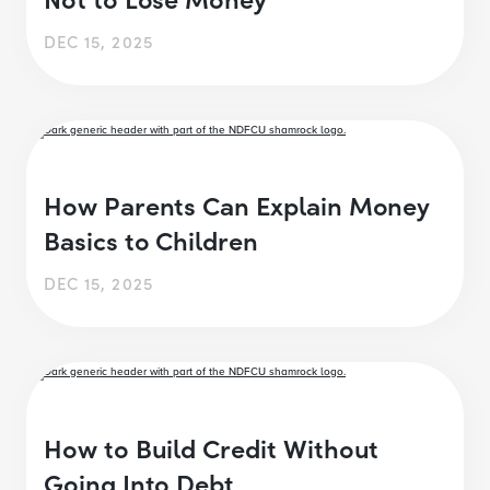
DEC 15, 2025
How Parents Can Explain Money
Basics to Children
DEC 15, 2025
How to Build Credit Without
Going Into Debt