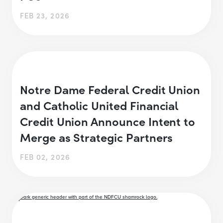
FEB 23, 2026
Notre Dame Federal Credit Union
and Catholic United Financial
Credit Union Announce Intent to
Merge as Strategic Partners
FEB 02, 2026