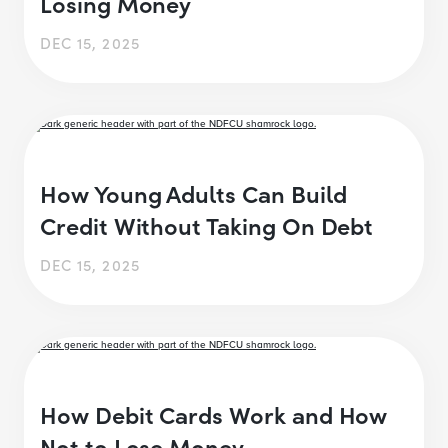
Losing Money
DEC 15, 2025
How Young Adults Can Build
Credit Without Taking On Debt
DEC 15, 2025
How Debit Cards Work and How
Not to Lose Money