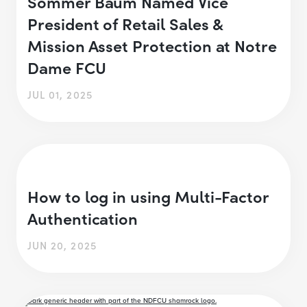
Sommer Baum Named Vice
President of Retail Sales &
Mission Asset Protection at Notre
Dame FCU
JUL 01, 2025
How to log in using Multi-Factor
Authentication
JUN 20, 2025