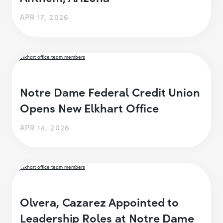
APR 17, 2026
Notre Dame Federal Credit Union
Opens New Elkhart Office
APR 14, 2026
Olvera, Cazarez Appointed to
Leadership Roles at Notre Dame