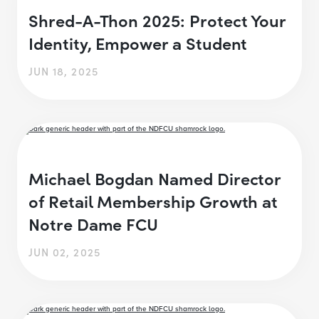
Shred-A-Thon 2025: Protect Your
Identity, Empower a Student
JUN 18, 2025
Michael Bogdan Named Director
of Retail Membership Growth at
Notre Dame FCU
JUN 02, 2025