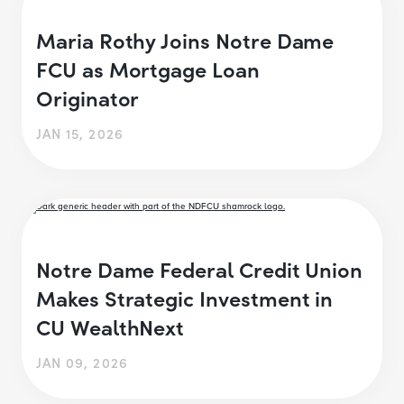
Maria Rothy Joins Notre Dame
FCU as Mortgage Loan
Originator
JAN 15, 2026
Notre Dame Federal Credit Union
Makes Strategic Investment in
CU WealthNext
JAN 09, 2026