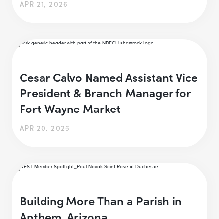
APR 21, 2026
Cesar Calvo Named Assistant Vice
President & Branch Manager for
Fort Wayne Market
APR 20, 2026
Building More Than a Parish in
Anthem, Arizona