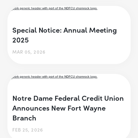
Special Notice: Annual Meeting
2025
MAR 05, 2026
Notre Dame Federal Credit Union
Announces New Fort Wayne
Branch
FEB 25, 2026