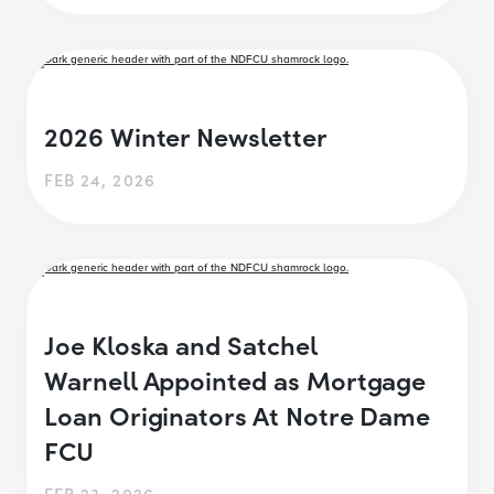
2026 Winter Newsletter
FEB 24, 2026
Joe Kloska and Satchel
Warnell Appointed as Mortgage
Loan Originators At Notre Dame
FCU
FEB 23, 2026