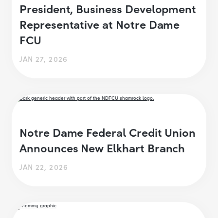
President, Business Development
Representative at Notre Dame
FCU
JAN 27, 2026
Notre Dame Federal Credit Union
Announces New Elkhart Branch
JAN 22, 2026