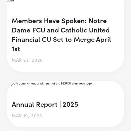
Members Have Spoken: Notre
Dame FCU and Catholic United
Financial CU Set to Merge April
1st
MAR 23, 2026
Annual Report | 2025
MAR 19, 2026