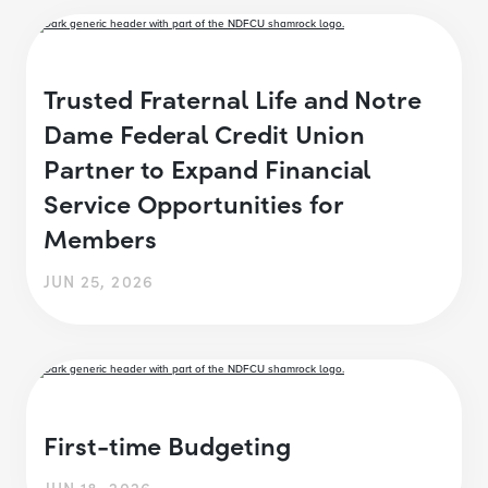
Trusted Fraternal Life and Notre
Dame Federal Credit Union
Partner to Expand Financial
Service Opportunities for
Members
JUN 25, 2026
First-time Budgeting
JUN 18, 2026