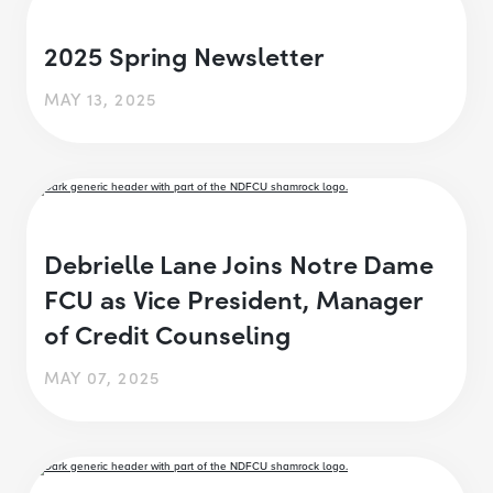
2025 Spring Newsletter
MAY 13, 2025
Debrielle Lane Joins Notre Dame
FCU as Vice President, Manager
of Credit Counseling
MAY 07, 2025