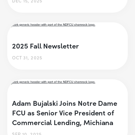
DEC 15, 2025
2025 Fall Newsletter
OCT 31, 2025
Adam Bujalski Joins Notre Dame
FCU as Senior Vice President of
Commercial Lending, Michiana
SEP 10, 2025