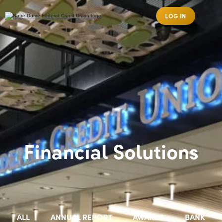
LOG IN
Financial Solutions
ALL
ANNUAL REPORT
AWARDS
BANK