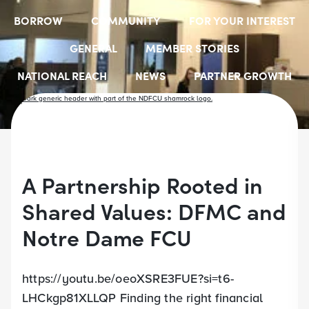
BORROW
COMMUNITY
FOR YOUR INTEREST
GENERAL
MEMBER STORIES
NATIONAL REACH
NEWS
PARTNER GROWTH
RESOURCES
SELECT EMPLOYER GROUPS
STUDENT SCHOLARSHIPS
YOUTH ACCOUNTS
A Partnership Rooted in
Shared Values: DFMC and
Notre Dame FCU
https://youtu.be/oeoXSRE3FUE?si=t6-
LHCkgp81XLLQP Finding the right financial