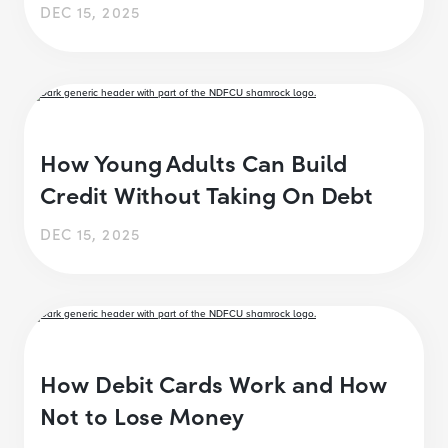
DEC 15, 2025
How Young Adults Can Build
Credit Without Taking On Debt
DEC 15, 2025
How Debit Cards Work and How
Not to Lose Money