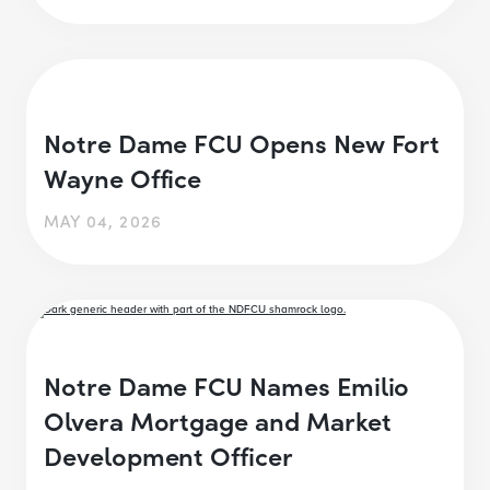
Notre Dame FCU Opens New Fort
Wayne Office
MAY 04, 2026
Notre Dame FCU Names Emilio
Olvera Mortgage and Market
Development Officer