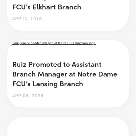
FCU’s Elkhart Branch
APR 13, 2026
Ruiz Promoted to Assistant
Branch Manager at Notre Dame
FCU’s Lansing Branch
APR 06, 2026