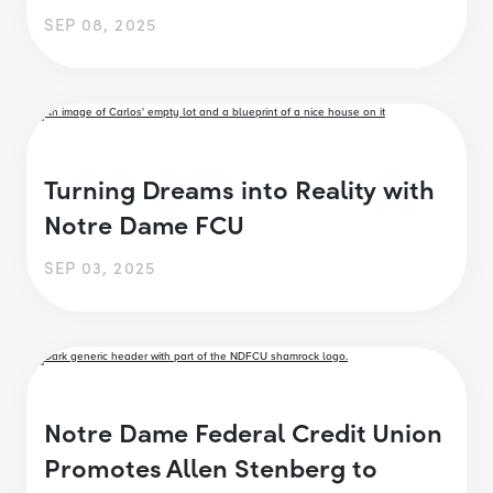
SEP 08, 2025
Turning Dreams into Reality with
Notre Dame FCU
SEP 03, 2025
Notre Dame Federal Credit Union
Promotes Allen Stenberg to