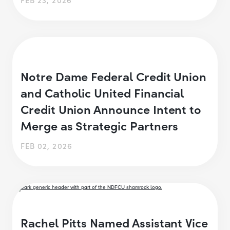
Notre Dame Federal Credit Union
and Catholic United Financial
Credit Union Announce Intent to
Merge as Strategic Partners
FEB 02, 2026
Rachel Pitts Named Assistant Vice