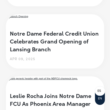
Notre Dame Federal Credit Union
Celebrates Grand Opening of
Lansing Branch
APR 09, 2025
ES
Leslie Rocha Joins Notre Dame
EN
FCU As Phoenix Area Manager