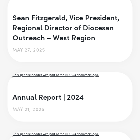
Sean Fitzgerald, Vice President,
Regional Director of Diocesan
Outreach – West Region
MAY 27, 2025
Annual Report | 2024
MAY 21, 2025