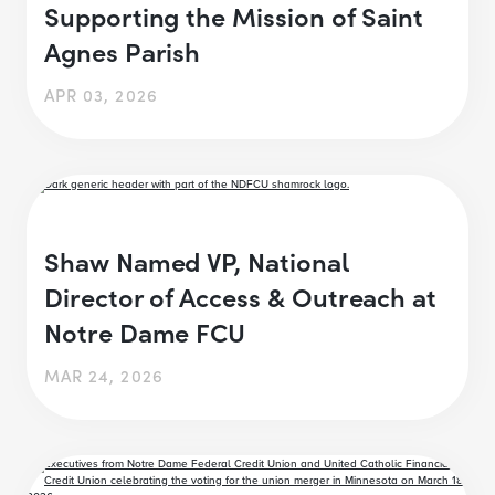
Supporting the Mission of Saint
Agnes Parish
APR 03, 2026
Shaw Named VP, National
Director of Access & Outreach at
Notre Dame FCU
MAR 24, 2026