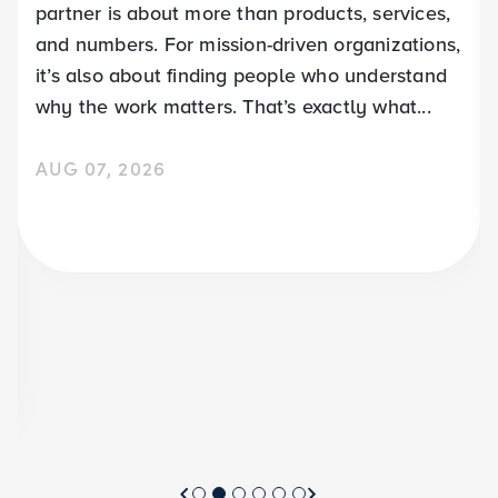
partner is about more than products, services,
and numbers. For mission-driven organizations,
it’s also about finding people who understand
why the work matters. That’s exactly what...
AUG 07, 2026