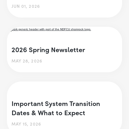
JUN 01, 2026
2026 Spring Newsletter
MAY 28, 2026
Important System Transition
Dates & What to Expect
MAY 15, 2026