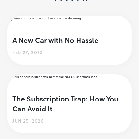
A New Car with No Hassle
FEB 27, 2023
The Subscription Trap: How You
Can Avoid It
JUN 25, 2026