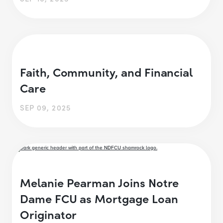
Faith, Community, and Financial
Care
SEP 09, 2025
Melanie Pearman Joins Notre
Dame FCU as Mortgage Loan
Originator