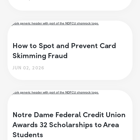
How to Spot and Prevent Card
Skimming Fraud
JUN 02, 2026
Notre Dame Federal Credit Union
Awards 32 Scholarships to Area
Students