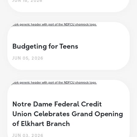
Budgeting for Teens
JUN 05, 2026
Notre Dame Federal Credit
Union Celebrates Grand Opening
of Elkhart Branch
JUN 03, 2026