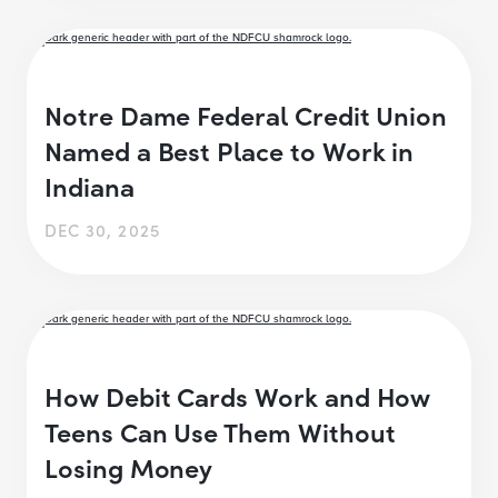
Notre Dame Federal Credit Union
Named a Best Place to Work in
Indiana
DEC 30, 2025
How Debit Cards Work and How
Teens Can Use Them Without
Losing Money