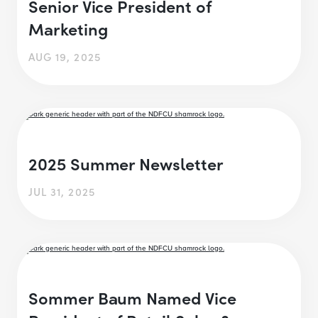
Senior Vice President of
Marketing
AUG 19, 2025
2025 Summer Newsletter
JUL 31, 2025
Sommer Baum Named Vice