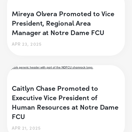
Mireya Olvera Promoted to Vice
President, Regional Area
Manager at Notre Dame FCU
APR 23, 2025
Caitlyn Chase Promoted to
Executive Vice President of
Human Resources at Notre Dame
FCU
APR 21, 2025