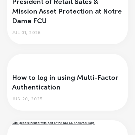
President of Retail Sales &
Mission Asset Protection at Notre
Dame FCU
JUL 01, 2025
How to log in using Multi-Factor
Authentication
JUN 20, 2025