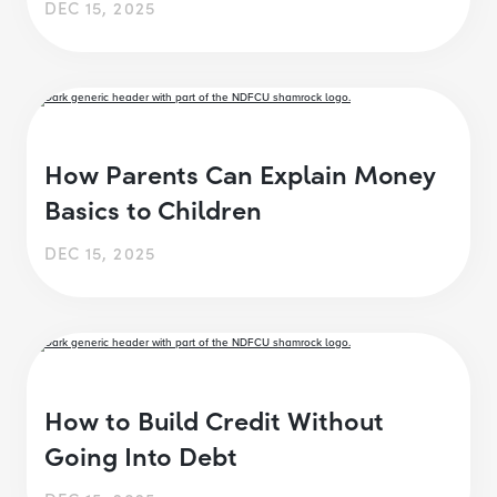
DEC 15, 2025
How Parents Can Explain Money
Basics to Children
DEC 15, 2025
How to Build Credit Without
Going Into Debt