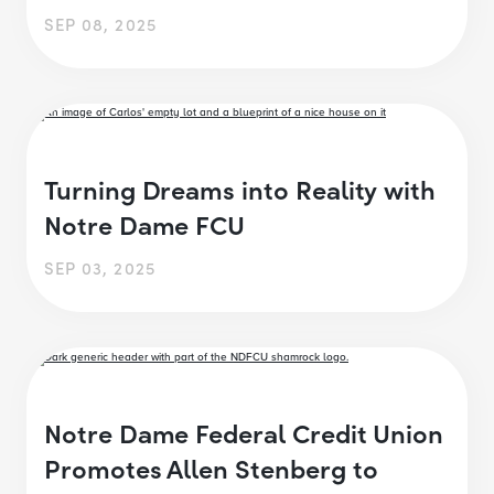
SEP 08, 2025
Turning Dreams into Reality with
Notre Dame FCU
SEP 03, 2025
Notre Dame Federal Credit Union
Promotes Allen Stenberg to