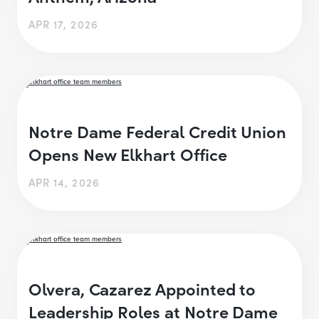
APR 17, 2026
Notre Dame Federal Credit Union
Opens New Elkhart Office
APR 14, 2026
Olvera, Cazarez Appointed to
Leadership Roles at Notre Dame