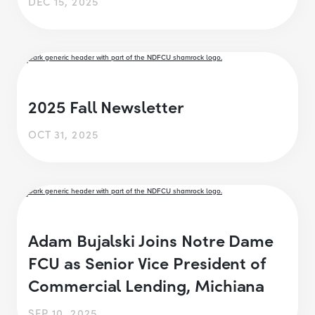
DEC 15, 2025
2025 Fall Newsletter
OCT 31, 2025
Adam Bujalski Joins Notre Dame
FCU as Senior Vice President of
Commercial Lending, Michiana
SEP 10, 2025