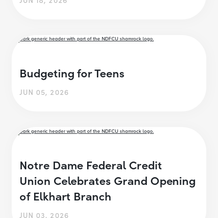
Budgeting for Teens
JUN 05, 2026
Notre Dame Federal Credit
Union Celebrates Grand Opening
of Elkhart Branch
JUN 03, 2026