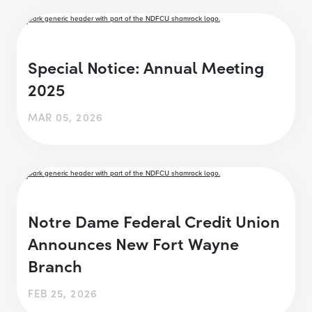
Special Notice: Annual Meeting
2025
MAR 05, 2026
Notre Dame Federal Credit Union
Announces New Fort Wayne
Branch
FEB 25, 2026