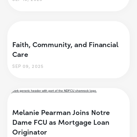
Faith, Community, and Financial
Care
SEP 09, 2025
Melanie Pearman Joins Notre
Dame FCU as Mortgage Loan
Originator