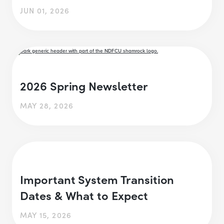
JUN 01, 2026
2026 Spring Newsletter
MAY 28, 2026
Important System Transition
Dates & What to Expect
MAY 15, 2026