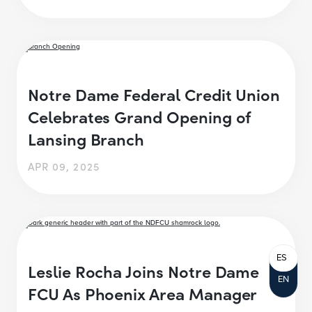
Notre Dame Federal Credit Union
Celebrates Grand Opening of
Lansing Branch
APR 09, 2025
ES
Leslie Rocha Joins Notre Dame
EN
FCU As Phoenix Area Manager