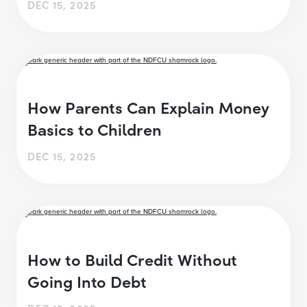
DEC 15, 2025
How Parents Can Explain Money
Basics to Children
DEC 15, 2025
How to Build Credit Without
Going Into Debt