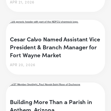
APR 21, 2026
Cesar Calvo Named Assistant Vice
President & Branch Manager for
Fort Wayne Market
APR 20, 2026
Building More Than a Parish in
Anthem, Arizona