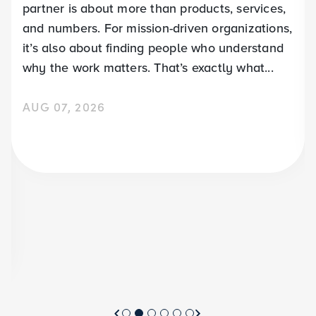
partner is about more than products, services,
and numbers. For mission-driven organizations,
it’s also about finding people who understand
why the work matters. That’s exactly what...
AUG 07, 2026