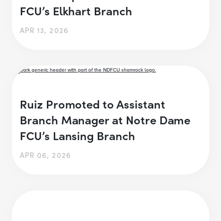
FCU’s Elkhart Branch
APR 13, 2026
Ruiz Promoted to Assistant
Branch Manager at Notre Dame
FCU’s Lansing Branch
APR 06, 2026