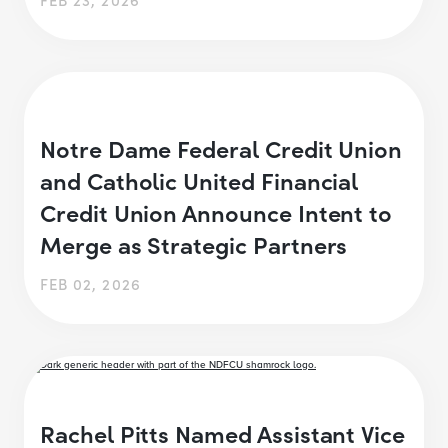
Notre Dame Federal Credit Union
and Catholic United Financial
Credit Union Announce Intent to
Merge as Strategic Partners
FEB 02, 2026
Rachel Pitts Named Assistant Vice