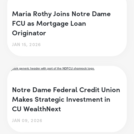
Maria Rothy Joins Notre Dame
FCU as Mortgage Loan
Originator
JAN 15, 2026
Notre Dame Federal Credit Union
Makes Strategic Investment in
CU WealthNext
JAN 09, 2026