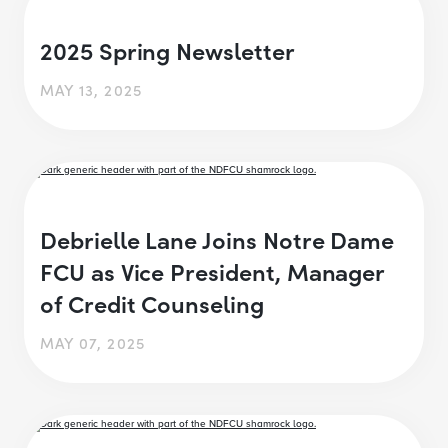
2025 Spring Newsletter
MAY 13, 2025
Debrielle Lane Joins Notre Dame
FCU as Vice President, Manager
of Credit Counseling
MAY 07, 2025