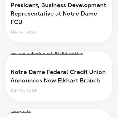
President, Business Development
Representative at Notre Dame
FCU
JAN 27, 2026
Notre Dame Federal Credit Union
Announces New Elkhart Branch
JAN 22, 2026