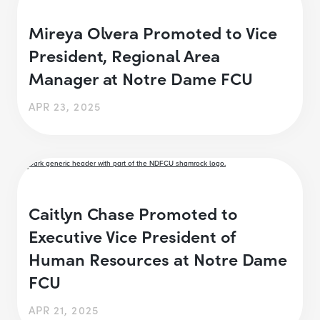
Mireya Olvera Promoted to Vice
President, Regional Area
Manager at Notre Dame FCU
APR 23, 2025
Caitlyn Chase Promoted to
Executive Vice President of
Human Resources at Notre Dame
FCU
APR 21, 2025