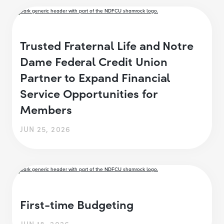
Trusted Fraternal Life and Notre
Dame Federal Credit Union
Partner to Expand Financial
Service Opportunities for
Members
JUN 25, 2026
First-time Budgeting
JUN 18, 2026