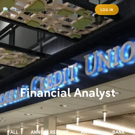
LOG IN
Financial Analyst
ALL
ANNUAL REPORT
AWARDS
BANK