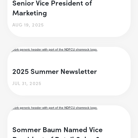
Senior Vice President of
Marketing
AUG 19, 2025
2025 Summer Newsletter
JUL 31, 2025
Sommer Baum Named Vice