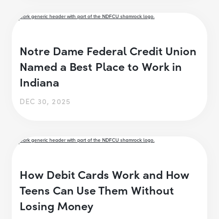
Notre Dame Federal Credit Union
Named a Best Place to Work in
Indiana
DEC 30, 2025
How Debit Cards Work and How
Teens Can Use Them Without
Losing Money