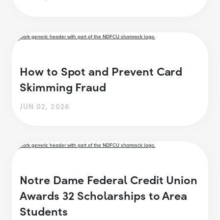
How to Spot and Prevent Card
Skimming Fraud
JUN 02, 2026
Notre Dame Federal Credit Union
Awards 32 Scholarships to Area
Students