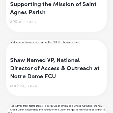
Supporting the Mission of Saint
Agnes Parish
APR 03, 2026
Shaw Named VP, National
Director of Access & Outreach at
Notre Dame FCU
MAR 24, 2026