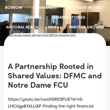
BORROW
COMMUNITY
FOR YOUR INTEREST
GENERAL
MEMBER STORIES
NATIONAL REACH
NEWS
PARTNER GROWTH
RESOURCES
SELECT EMPLOYER GROUPS
STUDENT SCHOLARSHIPS
YOUTH ACCOUNTS
A Partnership Rooted in
Shared Values: DFMC and
Notre Dame FCU
https://youtu.be/oeoXSRE3FUE?si=t6-
LHCkgp81XLLQP Finding the right financial