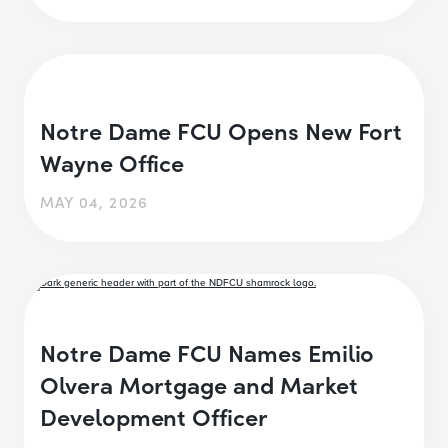
Notre Dame FCU Opens New Fort
Wayne Office
MAY 04, 2026
Notre Dame FCU Names Emilio
Olvera Mortgage and Market
Development Officer