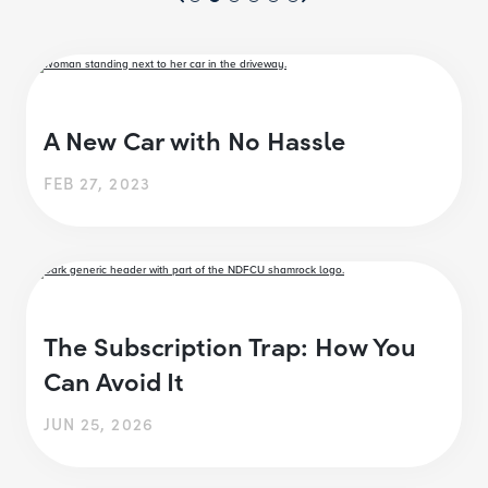
A New Car with No Hassle
FEB 27, 2023
The Subscription Trap: How You
Can Avoid It
JUN 25, 2026