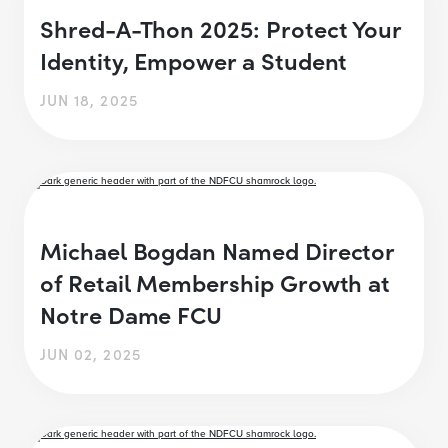
Shred-A-Thon 2025: Protect Your
Identity, Empower a Student
JUN 18, 2025
Michael Bogdan Named Director
of Retail Membership Growth at
Notre Dame FCU
JUN 02, 2025