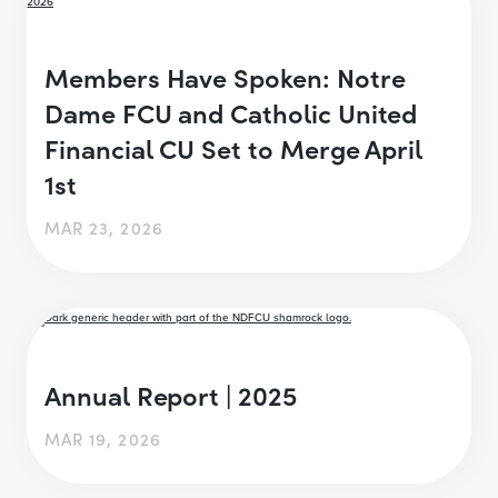
Members Have Spoken: Notre
Dame FCU and Catholic United
Financial CU Set to Merge April
1st
MAR 23, 2026
Annual Report | 2025
MAR 19, 2026