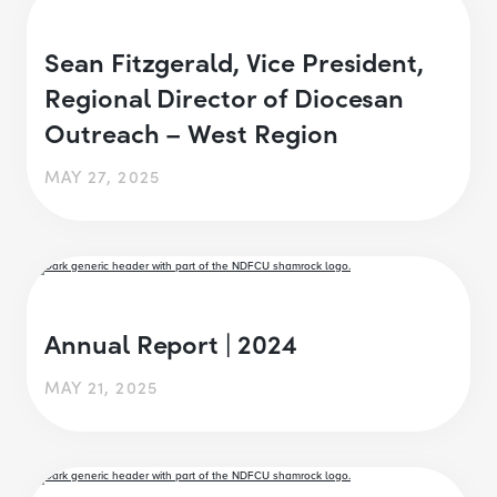
Sean Fitzgerald, Vice President,
Regional Director of Diocesan
Outreach – West Region
MAY 27, 2025
Annual Report | 2024
MAY 21, 2025