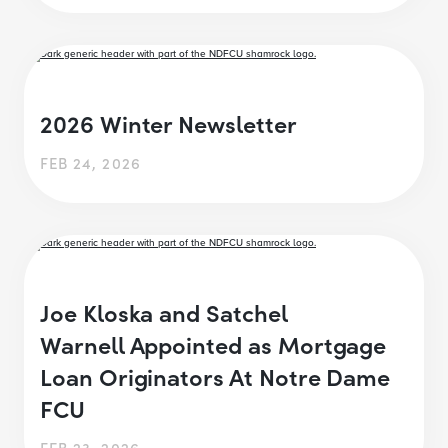
2026 Winter Newsletter
FEB 24, 2026
Joe Kloska and Satchel
Warnell Appointed as Mortgage
Loan Originators At Notre Dame
FCU
FEB 23, 2026