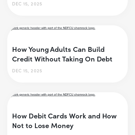
DEC 15, 2025
How Young Adults Can Build
Credit Without Taking On Debt
DEC 15, 2025
How Debit Cards Work and How
Not to Lose Money