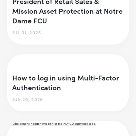
President of Retail Sales &
Mission Asset Protection at Notre
Dame FCU
JUL 01, 2025
How to log in using Multi-Factor
Authentication
JUN 20, 2025