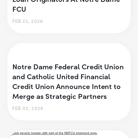
FCU
FEB 23, 2026
Notre Dame Federal Credit Union
and Catholic United Financial
Credit Union Announce Intent to
Merge as Strategic Partners
FEB 02, 2026