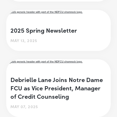
2025 Spring Newsletter
MAY 13, 2025
Debrielle Lane Joins Notre Dame
FCU as Vice President, Manager
of Credit Counseling
MAY 07, 2025