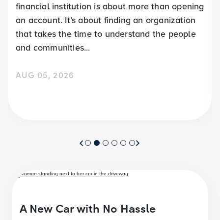
financial institution is about more than opening
an account. It’s about finding an organization
that takes the time to understand the people
and communities...
AUG 05, 2026
A New Car with No Hassle