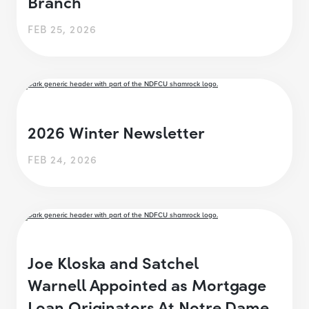
Branch
FEB 25, 2026
2026 Winter Newsletter
FEB 24, 2026
Joe Kloska and Satchel
Warnell Appointed as Mortgage
Loan Originators At Notre Dame