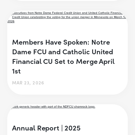
Members Have Spoken: Notre
Dame FCU and Catholic United
Financial CU Set to Merge April
1st
MAR 23, 2026
Annual Report | 2025