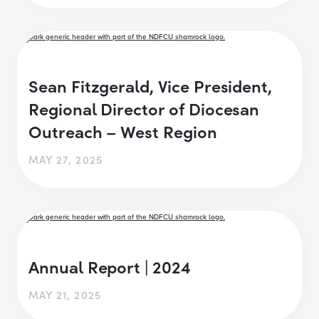
Sean Fitzgerald, Vice President,
Regional Director of Diocesan
Outreach – West Region
MAY 27, 2025
Annual Report | 2024
MAY 21, 2025