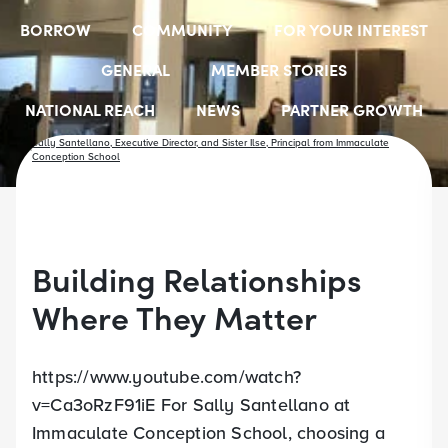
BORROW
COMMUNITY
FOR YOUR INTEREST
GENERAL
MEMBER STORIES
NATIONAL REACH
NEWS
PARTNER GROWTH
RESOURCES
SELECT EMPLOYER GROUPS
STUDENT SCHOLARSHIPS
YOUTH ACCOUNTS
Building Relationships
Where They Matter
https://www.youtube.com/watch?
v=Ca3oRzF91iE For Sally Santellano at
Immaculate Conception School, choosing a