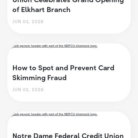
of Elkhart Branch
JUN 03, 2026
How to Spot and Prevent Card
Skimming Fraud
JUN 02, 2026
Notre Dame Federal Credit Union