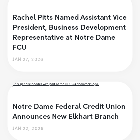
Rachel Pitts Named Assistant Vice
President, Business Development
Representative at Notre Dame
FCU
JAN 27, 2026
Notre Dame Federal Credit Union
Announces New Elkhart Branch
JAN 22, 2026