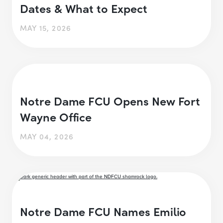
Dates & What to Expect
MAY 15, 2026
Notre Dame FCU Opens New Fort
Wayne Office
MAY 04, 2026
Notre Dame FCU Names Emilio