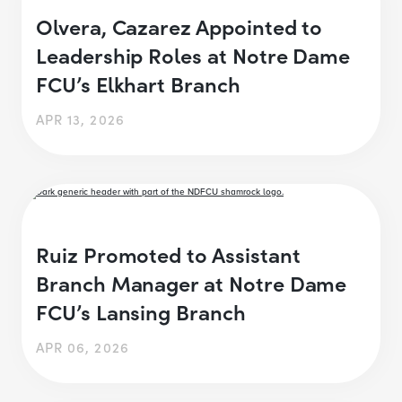
Olvera, Cazarez Appointed to
Leadership Roles at Notre Dame
FCU’s Elkhart Branch
APR 13, 2026
Ruiz Promoted to Assistant
Branch Manager at Notre Dame
FCU’s Lansing Branch
APR 06, 2026