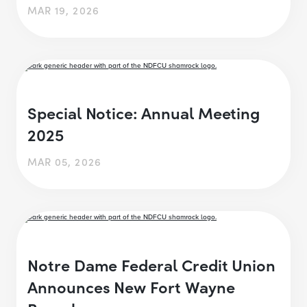
MAR 19, 2026
Special Notice: Annual Meeting
2025
MAR 05, 2026
Notre Dame Federal Credit Union
Announces New Fort Wayne