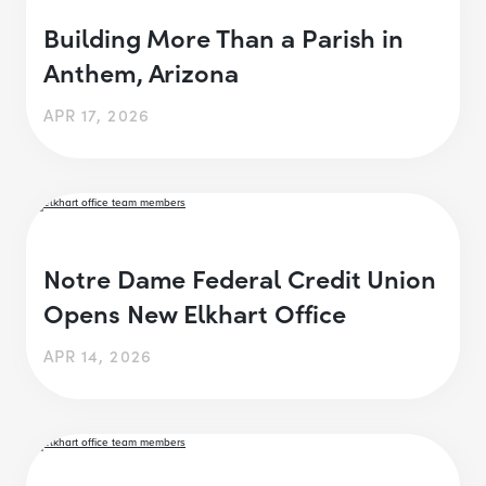
Building More Than a Parish in
Anthem, Arizona
APR 17, 2026
Notre Dame Federal Credit Union
Opens New Elkhart Office
APR 14, 2026