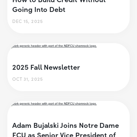
Going Into Debt
DEC 15, 2025
2025 Fall Newsletter
OCT 31, 2025
Adam Bujalski Joins Notre Dame
FCU as Senior Vice President of