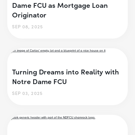
Dame FCU as Mortgage Loan
Originator
SEP 08, 2025
Turning Dreams into Reality with
Notre Dame FCU
SEP 03, 2025