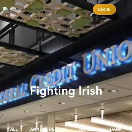
LOG IN
Fighting Irish
ALL
ANNUAL REPORT
AWARDS
BANK