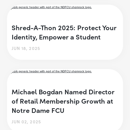
Shred-A-Thon 2025: Protect Your
Identity, Empower a Student
JUN 18, 2025
Michael Bogdan Named Director
of Retail Membership Growth at
Notre Dame FCU
JUN 02, 2025