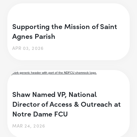
Supporting the Mission of Saint
Agnes Parish
APR 03, 2026
Shaw Named VP, National
Director of Access & Outreach at
Notre Dame FCU
MAR 24, 2026