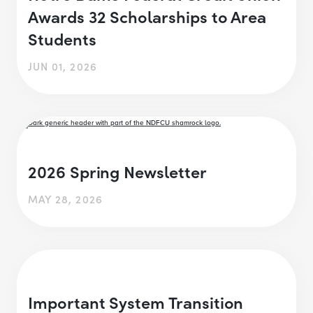
Awards 32 Scholarships to Area
Students
JUN 01, 2026
2026 Spring Newsletter
MAY 28, 2026
Important System Transition