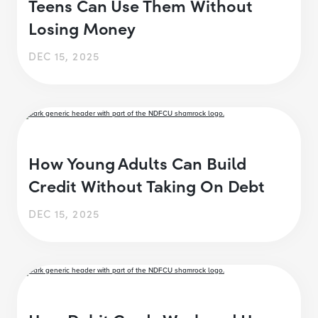
Teens Can Use Them Without
Losing Money
DEC 15, 2025
How Young Adults Can Build
Credit Without Taking On Debt
DEC 15, 2025