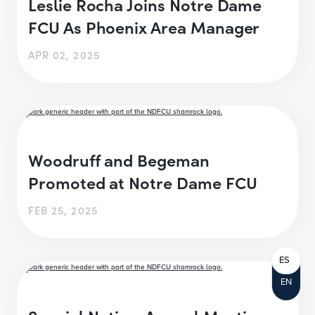
Leslie Rocha Joins Notre Dame
FCU As Phoenix Area Manager
APR 02, 2025
Woodruff and Begeman
Promoted at Notre Dame FCU
FEB 25, 2025
ES
EN