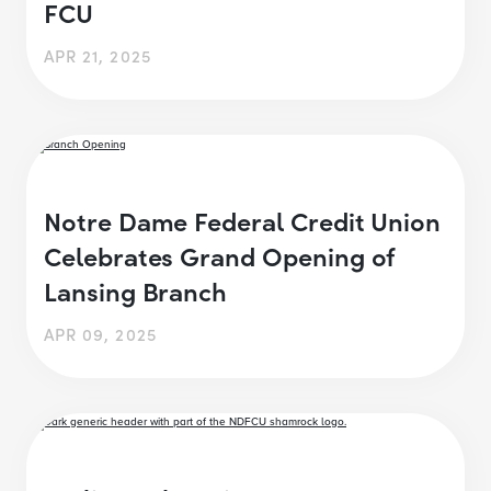
FCU
APR 21, 2025
Notre Dame Federal Credit Union
Celebrates Grand Opening of
Lansing Branch
APR 09, 2025