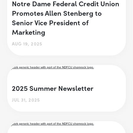
Notre Dame Federal Credit Union
Promotes Allen Stenberg to
Senior Vice President of
Marketing
AUG 19, 2025
2025 Summer Newsletter
JUL 31, 2025