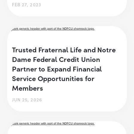
FEB 27, 2023
Trusted Fraternal Life and Notre
Dame Federal Credit Union
Partner to Expand Financial
Service Opportunities for
Members
JUN 25, 2026