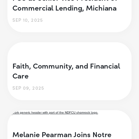
Commercial Lending, Michiana
SEP 10, 2025
Faith, Community, and Financial
Care
SEP 09, 2025
Melanie Pearman Joins Notre