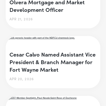
Olvera Mortgage and Market
Development Officer
APR 21, 2026
Cesar Calvo Named Assistant Vice
President & Branch Manager for
Fort Wayne Market
APR 20, 2026