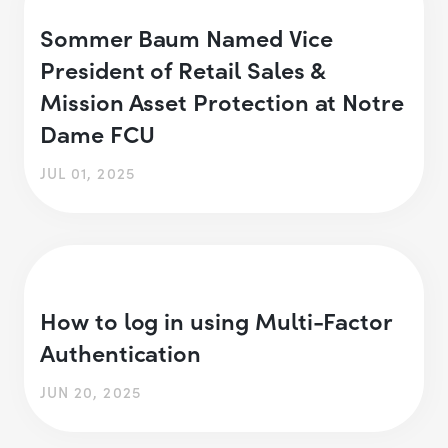
Sommer Baum Named Vice
President of Retail Sales &
Mission Asset Protection at Notre
Dame FCU
JUL 01, 2025
How to log in using Multi-Factor
Authentication
JUN 20, 2025