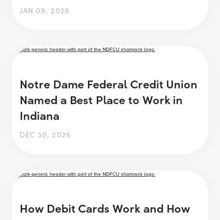
JAN 09, 2026
Notre Dame Federal Credit Union
Named a Best Place to Work in
Indiana
DEC 30, 2025
How Debit Cards Work and How