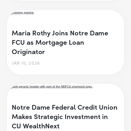
Maria Rothy Joins Notre Dame
FCU as Mortgage Loan
Originator
JAN 15, 2026
Notre Dame Federal Credit Union
Makes Strategic Investment in
CU WealthNext