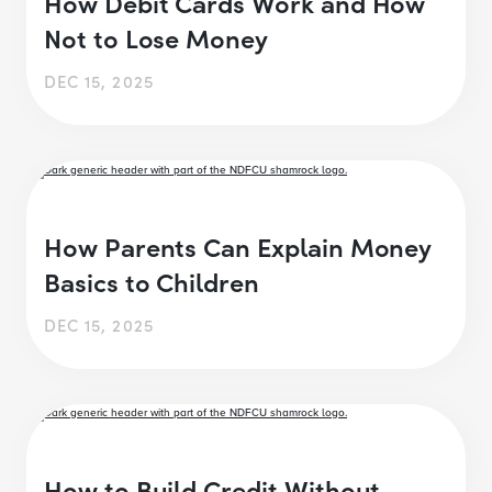
How Debit Cards Work and How
Not to Lose Money
DEC 15, 2025
How Parents Can Explain Money
Basics to Children
DEC 15, 2025
How to Build Credit Without