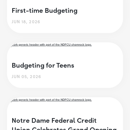
First-time Budgeting
JUN 18, 2026
Budgeting for Teens
JUN 05, 2026
Notre Dame Federal Credit
Union Celebrates Grand Opening