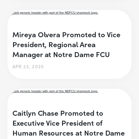
Mireya Olvera Promoted to Vice
President, Regional Area
Manager at Notre Dame FCU
APR 23, 2025
Caitlyn Chase Promoted to
Executive Vice President of
Human Resources at Notre Dame