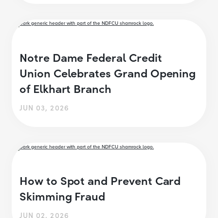
Notre Dame Federal Credit
Union Celebrates Grand Opening
of Elkhart Branch
JUN 03, 2026
How to Spot and Prevent Card
Skimming Fraud
JUN 02, 2026