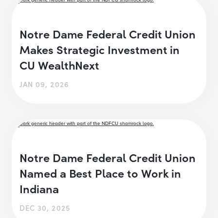
Notre Dame Federal Credit Union
Makes Strategic Investment in
CU WealthNext
JAN 09, 2026
Notre Dame Federal Credit Union
Named a Best Place to Work in
Indiana
DEC 30, 2025