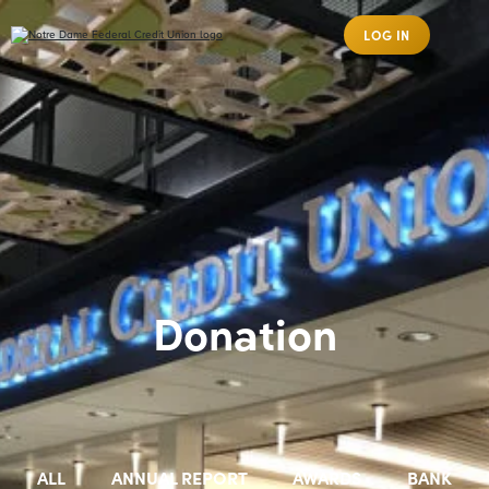
LOG IN
Donation
ALL
ANNUAL REPORT
AWARDS
BANK