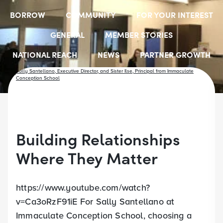
BORROW
COMMUNITY
FOR YOUR INTEREST
GENERAL
MEMBER STORIES
NATIONAL REACH
NEWS
PARTNER GROWTH
RESOURCES
SELECT EMPLOYER GROUPS
STUDENT SCHOLARSHIPS
YOUTH ACCOUNTS
Building Relationships
Where They Matter
https://www.youtube.com/watch?
v=Ca3oRzF91iE For Sally Santellano at
Immaculate Conception School, choosing a