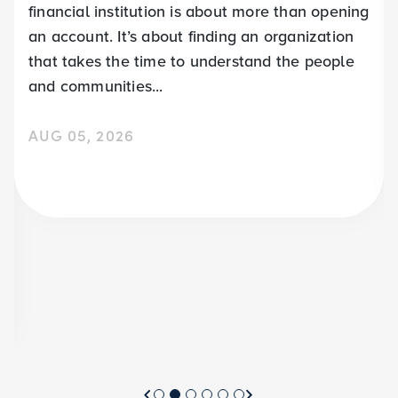
financial institution is about more than opening
an account. It’s about finding an organization
that takes the time to understand the people
and communities...
AUG 05, 2026