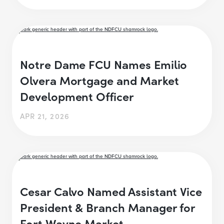
Notre Dame FCU Names Emilio
Olvera Mortgage and Market
Development Officer
APR 21, 2026
Cesar Calvo Named Assistant Vice
President & Branch Manager for
Fort Wayne Market