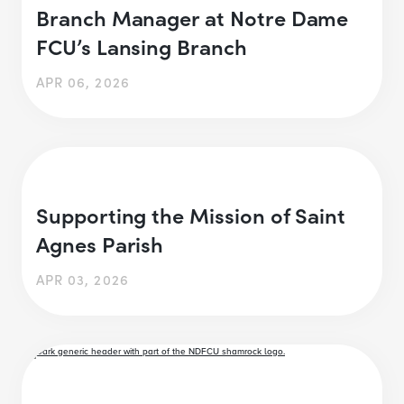
Branch Manager at Notre Dame
FCU’s Lansing Branch
APR 06, 2026
Supporting the Mission of Saint
Agnes Parish
APR 03, 2026