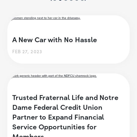
A New Car with No Hassle
FEB 27, 2023
Trusted Fraternal Life and Notre
Dame Federal Credit Union
Partner to Expand Financial
Service Opportunities for
Members