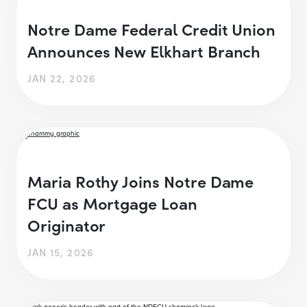
Notre Dame Federal Credit Union
Announces New Elkhart Branch
JAN 22, 2026
Maria Rothy Joins Notre Dame
FCU as Mortgage Loan
Originator
JAN 15, 2026