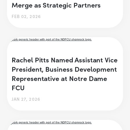
Merge as Strategic Partners
FEB 02, 2026
Rachel Pitts Named Assistant Vice
President, Business Development
Representative at Notre Dame
FCU
JAN 27, 2026