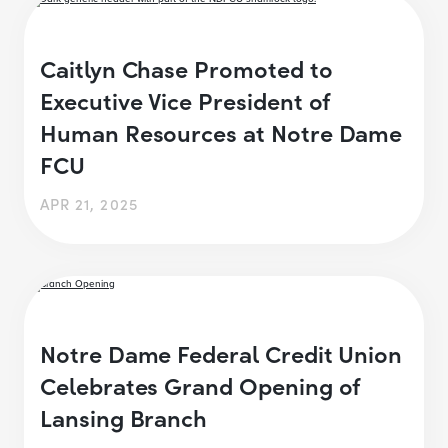
Caitlyn Chase Promoted to
Executive Vice President of
Human Resources at Notre Dame
FCU
APR 21, 2025
Notre Dame Federal Credit Union
Celebrates Grand Opening of
Lansing Branch