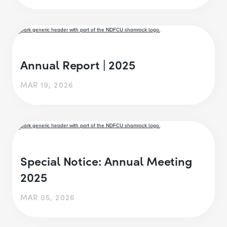
Annual Report | 2025
MAR 19, 2026
Special Notice: Annual Meeting
2025
MAR 05, 2026