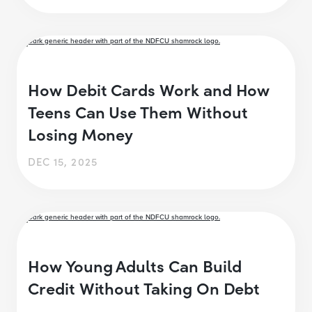
How Debit Cards Work and How
Teens Can Use Them Without
Losing Money
DEC 15, 2025
How Young Adults Can Build
Credit Without Taking On Debt