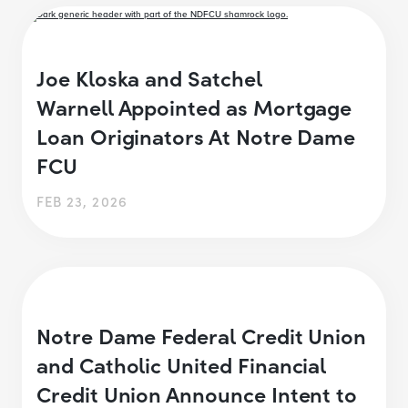
Joe Kloska and Satchel
Warnell Appointed as Mortgage
Loan Originators At Notre Dame
FCU
FEB 23, 2026
Notre Dame Federal Credit Union
and Catholic United Financial
Credit Union Announce Intent to