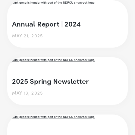
Annual Report | 2024
MAY 21, 2025
2025 Spring Newsletter
MAY 13, 2025