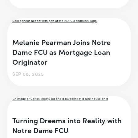
Melanie Pearman Joins Notre
Dame FCU as Mortgage Loan
Originator
SEP 08, 2025
Turning Dreams into Reality with
Notre Dame FCU