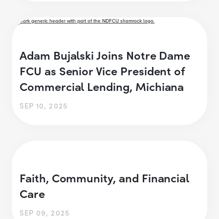
Adam Bujalski Joins Notre Dame
FCU as Senior Vice President of
Commercial Lending, Michiana
SEP 10, 2025
Faith, Community, and Financial
Care
SEP 09, 2025