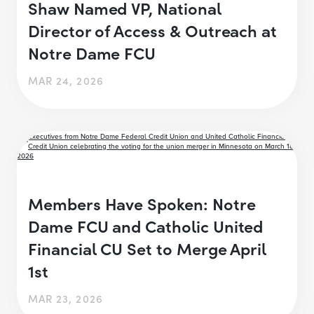
Shaw Named VP, National
Director of Access & Outreach at
Notre Dame FCU
MAR 24, 2026
Members Have Spoken: Notre
Dame FCU and Catholic United
Financial CU Set to Merge April
1st
MAR 23, 2026