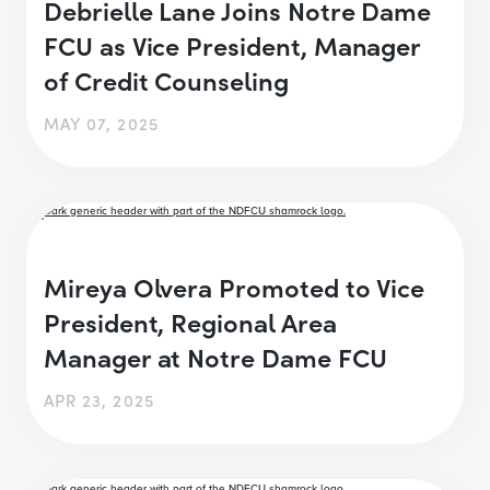
Debrielle Lane Joins Notre Dame
FCU as Vice President, Manager
of Credit Counseling
MAY 07, 2025
Mireya Olvera Promoted to Vice
President, Regional Area
Manager at Notre Dame FCU
APR 23, 2025