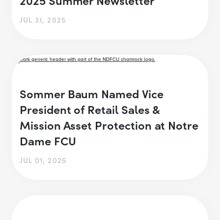
JUL 31, 2025
Sommer Baum Named Vice
President of Retail Sales &
Mission Asset Protection at Notre
Dame FCU
JUL 01, 2025