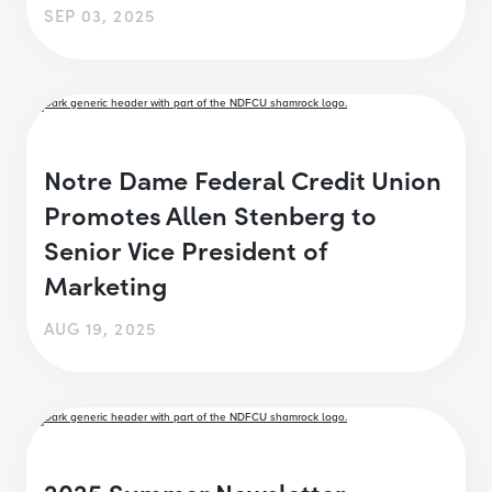
SEP 03, 2025
Notre Dame Federal Credit Union
Promotes Allen Stenberg to
Senior Vice President of
Marketing
AUG 19, 2025
2025 Summer Newsletter