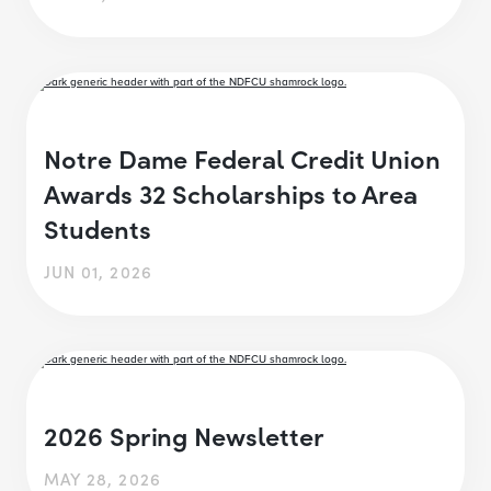
Notre Dame Federal Credit Union
Awards 32 Scholarships to Area
Students
JUN 01, 2026
2026 Spring Newsletter
MAY 28, 2026