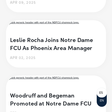
APR 09, 2025
Leslie Rocha Joins Notre Dame
FCU As Phoenix Area Manager
APR 02, 2025
ES
Woodruff and Begeman
EN
Promoted at Notre Dame FCU