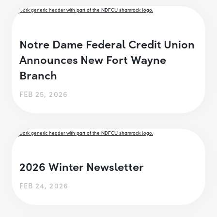
Notre Dame Federal Credit Union
Announces New Fort Wayne
Branch
FEB 25, 2026
2026 Winter Newsletter
FEB 24, 2026