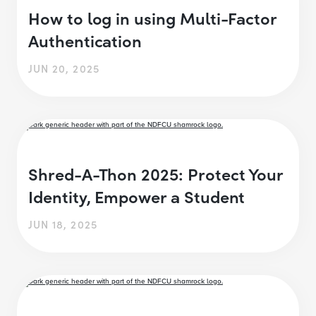
How to log in using Multi-Factor
Authentication
JUN 20, 2025
Shred-A-Thon 2025: Protect Your
Identity, Empower a Student
JUN 18, 2025