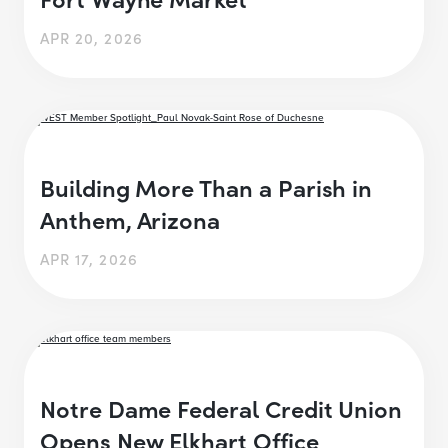
APR 20, 2026
Building More Than a Parish in
Anthem, Arizona
APR 17, 2026
Notre Dame Federal Credit Union
Opens New Elkhart Office