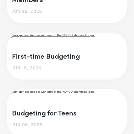
JUN 25, 2026
First-time Budgeting
JUN 18, 2026
Budgeting for Teens
JUN 05, 2026