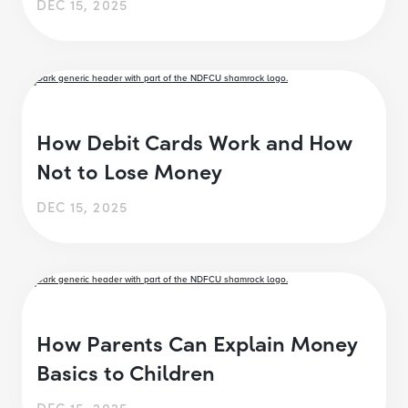
DEC 15, 2025
How Debit Cards Work and How
Not to Lose Money
DEC 15, 2025
How Parents Can Explain Money
Basics to Children
DEC 15, 2025