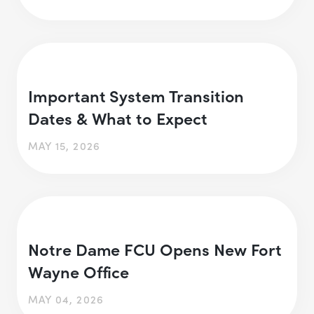
Important System Transition
Dates & What to Expect
MAY 15, 2026
Notre Dame FCU Opens New Fort
Wayne Office
MAY 04, 2026