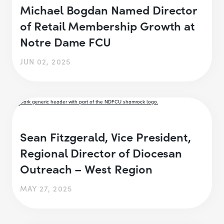
Michael Bogdan Named Director
of Retail Membership Growth at
Notre Dame FCU
JUN 02, 2025
Sean Fitzgerald, Vice President,
Regional Director of Diocesan
Outreach – West Region
MAY 27, 2025