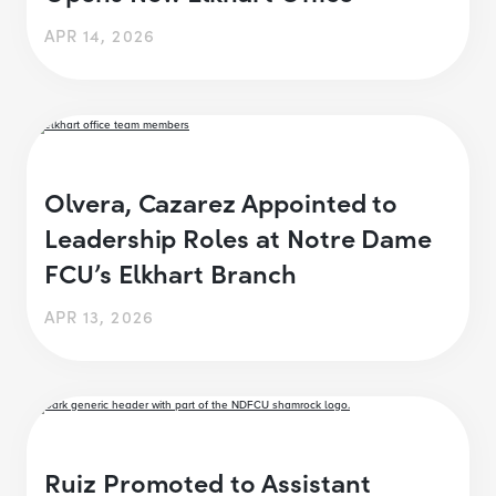
APR 14, 2026
Olvera, Cazarez Appointed to
Leadership Roles at Notre Dame
FCU’s Elkhart Branch
APR 13, 2026
Ruiz Promoted to Assistant