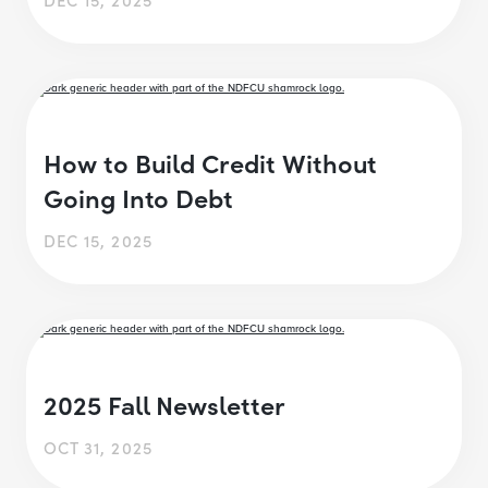
How to Build Credit Without
Going Into Debt
DEC 15, 2025
2025 Fall Newsletter
OCT 31, 2025