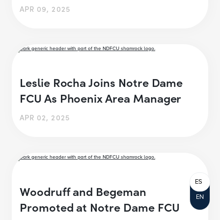
APR 09, 2025
Leslie Rocha Joins Notre Dame
FCU As Phoenix Area Manager
APR 02, 2025
ES
Woodruff and Begeman
EN
Promoted at Notre Dame FCU