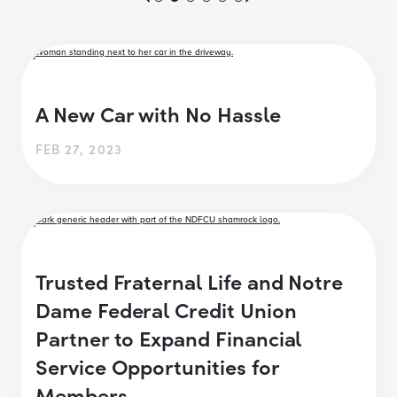
A New Car with No Hassle
FEB 27, 2023
Trusted Fraternal Life and Notre
Dame Federal Credit Union
Partner to Expand Financial
Service Opportunities for
Members