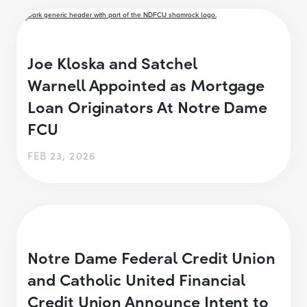
Joe Kloska and Satchel
Warnell Appointed as Mortgage
Loan Originators At Notre Dame
FCU
FEB 23, 2026
Notre Dame Federal Credit Union
and Catholic United Financial
Credit Union Announce Intent to