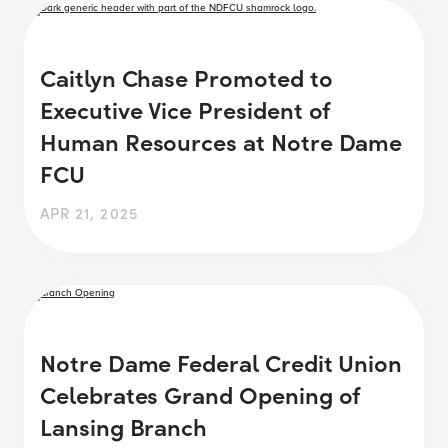
Caitlyn Chase Promoted to
Executive Vice President of
Human Resources at Notre Dame
FCU
APR 21, 2025
Notre Dame Federal Credit Union
Celebrates Grand Opening of
Lansing Branch