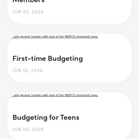
JUN 25, 2026
First-time Budgeting
JUN 18, 2026
Budgeting for Teens
JUN 05, 2026