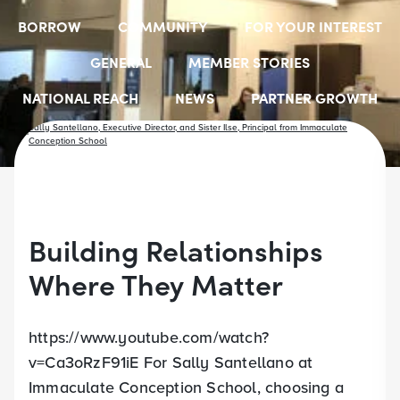
BORROW
COMMUNITY
FOR YOUR INTEREST
GENERAL
MEMBER STORIES
NATIONAL REACH
NEWS
PARTNER GROWTH
RESOURCES
SELECT EMPLOYER GROUPS
STUDENT SCHOLARSHIPS
YOUTH ACCOUNTS
Building Relationships
Where They Matter
https://www.youtube.com/watch?
v=Ca3oRzF91iE For Sally Santellano at
Immaculate Conception School, choosing a