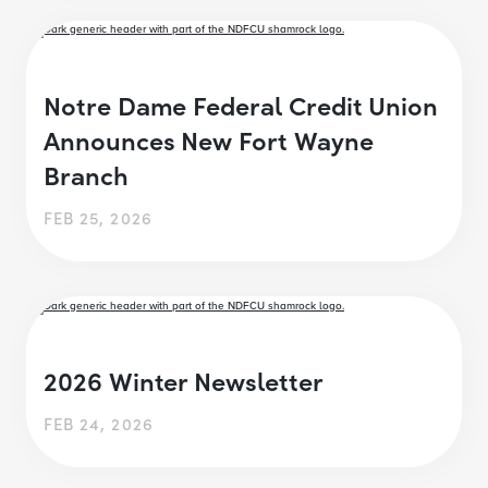
Notre Dame Federal Credit Union
Announces New Fort Wayne
Branch
FEB 25, 2026
2026 Winter Newsletter
FEB 24, 2026