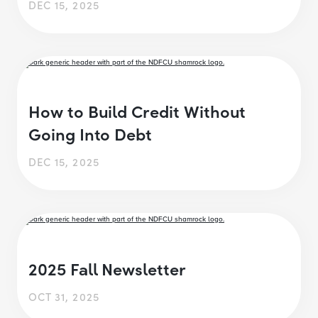
DEC 15, 2025
How to Build Credit Without
Going Into Debt
DEC 15, 2025
2025 Fall Newsletter
OCT 31, 2025