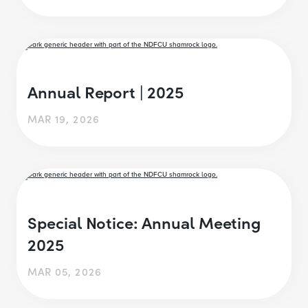
Annual Report | 2025
MAR 19, 2026
Special Notice: Annual Meeting
2025
MAR 05, 2026