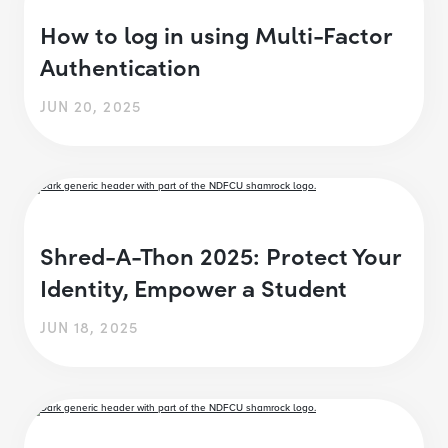
How to log in using Multi-Factor
Authentication
JUN 20, 2025
Shred-A-Thon 2025: Protect Your
Identity, Empower a Student
JUN 18, 2025