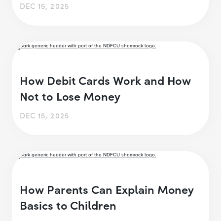
DEC 15, 2025
How Debit Cards Work and How
Not to Lose Money
DEC 15, 2025
How Parents Can Explain Money
Basics to Children