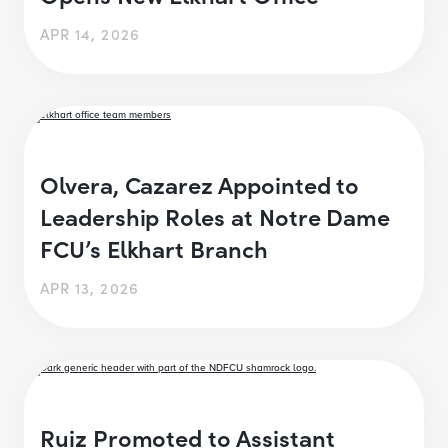
APR 14, 2026
Olvera, Cazarez Appointed to
Leadership Roles at Notre Dame
FCU’s Elkhart Branch
APR 13, 2026
Ruiz Promoted to Assistant