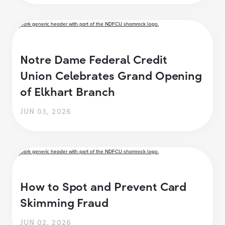
Notre Dame Federal Credit
Union Celebrates Grand Opening
of Elkhart Branch
JUN 03, 2026
How to Spot and Prevent Card
Skimming Fraud
JUN 02, 2026