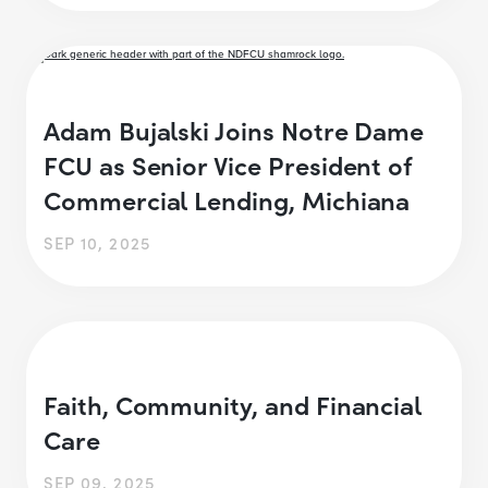
Adam Bujalski Joins Notre Dame
FCU as Senior Vice President of
Commercial Lending, Michiana
SEP 10, 2025
Faith, Community, and Financial
Care
SEP 09, 2025