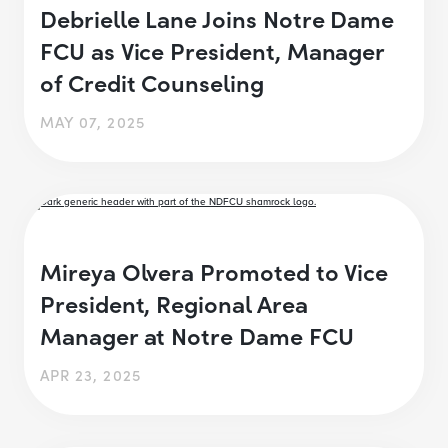
Debrielle Lane Joins Notre Dame
FCU as Vice President, Manager
of Credit Counseling
MAY 07, 2025
Mireya Olvera Promoted to Vice
President, Regional Area
Manager at Notre Dame FCU
APR 23, 2025