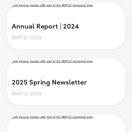
Annual Report | 2024
MAY 21, 2025
2025 Spring Newsletter
MAY 13, 2025