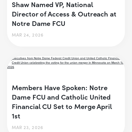
Shaw Named VP, National
Director of Access & Outreach at
Notre Dame FCU
MAR 24, 2026
Members Have Spoken: Notre
Dame FCU and Catholic United
Financial CU Set to Merge April
1st
MAR 23, 2026