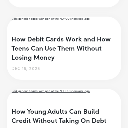
How Debit Cards Work and How
Teens Can Use Them Without
Losing Money
DEC 15, 2025
How Young Adults Can Build
Credit Without Taking On Debt