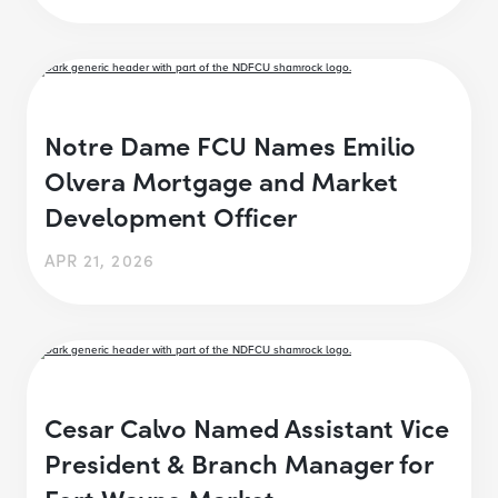
Notre Dame FCU Names Emilio
Olvera Mortgage and Market
Development Officer
APR 21, 2026
Cesar Calvo Named Assistant Vice
President & Branch Manager for
Fort Wayne Market