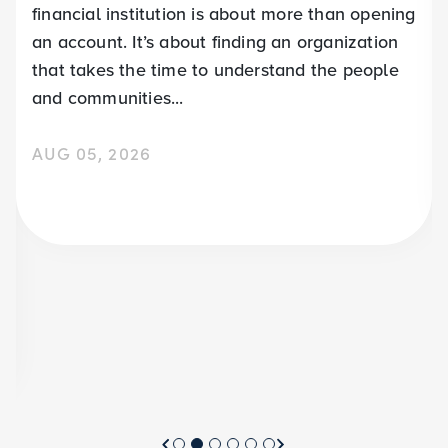
financial institution is about more than opening
an account. It’s about finding an organization
that takes the time to understand the people
and communities...
AUG 05, 2026