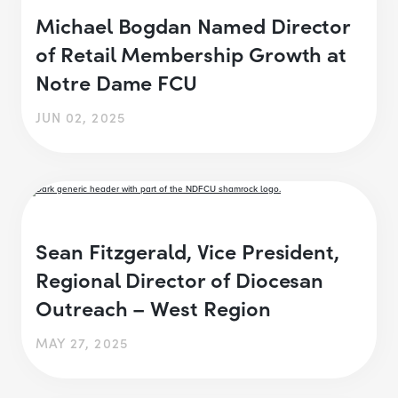
Michael Bogdan Named Director
of Retail Membership Growth at
Notre Dame FCU
JUN 02, 2025
Sean Fitzgerald, Vice President,
Regional Director of Diocesan
Outreach – West Region
MAY 27, 2025