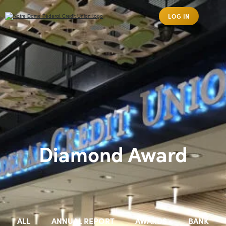
LOG IN
Diamond Award
ALL
ANNUAL REPORT
AWARDS
BANK