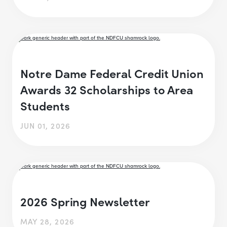
Notre Dame Federal Credit Union
Awards 32 Scholarships to Area
Students
JUN 01, 2026
2026 Spring Newsletter
MAY 28, 2026