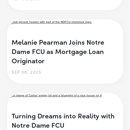
Melanie Pearman Joins Notre
Dame FCU as Mortgage Loan
Originator
SEP 08, 2025
Turning Dreams into Reality with
Notre Dame FCU