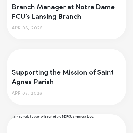
Branch Manager at Notre Dame
FCU’s Lansing Branch
APR 06, 2026
Supporting the Mission of Saint
Agnes Parish
APR 03, 2026