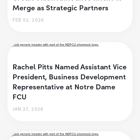
Merge as Strategic Partners
FEB 02, 2026
Rachel Pitts Named Assistant Vice
President, Business Development
Representative at Notre Dame
FCU
JAN 27, 2026