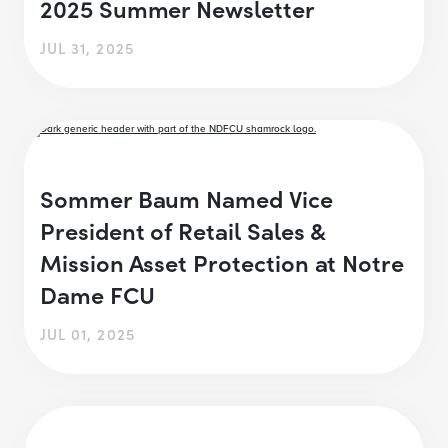
2025 Summer Newsletter
JUL 31, 2025
Sommer Baum Named Vice
President of Retail Sales &
Mission Asset Protection at Notre
Dame FCU
JUL 01, 2025