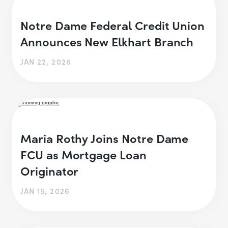
Notre Dame Federal Credit Union
Announces New Elkhart Branch
JAN 22, 2026
Maria Rothy Joins Notre Dame
FCU as Mortgage Loan
Originator
JAN 15, 2026