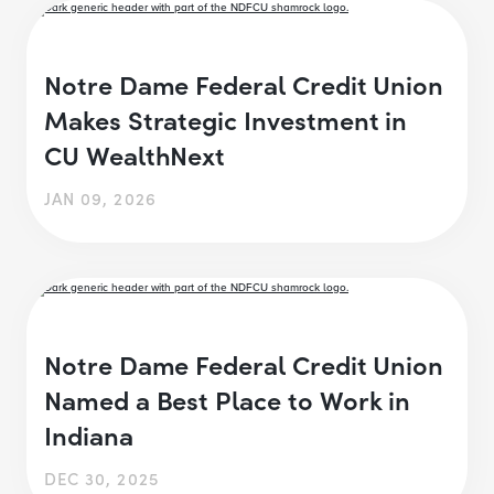
Notre Dame Federal Credit Union
Makes Strategic Investment in
CU WealthNext
JAN 09, 2026
Notre Dame Federal Credit Union
Named a Best Place to Work in
Indiana
DEC 30, 2025