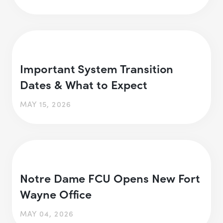
Important System Transition
Dates & What to Expect
MAY 15, 2026
Notre Dame FCU Opens New Fort
Wayne Office
MAY 04, 2026