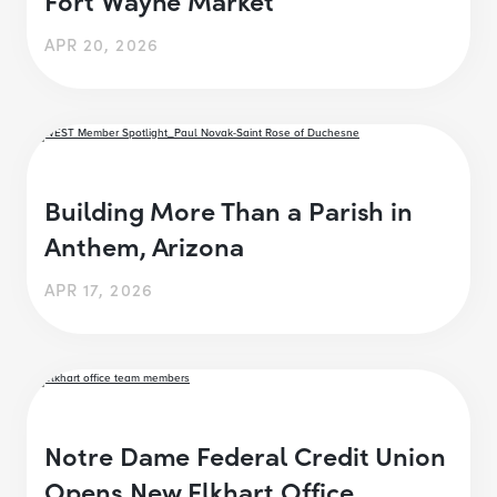
APR 20, 2026
Building More Than a Parish in
Anthem, Arizona
APR 17, 2026
Notre Dame Federal Credit Union
Opens New Elkhart Office