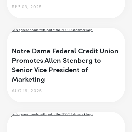
SEP 03, 2025
Notre Dame Federal Credit Union
Promotes Allen Stenberg to
Senior Vice President of
Marketing
AUG 19, 2025