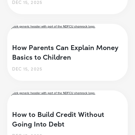
DEC 15, 2025
How Parents Can Explain Money
Basics to Children
DEC 15, 2025
How to Build Credit Without
Going Into Debt