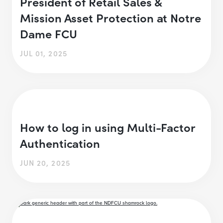
President of Retail Sales &
Mission Asset Protection at Notre
Dame FCU
JUL 01, 2025
How to log in using Multi-Factor
Authentication
JUN 20, 2025