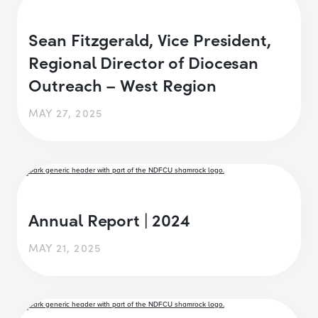
Sean Fitzgerald, Vice President,
Regional Director of Diocesan
Outreach – West Region
MAY 27, 2025
Annual Report | 2024
MAY 21, 2025