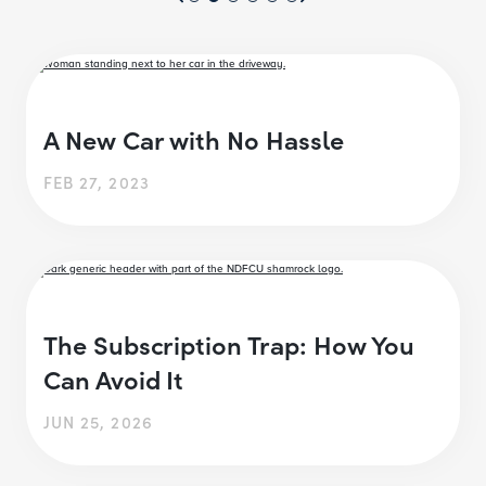
A New Car with No Hassle
FEB 27, 2023
The Subscription Trap: How You
Can Avoid It
JUN 25, 2026