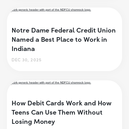
Notre Dame Federal Credit Union
Named a Best Place to Work in
Indiana
DEC 30, 2025
How Debit Cards Work and How
Teens Can Use Them Without
Losing Money