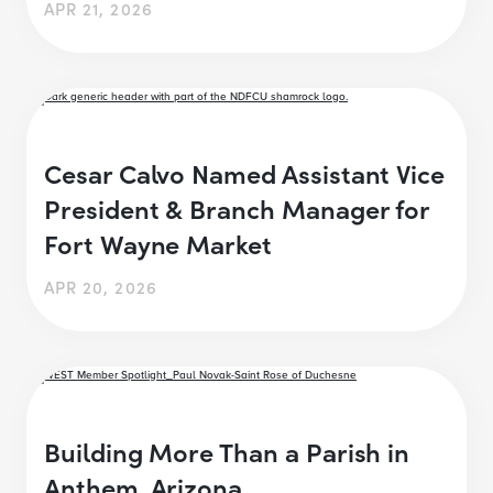
APR 21, 2026
Cesar Calvo Named Assistant Vice
President & Branch Manager for
Fort Wayne Market
APR 20, 2026
Building More Than a Parish in
Anthem, Arizona