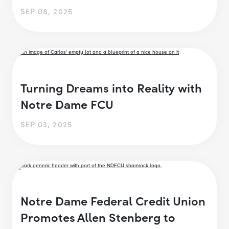
SEP 08, 2025
Turning Dreams into Reality with
Notre Dame FCU
SEP 03, 2025
Notre Dame Federal Credit Union
Promotes Allen Stenberg to