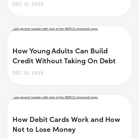
DEC 15, 2025
How Young Adults Can Build
Credit Without Taking On Debt
DEC 15, 2025
How Debit Cards Work and How
Not to Lose Money