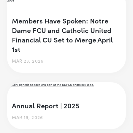
Members Have Spoken: Notre
Dame FCU and Catholic United
Financial CU Set to Merge April
1st
MAR 23, 2026
Annual Report | 2025
MAR 19, 2026