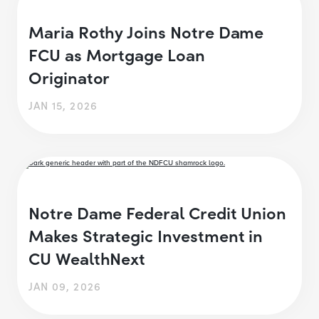
Maria Rothy Joins Notre Dame
FCU as Mortgage Loan
Originator
JAN 15, 2026
Notre Dame Federal Credit Union
Makes Strategic Investment in
CU WealthNext
JAN 09, 2026