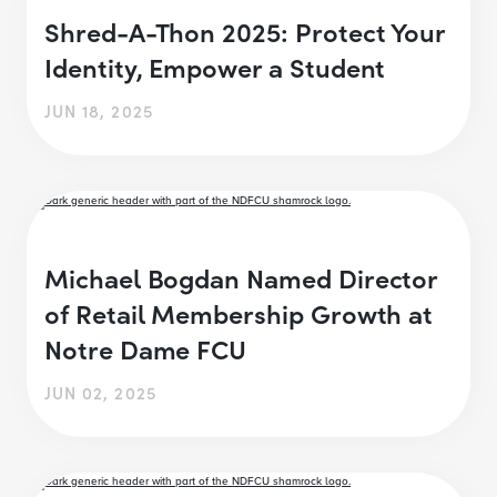
Shred-A-Thon 2025: Protect Your
Identity, Empower a Student
JUN 18, 2025
Michael Bogdan Named Director
of Retail Membership Growth at
Notre Dame FCU
JUN 02, 2025