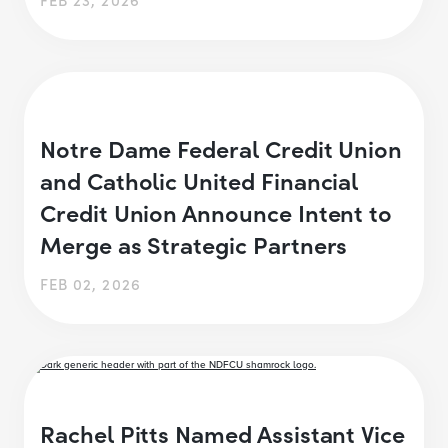
Notre Dame Federal Credit Union
and Catholic United Financial
Credit Union Announce Intent to
Merge as Strategic Partners
FEB 02, 2026
Rachel Pitts Named Assistant Vice