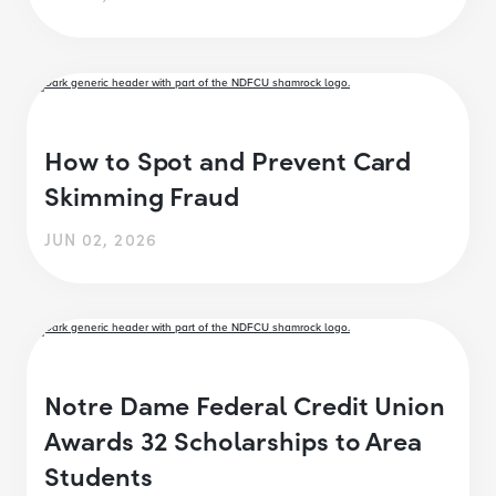
How to Spot and Prevent Card
Skimming Fraud
JUN 02, 2026
Notre Dame Federal Credit Union
Awards 32 Scholarships to Area
Students