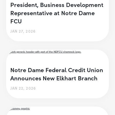
President, Business Development
Representative at Notre Dame
FCU
JAN 27, 2026
Notre Dame Federal Credit Union
Announces New Elkhart Branch
JAN 22, 2026