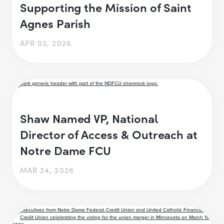
Supporting the Mission of Saint
Agnes Parish
APR 03, 2026
Shaw Named VP, National
Director of Access & Outreach at
Notre Dame FCU
MAR 24, 2026