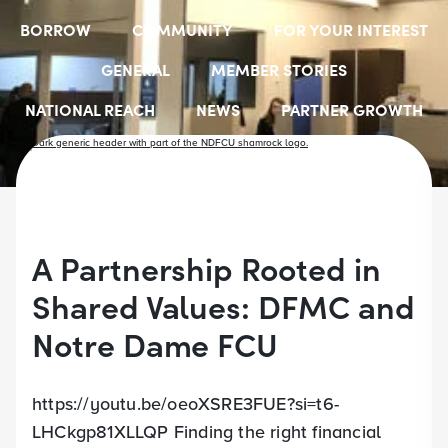
BORROW
COMMUNITY
FOR YOUR INTEREST
GENERAL
MEMBER STORIES
NATIONAL REACH
NEWS
PARTNER GROWTH
RESOURCES
SELECT EMPLOYER GROUPS
STUDENT SCHOLARSHIPS
YOUTH ACCOUNTS
A Partnership Rooted in
Shared Values: DFMC and
Notre Dame FCU
https://youtu.be/oeoXSRE3FUE?si=t6-
LHCkgp81XLLQP Finding the right financial