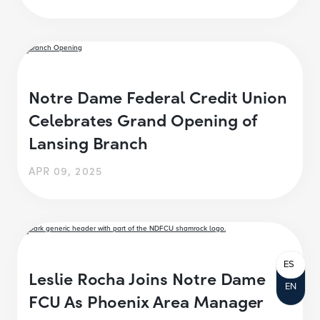
Notre Dame Federal Credit Union
Celebrates Grand Opening of
Lansing Branch
APR 09, 2025
ES
Leslie Rocha Joins Notre Dame
EN
FCU As Phoenix Area Manager