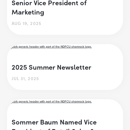
Senior Vice President of
Marketing
AUG 19, 2025
2025 Summer Newsletter
JUL 31, 2025
Sommer Baum Named Vice