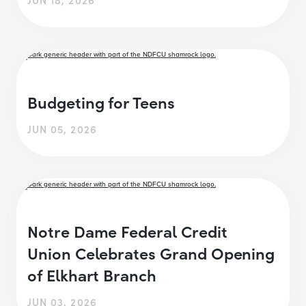
Budgeting for Teens
JUN 05, 2026
Notre Dame Federal Credit
Union Celebrates Grand Opening
of Elkhart Branch
JUN 03, 2026