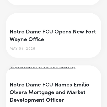
Notre Dame FCU Opens New Fort
Wayne Office
MAY 04, 2026
Notre Dame FCU Names Emilio
Olvera Mortgage and Market
Development Officer