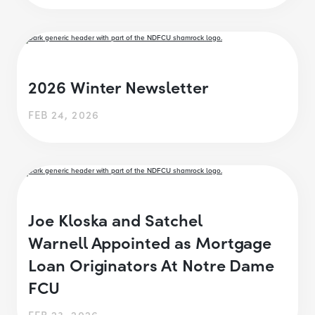
2026 Winter Newsletter
FEB 24, 2026
Joe Kloska and Satchel
Warnell Appointed as Mortgage
Loan Originators At Notre Dame
FCU
FEB 23, 2026