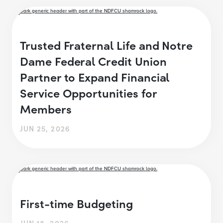
Trusted Fraternal Life and Notre
Dame Federal Credit Union
Partner to Expand Financial
Service Opportunities for
Members
JUN 25, 2026
First-time Budgeting
JUN 18, 2026