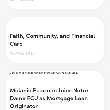
Faith, Community, and Financial
Care
SEP 09, 2025
Melanie Pearman Joins Notre
Dame FCU as Mortgage Loan
Originator