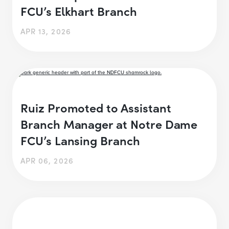
FCU’s Elkhart Branch
APR 13, 2026
Ruiz Promoted to Assistant
Branch Manager at Notre Dame
FCU’s Lansing Branch
APR 06, 2026