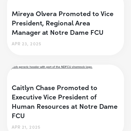
Mireya Olvera Promoted to Vice
President, Regional Area
Manager at Notre Dame FCU
APR 23, 2025
Caitlyn Chase Promoted to
Executive Vice President of
Human Resources at Notre Dame
FCU
APR 21, 2025