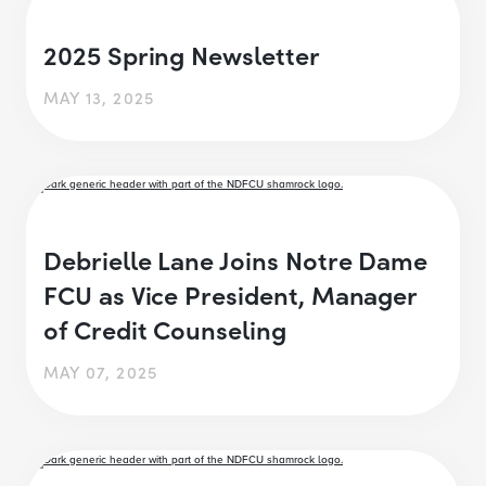
2025 Spring Newsletter
MAY 13, 2025
Debrielle Lane Joins Notre Dame
FCU as Vice President, Manager
of Credit Counseling
MAY 07, 2025