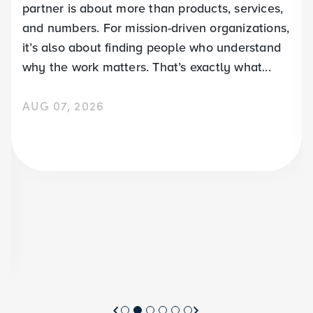
partner is about more than products, services,
and numbers. For mission-driven organizations,
it’s also about finding people who understand
why the work matters. That’s exactly what...
AUG 07, 2026