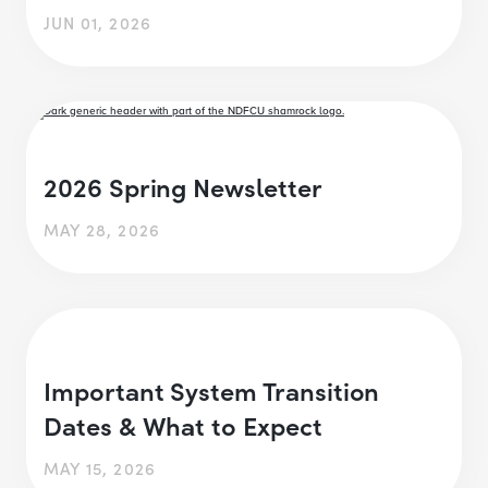
JUN 01, 2026
2026 Spring Newsletter
MAY 28, 2026
Important System Transition
Dates & What to Expect
MAY 15, 2026