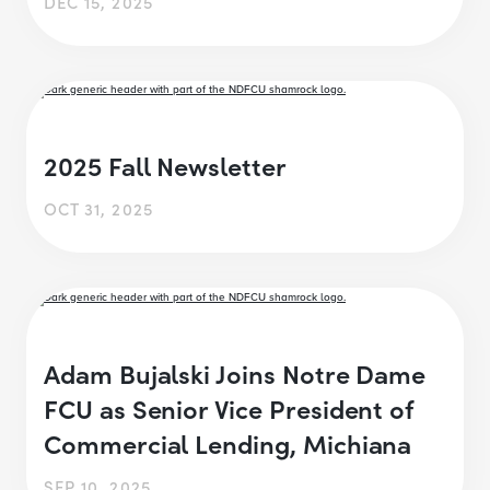
DEC 15, 2025
2025 Fall Newsletter
OCT 31, 2025
Adam Bujalski Joins Notre Dame
FCU as Senior Vice President of
Commercial Lending, Michiana
SEP 10, 2025