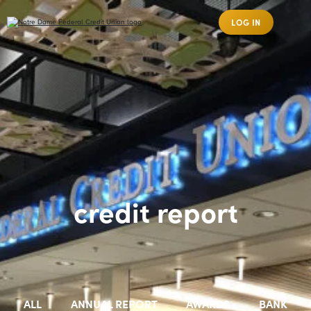
LOG IN
credit report
ALL
ANNUAL REPORT
AWARDS
BANK