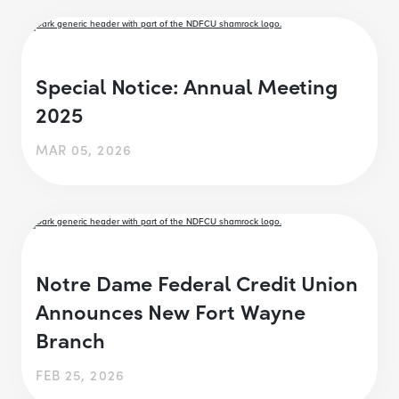
Special Notice: Annual Meeting
2025
MAR 05, 2026
Notre Dame Federal Credit Union
Announces New Fort Wayne
Branch
FEB 25, 2026