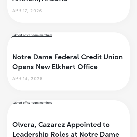
APR 17, 2026
Notre Dame Federal Credit Union
Opens New Elkhart Office
APR 14, 2026
Olvera, Cazarez Appointed to
Leadership Roles at Notre Dame