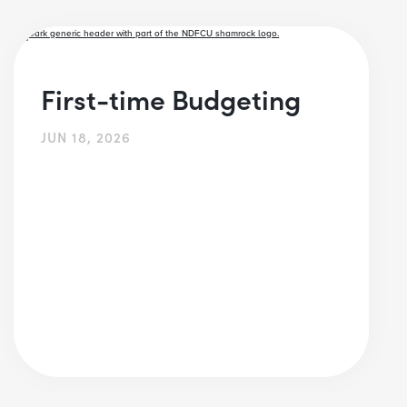
First-time Budgeting
JUN 18, 2026