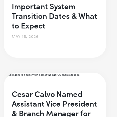
Important System
Transition Dates & What
to Expect
MAY 15, 2026
Cesar Calvo Named
Assistant Vice President
& Branch Manager for