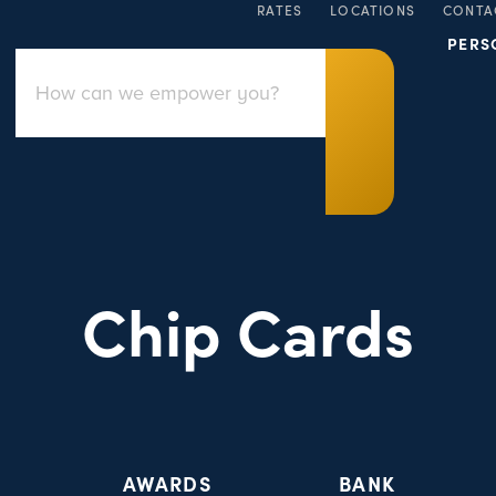
RATES
LOCATIONS
CONTA
PERS
Chip Cards
AWARDS
BANK