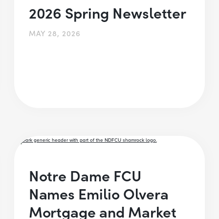
2026 Spring Newsletter
MAY 28, 2026
Notre Dame FCU
Names Emilio Olvera
Mortgage and Market