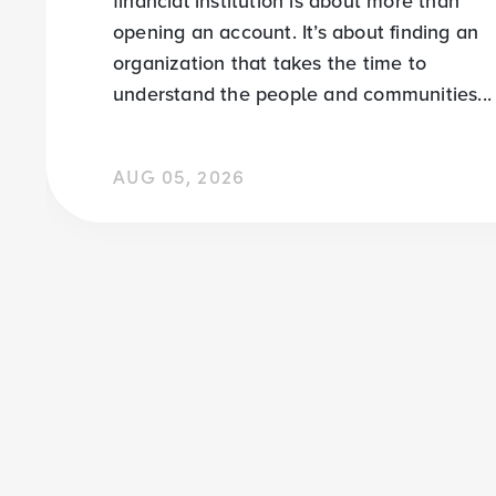
financial institution is about more than
opening an account. It’s about finding an
organization that takes the time to
understand the people and communities...
AUG 05, 2026