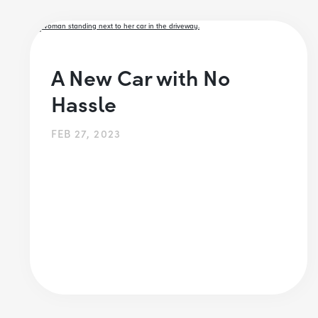
A New Car with No
Hassle
FEB 27, 2023