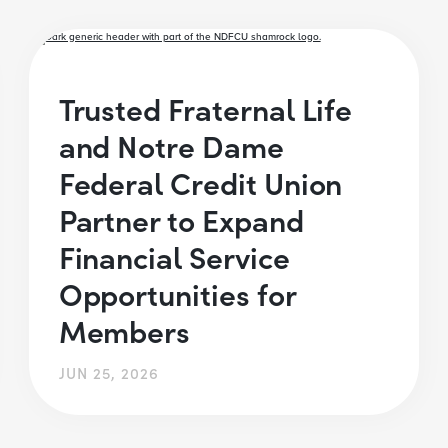
Trusted Fraternal Life
and Notre Dame
Federal Credit Union
Partner to Expand
Financial Service
Opportunities for
Members
JUN 25, 2026