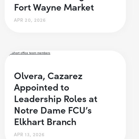
Fort Wayne Market
APR 20, 2026
Olvera, Cazarez
Appointed to
Leadership Roles at
Notre Dame FCU’s
Elkhart Branch
APR 13, 2026