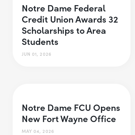
Notre Dame Federal
Credit Union Awards 32
Scholarships to Area
Students
JUN 01, 2026
Notre Dame FCU Opens
New Fort Wayne Office
MAY 04, 2026