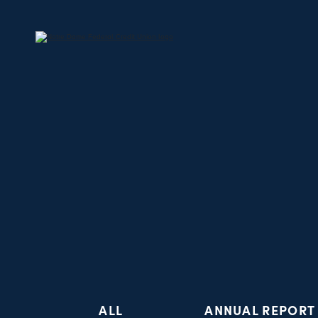
ALL
ANNUAL REPORT