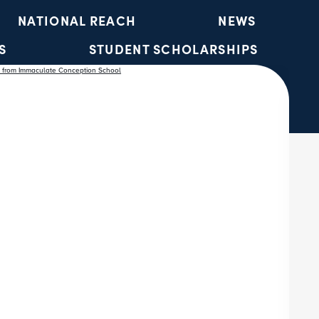
NATIONAL REACH
NEWS
S
STUDENT SCHOLARSHIPS