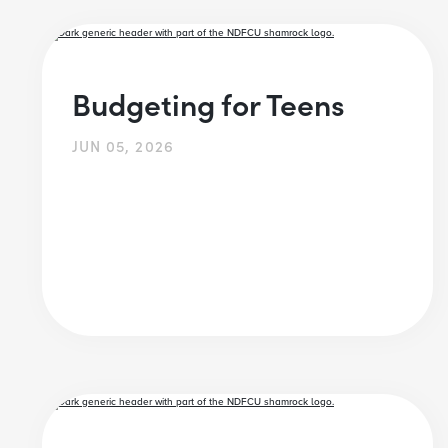
Budgeting for Teens
JUN 05, 2026