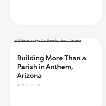
Building More Than a
Parish in Anthem,
Arizona
APR 17, 2026