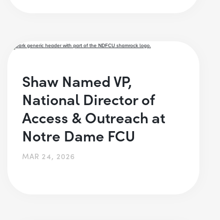
Shaw Named VP,
National Director of
Access & Outreach at
Notre Dame FCU
MAR 24, 2026