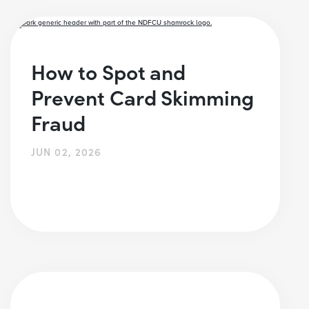
How to Spot and
Prevent Card Skimming
Fraud
JUN 02, 2026