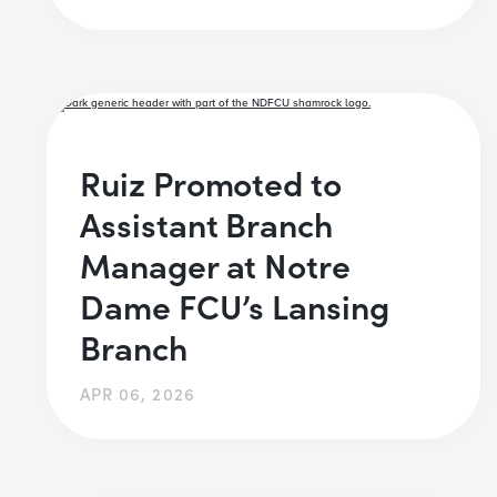
Ruiz Promoted to
Assistant Branch
Manager at Notre
Dame FCU’s Lansing
Branch
APR 06, 2026