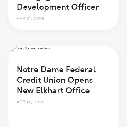
Development Officer
APR 21, 2026
Notre Dame Federal
Credit Union Opens
New Elkhart Office
APR 14, 2026