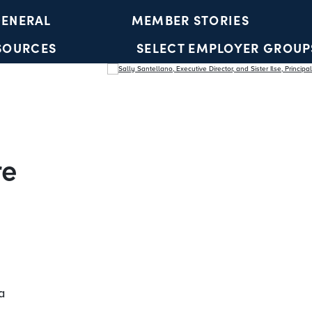
ENERAL
MEMBER STORIES
SOURCES
SELECT EMPLOYER GROUP
YOUTH ACCOUNTS
re
a