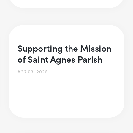
Supporting the Mission
of Saint Agnes Parish
APR 03, 2026