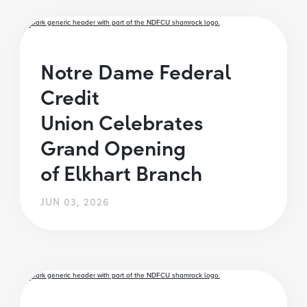
Notre Dame Federal
Credit
Union Celebrates
Grand Opening
of Elkhart Branch
JUN 03, 2026