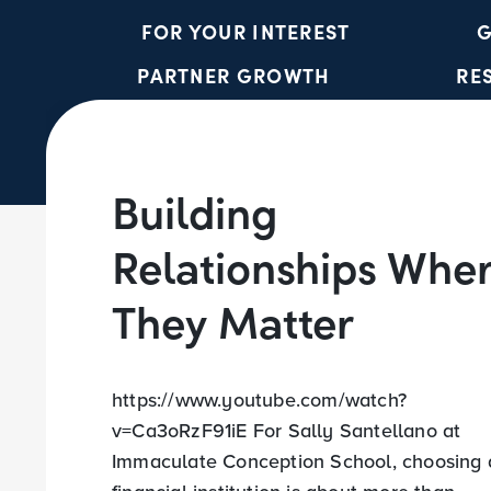
FOR YOUR INTEREST
G
PARTNER GROWTH
RE
Building
Relationships Whe
They Matter
https://www.youtube.com/watch?
v=Ca3oRzF91iE For Sally Santellano at
Immaculate Conception School, choosing 