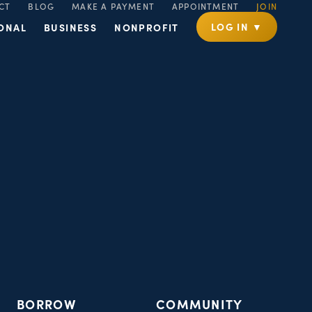
CT
BLOG
MAKE A PAYMENT
APPOINTMENT
JOIN
LOG IN ▼
ONAL
BUSINESS
NONPROFIT
BORROW
COMMUNITY