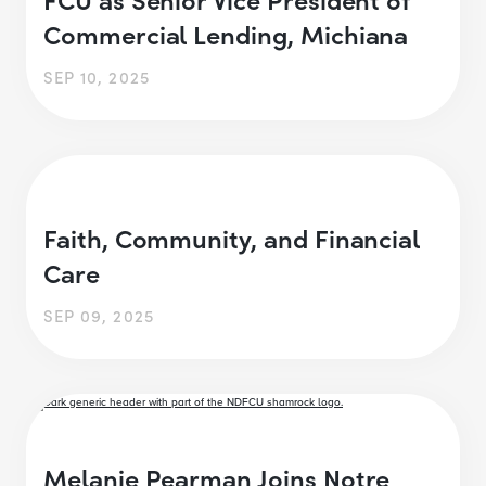
Commercial Lending, Michiana
SEP 10, 2025
Faith, Community, and Financial
Care
SEP 09, 2025
Melanie Pearman Joins Notre