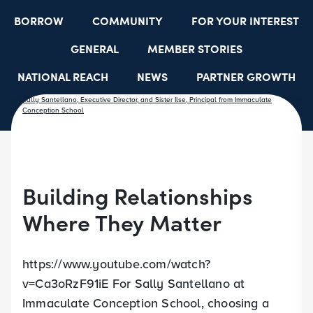
BORROW
COMMUNITY
FOR YOUR INTEREST
GENERAL
MEMBER STORIES
NATIONAL REACH
NEWS
PARTNER GROWTH
RESOURCES
SELECT EMPLOYER GROUPS
STUDENT SCHOLARSHIPS
YOUTH ACCOUNTS
Building Relationships
Where They Matter
https://www.youtube.com/watch?
v=Ca3oRzF91iE For Sally Santellano at
Immaculate Conception School, choosing a