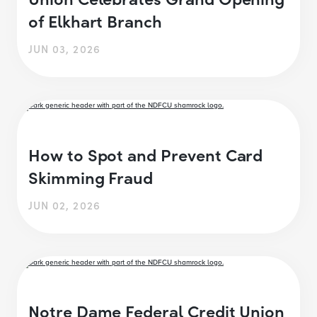
of Elkhart Branch
JUN 03, 2026
How to Spot and Prevent Card
Skimming Fraud
JUN 02, 2026
Notre Dame Federal Credit Union