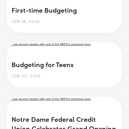
First-time Budgeting
JUN 18, 2026
Budgeting for Teens
JUN 05, 2026
Notre Dame Federal Credit
Union Celebrates Grand Opening