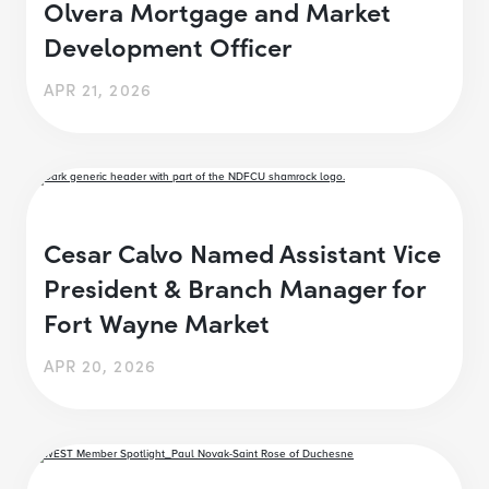
Olvera Mortgage and Market
Development Officer
APR 21, 2026
Cesar Calvo Named Assistant Vice
President & Branch Manager for
Fort Wayne Market
APR 20, 2026