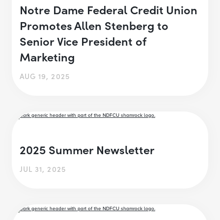
Notre Dame Federal Credit Union
Promotes Allen Stenberg to
Senior Vice President of
Marketing
AUG 19, 2025
2025 Summer Newsletter
JUL 31, 2025