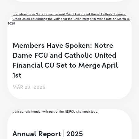
Members Have Spoken: Notre
Dame FCU and Catholic United
Financial CU Set to Merge April
1st
MAR 23, 2026
Annual Report | 2025