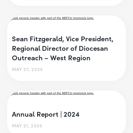
Sean Fitzgerald, Vice President,
Regional Director of Diocesan
Outreach – West Region
MAY 27, 2025
Annual Report | 2024
MAY 21, 2025