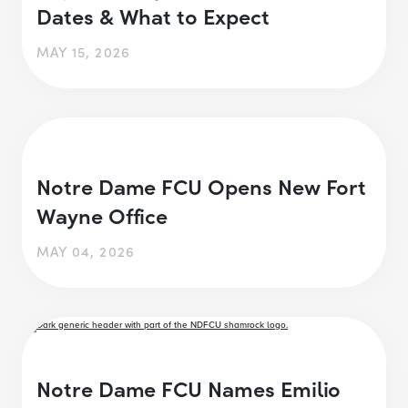
Dates & What to Expect
MAY 15, 2026
Notre Dame FCU Opens New Fort
Wayne Office
MAY 04, 2026
Notre Dame FCU Names Emilio