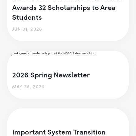
Awards 32 Scholarships to Area
Students
JUN 01, 2026
2026 Spring Newsletter
MAY 28, 2026
Important System Transition