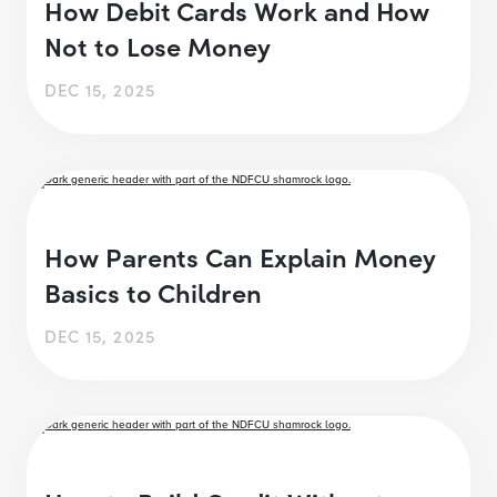
How Debit Cards Work and How
Not to Lose Money
DEC 15, 2025
How Parents Can Explain Money
Basics to Children
DEC 15, 2025