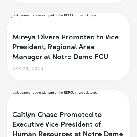
Mireya Olvera Promoted to Vice
President, Regional Area
Manager at Notre Dame FCU
APR 23, 2025
Caitlyn Chase Promoted to
Executive Vice President of
Human Resources at Notre Dame