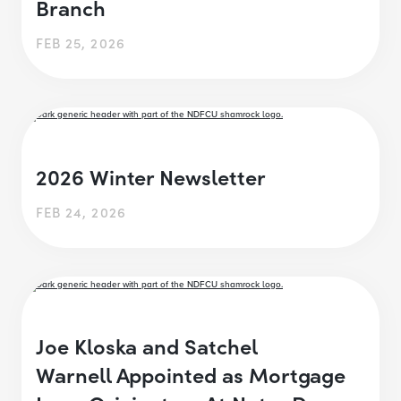
Branch
FEB 25, 2026
2026 Winter Newsletter
FEB 24, 2026
Joe Kloska and Satchel
Warnell Appointed as Mortgage