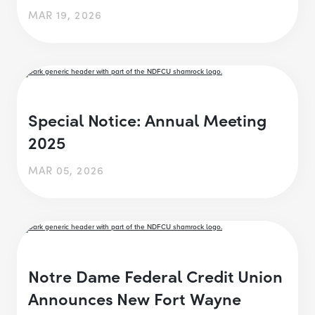
MAR 19, 2026
Special Notice: Annual Meeting
2025
MAR 05, 2026
Notre Dame Federal Credit Union
Announces New Fort Wayne