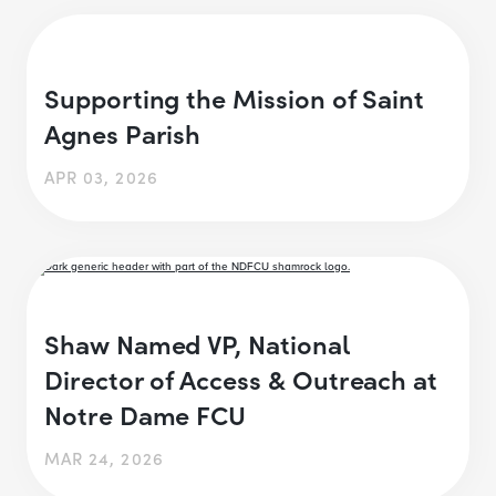
Supporting the Mission of Saint
Agnes Parish
APR 03, 2026
Shaw Named VP, National
Director of Access & Outreach at
Notre Dame FCU
MAR 24, 2026