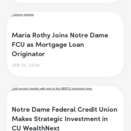
Maria Rothy Joins Notre Dame
FCU as Mortgage Loan
Originator
JAN 15, 2026
Notre Dame Federal Credit Union
Makes Strategic Investment in
CU WealthNext