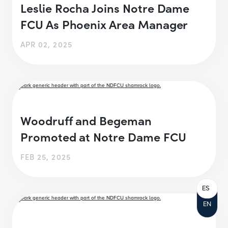
Leslie Rocha Joins Notre Dame
FCU As Phoenix Area Manager
APR 02, 2025
Woodruff and Begeman
Promoted at Notre Dame FCU
FEB 25, 2025
ES
EN