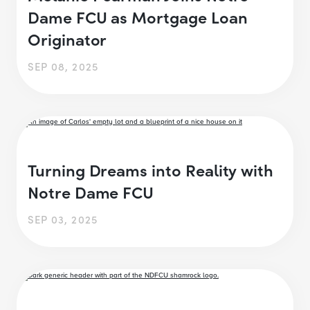
Dame FCU as Mortgage Loan
Originator
SEP 08, 2025
Turning Dreams into Reality with
Notre Dame FCU
SEP 03, 2025