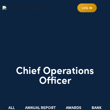
LOG IN
Chief Operations
Officer
ALL
ANNUAL REPORT
AWARDS
BANK