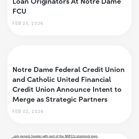
Loan Originators At Notre Dame
FCU
FEB 23, 2026
Notre Dame Federal Credit Union
and Catholic United Financial
Credit Union Announce Intent to
Merge as Strategic Partners
FEB 02, 2026