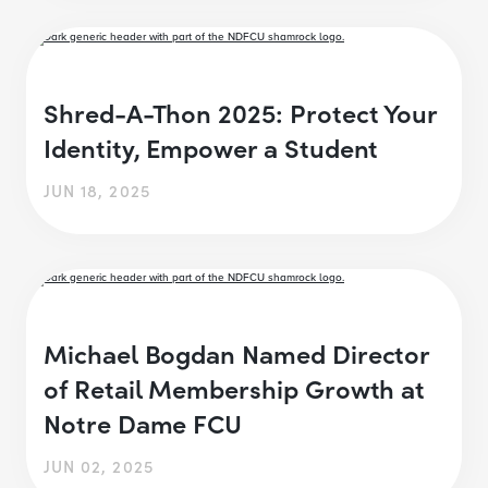
Shred-A-Thon 2025: Protect Your
Identity, Empower a Student
JUN 18, 2025
Michael Bogdan Named Director
of Retail Membership Growth at
Notre Dame FCU
JUN 02, 2025