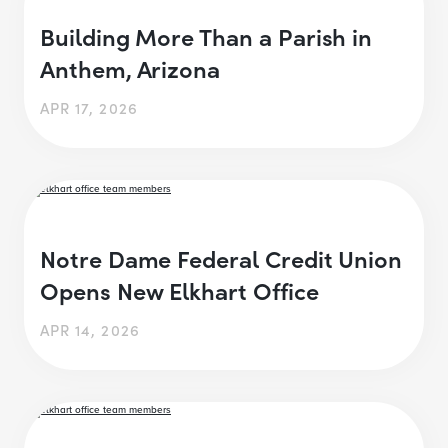
Building More Than a Parish in
Anthem, Arizona
APR 17, 2026
Notre Dame Federal Credit Union
Opens New Elkhart Office
APR 14, 2026