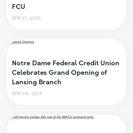
FCU
APR 21, 2025
Notre Dame Federal Credit Union
Celebrates Grand Opening of
Lansing Branch
APR 09, 2025