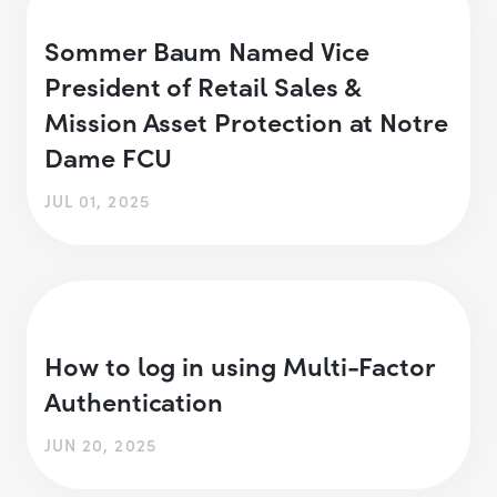
Sommer Baum Named Vice
President of Retail Sales &
Mission Asset Protection at Notre
Dame FCU
JUL 01, 2025
How to log in using Multi-Factor
Authentication
JUN 20, 2025