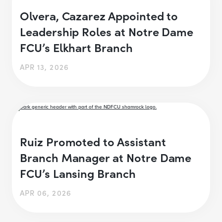
Olvera, Cazarez Appointed to
Leadership Roles at Notre Dame
FCU’s Elkhart Branch
APR 13, 2026
Ruiz Promoted to Assistant
Branch Manager at Notre Dame
FCU’s Lansing Branch
APR 06, 2026