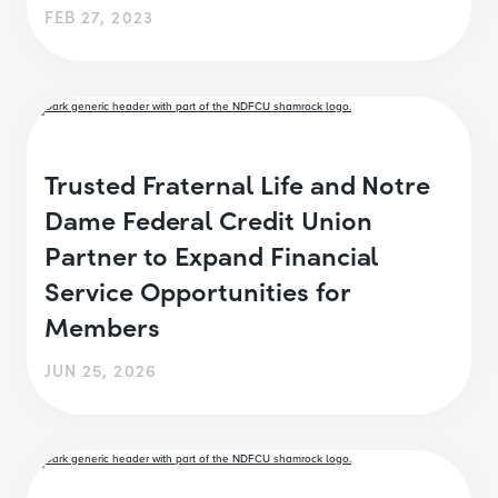
FEB 27, 2023
Trusted Fraternal Life and Notre
Dame Federal Credit Union
Partner to Expand Financial
Service Opportunities for
Members
JUN 25, 2026