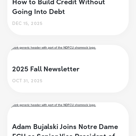
How to Build Credit Without
Going Into Debt
DEC 15, 2025
2025 Fall Newsletter
OCT 31, 2025
Adam Bujalski Joins Notre Dame
FCU as Senior Vice President of