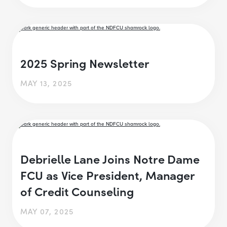
2025 Spring Newsletter
MAY 13, 2025
Debrielle Lane Joins Notre Dame
FCU as Vice President, Manager
of Credit Counseling
MAY 07, 2025