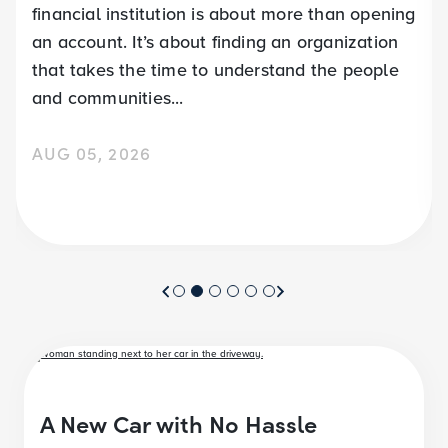
financial institution is about more than opening
an account. It’s about finding an organization
that takes the time to understand the people
and communities...
AUG 05, 2026
A New Car with No Hassle