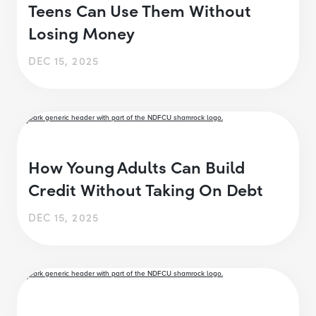
Teens Can Use Them Without
Losing Money
DEC 15, 2025
How Young Adults Can Build
Credit Without Taking On Debt
DEC 15, 2025