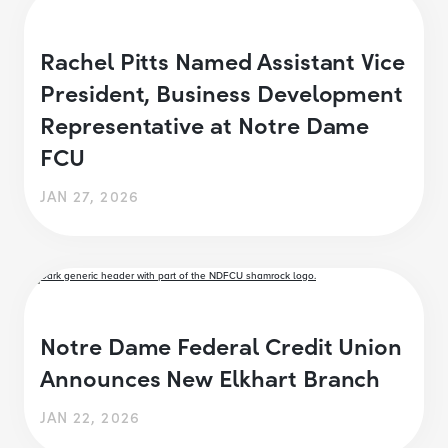
Rachel Pitts Named Assistant Vice
President, Business Development
Representative at Notre Dame
FCU
JAN 27, 2026
Notre Dame Federal Credit Union
Announces New Elkhart Branch
JAN 22, 2026