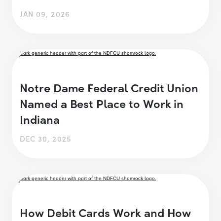
JAN 09, 2026
Notre Dame Federal Credit Union
Named a Best Place to Work in
Indiana
DEC 30, 2025
How Debit Cards Work and How