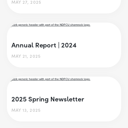
MAY 27, 2025
Annual Report | 2024
MAY 21, 2025
2025 Spring Newsletter
MAY 13, 2025