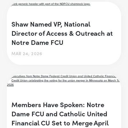
Shaw Named VP, National
Director of Access & Outreach at
Notre Dame FCU
MAR 24, 2026
Members Have Spoken: Notre
Dame FCU and Catholic United
Financial CU Set to Merge April