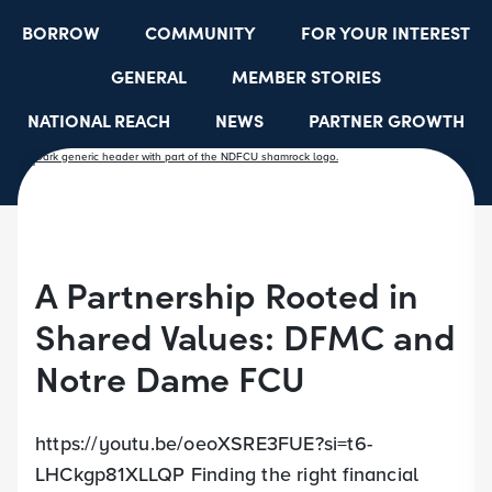
BORROW
COMMUNITY
FOR YOUR INTEREST
GENERAL
MEMBER STORIES
NATIONAL REACH
NEWS
PARTNER GROWTH
RESOURCES
SELECT EMPLOYER GROUPS
STUDENT SCHOLARSHIPS
YOUTH ACCOUNTS
A Partnership Rooted in
Shared Values: DFMC and
Notre Dame FCU
https://youtu.be/oeoXSRE3FUE?si=t6-
LHCkgp81XLLQP Finding the right financial