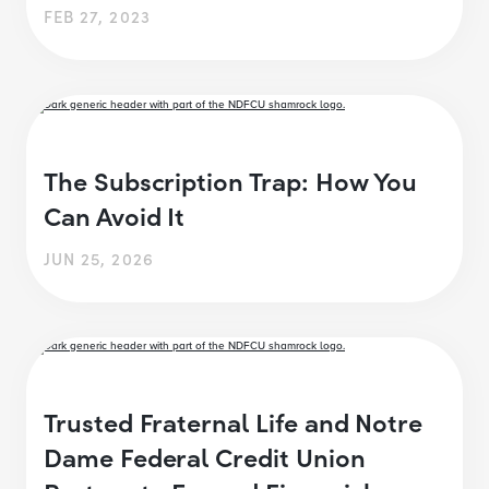
FEB 27, 2023
The Subscription Trap: How You
Can Avoid It
JUN 25, 2026
Trusted Fraternal Life and Notre
Dame Federal Credit Union