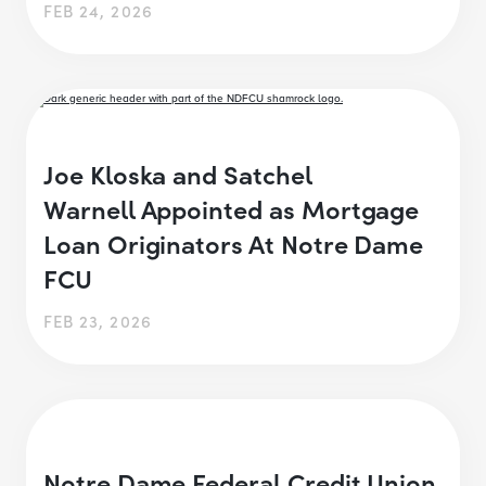
FEB 24, 2026
Joe Kloska and Satchel
Warnell Appointed as Mortgage
Loan Originators At Notre Dame
FCU
FEB 23, 2026
Notre Dame Federal Credit Union