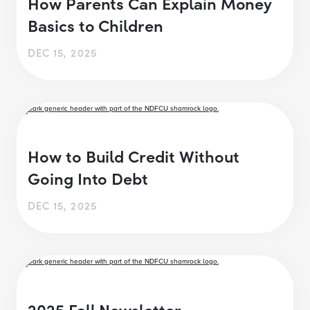
How Parents Can Explain Money
Basics to Children
DEC 15, 2025
How to Build Credit Without
Going Into Debt
DEC 15, 2025
2025 Fall Newsletter