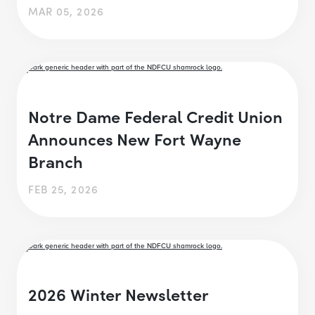
MAR 05, 2026
Notre Dame Federal Credit Union
Announces New Fort Wayne
Branch
FEB 25, 2026
2026 Winter Newsletter