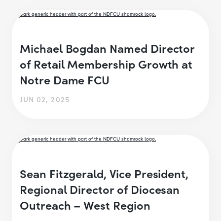
Michael Bogdan Named Director
of Retail Membership Growth at
Notre Dame FCU
JUN 02, 2025
Sean Fitzgerald, Vice President,
Regional Director of Diocesan
Outreach – West Region