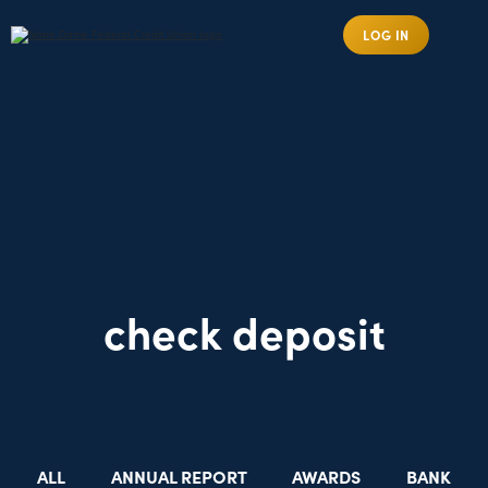
LOG IN
check deposit
ALL
ANNUAL REPORT
AWARDS
BANK