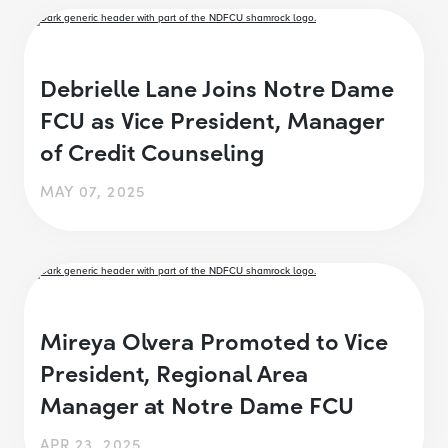
Debrielle Lane Joins Notre Dame
FCU as Vice President, Manager
of Credit Counseling
MAY 07, 2025
Mireya Olvera Promoted to Vice
President, Regional Area
Manager at Notre Dame FCU
APR 23, 2025