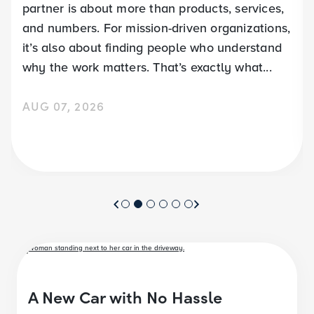
partner is about more than products, services,
and numbers. For mission-driven organizations,
it’s also about finding people who understand
why the work matters. That’s exactly what...
AUG 07, 2026
A New Car with No Hassle