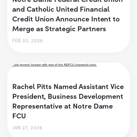
and Catholic United Financial
Credit Union Announce Intent to
Merge as Strategic Partners
FEB 02, 2026
Rachel Pitts Named Assistant Vice
President, Business Development
Representative at Notre Dame
FCU
JAN 27, 2026