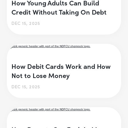
How Young Adults Can Build
Credit Without Taking On Debt
DEC 15, 2025
How Debit Cards Work and How
Not to Lose Money
DEC 15, 2025