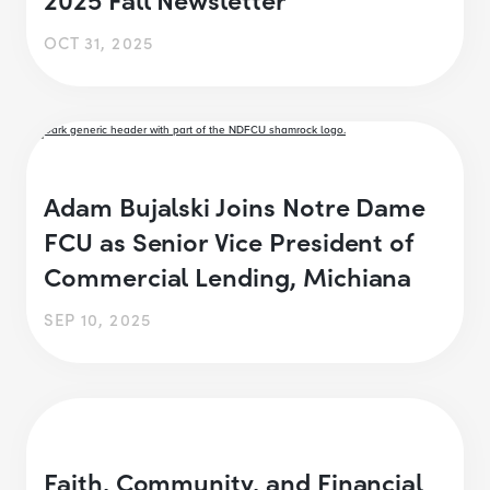
OCT 31, 2025
Adam Bujalski Joins Notre Dame
FCU as Senior Vice President of
Commercial Lending, Michiana
SEP 10, 2025
Faith, Community, and Financial