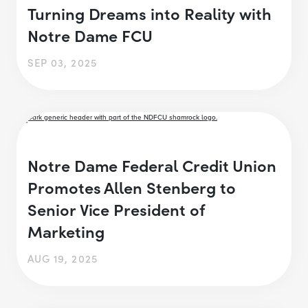
Turning Dreams into Reality with
Notre Dame FCU
SEP 03, 2025
Notre Dame Federal Credit Union
Promotes Allen Stenberg to
Senior Vice President of
Marketing
AUG 19, 2025