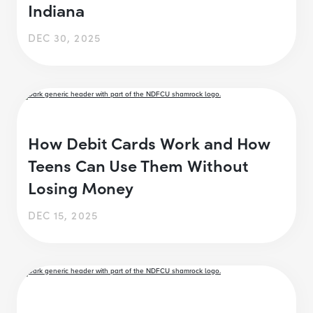
Indiana
DEC 30, 2025
How Debit Cards Work and How
Teens Can Use Them Without
Losing Money
DEC 15, 2025