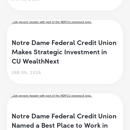
Notre Dame Federal Credit Union
Makes Strategic Investment in
CU WealthNext
JAN 09, 2026
Notre Dame Federal Credit Union
Named a Best Place to Work in