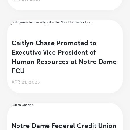
Caitlyn Chase Promoted to
Executive Vice President of
Human Resources at Notre Dame
FCU
APR 21, 2025
Notre Dame Federal Credit Union