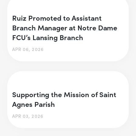
Ruiz Promoted to Assistant
Branch Manager at Notre Dame
FCU’s Lansing Branch
APR 06, 2026
Supporting the Mission of Saint
Agnes Parish
APR 03, 2026