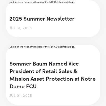
2025 Summer Newsletter
JUL 31, 2025
Sommer Baum Named Vice
President of Retail Sales &
Mission Asset Protection at Notre
Dame FCU
JUL 01, 2025