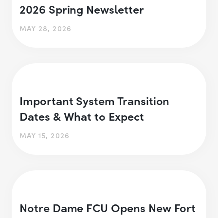
2026 Spring Newsletter
MAY 28, 2026
Important System Transition
Dates & What to Expect
MAY 15, 2026
Notre Dame FCU Opens New Fort