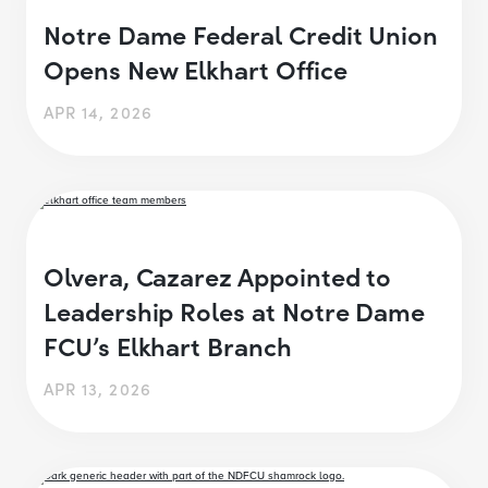
Notre Dame Federal Credit Union
Opens New Elkhart Office
APR 14, 2026
Olvera, Cazarez Appointed to
Leadership Roles at Notre Dame
FCU’s Elkhart Branch
APR 13, 2026