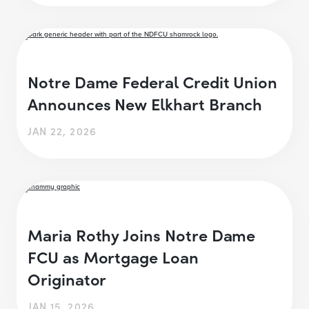
Notre Dame Federal Credit Union
Announces New Elkhart Branch
JAN 22, 2026
Maria Rothy Joins Notre Dame
FCU as Mortgage Loan
Originator
JAN 15, 2026