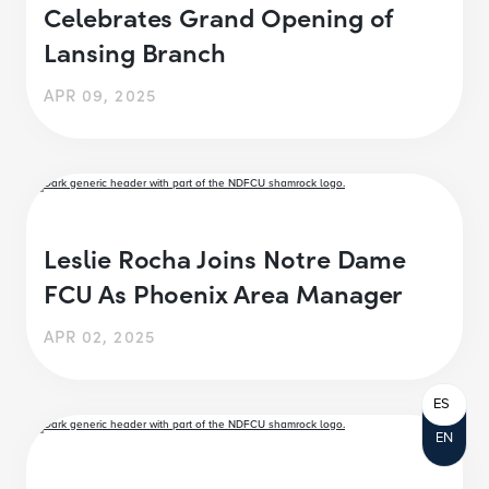
Celebrates Grand Opening of
Lansing Branch
APR 09, 2025
Leslie Rocha Joins Notre Dame
FCU As Phoenix Area Manager
APR 02, 2025
ES
EN