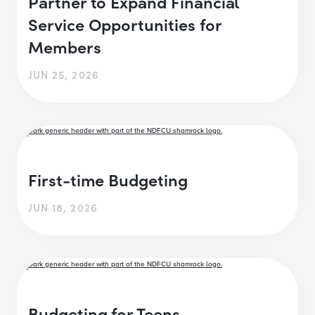
Partner to Expand Financial
Service Opportunities for
Members
JUN 25, 2026
First-time Budgeting
JUN 18, 2026
Budgeting for Teens