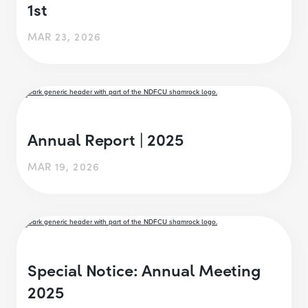
1st
MAR 23, 2026
Annual Report | 2025
MAR 19, 2026
Special Notice: Annual Meeting
2025