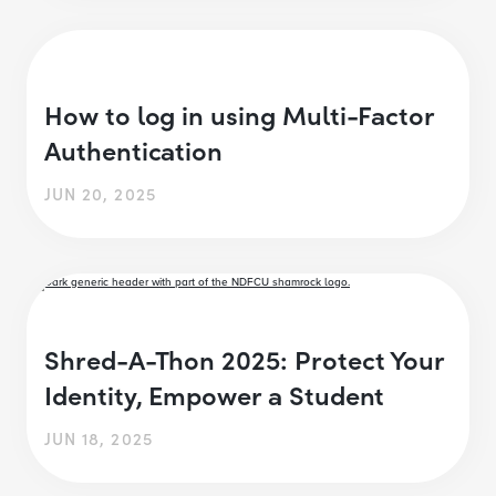
How to log in using Multi-Factor
Authentication
JUN 20, 2025
Shred-A-Thon 2025: Protect Your
Identity, Empower a Student
JUN 18, 2025