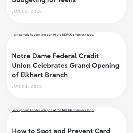
JUN 05, 2026
Notre Dame Federal Credit
Union Celebrates Grand Opening
of Elkhart Branch
JUN 03, 2026
How to Spot and Prevent Card