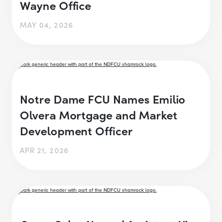
Wayne Office
MAY 04, 2026
Notre Dame FCU Names Emilio
Olvera Mortgage and Market
Development Officer
APR 21, 2026