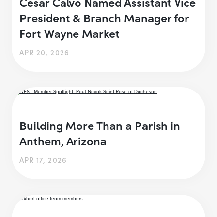
Cesar Calvo Named Assistant Vice
President & Branch Manager for
Fort Wayne Market
APR 20, 2026
Building More Than a Parish in
Anthem, Arizona
APR 17, 2026