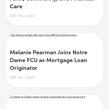
Care
SEP 09, 2025
Melanie Pearman Joins Notre
Dame FCU as Mortgage Loan
Originator
SEP 08, 2025