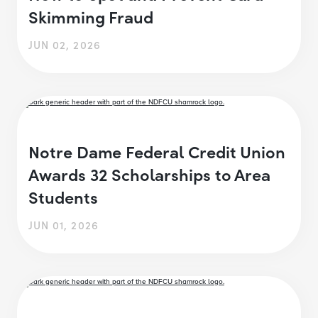
Skimming Fraud
JUN 02, 2026
Notre Dame Federal Credit Union
Awards 32 Scholarships to Area
Students
JUN 01, 2026