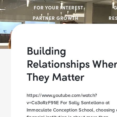
FOR YOUR INTEREST
G
PARTNER GROWTH
RE
Building
Relationships Whe
They Matter
https://www.youtube.com/watch?
v=Ca3oRzF91iE For Sally Santellano at
Immaculate Conception School, choosing 