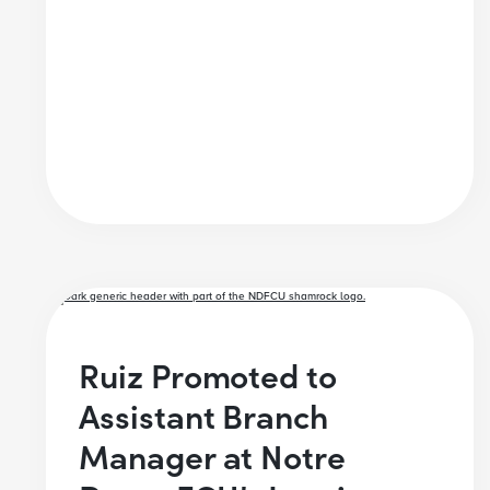
Ruiz Promoted to
Assistant Branch
Manager at Notre