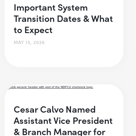
Important System
Transition Dates & What
to Expect
MAY 15, 2026
Cesar Calvo Named
Assistant Vice President
& Branch Manager for