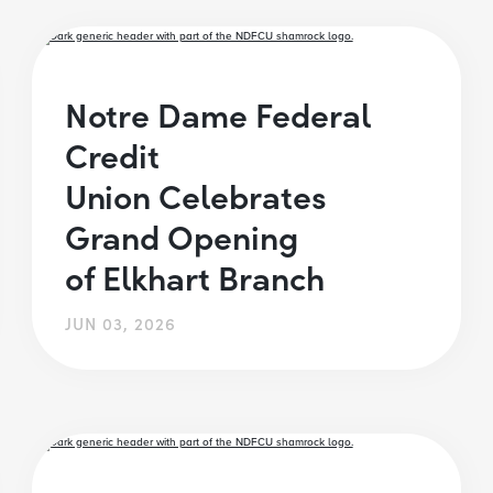
Notre Dame Federal
Credit
Union Celebrates
Grand Opening
of Elkhart Branch
JUN 03, 2026