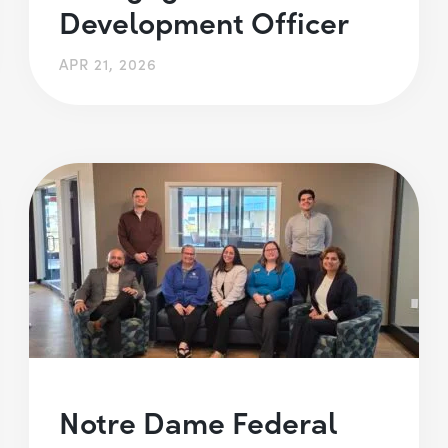
Development Officer
APR 21, 2026
Notre Dame Federal