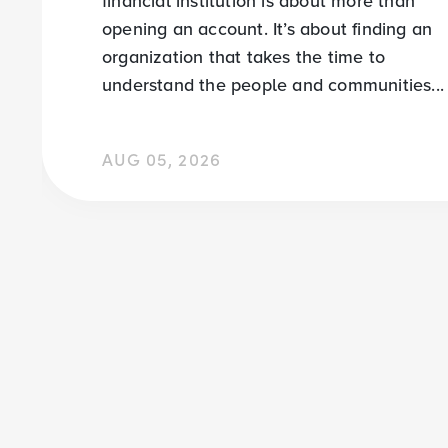
financial institution is about more than
opening an account. It’s about finding an
organization that takes the time to
understand the people and communities...
AUG 05, 2026