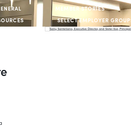
ENERAL
MEMBER STORIES
SOURCES
SELECT EMPLOYER GROUP
YOUTH ACCOUNTS
re
a