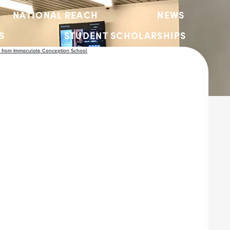
NATIONAL REACH
NEWS
S
STUDENT SCHOLARSHIPS