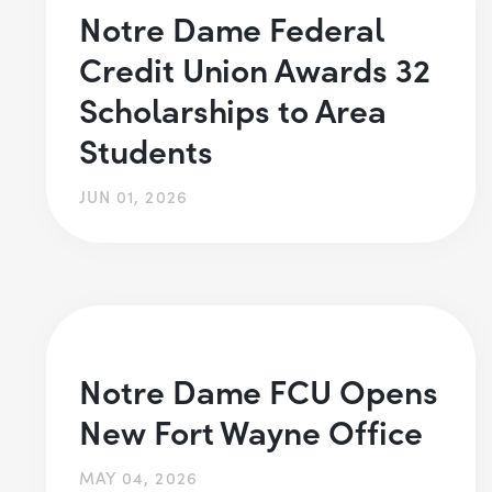
Notre Dame Federal
Credit Union Awards 32
Scholarships to Area
Students
JUN 01, 2026
Notre Dame FCU Opens
New Fort Wayne Office
MAY 04, 2026