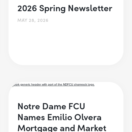
2026 Spring Newsletter
MAY 28, 2026
Notre Dame FCU
Names Emilio Olvera
Mortgage and Market