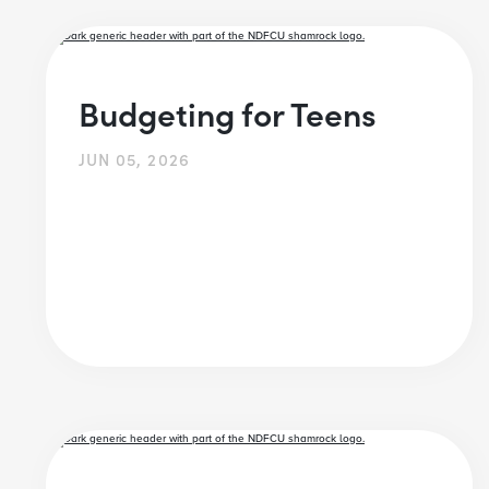
Budgeting for Teens
JUN 05, 2026