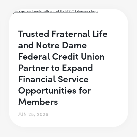
Trusted Fraternal Life
and Notre Dame
Federal Credit Union
Partner to Expand
Financial Service
Opportunities for
Members
JUN 25, 2026