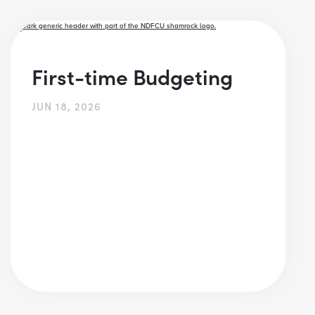
First-time Budgeting
JUN 18, 2026