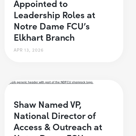
Appointed to
Leadership Roles at
Notre Dame FCU’s
Elkhart Branch
APR 13, 2026
Shaw Named VP,
National Director of
Access & Outreach at