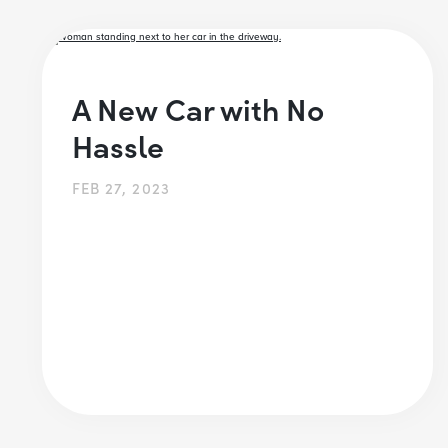
A New Car with No
Hassle
FEB 27, 2023