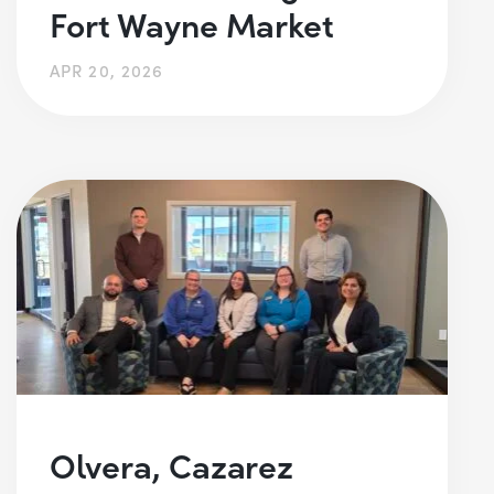
Fort Wayne Market
APR 20, 2026
Olvera, Cazarez