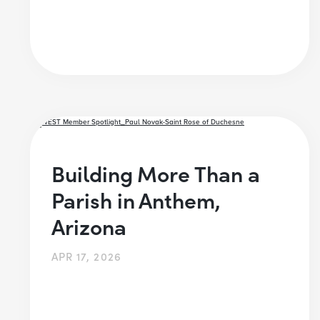
Building More Than a
Parish in Anthem,
Arizona
APR 17, 2026