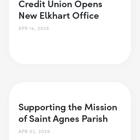
Credit Union Opens
New Elkhart Office
APR 14, 2026
Supporting the Mission
of Saint Agnes Parish
APR 03, 2026