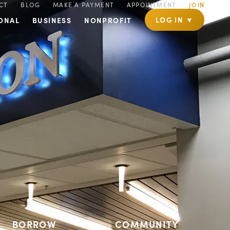
CT
BLOG
MAKE A PAYMENT
APPOINTMENT
JOIN
LOG IN ▼
ONAL
BUSINESS
NONPROFIT
BORROW
COMMUNITY