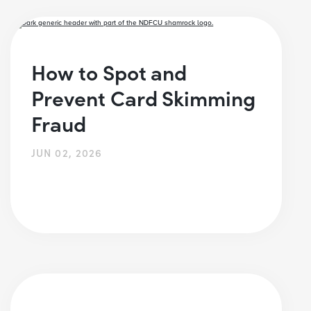
How to Spot and
Prevent Card Skimming
Fraud
JUN 02, 2026