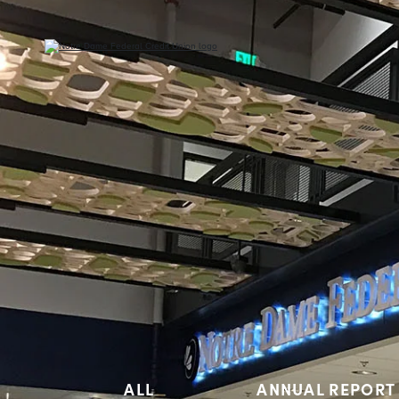
ALL
ANNUAL REPORT