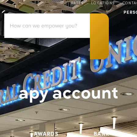
RATES
LOCATIONS
CONTA
PERS
apy account
AWARDS
BANK