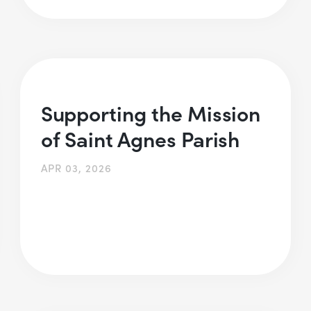
Supporting the Mission
of Saint Agnes Parish
APR 03, 2026