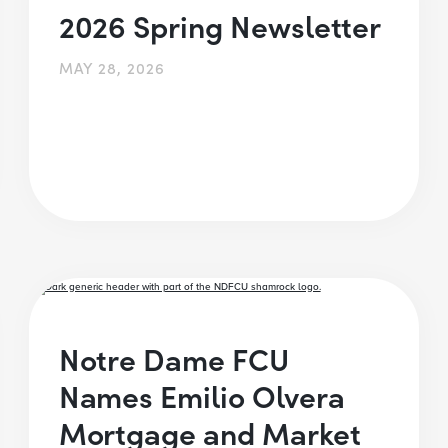
2026 Spring Newsletter
MAY 28, 2026
Notre Dame FCU
Names Emilio Olvera
Mortgage and Market