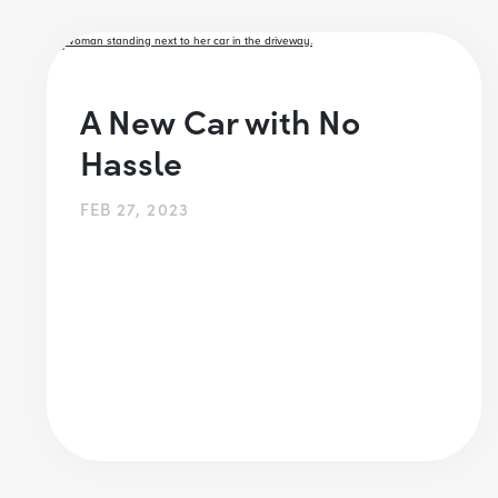
A New Car with No
Hassle
FEB 27, 2023