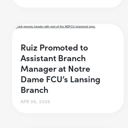
Ruiz Promoted to
Assistant Branch
Manager at Notre
Dame FCU’s Lansing
Branch
APR 06, 2026