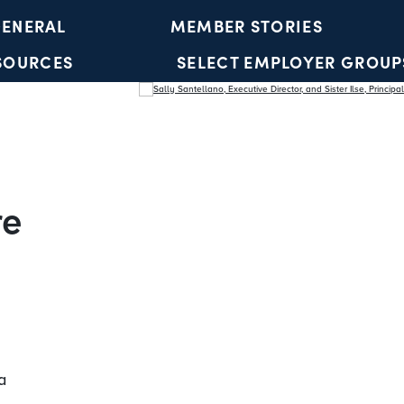
ENERAL
MEMBER STORIES
SOURCES
SELECT EMPLOYER GROUP
YOUTH ACCOUNTS
re
a