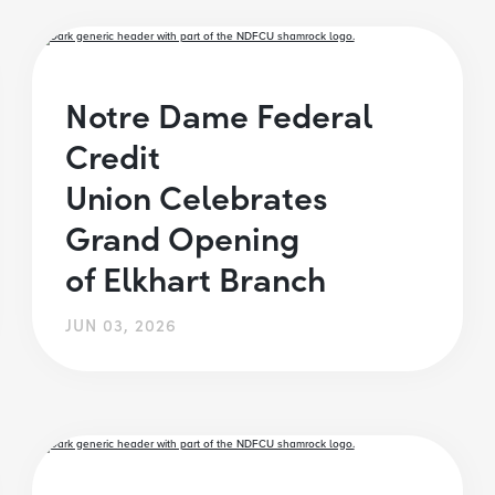
Notre Dame Federal
Credit
Union Celebrates
Grand Opening
of Elkhart Branch
JUN 03, 2026