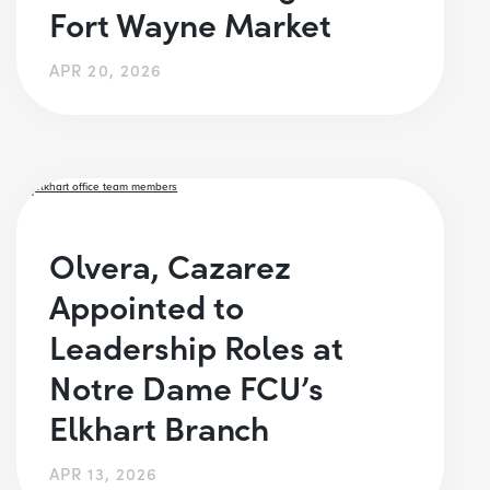
Fort Wayne Market
APR 20, 2026
Olvera, Cazarez
Appointed to
Leadership Roles at
Notre Dame FCU’s
Elkhart Branch
APR 13, 2026