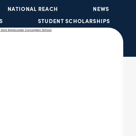
NATIONAL REACH
NEWS
S
STUDENT SCHOLARSHIPS