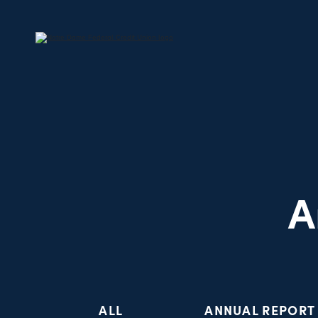
A
ALL
ANNUAL REPORT