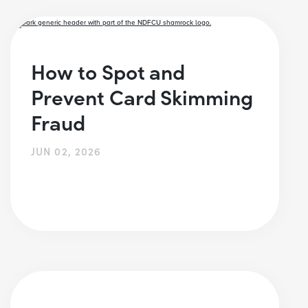
How to Spot and
Prevent Card Skimming
Fraud
JUN 02, 2026