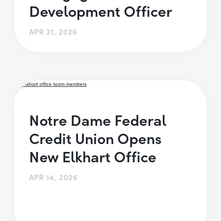
Development Officer
APR 21, 2026
Notre Dame Federal
Credit Union Opens
New Elkhart Office
APR 14, 2026