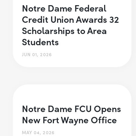
Notre Dame Federal
Credit Union Awards 32
Scholarships to Area
Students
JUN 01, 2026
Notre Dame FCU Opens
New Fort Wayne Office
MAY 04, 2026