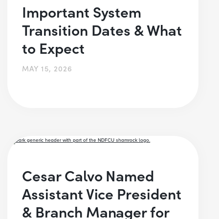
Important System
Transition Dates & What
to Expect
MAY 15, 2026
Cesar Calvo Named
Assistant Vice President
& Branch Manager for