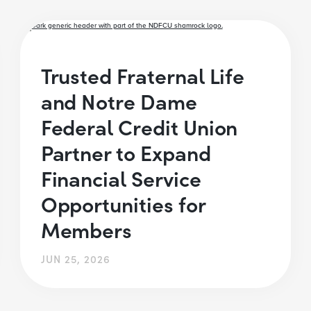
Trusted Fraternal Life
and Notre Dame
Federal Credit Union
Partner to Expand
Financial Service
Opportunities for
Members
JUN 25, 2026