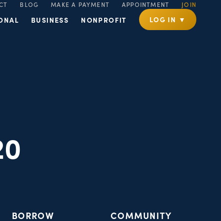
CT
BLOG
MAKE A PAYMENT
APPOINTMENT
JOIN
LOG IN ▼
ONAL
BUSINESS
NONPROFIT
20
BORROW
COMMUNITY