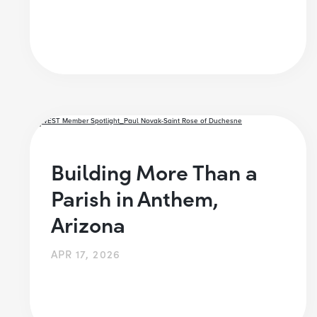
Building More Than a
Parish in Anthem,
Arizona
APR 17, 2026