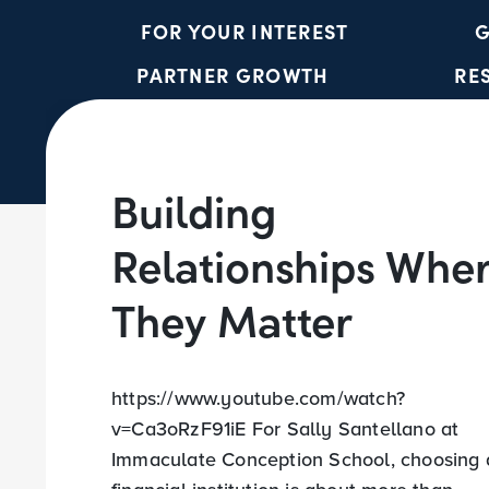
FOR YOUR INTEREST
G
PARTNER GROWTH
RE
Building
Relationships Whe
They Matter
https://www.youtube.com/watch?
v=Ca3oRzF91iE For Sally Santellano at
Immaculate Conception School, choosing 