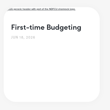
First-time Budgeting
JUN 18, 2026