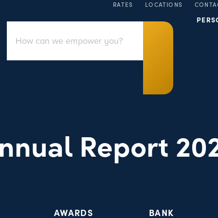
RATES
LOCATIONS
CONTA
PERS
nnual Report 20
AWARDS
BANK