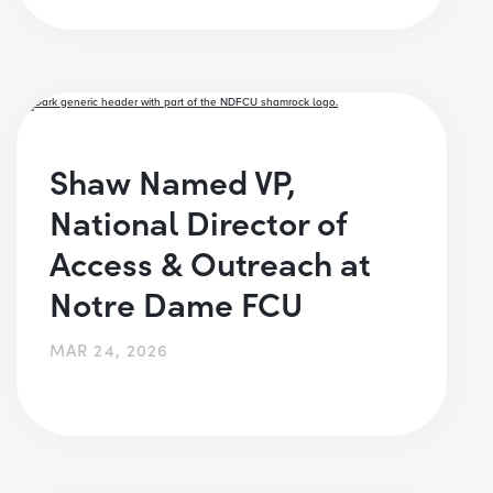
Shaw Named VP,
National Director of
Access & Outreach at
Notre Dame FCU
MAR 24, 2026