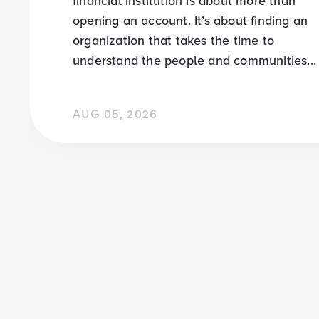
financial institution is about more than
opening an account. It’s about finding an
organization that takes the time to
understand the people and communities...
AUG 05, 2026