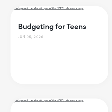
Budgeting for Teens
JUN 05, 2026