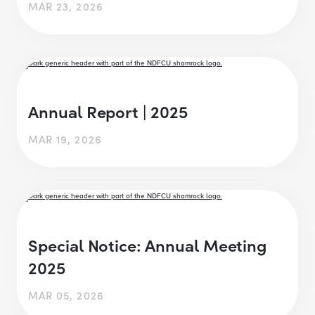
MAR 23, 2026
Annual Report | 2025
MAR 19, 2026
Special Notice: Annual Meeting
2025
MAR 05, 2026