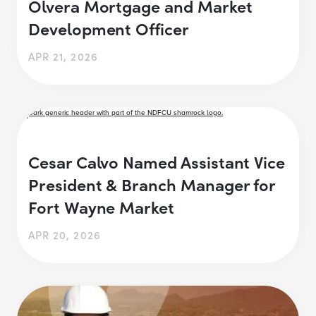
Olvera Mortgage and Market
Development Officer
APR 21, 2026
Cesar Calvo Named Assistant Vice
President & Branch Manager for
Fort Wayne Market
APR 20, 2026