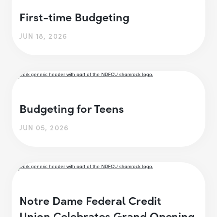
First-time Budgeting
JUN 18, 2026
Budgeting for Teens
JUN 05, 2026
Notre Dame Federal Credit
Union Celebrates Grand Opening