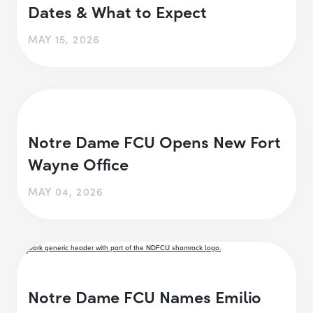
Dates & What to Expect
MAY 15, 2026
Notre Dame FCU Opens New Fort
Wayne Office
MAY 04, 2026
Notre Dame FCU Names Emilio