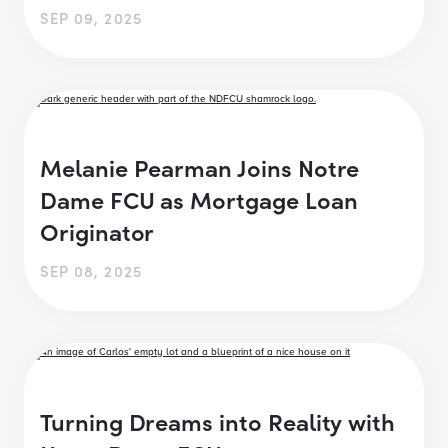
SEP 09, 2025
Melanie Pearman Joins Notre
Dame FCU as Mortgage Loan
Originator
SEP 08, 2025
Turning Dreams into Reality with