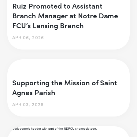
Ruiz Promoted to Assistant
Branch Manager at Notre Dame
FCU’s Lansing Branch
APR 06, 2026
Supporting the Mission of Saint
Agnes Parish
APR 03, 2026