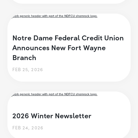
Notre Dame Federal Credit Union
Announces New Fort Wayne
Branch
FEB 25, 2026
2026 Winter Newsletter
FEB 24, 2026