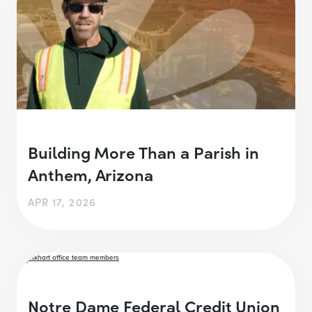
Building More Than a Parish in
Anthem, Arizona
APR 17, 2026
Notre Dame Federal Credit Union