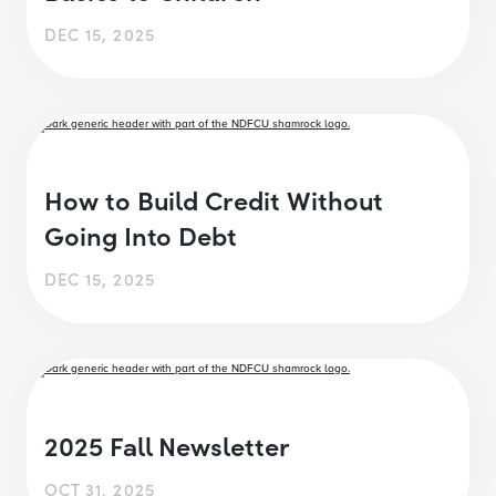
DEC 15, 2025
How to Build Credit Without
Going Into Debt
DEC 15, 2025
2025 Fall Newsletter
OCT 31, 2025