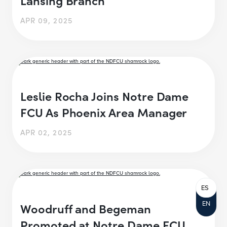
APR 09, 2025
Leslie Rocha Joins Notre Dame
FCU As Phoenix Area Manager
APR 02, 2025
ES
EN
Woodruff and Begeman
Promoted at Notre Dame FCU