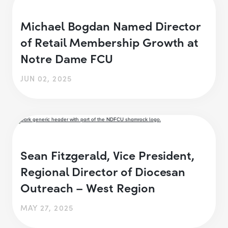
Michael Bogdan Named Director
of Retail Membership Growth at
Notre Dame FCU
JUN 02, 2025
Sean Fitzgerald, Vice President,
Regional Director of Diocesan
Outreach – West Region
MAY 27, 2025