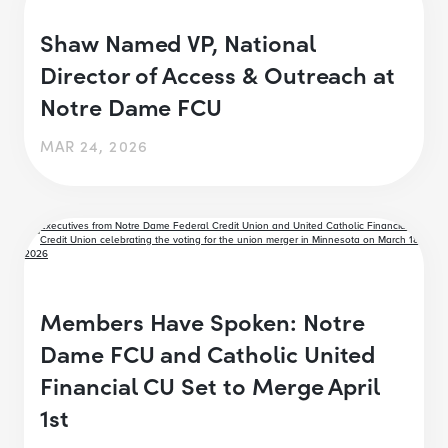
Shaw Named VP, National
Director of Access & Outreach at
Notre Dame FCU
MAR 24, 2026
Members Have Spoken: Notre
Dame FCU and Catholic United
Financial CU Set to Merge April
1st