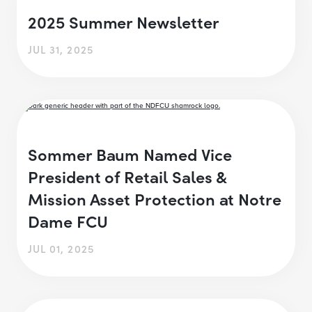
2025 Summer Newsletter
JUL 31, 2025
Sommer Baum Named Vice
President of Retail Sales &
Mission Asset Protection at Notre
Dame FCU
JUL 01, 2025