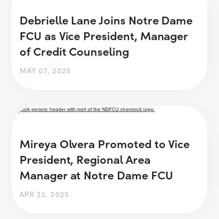
Debrielle Lane Joins Notre Dame
FCU as Vice President, Manager
of Credit Counseling
MAY 07, 2025
Mireya Olvera Promoted to Vice
President, Regional Area
Manager at Notre Dame FCU
APR 23, 2025