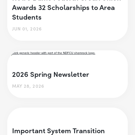
Awards 32 Scholarships to Area
Students
JUN 01, 2026
2026 Spring Newsletter
MAY 28, 2026
Important System Transition