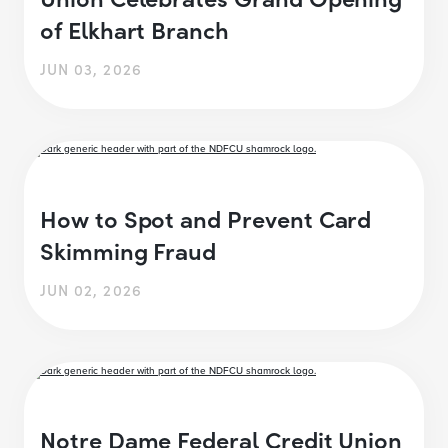
of Elkhart Branch
JUN 03, 2026
How to Spot and Prevent Card
Skimming Fraud
JUN 02, 2026
Notre Dame Federal Credit Union