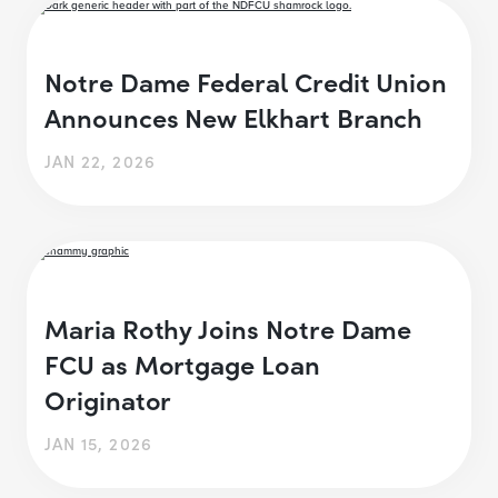
Notre Dame Federal Credit Union
Announces New Elkhart Branch
JAN 22, 2026
Maria Rothy Joins Notre Dame
FCU as Mortgage Loan
Originator
JAN 15, 2026