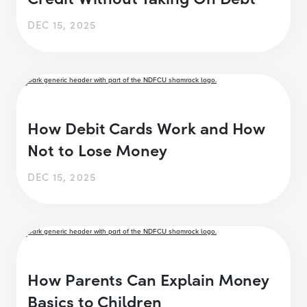
DEC 15, 2025
How Debit Cards Work and How
Not to Lose Money
DEC 15, 2025
How Parents Can Explain Money
Basics to Children