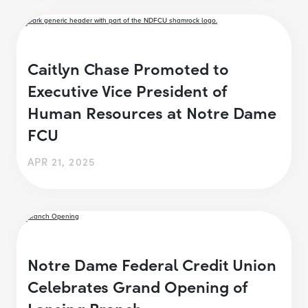
Caitlyn Chase Promoted to
Executive Vice President of
Human Resources at Notre Dame
FCU
APR 21, 2025
Notre Dame Federal Credit Union
Celebrates Grand Opening of
Lansing Branch