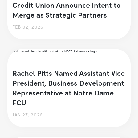
Credit Union Announce Intent to
Merge as Strategic Partners
FEB 02, 2026
Rachel Pitts Named Assistant Vice
President, Business Development
Representative at Notre Dame
FCU
JAN 27, 2026