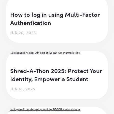
How to log in using Multi-Factor
Authentication
JUN 20, 2025
Shred-A-Thon 2025: Protect Your
Identity, Empower a Student
JUN 18, 2025