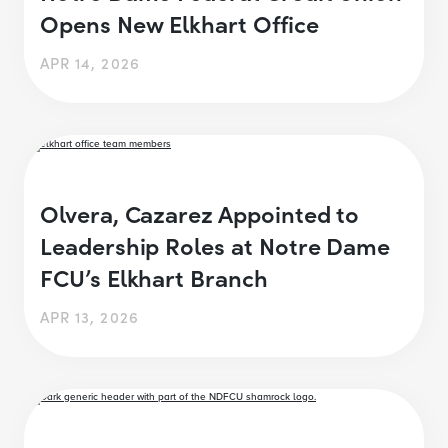
Opens New Elkhart Office
APR 14, 2026
Olvera, Cazarez Appointed to
Leadership Roles at Notre Dame
FCU’s Elkhart Branch
APR 13, 2026