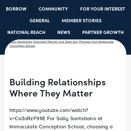
BORROW
COMMUNITY
FOR YOUR INTEREST
GENERAL
MEMBER STORIES
NATIONAL REACH
NEWS
PARTNER GROWTH
RESOURCES
SELECT EMPLOYER GROUPS
STUDENT SCHOLARSHIPS
YOUTH ACCOUNTS
Building Relationships
Where They Matter
https://www.youtube.com/watch?
v=Ca3oRzF91iE For Sally Santellano at
Immaculate Conception School, choosing a