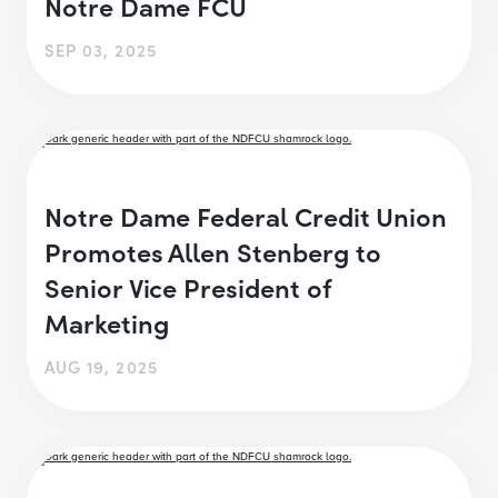
Notre Dame FCU
SEP 03, 2025
Notre Dame Federal Credit Union
Promotes Allen Stenberg to
Senior Vice President of
Marketing
AUG 19, 2025