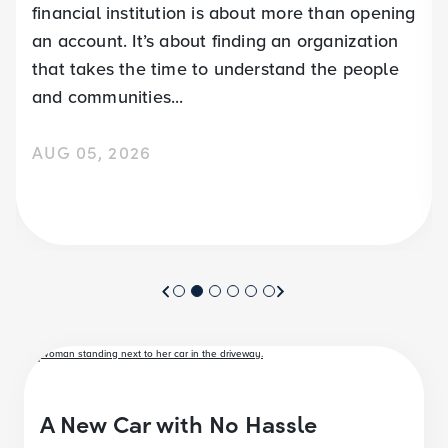
financial institution is about more than opening
an account. It’s about finding an organization
that takes the time to understand the people
and communities...
AUG 05, 2026
A New Car with No Hassle