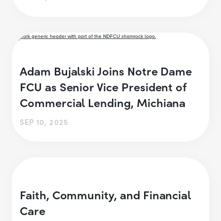
Adam Bujalski Joins Notre Dame
FCU as Senior Vice President of
Commercial Lending, Michiana
SEP 10, 2025
Faith, Community, and Financial
Care