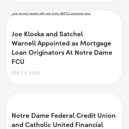
Joe Kloska and Satchel
Warnell Appointed as Mortgage
Loan Originators At Notre Dame
FCU
FEB 23, 2026
Notre Dame Federal Credit Union
and Catholic United Financial