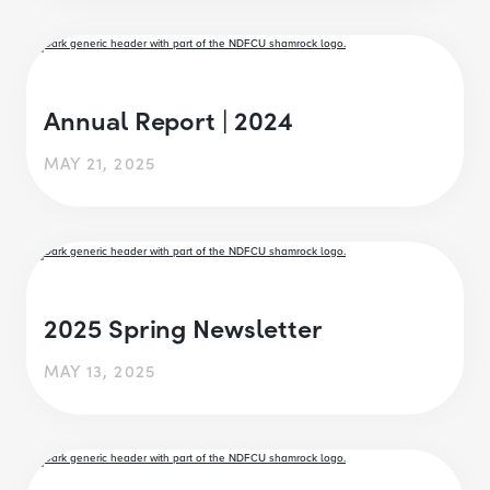
Annual Report | 2024
MAY 21, 2025
2025 Spring Newsletter
MAY 13, 2025