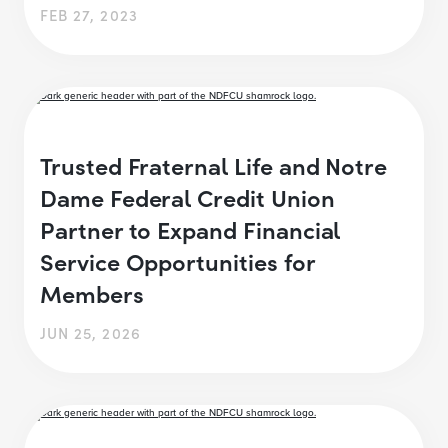
FEB 27, 2023
Trusted Fraternal Life and Notre
Dame Federal Credit Union
Partner to Expand Financial
Service Opportunities for
Members
JUN 25, 2026