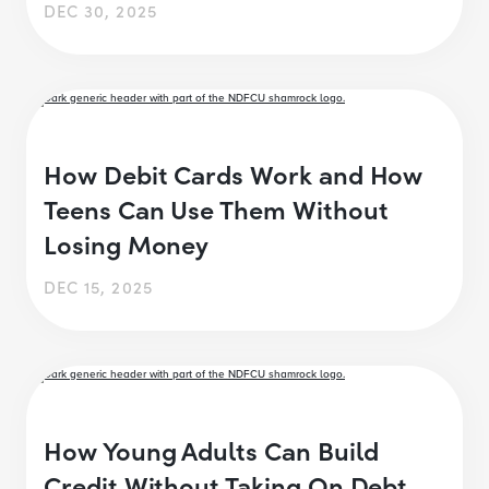
DEC 30, 2025
How Debit Cards Work and How
Teens Can Use Them Without
Losing Money
DEC 15, 2025
How Young Adults Can Build
Credit Without Taking On Debt