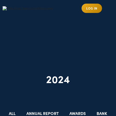
LOG IN
2024
ALL
ANNUAL REPORT
AWARDS
BANK