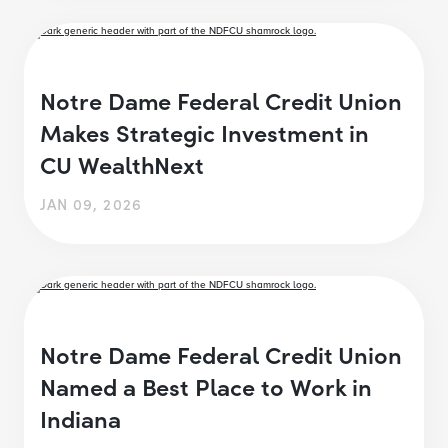
Notre Dame Federal Credit Union
Makes Strategic Investment in
CU WealthNext
JAN 09, 2026
Notre Dame Federal Credit Union
Named a Best Place to Work in
Indiana