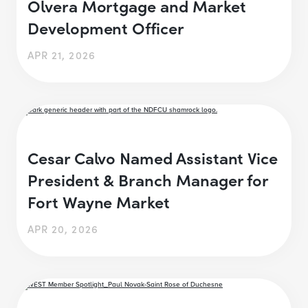
Olvera Mortgage and Market
Development Officer
APR 21, 2026
Cesar Calvo Named Assistant Vice
President & Branch Manager for
Fort Wayne Market
APR 20, 2026