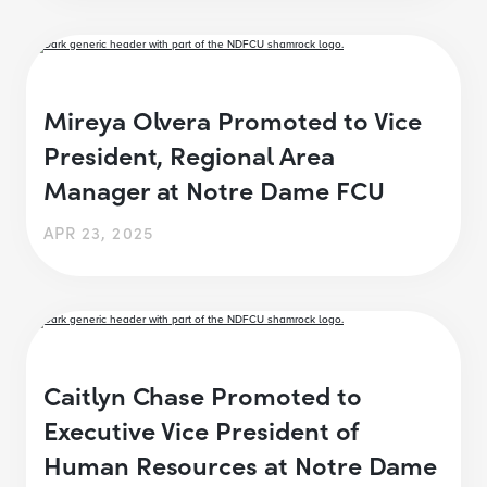
Mireya Olvera Promoted to Vice
President, Regional Area
Manager at Notre Dame FCU
APR 23, 2025
Caitlyn Chase Promoted to
Executive Vice President of
Human Resources at Notre Dame