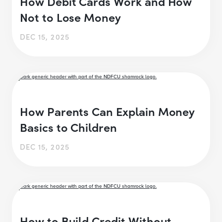
How Debit Cards Work and How
Not to Lose Money
DEC 15, 2025
How Parents Can Explain Money
Basics to Children
DEC 15, 2025
How to Build Credit Without