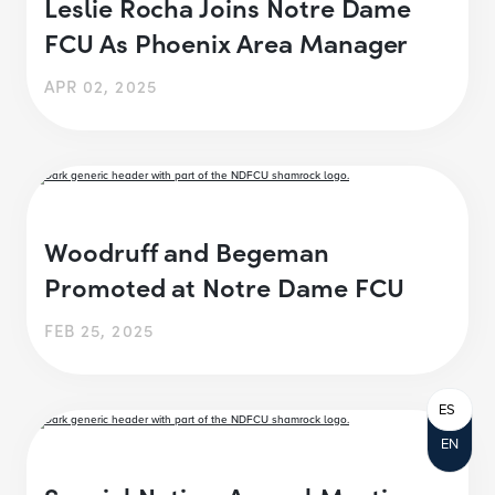
Leslie Rocha Joins Notre Dame
FCU As Phoenix Area Manager
APR 02, 2025
Woodruff and Begeman
Promoted at Notre Dame FCU
FEB 25, 2025
ES
EN