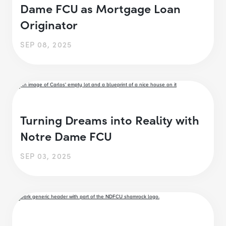
Dame FCU as Mortgage Loan
Originator
SEP 08, 2025
Turning Dreams into Reality with
Notre Dame FCU
SEP 03, 2025