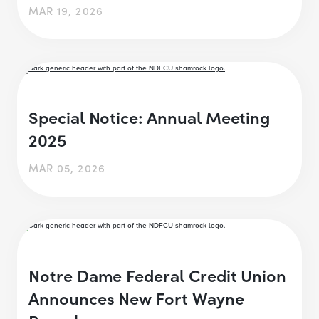
MAR 19, 2026
Special Notice: Annual Meeting
2025
MAR 05, 2026
Notre Dame Federal Credit Union
Announces New Fort Wayne