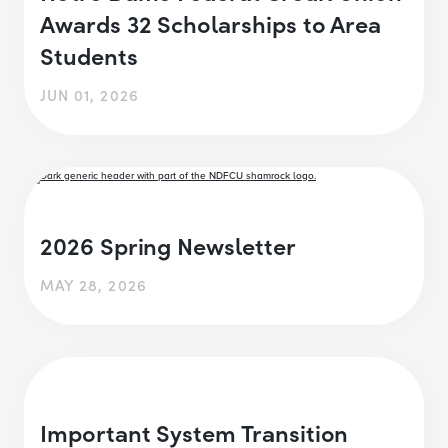
Awards 32 Scholarships to Area
Students
JUN 01, 2026
2026 Spring Newsletter
MAY 28, 2026
Important System Transition