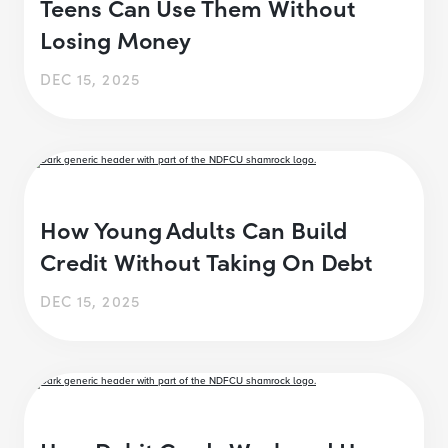
Teens Can Use Them Without
Losing Money
DEC 15, 2025
How Young Adults Can Build
Credit Without Taking On Debt
DEC 15, 2025