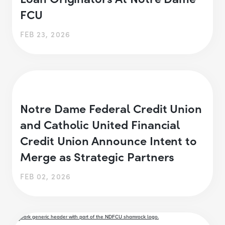
FCU
FEB 23, 2026
Notre Dame Federal Credit Union
and Catholic United Financial
Credit Union Announce Intent to
Merge as Strategic Partners
FEB 02, 2026