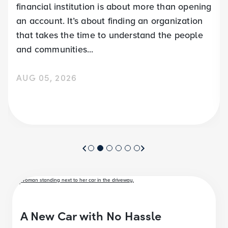
financial institution is about more than opening
an account. It’s about finding an organization
that takes the time to understand the people
and communities...
AUG 05, 2026
A New Car with No Hassle