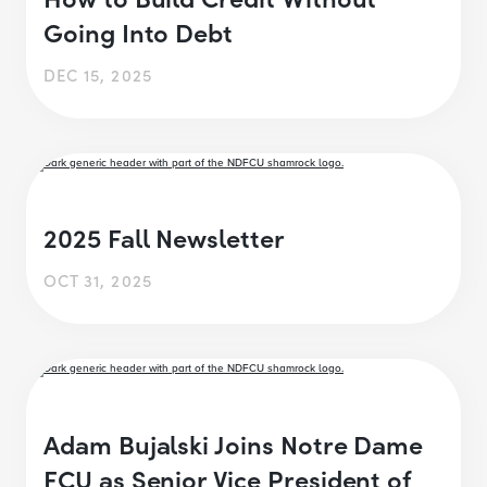
Going Into Debt
DEC 15, 2025
2025 Fall Newsletter
OCT 31, 2025
Adam Bujalski Joins Notre Dame
FCU as Senior Vice President of