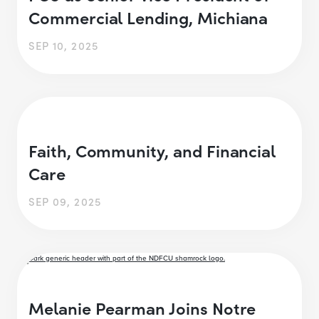
Commercial Lending, Michiana
SEP 10, 2025
Faith, Community, and Financial
Care
SEP 09, 2025
Melanie Pearman Joins Notre