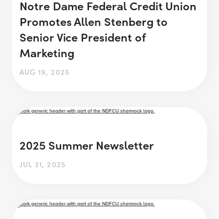
Notre Dame Federal Credit Union
Promotes Allen Stenberg to
Senior Vice President of
Marketing
AUG 19, 2025
2025 Summer Newsletter
JUL 31, 2025