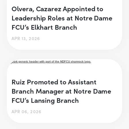
Olvera, Cazarez Appointed to
Leadership Roles at Notre Dame
FCU’s Elkhart Branch
APR 13, 2026
Ruiz Promoted to Assistant
Branch Manager at Notre Dame
FCU’s Lansing Branch
APR 06, 2026