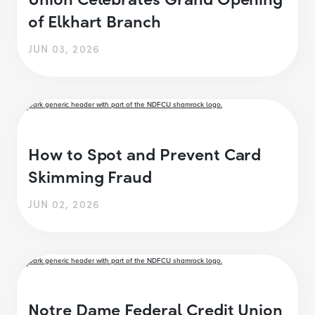
of Elkhart Branch
JUN 03, 2026
How to Spot and Prevent Card
Skimming Fraud
JUN 02, 2026
Notre Dame Federal Credit Union