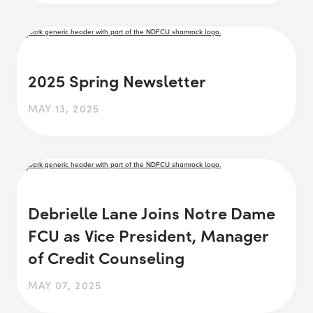
2025 Spring Newsletter
MAY 13, 2025
Debrielle Lane Joins Notre Dame
FCU as Vice President, Manager
of Credit Counseling
MAY 07, 2025