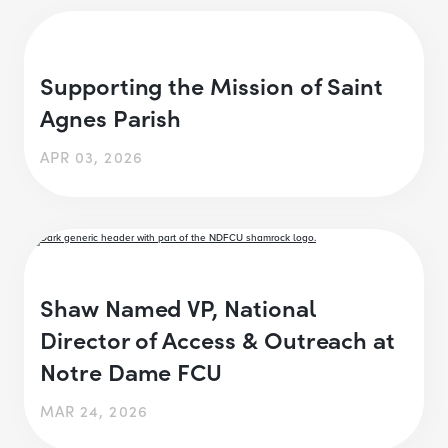
Supporting the Mission of Saint
Agnes Parish
APR 03, 2026
Shaw Named VP, National
Director of Access & Outreach at
Notre Dame FCU
MAR 24, 2026