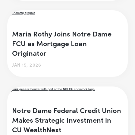
Maria Rothy Joins Notre Dame
FCU as Mortgage Loan
Originator
JAN 15, 2026
Notre Dame Federal Credit Union
Makes Strategic Investment in
CU WealthNext