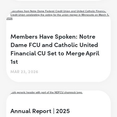
Members Have Spoken: Notre
Dame FCU and Catholic United
Financial CU Set to Merge April
1st
MAR 23, 2026
Annual Report | 2025