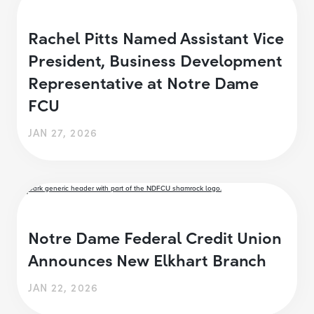
Rachel Pitts Named Assistant Vice
President, Business Development
Representative at Notre Dame
FCU
JAN 27, 2026
Notre Dame Federal Credit Union
Announces New Elkhart Branch
JAN 22, 2026