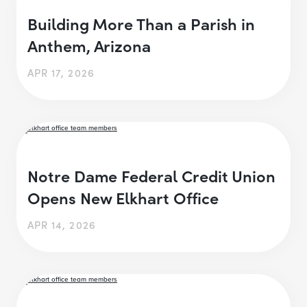
Building More Than a Parish in
Anthem, Arizona
APR 17, 2026
Notre Dame Federal Credit Union
Opens New Elkhart Office
APR 14, 2026