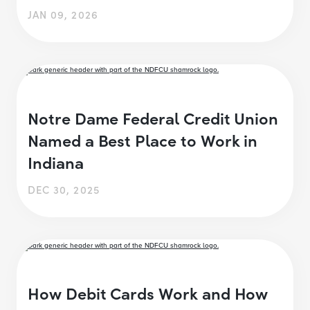
JAN 09, 2026
Notre Dame Federal Credit Union
Named a Best Place to Work in
Indiana
DEC 30, 2025
How Debit Cards Work and How