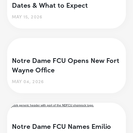
Dates & What to Expect
MAY 15, 2026
Notre Dame FCU Opens New Fort
Wayne Office
MAY 04, 2026
Notre Dame FCU Names Emilio