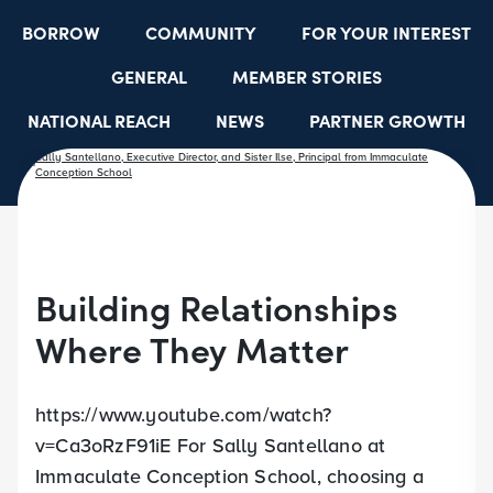
BORROW
COMMUNITY
FOR YOUR INTEREST
GENERAL
MEMBER STORIES
NATIONAL REACH
NEWS
PARTNER GROWTH
RESOURCES
SELECT EMPLOYER GROUPS
STUDENT SCHOLARSHIPS
YOUTH ACCOUNTS
Building Relationships
Where They Matter
https://www.youtube.com/watch?
v=Ca3oRzF91iE For Sally Santellano at
Immaculate Conception School, choosing a