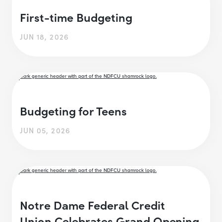
First-time Budgeting
JUN 18, 2026
Budgeting for Teens
JUN 05, 2026
Notre Dame Federal Credit
Union Celebrates Grand Opening