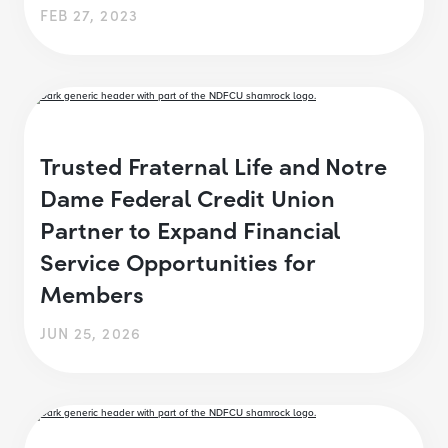
FEB 27, 2023
Trusted Fraternal Life and Notre
Dame Federal Credit Union
Partner to Expand Financial
Service Opportunities for
Members
JUN 25, 2026