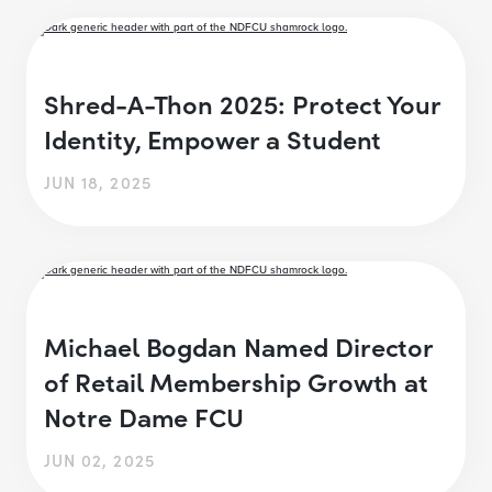
Shred-A-Thon 2025: Protect Your
Identity, Empower a Student
JUN 18, 2025
Michael Bogdan Named Director
of Retail Membership Growth at
Notre Dame FCU
JUN 02, 2025