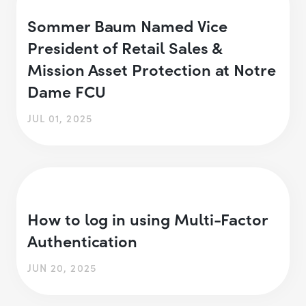
Sommer Baum Named Vice
President of Retail Sales &
Mission Asset Protection at Notre
Dame FCU
JUL 01, 2025
How to log in using Multi-Factor
Authentication
JUN 20, 2025