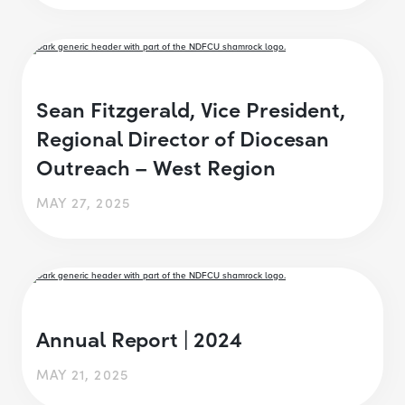
Sean Fitzgerald, Vice President,
Regional Director of Diocesan
Outreach – West Region
MAY 27, 2025
Annual Report | 2024
MAY 21, 2025