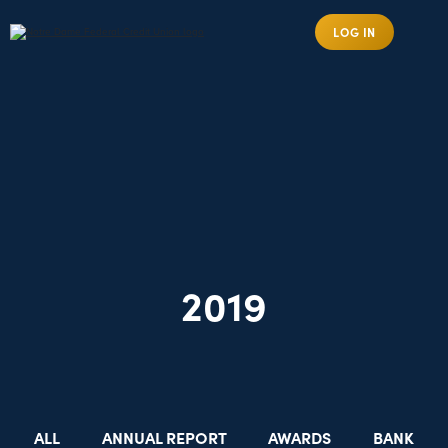
LOG IN
2019
ALL
ANNUAL REPORT
AWARDS
BANK