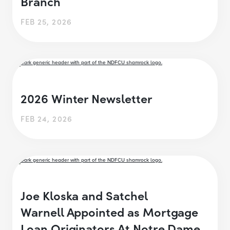
Branch
FEB 25, 2026
2026 Winter Newsletter
FEB 24, 2026
Joe Kloska and Satchel
Warnell Appointed as Mortgage
Loan Originators At Notre Dame