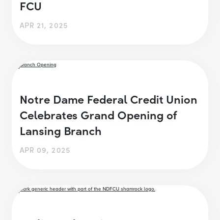
FCU
APR 21, 2025
Notre Dame Federal Credit Union
Celebrates Grand Opening of
Lansing Branch
APR 09, 2025