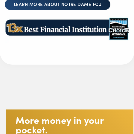
LEARN MORE ABOUT NOTRE DAME FCU
More money in your
pocket.