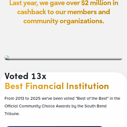
Last year, we gave over
$2
million in
cashback to our members and
community organizations.
Voted 13x
Best Financial Institution
From 2013 to 2025 we've been voted "Best of the Best" in the
Official Community Choice Awards by the South Bend
Tribune.