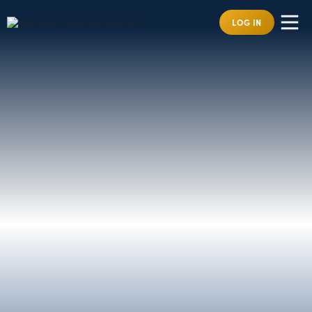
LOG IN