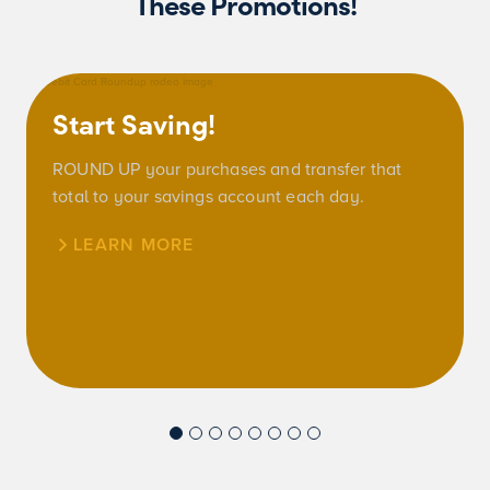
These Promotions!
Start Saving!
ROUND UP your purchases and transfer that
total to your savings account each day.
LEARN MORE