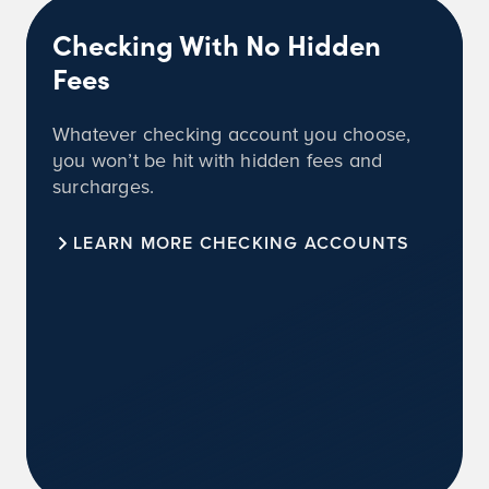
Checking With No Hidden
Fees
Whatever checking account you choose,
you won’t be hit with hidden fees and
surcharges.
LEARN MORE CHECKING ACCOUNTS