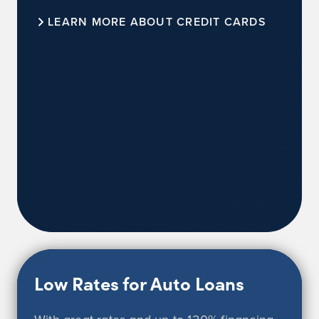
LEARN MORE ABOUT CREDIT CARDS
Low Rates for Auto Loans