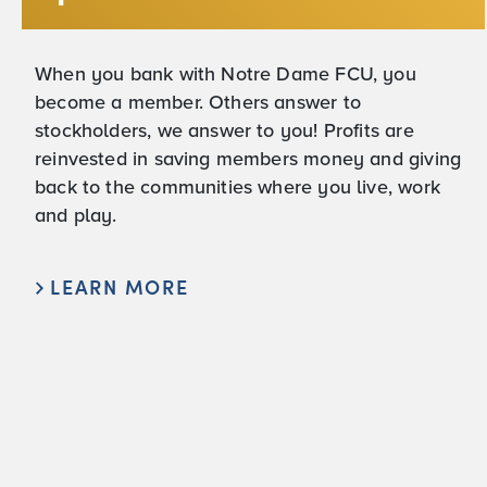
When you bank with Notre Dame FCU, you
become a member. Others answer to
stockholders, we answer to you! Profits are
reinvested in saving members money and giving
back to the communities where you live, work
and play.
LEARN MORE