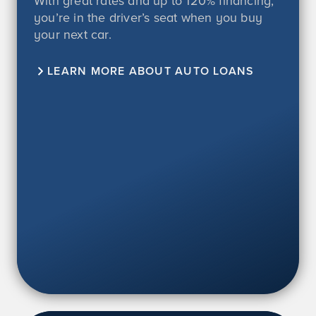
With great rates and up to
120%
financing,
you’re in the driver’s seat when you buy
your next car.
LEARN MORE ABOUT AUTO LOANS