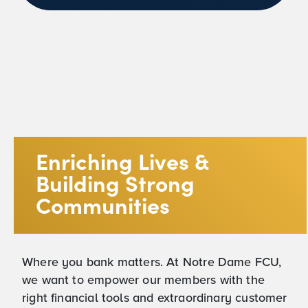
Enriching Lives &
Building Strong
Communities
Where you bank matters. At Notre Dame FCU,
we want to empower our members with the
right financial tools and extraordinary customer