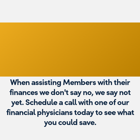
Financial
Physicians
When assisting Members with their
finances we don't say no, we say not
yet. Schedule a call with one of our
financial physicians today to see what
you could save.