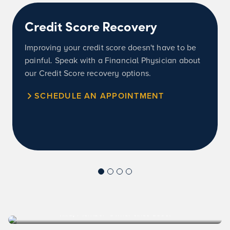
Credit Score Recovery
Improving your credit score doesn't have to be
painful. Speak with a Financial Physician about
our Credit Score recovery options.
SCHEDULE AN APPOINTMENT
Rita, Member-Owner since 1996.