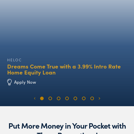
HELOC
Dreams Come True with a 3.99% Intro Rate
Home Equity Loan
Apply Now
Put More Money in Your Pocket with