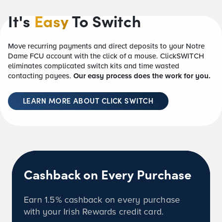
It's
Easy
To Switch
Move recurring payments and direct deposits to your Notre
Dame FCU account with the click of a mouse. ClickSWITCH
eliminates complicated switch kits and time wasted
contacting payees.
Our easy process does the work for you.
LEARN MORE ABOUT CLICK SWITCH
Cashback on Every Purchase
Earn
1.5%
cashback on every purchase
with your Irish Rewards credit card.