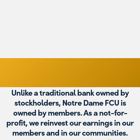
M
$2,000,000
Unlike a traditional bank owned by
stockholders, Notre Dame FCU is
owned by members. As a not-for-
profit, we reinvest our earnings in our
members and in our communities.