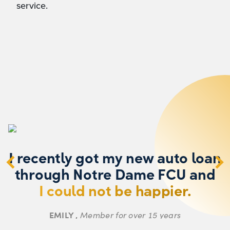
service.
I recently got my new auto loan
through Notre Dame FCU and
o
I could not be happier.
k
EMILY ,
Member for over 15 years