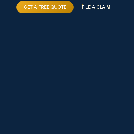
GET A FREE QUOTE
FILE A CLAIM