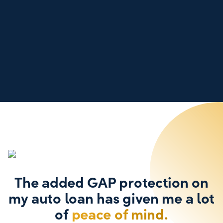
The added GAP protection on
my auto loan has given me a lot
of
peace of mind.