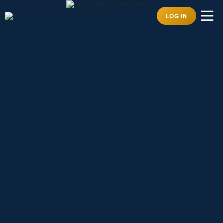
LOG IN