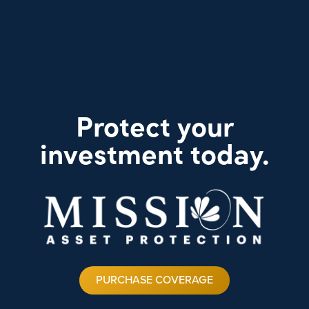
Protect your
investment today.
PURCHASE COVERAGE