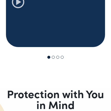
Protection with You
in Mind