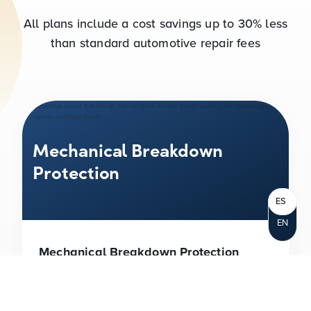
All plans include a cost savings up to
30%
less
than standard automotive repair fees
Mechanical Breakdown
Protection
ES
EN
Mechanical Breakdown Protection
(MBP)
With MBP, you can drive with the
peace of mind that you have protection
against the increasingly high cost of