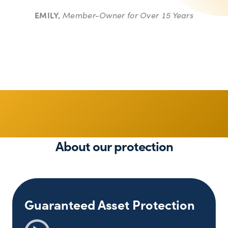
EMILY,
Member-Owner for Over 15 Years
Stay Protected
About our protection
Guaranteed Asset Protection