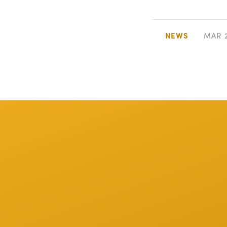
NEWS
MAR 2