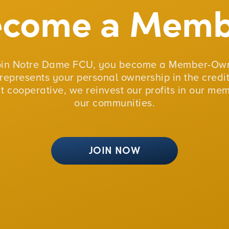
ecome a Memb
oin Notre Dame FCU, you become a Member-Own
represents your personal ownership in the credit
fit cooperative, we reinvest our profits in our me
our communities.
JOIN NOW