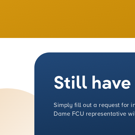
Still hav
Simply fill out a request for
Dame FCU representative will