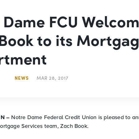
e Dame FCU Welcom
Book to its Mortga
rtment
NEWS
MAR 28, 2017
IN –
Notre Dame Federal Credit Union is pleased to a
 Mortgage Services team, Zach Book.