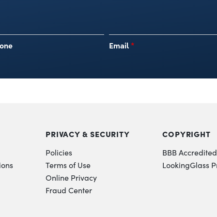
one
Email
*
PRIVACY & SECURITY
COPYRIGHT
Policies
BBB Accredited
ions
Terms of Use
LookingGlass P
Online Privacy
Fraud Center