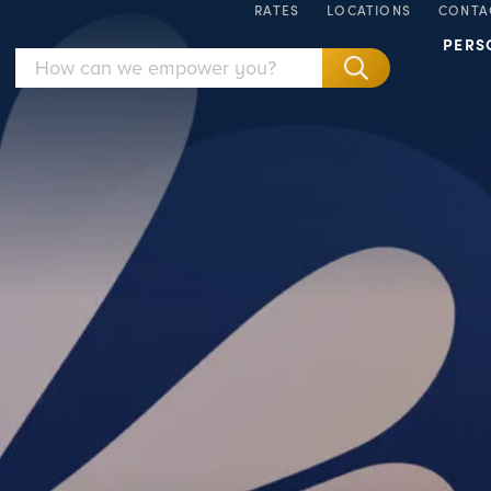
RATES
LOCATIONS
CONTA
PERS