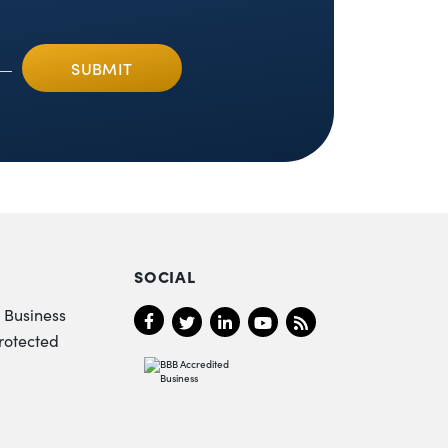
SOCIAL
 Business
rotected