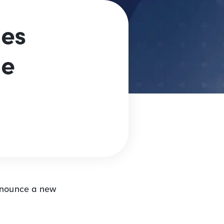
es
ge
nnounce a new