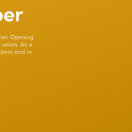
er
er. Opening
 union. As a
mbers and in