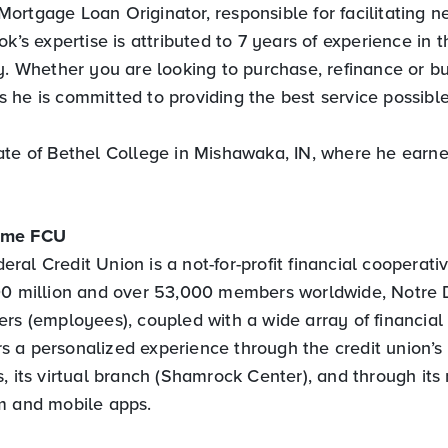
Mortgage Loan Originator, responsible for facilitating
ok’s expertise is attributed to 7 years of experience in t
ry. Whether you are looking to purchase, refinance or b
 he is committed to providing the best service possible
ate of Bethel College in Mishawaka, IN, where he earne
ame FCU
al Credit Union is a not-for-profit financial cooperati
500 million and over 53,000 members worldwide, Notre
rs (employees), coupled with a wide array of financial 
 a personalized experience through the credit union’s
, its virtual branch (Shamrock Center), and through its 
m and mobile apps.