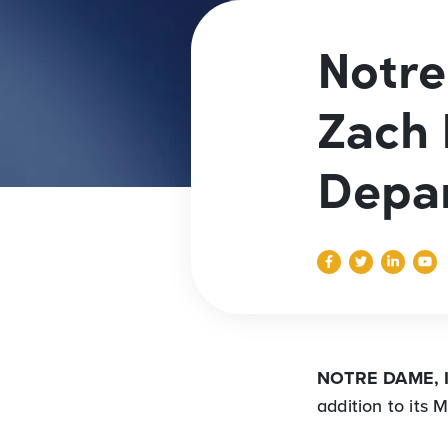
Notr
Zach 
Depa
NOTRE DAME, 
addition to its