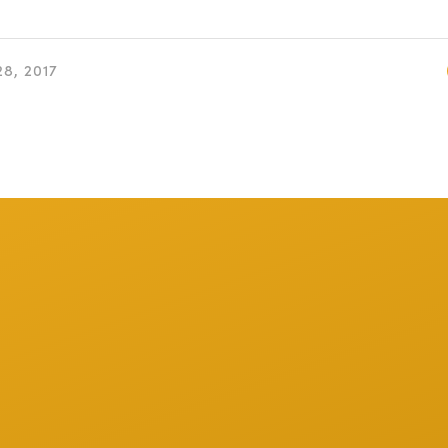
8, 2017