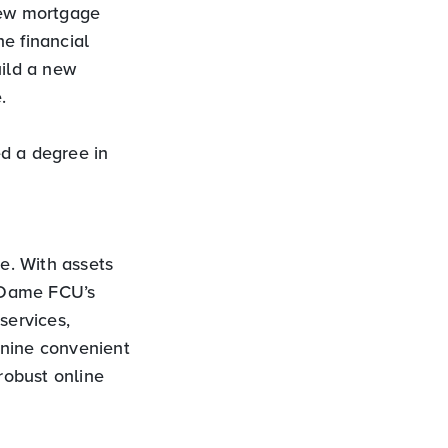
 new mortgage
he financial
uild a new
.
d a degree in
ve. With assets
 Dame FCU’s
services,
 nine convenient
robust online