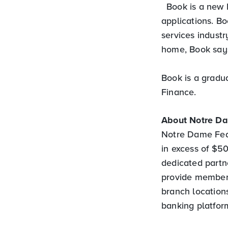
Book is a new 
applications. Bo
services indust
home, Book says
Book is a gradu
Finance.
About Notre D
Notre Dame Feder
in excess of $
dedicated partne
provide members
branch locations
banking platfor