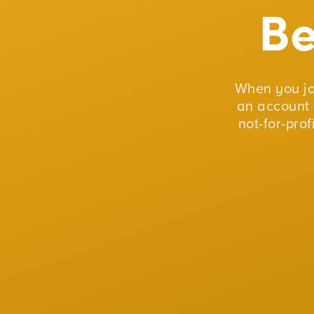
B
When you j
an account 
not-for-pro