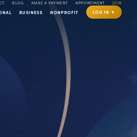
CT
BLOG
MAKE A PAYMENT
APPOINTMENT
JOIN
LOG IN ▼
ONAL
BUSINESS
NONPROFIT