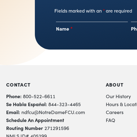
Fields marked with an
*
are required
Name
*
Ph
CONTACT
ABOUT
Phone:
800-522-6611
Our History
Se Habla Español:
844-323-4465
Hours & Locat
Email:
ndfcu@NotreDameFCU.com
Careers
Schedule An Appointment
FAQ
Routing Number
271291596
NMLS ID# 405299