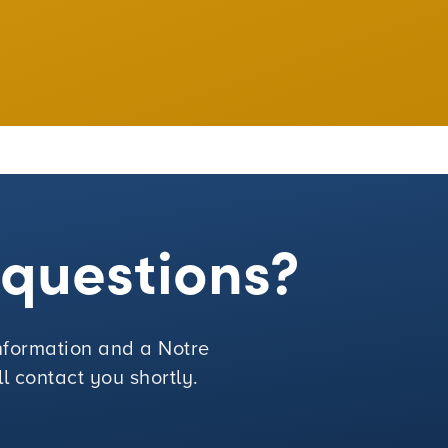
e questions?
 information and a Notre
 contact you shortly.