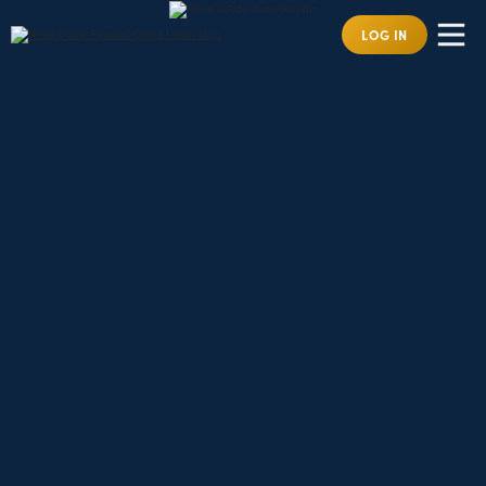
LOG IN