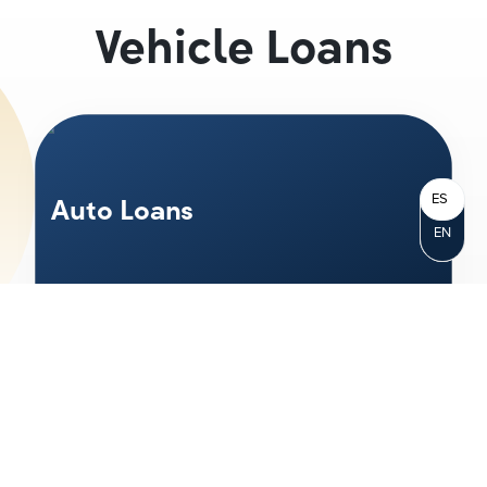
Vehicle Loans
ES
Auto Loans
EN
Whether you are looking at a new, used
or even classic car—we have the right
loan for you. With great rates, up to
120%
financing and terms up to 84 months, you
can choose the right terms for you.