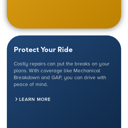
Protect Your Ride
Costly repairs can put the breaks on your
plans. With coverage like Mechanical
Breakdown and GAP, you can drive with
peace of mind.
LEARN MORE