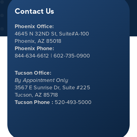
Contact Us
Phoenix Office:
4645 N 32ND St, Suite#A-100
Phoenix, AZ 85018
Phoenix Phone:
844-634-6612 | 602-735-0900
Tucson Office:
By Appointment Only
3567 E Sunrise Dr, Suite #225
Tucson, AZ 85718
Tucson Phone :
520-493-5000