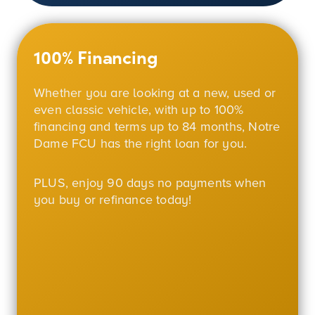
100% Financing
Whether you are looking at a new, used or
even classic vehicle, with up to
100%
financing and terms up to 84 months, Notre
Dame FCU has the right loan for you.
PLUS, enjoy 90 days no payments when
you buy or refinance today!