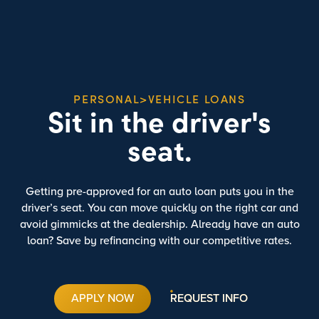
PERSONAL>VEHICLE LOANS
Sit in the driver's
seat.
Getting pre-approved for an auto loan puts you in the
driver’s seat. You can move quickly on the right car and
avoid gimmicks at the dealership. Already have an auto
loan? Save by refinancing with our competitive rates.
APPLY NOW
REQUEST INFO