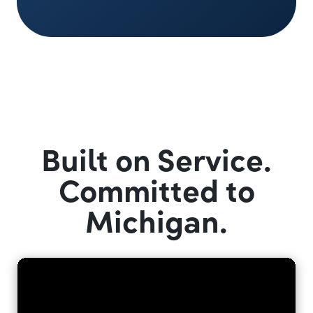
Built on Service.
Committed to
Michigan.