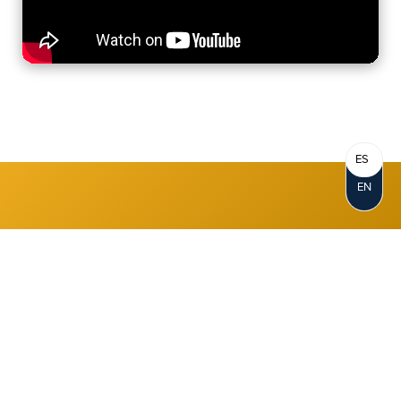
ES
Where You Bank
EN
DOES Matter
Great interest rates, cash-back
rewards, and other money-saving
programs make it easy to earn, save