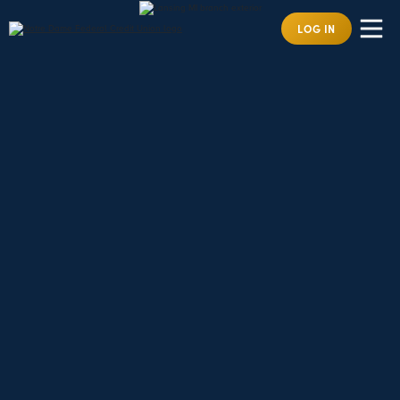
LOG IN