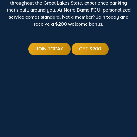
throughout the Great Lakes State, experience banking
that's built around you. At Notre Dame FCU, personalized
service comes standard. Not a member? Join today and
receive a $200 welcome bonus.
JOIN TODAY
GET $200