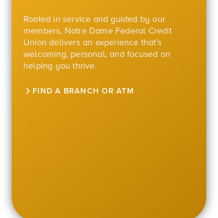
Rooted in service and guided by our
members, Notre Dame Federal Credit
Union delivers an experience that’s
welcoming, personal, and focused on
helping you thrive.
FIND A BRANCH OR ATM