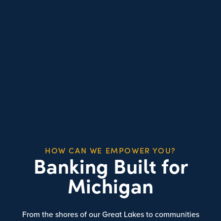
HOW CAN WE EMPOWER YOU?
Banking Built for
Michigan
From the shores of our Great Lakes to communities