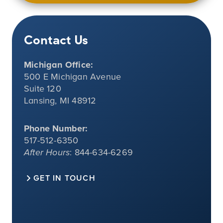
Contact Us
Michigan Office:
500 E Michigan Avenue
Suite 120
Lansing, MI 48912
Phone Number:
517-512-6350
After Hours
: 844-634-6269
GET IN TOUCH