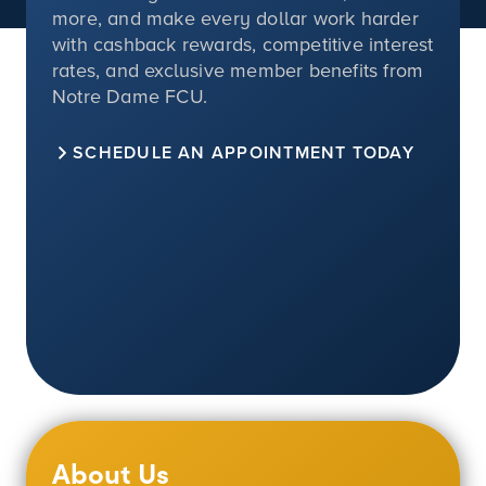
more, and make every dollar work harder
with cashback rewards, competitive interest
rates, and exclusive member benefits from
Notre Dame FCU.
SCHEDULE AN APPOINTMENT TODAY
About Us