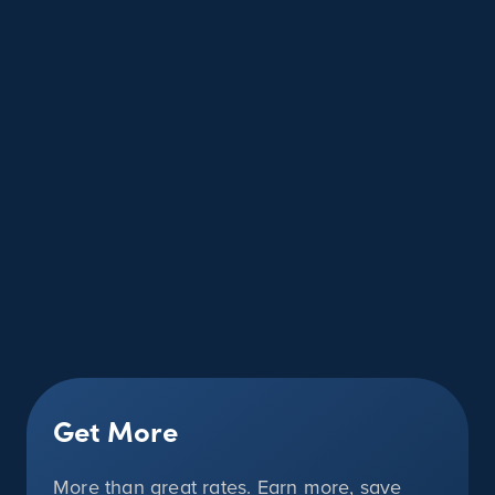
Get More
More than great rates. Earn more, save