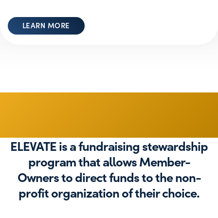
LEARN MORE
Give Back
ELEVATE is a fundraising stewardship
program that allows Member-
Owners to direct funds to the non-
profit organization of their choice.