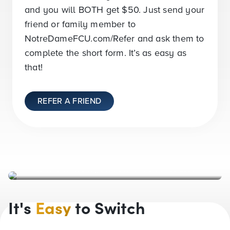
and you will BOTH get
$50
. Just send your
friend or family member to
NotreDameFCU.com/Refer and ask them to
complete the short form. It’s as easy as
that!
REFER A FRIEND
Karen and Rodney, Member-Owners since 1999
It's
Easy
to Switch