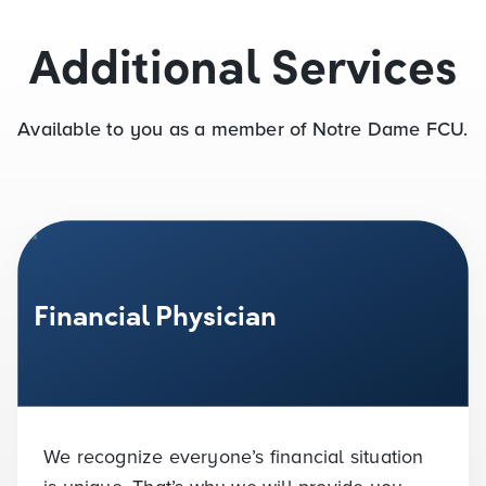
Additional Services
Available to you as a member of Notre Dame FCU.
Financial Physician
We recognize everyone’s financial situation