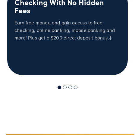
Checking With No Hidden
Fees
Earn free money and gain access to free
checking, online banking, mobile banking and
more! Plus get a
$200
direct deposit bonus.‡