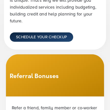
is unique. That’s why we will provide you
individualized services including budgeting,
building credit and help planning for your
future.
SCHEDULE YOUR CHECKUP
Referral Bonuses
Refer a friend, family member or co-worker