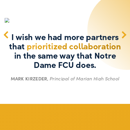
I wish we had more partners
that
prioritized collaboration
in the same way that Notre
Dame FCU does.
MARK KIRZEDER,
Principal of Marian High School