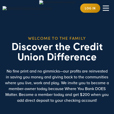
LOG IN
WELCOME TO THE FAMILY
Discover the Credit
Union Difference
No fine print and no gimmicks—our profits are reinvested
in saving you money and giving back to the communities
where you live, work and play. We invite you to become a
member-owner today because Where You Bank DOES
Matter. Become a member today and get
$200
when you
add direct deposit to your checking account!