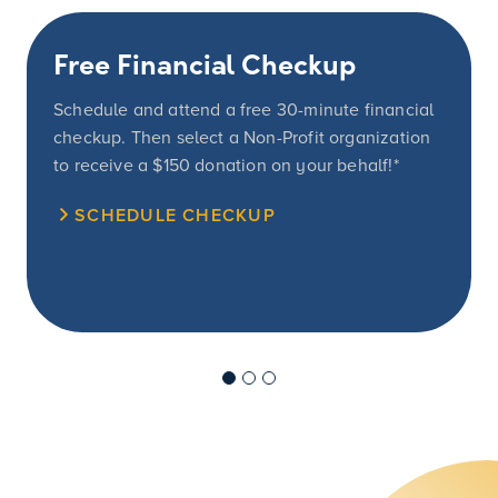
Free Financial Checkup
Schedule and attend a free 30-minute financial
checkup. Then select a Non-Profit organization
to receive a
$150
donation on your behalf!*
SCHEDULE CHECKUP