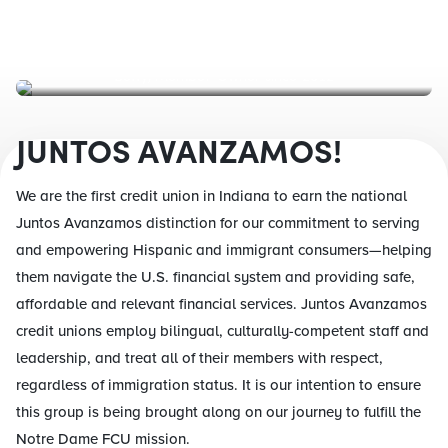
Betty, Member-Owner since 2012
JUNTOS AVANZAMOS!
We are the first credit union in Indiana to earn the national
Juntos Avanzamos distinction for our commitment to serving
and empowering Hispanic and immigrant consumers—helping
them navigate the U.S. financial system and providing safe,
affordable and relevant financial services. Juntos Avanzamos
credit unions employ bilingual, culturally-competent staff and
leadership, and treat all of their members with respect,
regardless of immigration status. It is our intention to ensure
this group is being brought along on our journey to fulfill the
Notre Dame FCU mission.