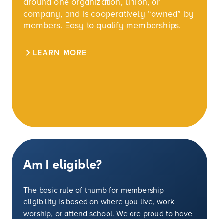
around one organization, union, or
company, and is cooperatively “owned” by
members. Easy to qualify memberships.
LEARN MORE
Am I eligible?
The basic rule of thumb for membership
eligibility is based on where you live, work,
worship, or attend school. We are proud to have