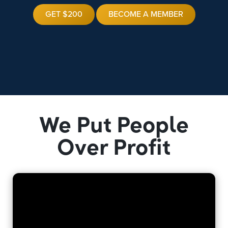
GET $200
BECOME A MEMBER
We Put People
Over Profit