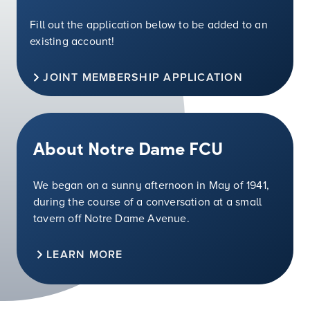
Fill out the application below to be added to an
existing account!
JOINT MEMBERSHIP APPLICATION
About Notre Dame FCU
We began on a sunny afternoon in May of 1941,
during the course of a conversation at a small
tavern off Notre Dame Avenue.
LEARN MORE