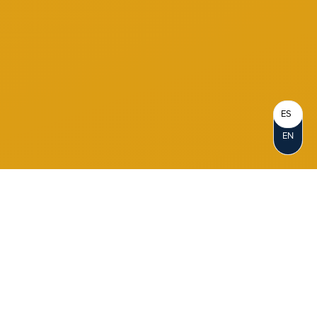
ES
EN