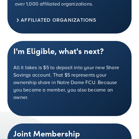
over 1,000 affiliated organizations.
AFFILIATED ORGANIZATIONS
I'm Eligible, what's next?
All it takes is
$5
to deposit into your new Share
Savings account. That
$5
represents your
ownership share in Notre Dame FCU. Because
you became a member, you also became an
owner.
Joint Membership