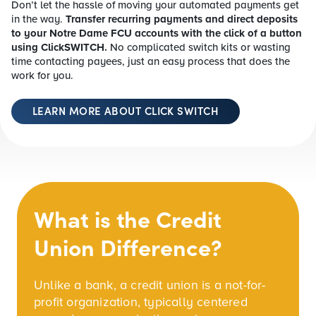
Don’t let the hassle of moving your automated payments get
in the way.
Transfer recurring payments and direct deposits
to your Notre Dame FCU accounts with the click of a button
using ClickSWITCH.
No complicated switch kits or wasting
time contacting payees, just an easy process that does the
work for you.
LEARN MORE ABOUT CLICK SWITCH
What is the Credit
Union Difference?
Unlike a bank, a credit union is a not-for-
profit organization, typically centered