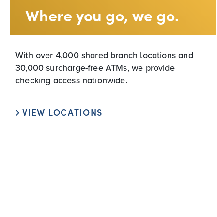
Where you go, we go.
With over 4,000 shared branch locations and
30,000 surcharge-free ATMs, we provide
checking access nationwide.
VIEW LOCATIONS