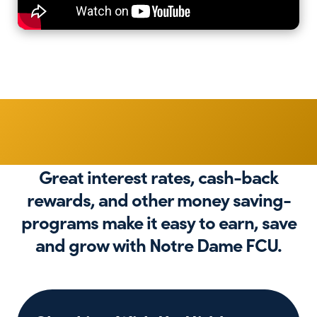
Get More
Great interest rates, cash-back
rewards, and other money saving-
programs make it easy to earn, save
and grow with Notre Dame FCU.