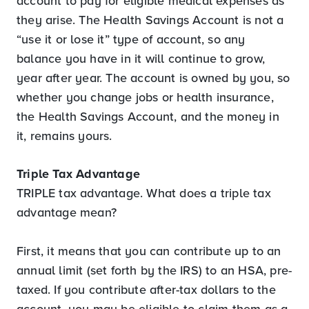
account to pay for eligible medical expenses as
they arise. The Health Savings Account is not a
“use it or lose it” type of account, so any
balance you have in it will continue to grow,
year after year. The account is owned by you, so
whether you change jobs or health insurance,
the Health Savings Account, and the money in
it, remains yours.
Triple Tax Advantage
TRIPLE tax advantage. What does a triple tax
advantage mean?
First, it means that you can contribute up to an
annual limit (set forth by the IRS) to an HSA, pre-
taxed. If you contribute after-tax dollars to the
account, you may be eligible to claim them as a