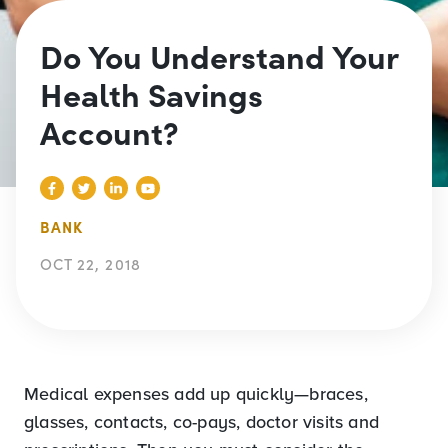
Do You Understand Your
Health Savings
Account?
BANK
OCT 22, 2018
Medical expenses add up quickly—braces,
glasses, contacts, co-pays, doctor visits and