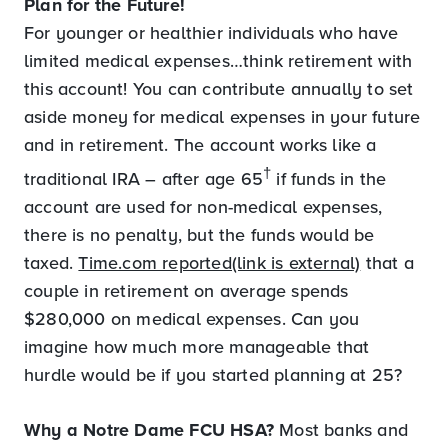
Plan for the Future!
For younger or healthier individuals who have
limited medical expenses…think retirement with
this account! You can contribute annually to set
aside money for medical expenses in your future
and in retirement. The account works like a
†
traditional IRA – after age 65
if funds in the
account are used for non-medical expenses,
there is no penalty, but the funds would be
taxed.
Time.com reported(link is external)
that a
couple in retirement on average spends
$280,000 on medical expenses. Can you
imagine how much more manageable that
hurdle would be if you started planning at 25?
Why a Notre Dame FCU HSA?
Most banks and