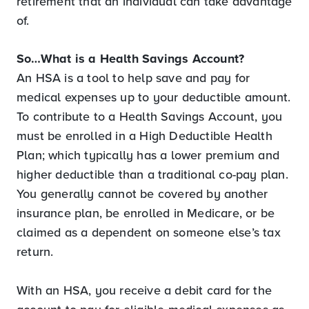
retirement that an individual can take advantage
of.
So…What is a Health Savings Account?
An HSA is a tool to help save and pay for
medical expenses up to your deductible amount.
To contribute to a Health Savings Account, you
must be enrolled in a High Deductible Health
Plan; which typically has a lower premium and
higher deductible than a traditional co-pay plan.
You generally cannot be covered by another
insurance plan, be enrolled in Medicare, or be
claimed as a dependent on someone else’s tax
return.
With an HSA, you receive a debit card for the