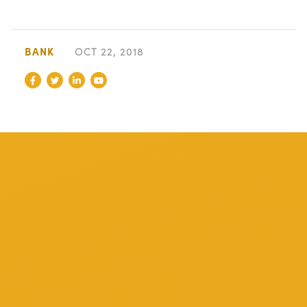
BANK
OCT 22, 2018