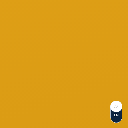
ES
EN