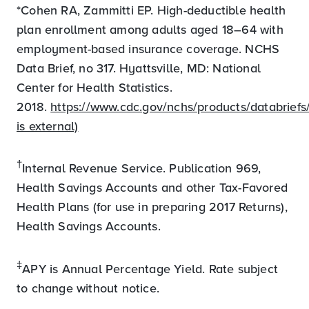
*Cohen RA, Zammitti EP. High-deductible health
plan enrollment among adults aged 18–64 with
employment-based insurance coverage. NCHS
Data Brief, no 317. Hyattsville, MD: National
Center for Health Statistics.
2018.
https://www.cdc.gov/nchs/products/databriefs/
is external)
†
Internal Revenue Service. Publication 969,
Health Savings Accounts and other Tax-Favored
Health Plans (for use in preparing 2017 Returns),
Health Savings Accounts.
‡
APY is Annual Percentage Yield. Rate subject
to change without notice.