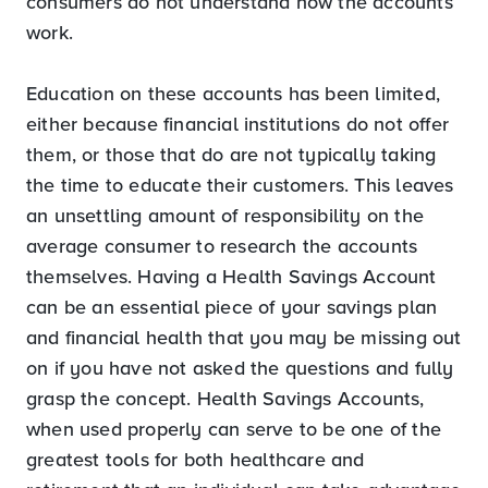
consumers do not understand how the accounts
work.
Education on these accounts has been limited,
either because financial institutions do not offer
them, or those that do are not typically taking
the time to educate their customers. This leaves
an unsettling amount of responsibility on the
average consumer to research the accounts
themselves. Having a Health Savings Account
can be an essential piece of your savings plan
and financial health that you may be missing out
on if you have not asked the questions and fully
grasp the concept. Health Savings Accounts,
when used properly can serve to be one of the
greatest tools for both healthcare and