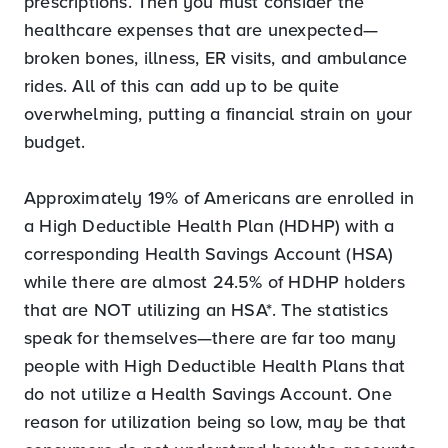
prescriptions. Then you must consider the
healthcare expenses that are unexpected—
broken bones, illness, ER visits, and ambulance
rides. All of this can add up to be quite
overwhelming, putting a financial strain on your
budget.
Approximately 19% of Americans are enrolled in
a High Deductible Health Plan (HDHP) with a
corresponding Health Savings Account (HSA)
while there are almost 24.5% of HDHP holders
that are NOT utilizing an HSA*. The statistics
speak for themselves—there are far too many
people with High Deductible Health Plans that
do not utilize a Health Savings Account. One
reason for utilization being so low, may be that