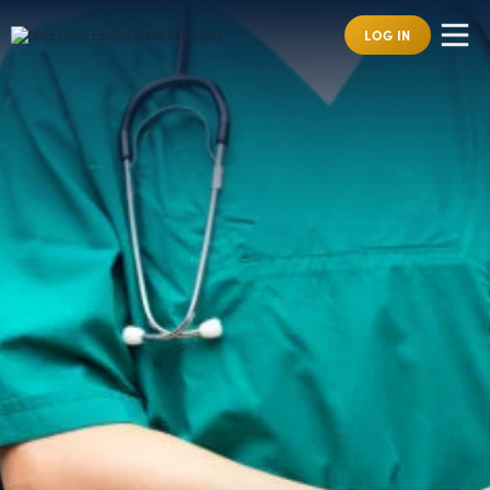
LOG IN