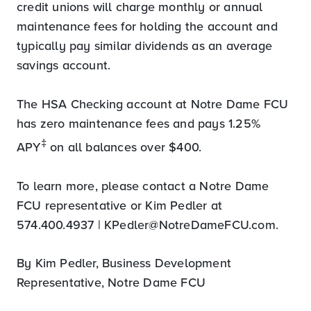
credit unions will charge monthly or annual
maintenance fees for holding the account and
typically pay similar dividends as an average
savings account.
The HSA Checking account at Notre Dame FCU
has zero maintenance fees and pays 1.25%
‡
APY
on all balances over $400.
To learn more, please contact a Notre Dame
FCU representative or Kim Pedler at
574.400.4937 |
KPedler@NotreDameFCU.com
.
By Kim Pedler, Business Development
Representative, Notre Dame FCU