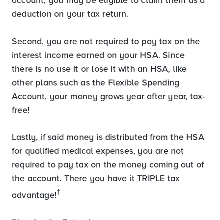
deduction on your tax return.
Second, you are not required to pay tax on the
interest income earned on your HSA. Since
there is no use it or lose it with an HSA, like
other plans such as the Flexible Spending
Account, your money grows year after year, tax-
free!
Lastly, if said money is distributed from the HSA
for qualified medical expenses, you are not
required to pay tax on the money coming out of
the account. There you have it TRIPLE tax
†
advantage!