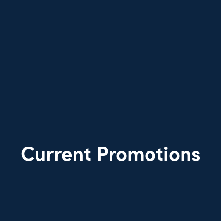
Current Promotions