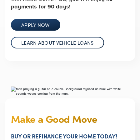
payments for 90 days!
APPLY NOW
LEARN ABOUT VEHICLE LOANS
Make a Good Move
BUY OR REFINANCE YOUR HOME TODAY!