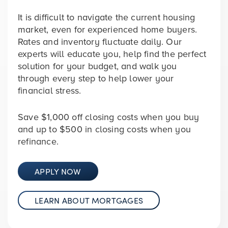
It is difficult to navigate the current housing
market, even for experienced home buyers.
Rates and inventory fluctuate daily. Our
experts will educate you, help find the perfect
solution for your budget, and walk you
through every step to help lower your
financial stress.
Save
$1,000
off closing costs when you buy
and up to
$500
in closing costs when you
refinance.
APPLY NOW
LEARN ABOUT MORTGAGES