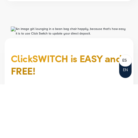
ClickSWITCH is EASY and
ES
FREE!
EN
EASILY MOVE RECURRING PAYMENTS AND
DIRECT DEPOSITS TO YOUR NOTRE DAME
FCU ACCOUNT, ALL WITH THE CLICK OF A
MOUSE.
Move your direct deposits and automated