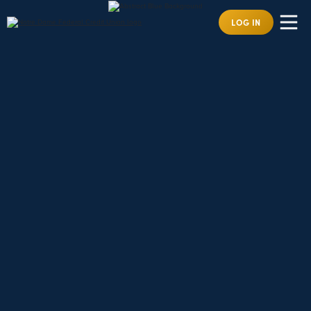
LOG IN