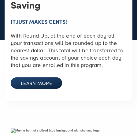
Saving
IT JUST MAKES CENTS!
With Round Up, at the end of each day all
your transactions will be rounded up to the
nearest dollar. This total will be transferred to
the savings account of your choice each day
that you are enrolled in this program.
LEARN MORE