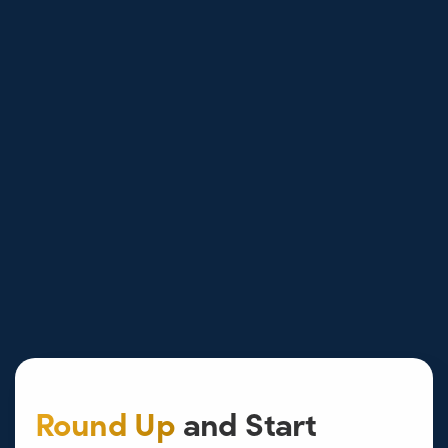
Round Up
and Start