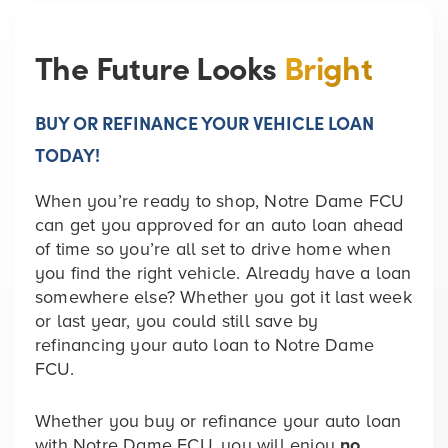
The Future Looks
Bright
BUY OR REFINANCE YOUR VEHICLE LOAN
TODAY!
When you’re ready to shop, Notre Dame FCU
can get you approved for an auto loan ahead
of time so you’re all set to drive home when
you find the right vehicle. Already have a loan
somewhere else? Whether you got it last week
or last year, you could still save by
refinancing your auto loan to Notre Dame
FCU.
Whether you buy or refinance your auto loan
with Notre Dame FCU, you will enjoy
no