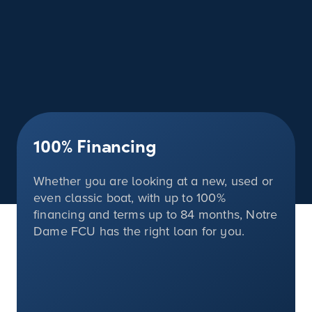
100%
Financing
Whether you are looking at a new, used or
even classic boat, with up to
100%
financing and terms up to 84 months, Notre
Dame FCU has the right loan for you.