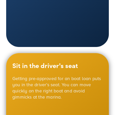
Sit in the driver's seat
Getting pre-approved for an boat loan puts
you in the driver’s seat. You can move
quickly on the right boat and avoid
gimmicks at the marina.