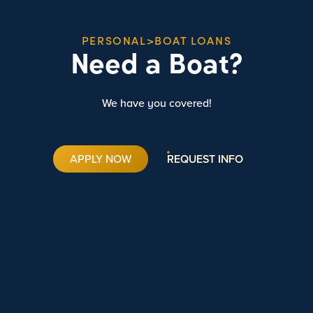
PERSONAL>BOAT LOANS
Need a Boat?
We have you covered!
APPLY NOW
REQUEST INFO