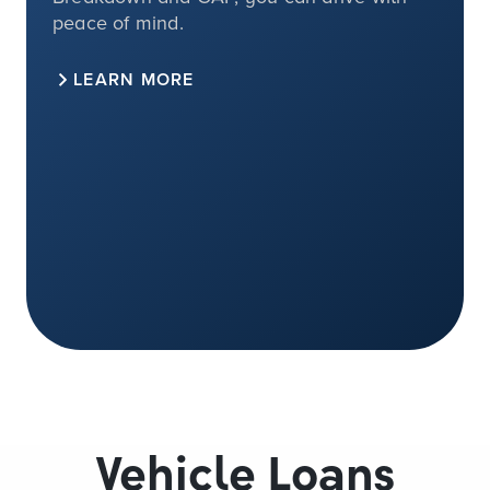
peace of mind.
LEARN MORE
Vehicle Loans