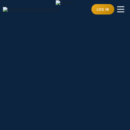
LOG IN