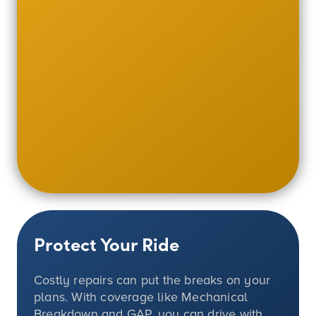
Protect Your Ride
Costly repairs can put the breaks on your
plans. With coverage like Mechanical
Breakdown and GAP, you can drive with