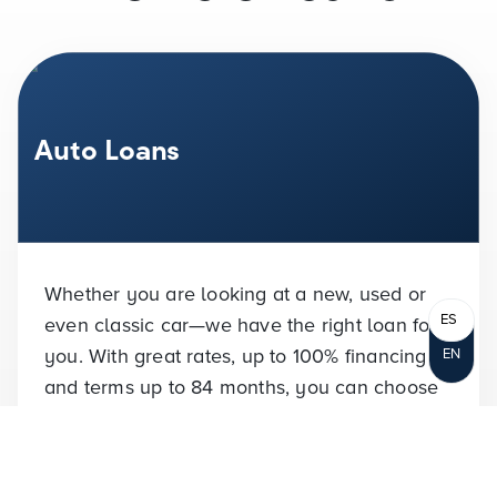
Auto Loans
Whether you are looking at a new, used or
ES
even classic car—we have the right loan for
you. With great rates, up to
100%
financing
EN
and terms up to 84 months, you can choose
the right terms for you.
VIEW RATES