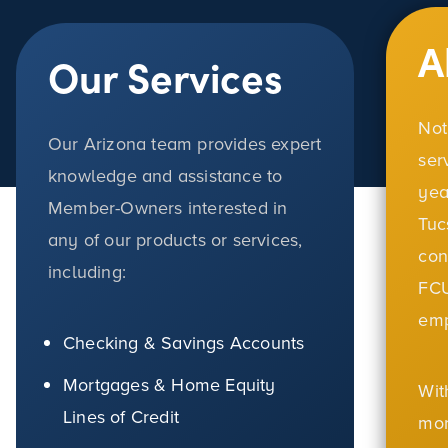
A
Our Services
Not
Our Arizona team provides expert
ser
knowledge and assistance to
yea
Member-Owners interested in
Tuc
any of our products or services,
con
including:
FCU
em
Checking & Savings Accounts
Mortgages & Home Equity
Wit
Lines of Credit
mor