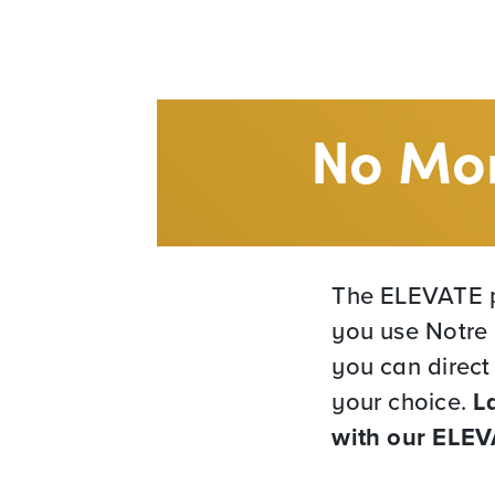
No Mor
The ELEVATE p
you use Notre 
you can direct
your choice.
L
with our ELE