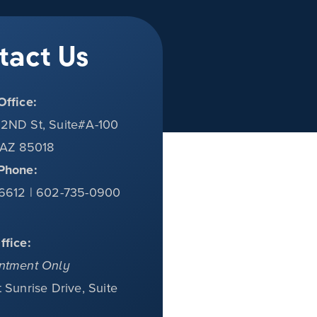
tact Us
Office:
2ND St, Suite#A-100
 AZ 85018
Phone:
6612 | 602-735-0900
ffice:
ntment Only
 Sunrise Drive, Suite