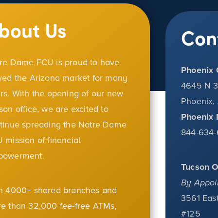
bout Us
Con
re Dame FCU is proud to have
Phoenix 
ved the Arizona market for many
4645 N 3
rs. With the opening of our new
Phoenix,
son office, we are excited to
Phoenix 
tinue spreading the Notre Dame
844-634-
 mission of financial
powerment.
Tucson O
By Appoi
h 4000+ shared branches and
3561 East
e than 32,000 fee-free ATMs,
#125