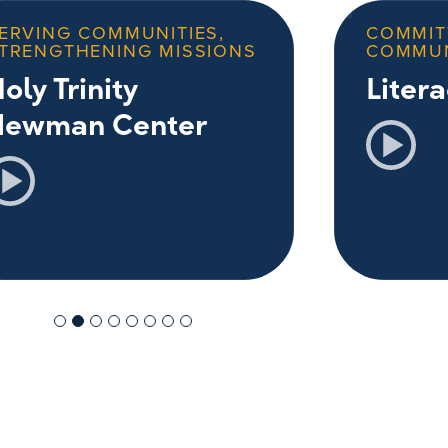
ERVING COMMUNITIES,
COMMIT
TRENGTHENING MISSIONS
COMMU
oly Trinity
Liter
Newman Center