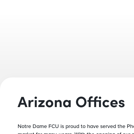
Arizona Offices
Notre Dame FCU is proud to have served the Ph