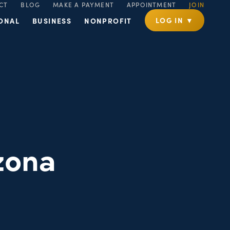
CT
BLOG
MAKE A PAYMENT
APPOINTMENT
JOIN
LOG IN ▼
ONAL
BUSINESS
NONPROFIT
zona