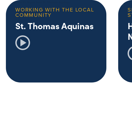
WORKING WITH THE LOCAL
S
COMMUNITY
S
St. Thomas Aquinas
H