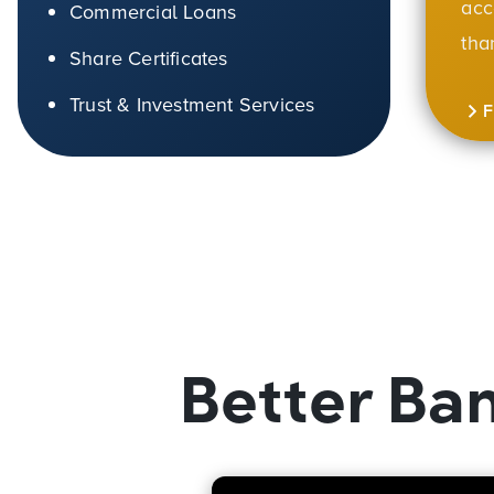
acc
Commercial Loans
tha
Share Certificates
Trust & Investment Services
Better Ba