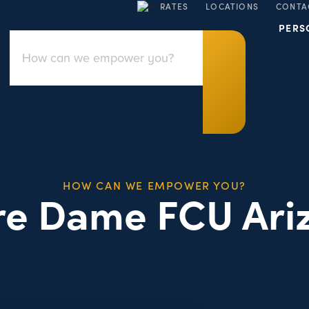
RATES
LOCATIONS
CONTA
PERS
HOW CAN WE EMPOWER YOU?
re Dame FCU Ari