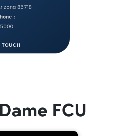
Arizona 85718
hone :
-5000
N TOUCH
e Dame FCU