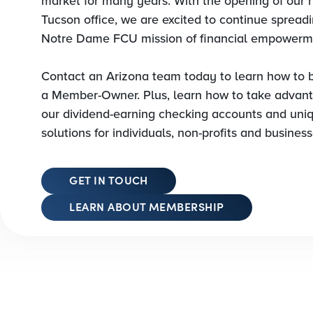
market for many years. With the opening of our
Tucson office, we are excited to continue spread
Notre Dame FCU mission of financial empowerm
Contact an Arizona team today to learn how to
a Member-Owner. Plus, learn how to take advant
our dividend-earning checking accounts and uni
solutions for individuals, non-profits and business
GET IN TOUCH
LEARN ABOUT MEMBERSHIP