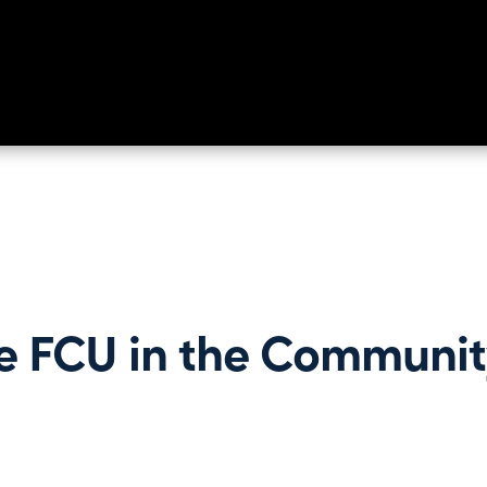
e FCU in the Communit