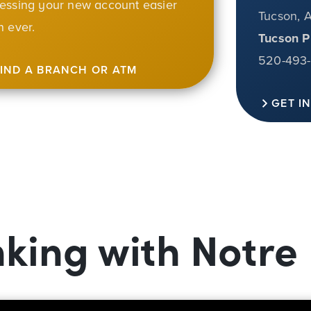
essing your new account easier
Tucson, 
n ever.
Tucson P
520-493
FIND A BRANCH OR ATM
GET I
nking with Notr