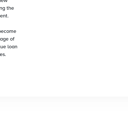
 new
ing the
ent.
 become
age of
que loan
es.