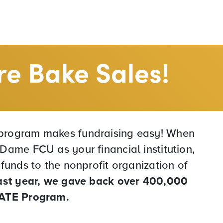
e Bake Sales!
rogram makes fundraising easy! When
Dame FCU as your financial institution,
 funds to the nonprofit organization of
ast year, we gave back over 400,000
VATE Program.