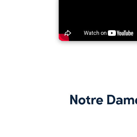
Notre Dam