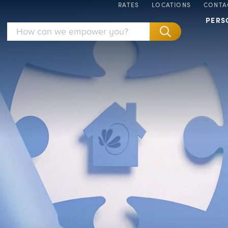
RATES
LOCATIONS
CONTA
PERS