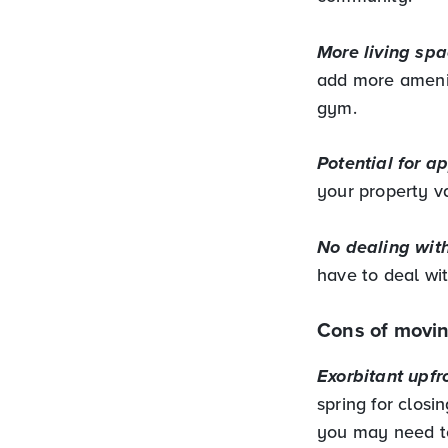
More living spa
add more amenit
gym.
Potential for a
your property va
No dealing with
have to deal wi
Cons of movin
Exorbitant upfr
spring for clos
you may need to