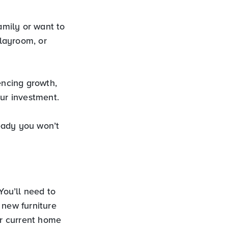
amily or want to
layroom, or
encing growth,
our investment.
eady you won’t
ou’ll need to
 new furniture
r current home