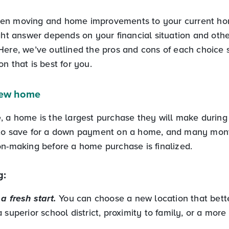
en moving and home improvements to your current hom
ight answer depends on your financial situation and oth
Here, we’ve outlined the pros and cons of each choice 
n that is best for you.
new home
 a home is the largest purchase they will make during th
 to save for a down payment on a home, and many mont
on-making before a home purchase is finalized.
g:
a fresh start.
You can choose a new location that bette
 superior school district, proximity to family, or a more