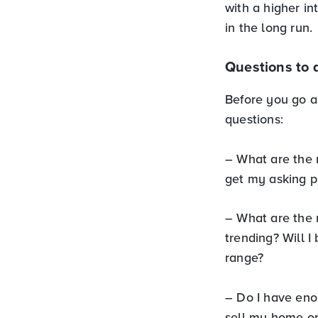
with a higher i
in the long run.
Questions to 
Before you go a
questions:
– What are the 
get my asking p
– What are the 
trending? Will I
range?
– Do I have eno
sell my home or