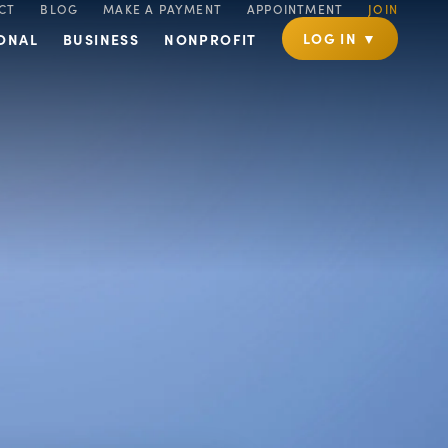
CT
BLOG
MAKE A PAYMENT
APPOINTMENT
JOIN
LOG IN ▼
ONAL
BUSINESS
NONPROFIT