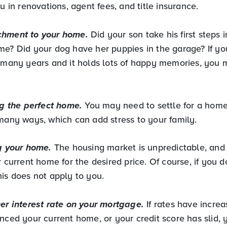
ou in renovations, agent fees, and title insurance.
chment to your home.
Did your son take his first steps 
me? Did your dog have her puppies in the garage? If yo
r many years and it holds lots of happy memories, you 
ng the perfect home.
You may need to settle for a home 
 many ways, which can add stress to your family.
ng your home.
The housing market is unpredictable, an
r current home for the desired price. Of course, if you 
his does not apply to you.
her interest rate on your mortgage.
If rates have incre
anced your current home, or your credit score has slid