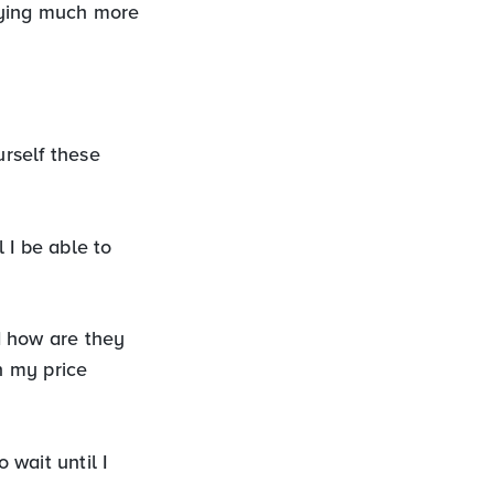
aying much more
rself these
 I be able to
d how are they
n my price
wait until I