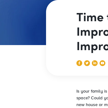
Time 
Impr
Impr
Is your family i
space? Could yo
new house or m