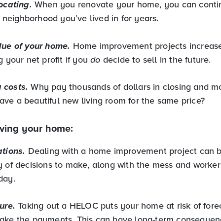
ocating.
When you renovate your home, you can contin
eighborhood you’ve lived in for years.
lue of your home.
Home improvement projects increas
g your net profit if you
do
decide to sell in the future.
 costs.
Why pay thousands of dollars in closing and m
ve a beautiful new living room for the same price?
ving your home:
ations.
Dealing with a home improvement project can be
y of decisions to make, along with the mess and worke
 day.
ure.
Taking out a HELOC puts your home at risk of forec
ake the payments. This can have long-term consequen