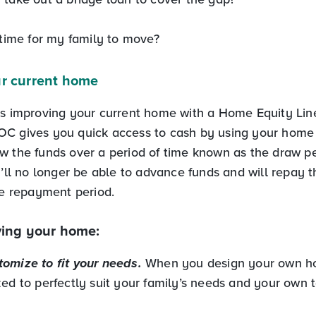
 time for my family to move?
r current home
is improving your current home with a Home Equity Line
C gives you quick access to cash by using your home a
w the funds over a period of time known as the draw pe
u’ll no longer be able to advance funds and will repay t
he repayment period.
ving your home:
omize to fit your needs.
When you design your own h
ed to perfectly suit your family’s needs and your own t