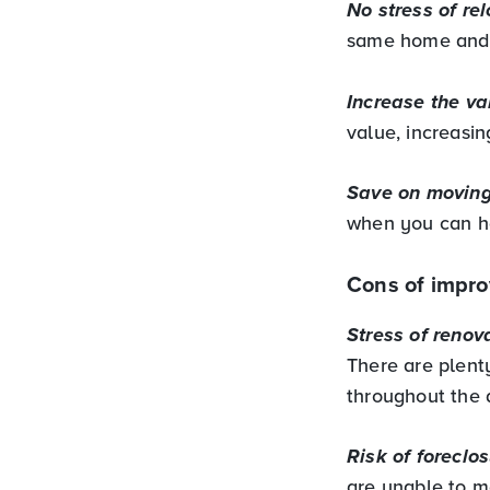
No stress of rel
same home and n
Increase the va
value, increasin
Save on moving
when you can ha
Cons of impro
Stress of renov
There are plent
throughout the
Risk of foreclos
are unable to m