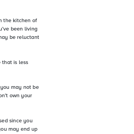
in the kitchen of
u’ve been living
may be reluctant
that is less
d you may not be
don’t own your
ased since you
, you may end up