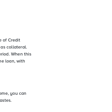
 of Credit
s collateral.
riod. When this
he loan, with
ome, you can
astes.