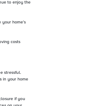
ue to enjoy the
e your home’s
oving costs
 stressful.
rs in your home
losure if you
ces on your