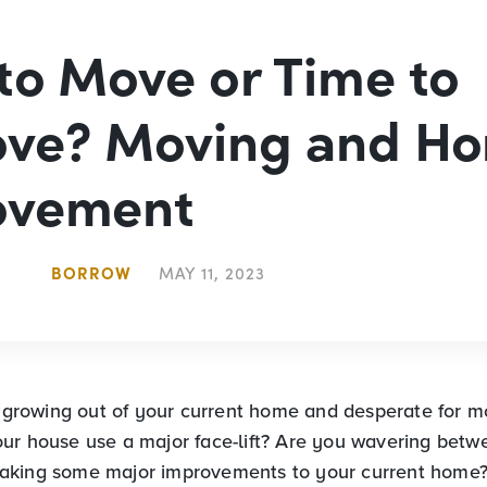
to Move or Time to
ove? Moving and H
ovement
BORROW
MAY 11, 2023
s growing out of your current home and desperate for mo
ur house use a major face-lift? Are you wavering betw
aking some major improvements to your current home