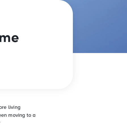
ome
re living
een moving to a
?