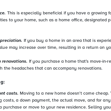
ce.
This is especially beneficial if you have a growing f
ies to your home, such as a home office, designated p
ppreciation.
If you buy a home in an area that is experi
lue may increase over time, resulting in a return on y
 renovations.
If you purchase a home that’s move-in-r
th the headaches that can accompany renovations.
g:
ont costs.
Moving to a new home doesn’t come cheap. Y
ing costs, a down payment, the actual move, and for any
 purchase or move to your new residence. Selling you