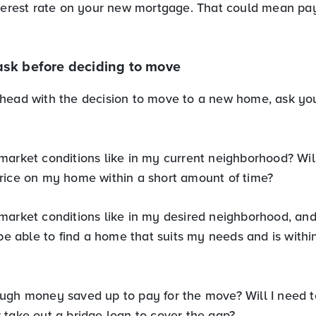
nterest rate on your new mortgage. That could mean p
ask before deciding to move
head with the decision to move to a new home, ask you
market conditions like in my current neighborhood? Will
rice on my home within a short amount of time?
market conditions like in my desired neighborhood, an
 be able to find a home that suits my needs and is withi
ugh money saved up to pay for the move? Will I need to 
 take out a bridge loan to cover the gap?