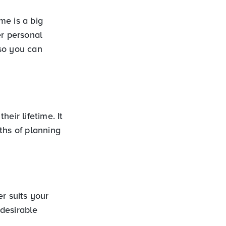
e is a big
er personal
so you can
eir lifetime. It
hs of planning
r suits your
 desirable