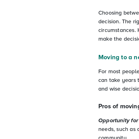
Choosing betwe
decision. The r
circumstances. 
make the decisio
Moving to a 
For most people,
can take years
and wise decisi
Pros of movin
Opportunity for 
needs, such as a
community.