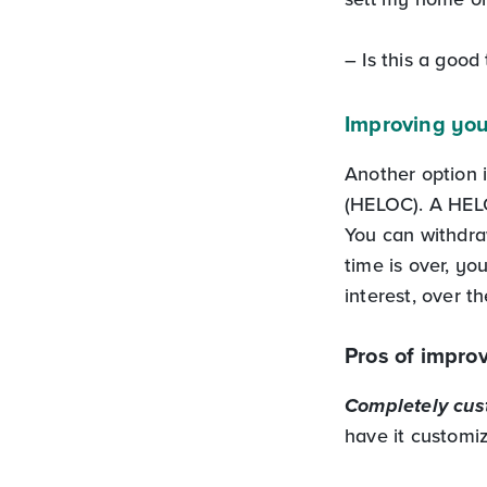
– Is this a good
Improving you
Another option 
(HELOC). A HELO
You can withdra
time is over, yo
interest, over t
Pros of impro
Completely cust
have it customiz