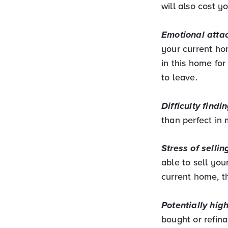
will also cost y
Emotional atta
your current ho
in this home fo
to leave.
Difficulty findi
than perfect in
Stress of selli
able to sell you
current home, t
Potentially hig
bought or refin