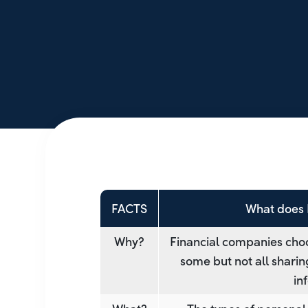
FACTS
What does 
Why?
Financial companies choo
some but not all sharin
in