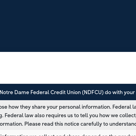
Notre Dame Federal Credit Union (NDFCU) do with your 
se how they share your personal information. Federal la
g. Federal law also requires us to tell you how we collec
formation. Please read this notice carefully to understa