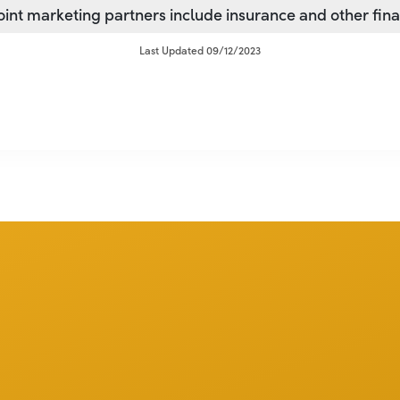
joint marketing partners include insurance and other fin
Last Updated 09/12/2023