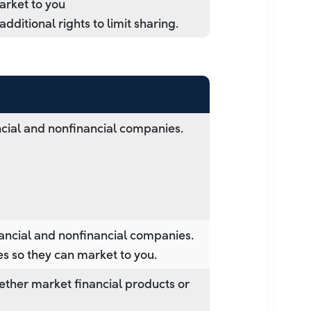
market to you
ditional rights to limit sharing.
cial and nonfinancial companies.
ancial and nonfinancial companies.
es so they can market to you.
ether market financial products or