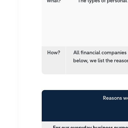
What?
The types of personal
How?
All financial companies
below, we list the reas
Reasons we
For our everyday business purpo