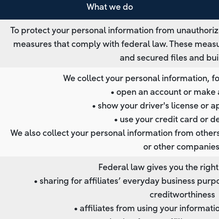
What we do
To protect your personal information from unauthoriz
measures that comply with federal law. These meas
and secured files and bui
We collect your personal information, 
• open an account or make 
• show your driver's license or a
• use your credit card or d
We also collect your personal information from others,
or other companies
Federal law gives you the right 
• sharing for affiliates’ everyday business pu
creditworthiness
• affiliates from using your informati