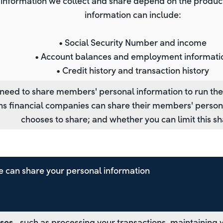
 information we collect and share depend on the product 
information can include:
• Social Security Number and income
• Account balances and employment informati
• Credit history and transaction history
 need to share members' personal information to run thei
ons financial companies can share their members' perso
chooses to share; and whether you can limit this sh
 can share your personal information
ses
‐ such as processing your transactions, maintaining 