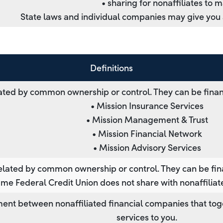
• sharing for nonaffiliates to 
State laws and individual companies may give you ad
Definitions
ted by common ownership or control. They can be finan
• Mission Insurance Services
• Mission Management & Trust
• Mission Financial Network
• Mission Advisory Services
lated by common ownership or control. They can be fin
me Federal Credit Union does not share with nonaffiliat
ent between nonaffiliated financial companies that tog
services to you.