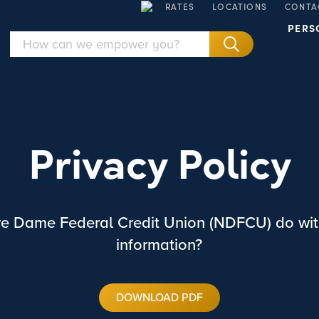
RATES
LOCATIONS
CONTA
PERS
Privacy Policy
e Dame Federal Credit Union (NDFCU) do wit
information?
DOWNLOAD PDF