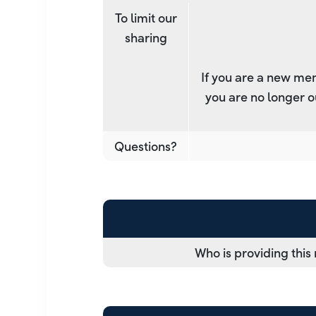
To limit our
sharing
If you are a new mem
you are no longer o
Questions?
Who is providing this 