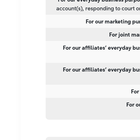
account(s), responding to court o
For our marketing pu
For joint ma
For our affiliates’ everyday b
For our affiliates’ everyday b
For
For o