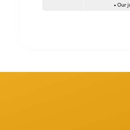
• Our 