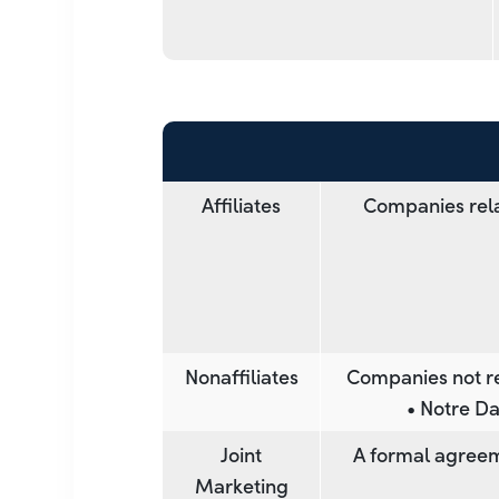
Affiliates
Companies rela
Nonaffiliates
Companies not re
• Notre Da
Joint
A formal agreem
Marketing