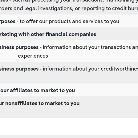
rders and legal investigations, or reporting to credit bu
rposes
‐ to offer our products and services to you
rketing with other financial companies
usiness purposes
‐ information about your transactions a
experiences
usiness purposes
‐ information about your creditworthine
 our affiliates to market to you
ur nonaffiliates to market to you