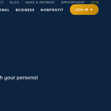
CT
BLOG
MAKE A PAYMENT
APPOINTMENT
JOIN
LOG IN ▼
ONAL
BUSINESS
NONPROFIT
h your personal