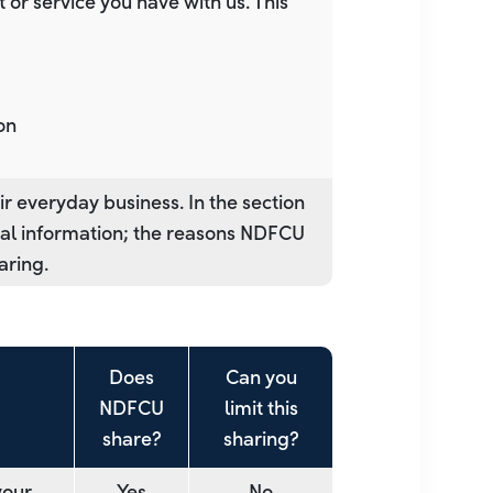
or service you have with us. This
on
r everyday business. In the section
nal information; the reasons NDFCU
aring.
Does
Can you
NDFCU
limit this
share?
sharing?
your
Yes
No