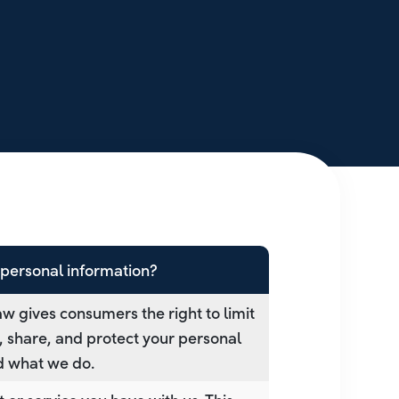
personal information?
w gives consumers the right to limit
t, share, and protect your personal
nd what we do.