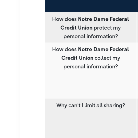
How does
Notre Dame Federal
Credit Union
protect my
personal information?
How does
Notre Dame Federal
Credit Union
collect my
personal information?
Why can't I limit all sharing?