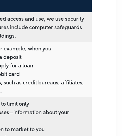
ed access and use, we use security
ures include computer safeguards
ldings.
for example, when you
a deposit
pply for a loan
ebit card
 such as credit bureaus, affiliates,
.
to limit only
rposes—information about your
on to market to you