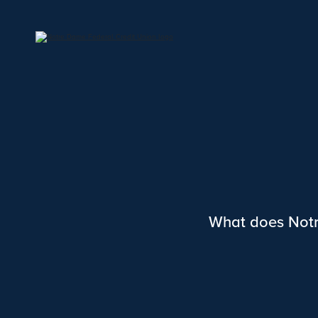
What does Notr