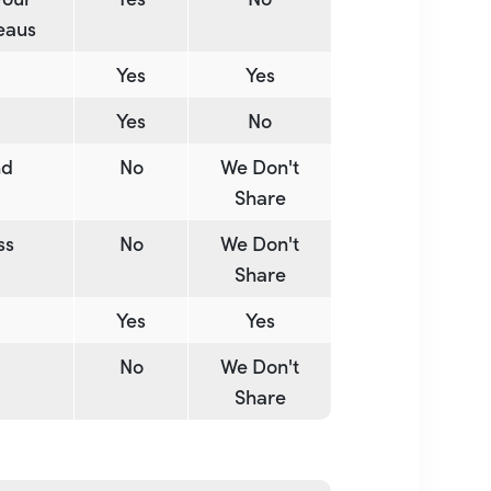
reaus
Yes
Yes
Yes
No
nd
No
We Don't
Share
ss
No
We Don't
Share
Yes
Yes
No
We Don't
Share