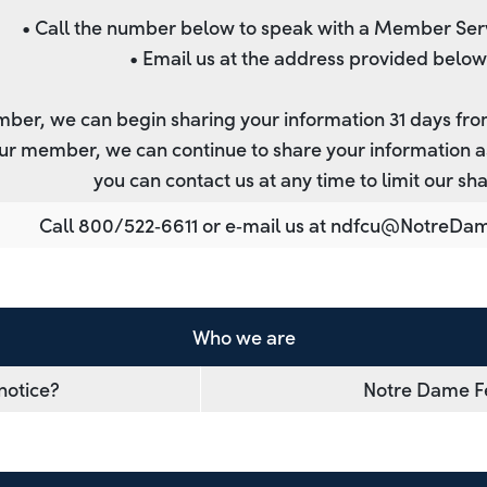
• Call the number below to speak with a Member Ser
• Email us at the address provided below
ber, we can begin sharing your information 31 days fro
ur member, we can continue to share your information as
you can contact us at any time to limit our sha
Call 800/522‐6611 or e‐mail us at
ndfcu@NotreDa
Who we are
notice?
Notre Dame Fe