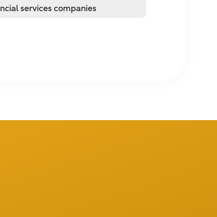
ancial services companies