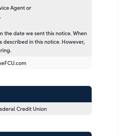
vice Agent or
.
m the date we sent this notice. When
 described in this notice. However,
ring.
meFCU.com
deral Credit Union