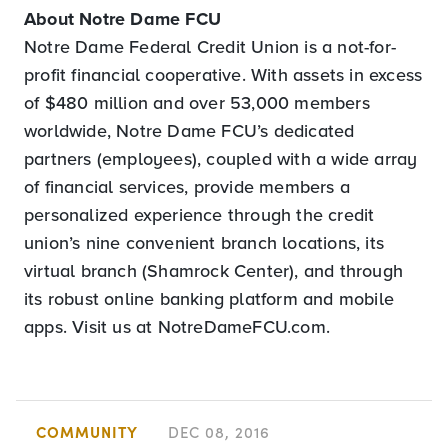
About Notre Dame FCU
Notre Dame Federal Credit Union is a not-for-
profit financial cooperative. With assets in excess
of $480 million and over 53,000 members
worldwide, Notre Dame FCU’s dedicated
partners (employees), coupled with a wide array
of financial services, provide members a
personalized experience through the credit
union’s nine convenient branch locations, its
virtual branch (Shamrock Center), and through
its robust online banking platform and mobile
apps. Visit us at NotreDameFCU.com.
COMMUNITY
DEC 08, 2016