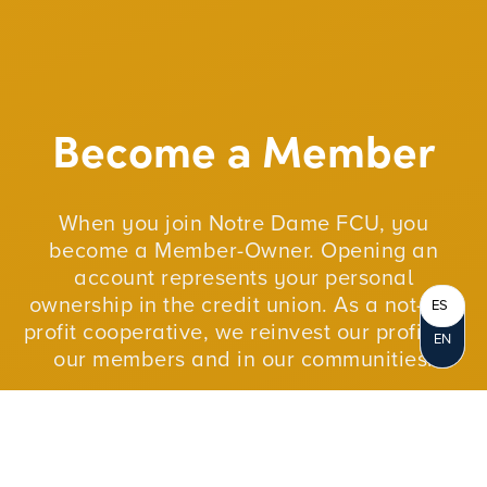
Become a Member
When you join Notre Dame FCU, you
become a Member-Owner. Opening an
account represents your personal
ownership in the credit union. As a not-for-
ES
profit cooperative, we reinvest our profits in
EN
our members and in our communities.
JOIN NOW