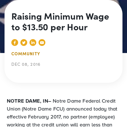
Raising Minimum Wage
to $13.50 per Hour
COMMUNITY
DEC 08, 2016
NOTRE DAME, IN–
Notre Dame Federal Credit
Union (Notre Dame FCU) announced today that
effective February 2017, no partner (employee)
working at the credit union will earn less than