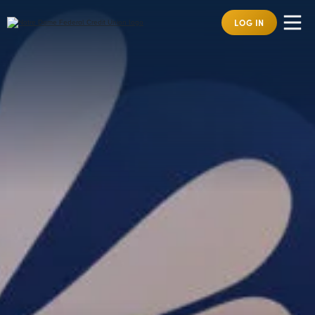
LOG IN