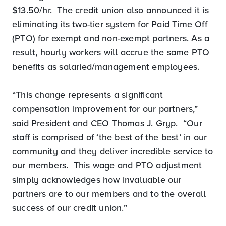
$13.50/hr. The credit union also announced it is
eliminating its two-tier system for Paid Time Off
(PTO) for exempt and non-exempt partners. As a
result, hourly workers will accrue the same PTO
benefits as salaried/management employees.
“This change represents a significant
compensation improvement for our partners,”
said President and CEO Thomas J. Gryp. “Our
staff is comprised of ‘the best of the best’ in our
community and they deliver incredible service to
our members. This wage and PTO adjustment
simply acknowledges how invaluable our
partners are to our members and to the overall
success of our credit union.”