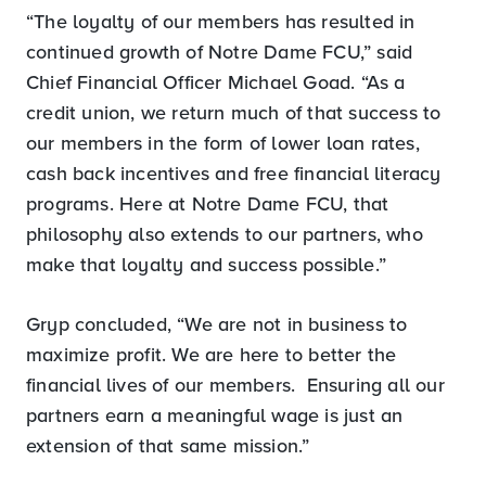
“The loyalty of our members has resulted in
continued growth of Notre Dame FCU,” said
Chief Financial Officer Michael Goad. “As a
credit union, we return much of that success to
our members in the form of lower loan rates,
cash back incentives and free financial literacy
programs. Here at Notre Dame FCU, that
philosophy also extends to our partners, who
make that loyalty and success possible.”
Gryp concluded, “We are not in business to
maximize profit. We are here to better the
financial lives of our members. Ensuring all our
partners earn a meaningful wage is just an
extension of that same mission.”