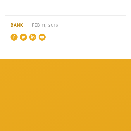
BANK
FEB 11, 2016