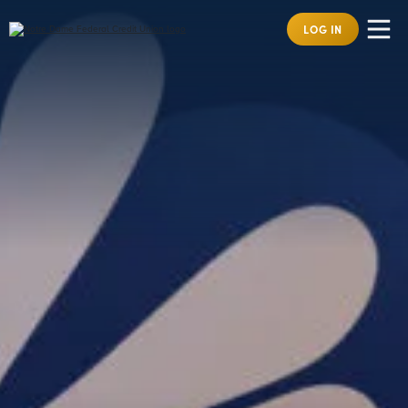
LOG IN