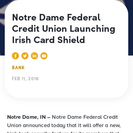
Notre Dame Federal
Credit Union Launching
Irish Card Shield
BANK
FEB 11, 2016
Notre Dame, IN –
Notre Dame Federal Credit
Union announced today that it will offer a new,