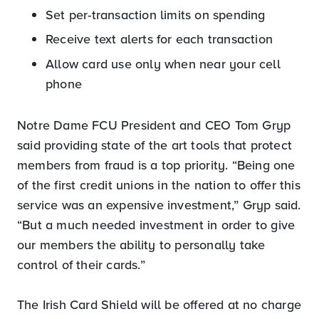
Set per-transaction limits on spending
Receive text alerts for each transaction
Allow card use only when near your cell
phone
Notre Dame FCU President and CEO Tom Gryp
said providing state of the art tools that protect
members from fraud is a top priority. “Being one
of the first credit unions in the nation to offer this
service was an expensive investment,” Gryp said.
“But a much needed investment in order to give
our members the ability to personally take
control of their cards.”
The Irish Card Shield will be offered at no charge