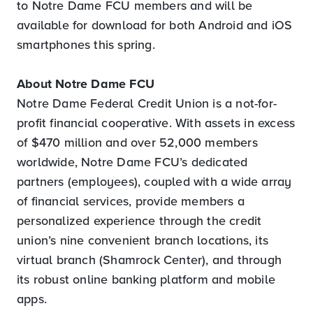
to Notre Dame FCU members and will be
available for download for both Android and iOS
smartphones this spring.
About Notre Dame FCU
Notre Dame Federal Credit Union is a not-for-
profit financial cooperative. With assets in excess
of $470 million and over 52,000 members
worldwide, Notre Dame FCU’s dedicated
partners (employees), coupled with a wide array
of financial services, provide members a
personalized experience through the credit
union’s nine convenient branch locations, its
virtual branch (Shamrock Center), and through
its robust online banking platform and mobile
apps.