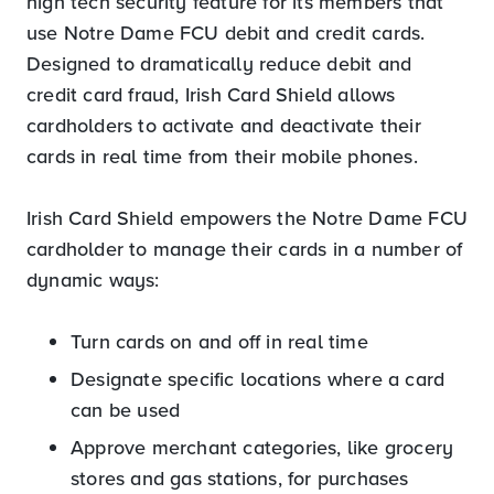
high tech security feature for its members that
use Notre Dame FCU debit and credit cards.
Designed to dramatically reduce debit and
credit card fraud, Irish Card Shield allows
cardholders to activate and deactivate their
cards in real time from their mobile phones.
Irish Card Shield empowers the Notre Dame FCU
cardholder to manage their cards in a number of
dynamic ways:
Turn cards on and off in real time
Designate specific locations where a card
can be used
Approve merchant categories, like grocery
stores and gas stations, for purchases