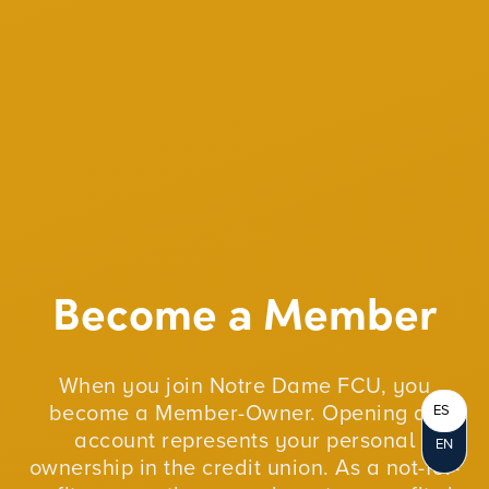
Become a Member
When you join Notre Dame FCU, you
become a Member-Owner. Opening an
ES
account represents your personal
EN
ownership in the credit union. As a not-for-