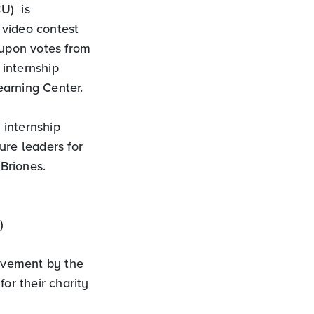
U) is
 video contest
 upon votes from
internship
earning Center.
 internship
ure leaders for
Briones.
)
lvement by the
or their charity