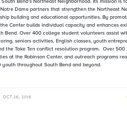
h South Bend’s Northeast Neighborhood. Its mission is 
Notre Dame partners that strengthen the Northeast N
nship building and educational opportunities. By promot
 the Center builds individual capacity and enhances ex
h Bend. Over 400 college student volunteers assist w
toring, seniors activities, English classes, youth entrepr
d the Take Ten conflict resolution program. Over 500 
ities at the Robinson Center, and outreach programs re
0 youth throughout South Bend and beyond.
OCT 26, 2016