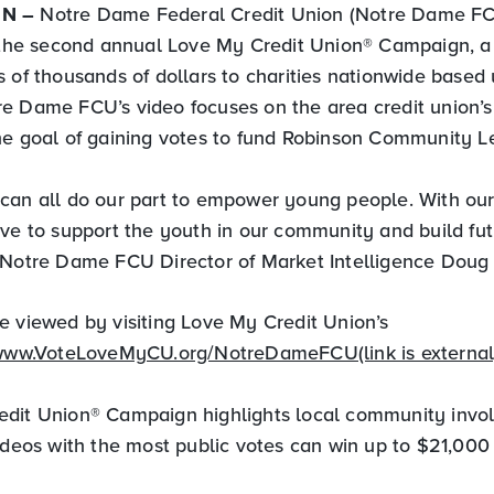
IN –
Notre Dame Federal Credit Union (Notre Dame FC
n the second annual Love My Credit Union® Campaign, a
s of thousands of dollars to charities nationwide based
e Dame FCU’s video focuses on the area credit union’s 
he goal of gaining votes to fund Robinson Community L
can all do our part to empower young people. With our
ive to support the youth in our community and build fut
 Notre Dame FCU Director of Market Intelligence Doug 
e viewed by visiting Love My Credit Union’s
/www.VoteLoveMyCU.org/NotreDameFCU(link is external
dit Union® Campaign highlights local community invo
ideos with the most public votes can win up to $21,000 f