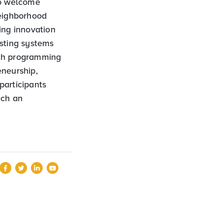
to welcome
eighborhood
ing innovation
isting systems
ith programming
eneurship,
participants
ach an