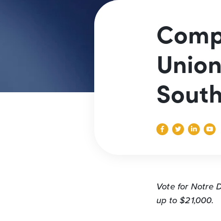
Compe
Union
South
Vote for Notre
up to $21,000.