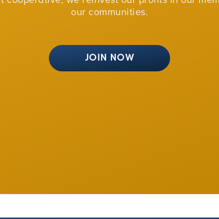
our communities.
JOIN NOW