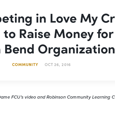
ting in Love My Cr
 to Raise Money for
 Bend Organizatio
COMMUNITY
OCT 26, 2016
 Dame FCU’s video
and Robinson Community Learning Ce