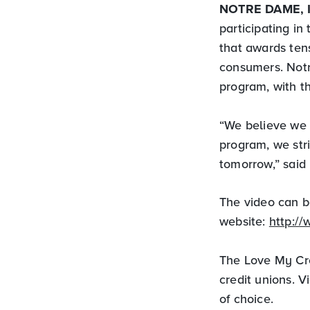
NOTRE DAME, 
participating i
that awards ten
consumers. Notr
program, with t
“We believe we 
program, we str
tomorrow,” said
The video can b
website:
http:/
The Love My Cre
credit unions. V
of choice.