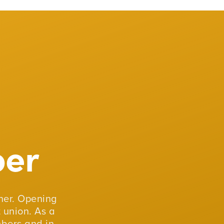
er
er. Opening
 union. As a
mbers and in