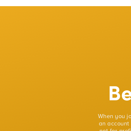
B
When you j
an account 
not-for-pro