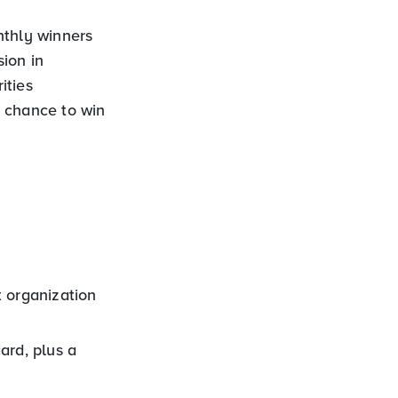
nthly winners
ion in
ities
a chance to win
t organization
ard, plus a