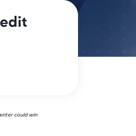
edit
n
nter could win