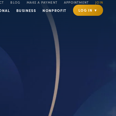
CT
BLOG
MAKE A PAYMENT
APPOINTMENT
JOIN
LOG IN ▼
ONAL
BUSINESS
NONPROFIT