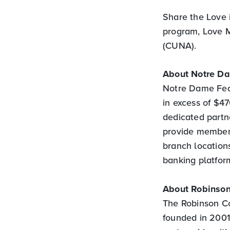
Share the Love 
program, Love M
(CUNA).
About Notre D
Notre Dame Feder
in excess of $4
dedicated partne
provide members
branch locations
banking platfor
About Robinson
The Robinson C
founded in 2001 