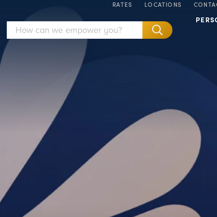
RATES
LOCATIONS
CONTA
PERS