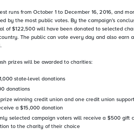
ntest runs from October 1 to December 16, 2016, and mo
ned by the most public votes. By the campaign’s conclus
al of $122,500 will have been donated to selected char
country. The public can vote every day and also earn 
.
sh prizes will be awarded to charities:
1,000 state-level donations
00 donations
prize winning credit union and one credit union suppor
receive a $15,000 donation
ly selected campaign voters will receive a $500 gift c
on to the charity of their choice