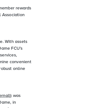
s member rewards
 Association
ve. With assets
 Dame FCU’s
services,
 nine convenient
robust online
ernal)
) was
 Dame, in