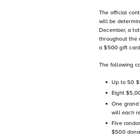
The official co
will be determi
December, a tot
throughout the 
a $500 gift card
The following ca
Up to 50 $
Eight $5,0
One grand 
will each 
Five random
$500 donati