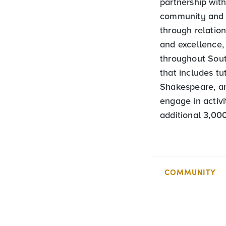
partnership wit
community and 
through relatio
and excellence,
throughout Sout
that includes tu
Shakespeare, an
engage in activ
additional 3,00
COMMUNITY