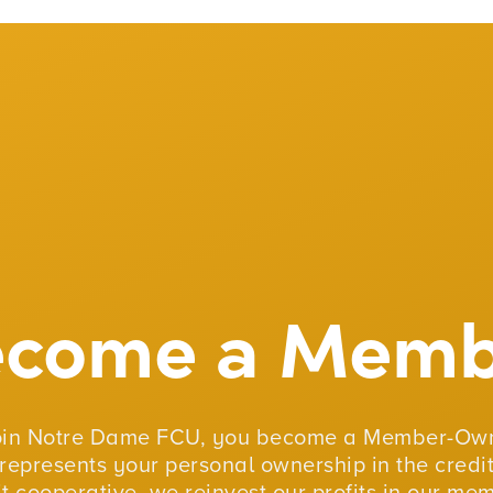
ecome a Memb
oin Notre Dame FCU, you become a Member-Own
represents your personal ownership in the credit
fit cooperative, we reinvest our profits in our me