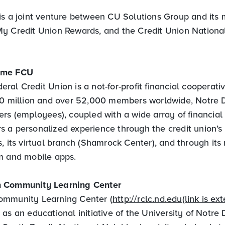
is a joint venture between CU Solutions Group and it
y Credit Union Rewards, and the Credit Union National
ame FCU
al Credit Union is a not-for-profit financial cooperati
70 million and over 52,000 members worldwide, Notre
rs (employees), coupled with a wide array of financial 
 a personalized experience through the credit union’s
, its virtual branch (Shamrock Center), and through its 
m and mobile apps.
 Community Learning Center
ommunity Learning Center (
http://rclc.nd.edu(link is ext
as an educational initiative of the University of Notre