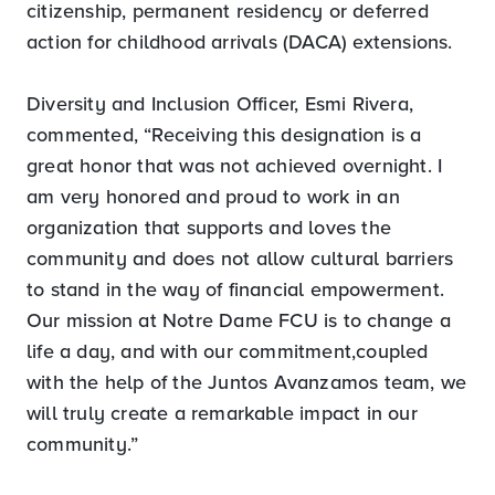
citizenship, permanent residency or deferred
action for childhood arrivals (DACA) extensions.
Diversity and Inclusion Officer, Esmi Rivera,
commented, “Receiving this designation is a
great honor that was not achieved overnight. I
am very honored and proud to work in an
organization that supports and loves the
community and does not allow cultural barriers
to stand in the way of financial empowerment.
Our mission at Notre Dame FCU is to change a
life a day, and with our commitment,coupled
with the help of the Juntos Avanzamos team, we
will truly create a remarkable impact in our
community.”