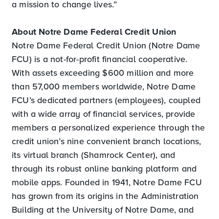
a mission to change lives.”
About Notre Dame Federal Credit Union
Notre Dame Federal Credit Union (Notre Dame
FCU) is a not-for-profit financial cooperative.
With assets exceeding $600 million and more
than 57,000 members worldwide, Notre Dame
FCU’s dedicated partners (employees), coupled
with a wide array of financial services, provide
members a personalized experience through the
credit union’s nine convenient branch locations,
its virtual branch (Shamrock Center), and
through its robust online banking platform and
mobile apps. Founded in 1941, Notre Dame FCU
has grown from its origins in the Administration
Building at the University of Notre Dame, and