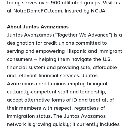
today serves over 900 affiliated groups. Visit us
at NotreDameFCU.com. Insured by NCUA.
About Juntos Avanzamos
Juntos Avanzamos (“Together We Advance”) is a
designation for credit unions committed to
serving and empowering Hispanic and immigrant
consumers – helping them navigate the U.S.
financial system and providing safe, affordable
and relevant financial services. Juntos
Avanzamos credit unions employ bilingual,
culturally-competent staff and leadership,
accept alternative forms of ID and treat all of
their members with respect, regardless of
immigration status. The Juntos Avazamos
network is growing quickly; it currently includes