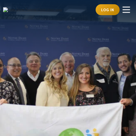
LOG IN