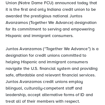
Union (Notre Dame FCU) announced today that
it is the first and only Indiana credit union to be
awarded the prestigious national Juntos
Avanzamos (Together We Advance) designation
for its commitment to serving and empowering
Hispanic and immigrant consumers.
Juntos Avanzamos (“Together We Advance”) is a
designation for credit unions committed to
helping Hispanic and immigrant consumers
navigate the U.S. financial system and providing
safe, affordable and relevant financial services.
Juntos Avanzamos credit unions employ
bilingual, culturally-competent staff and
leadership, accept alternative forms of ID and
treat all of their members with respect.