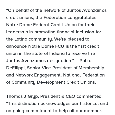
“On behalf of the network of Juntos Avanzamos
credit unions, the Federation congratulates
Notre Dame Federal Credit Union for their
leadership in promoting financial inclusion for
the Latino community. We’re pleased to
announce Notre Dame FCU is the first credit
union in the state of Indiana to receive the
Juntos Avanzamos designation.” – Pablo
DeFilippi, Senior Vice President of Membership
and Network Engagement, National Federation
of Community Development Credit Unions.
Thomas J Gryp, President & CEO commented,
“This distinction acknowledges our historical and
on-going commitment to help all our member-