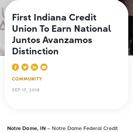
First Indiana Credit
Union To Earn National
Juntos Avanzamos
Distinction
COMMUNITY
SEP 17, 2018
Notre Dame, IN
– Notre Dame Federal Credit