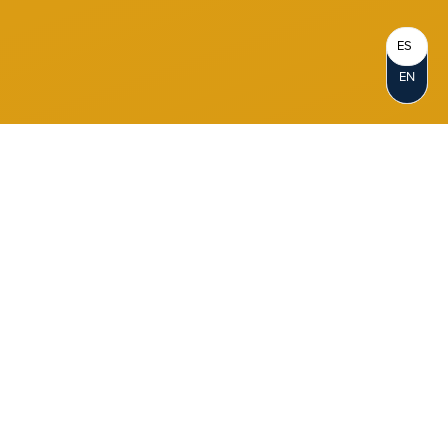
ES
EN