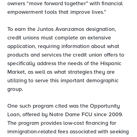
owners “move forward together” with financial
empowerment tools that improve lives.”
To earn the Juntos Avanzamos designation,
credit unions must complete an extensive
application, requiring information about what
products and services the credit union offers to
specifically address the needs of the Hispanic
Market, as well as what strategies they are
utilizing to serve this important demographic
group.
One such program cited was the Opportunity
Loan, offered by Notre Dame FCU since 2009.
The program provides low-cost financing for
immigration-related fees associated with seeking