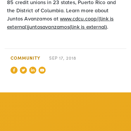
85 credit unions in 23 states, Puerto Rico and
the District of Columbia. Learn more about
Juntos Avanzamos at
www.cdcu.coop/(link is
external)
juntosavanzamos(link is external)
.
COMMUNITY
SEP 17, 2018