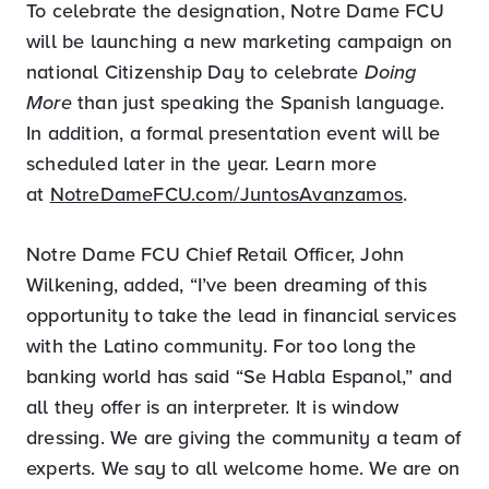
To celebrate the designation, Notre Dame FCU
will be launching a new marketing campaign on
national Citizenship Day to celebrate
Doing
More
than just speaking the Spanish language.
In addition, a formal presentation event will be
scheduled later in the year. Learn more
at
NotreDameFCU.com/JuntosAvanzamos
.
Notre Dame FCU Chief Retail Officer, John
Wilkening, added, “I’ve been dreaming of this
opportunity to take the lead in financial services
with the Latino community. For too long the
banking world has said “Se Habla Espanol,” and
all they offer is an interpreter. It is window
dressing. We are giving the community a team of
experts. We say to all welcome home. We are on