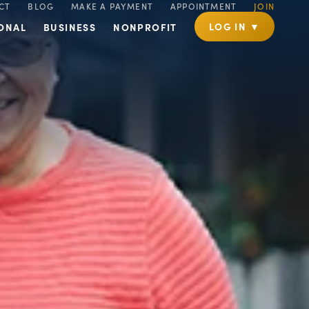
CT
BLOG
MAKE A PAYMENT
APPOINTMENT
JOIN
LOG IN ▼
ONAL
BUSINESS
NONPROFIT