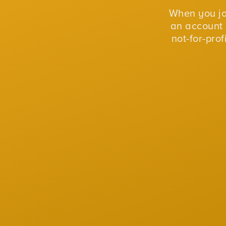
When you j
an account 
not-for-pro