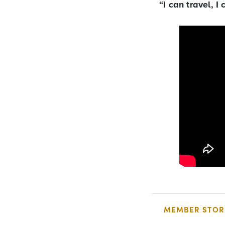
“I can travel, 
MEMBER STOR