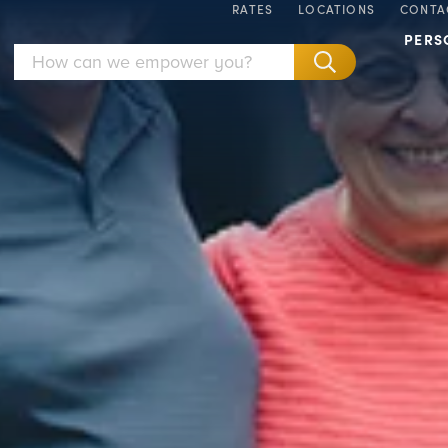
RATES
LOCATIONS
CONTA
PERS