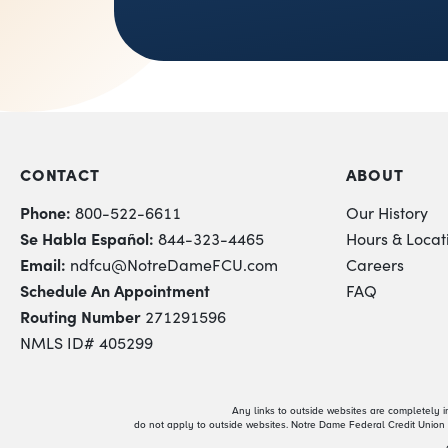
CONTACT
ABOUT
Phone:
800-522-6611
Our History
Se Habla Español:
844-323-4465
Hours & Locat
Email:
ndfcu@NotreDameFCU.com
Careers
Schedule An Appointment
FAQ
Routing Number
271291596
NMLS ID# 405299
Any links to outside websites are completely 
do not apply to outside websites. Notre Dame Federal Credit Union i