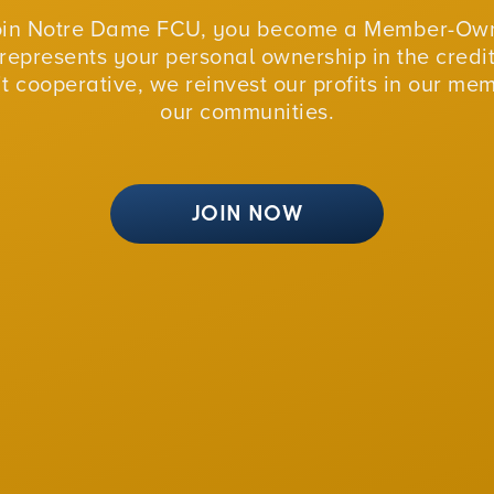
oin Notre Dame FCU, you become a Member-Own
represents your personal ownership in the credit
fit cooperative, we reinvest our profits in our me
our communities.
JOIN NOW