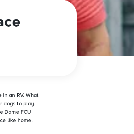
ace
e in an RV. What
r dogs to play.
tre Dame FCU
ace like home.