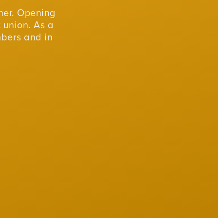
er. Opening
 union. As a
mbers and in