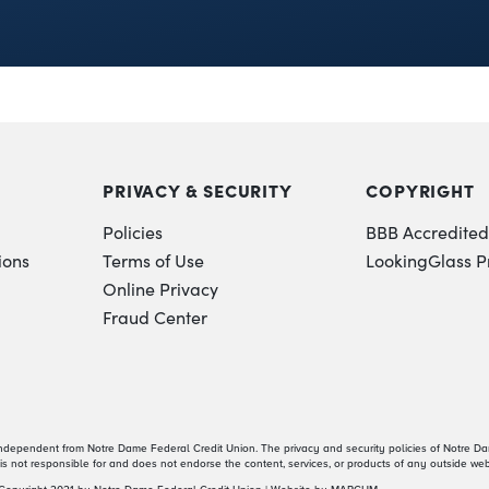
PRIVACY & SECURITY
COPYRIGHT
Policies
BBB Accredited
ions
Terms of Use
LookingGlass P
Online Privacy
Fraud Center
independent from Notre Dame Federal Credit Union. The privacy and security policies of Notre D
s not responsible for and does not endorse the content, services, or products of any outside web