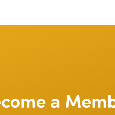
ecome a Memb