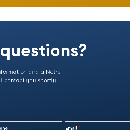
e questions?
 information and a Notre
 contact you shortly.
one
Email
*