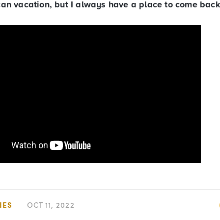
I can vacation, but I always have a place to come back
IES
OCT 11, 2022