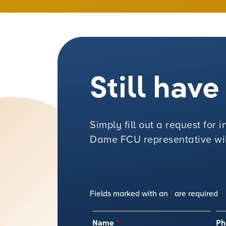
Still hav
Simply fill out a request for
Dame FCU representative will
Fields marked with an
*
are required
Name
*
Ph