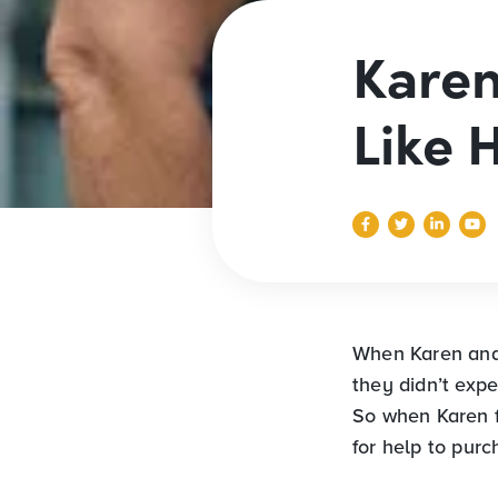
Karen
Like
When Karen and 
they didn’t exp
So when Karen 
for help to pur