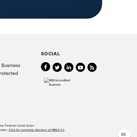
SOCIAL
 Business
rotected
ame Federal Credit Union
sites.
Click for complete directory of NMLS #’s
ES