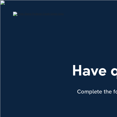
Have q
Complete the fo