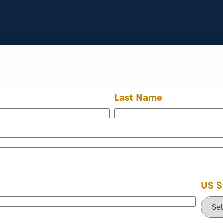
Last Name
US S