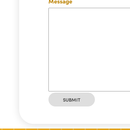
Message