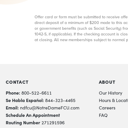
Offer card or form must be submitted to receive 
direct deposit of a minimum of
$200
made to this ac
or government benefits (such as Social Security) f
1042-S, if applicable). If the checking account is 
at closing. All new memberships subject to normal 
CONTACT
ABOUT
Phone:
800-522-6611
Our History
Se Habla Español:
844-323-4465
Hours & Locat
Email:
ndfcu@NotreDameFCU.com
Careers
Schedule An Appointment
FAQ
Routing Number
271291596