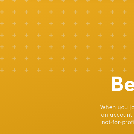
B
When you j
an account 
not-for-pro