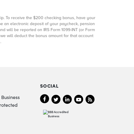
p. To receive the
$200
checking bonus, have your
be an electronic deposit of your paycheck, pension
and will be reported on IRS Form 1099-INT (or Form
, we will deduct the bonus amount for that account
.
SOCIAL
 Business
rotected