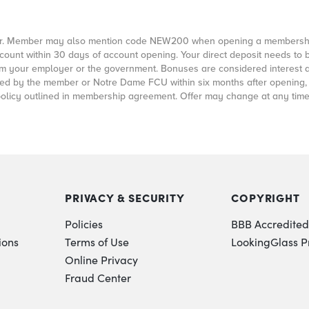
offer. Member may also mention code NEW200 when opening a membershi
count within 30 days of account opening. Your direct deposit needs to 
rom your employer or the government. Bonuses are considered interest 
closed by the member or Notre Dame FCU within six months after opening
policy outlined in membership agreement. Offer may change at any time
PRIVACY & SECURITY
COPYRIGHT
Policies
BBB Accredited
ions
Terms of Use
LookingGlass P
Online Privacy
Fraud Center