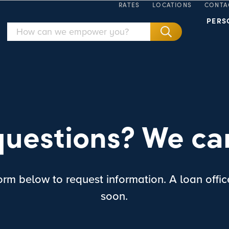
RATES
LOCATIONS
CONTA
PERS
uestions? We ca
rm below to request information. A loan office
soon.