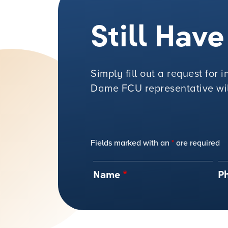
Still Hav
Simply fill out a request for
Dame FCU representative will
Fields marked with an
*
are required
Name
*
P