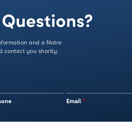
e Questions?
 information and a Notre
 contact you shortly.
hone
Email
*