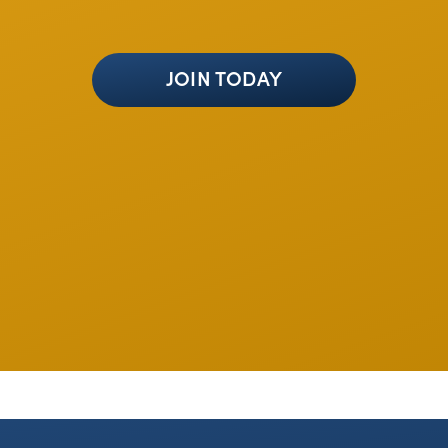
JOIN TODAY