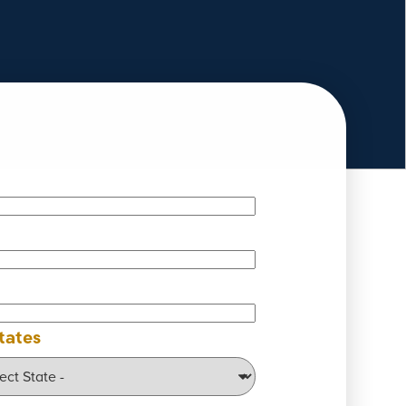
tates