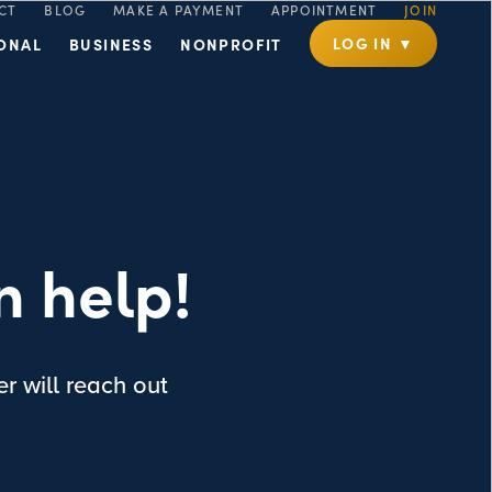
CT
BLOG
MAKE A PAYMENT
APPOINTMENT
JOIN
LOG IN ▼
ONAL
BUSINESS
NONPROFIT
n help!
r will reach out