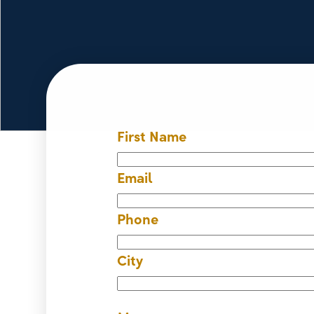
First Name
Email
Phone
City