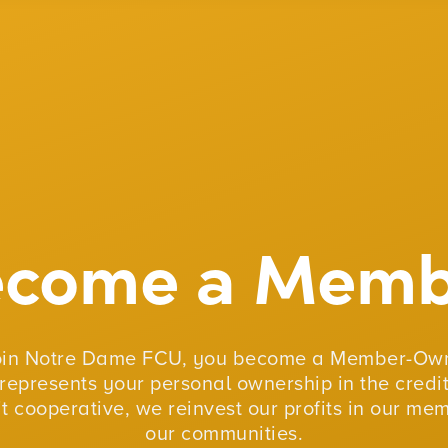
ecome a Memb
oin Notre Dame FCU, you become a Member-Own
represents your personal ownership in the credit
fit cooperative, we reinvest our profits in our me
our communities.