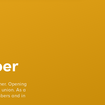
er
er. Opening
 union. As a
mbers and in