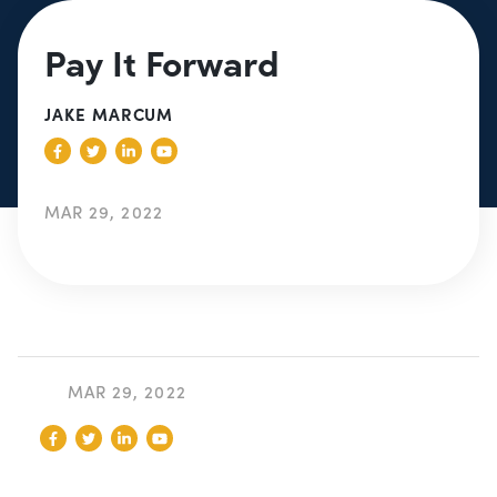
Pay It Forward
JAKE MARCUM
MAR 29, 2022
MAR 29, 2022