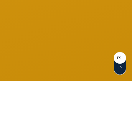
ES
EN