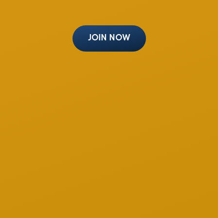
JOIN NOW