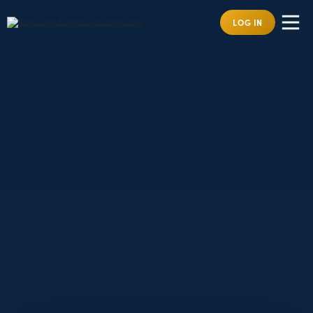
LOG IN