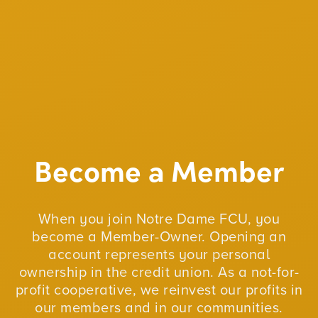
Become a Member
When you join Notre Dame FCU, you
become a Member-Owner. Opening an
account represents your personal
ownership in the credit union. As a not-for-
profit cooperative, we reinvest our profits in
our members and in our communities.