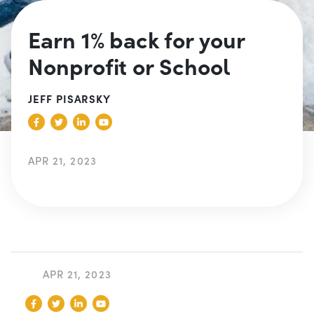
Earn 1% back for your
Nonprofit or School
JEFF PISARSKY
APR 21, 2023
APR 21, 2023