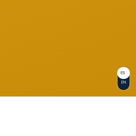
ES
EN