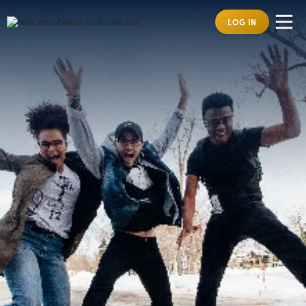
LOG IN