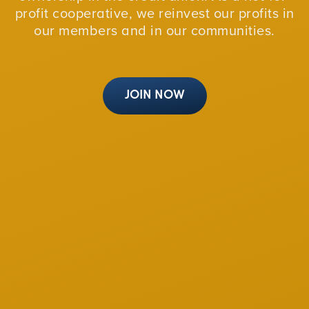
profit cooperative, we reinvest our profits in
our members and in our communities.
JOIN NOW