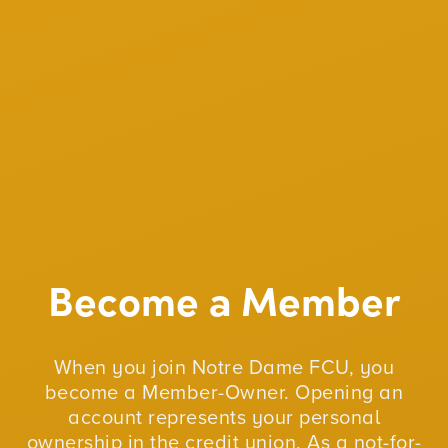
Become a Member
When you join Notre Dame FCU, you
become a Member-Owner. Opening an
account represents your personal
ownership in the credit union. As a not-for-