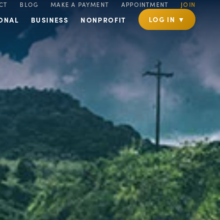
CT
BLOG
MAKE A PAYMENT
APPOINTMENT
JOIN
LOG IN ▼
ONAL
BUSINESS
NONPROFIT