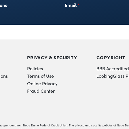
one
Email
*
PRIVACY & SECURITY
COPYRIGHT
Policies
BBB Accredited
ions
Terms of Use
LookingGlass P
Online Privacy
Fraud Center
independent from Notre Dame Federal Credit Union. The privacy and security policies of Notre D