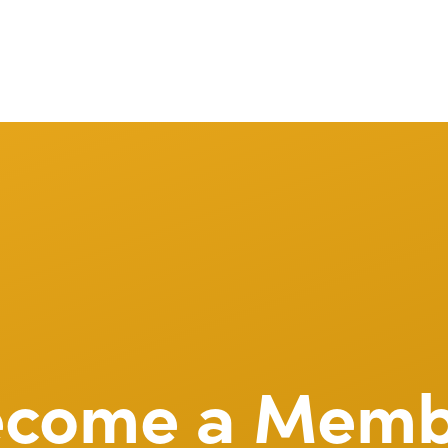
ecome a Memb