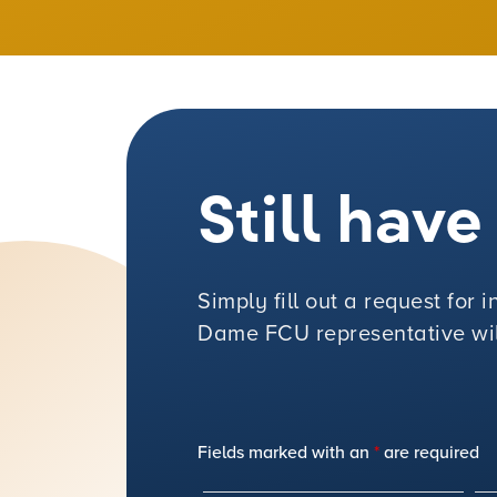
Still hav
Simply fill out a request for
Dame FCU representative will
Fields marked with an
*
are required