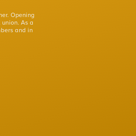
er. Opening
 union. As a
mbers and in