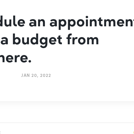
ule an appointmen
 a budget from
here.
JAN 20, 2022
2