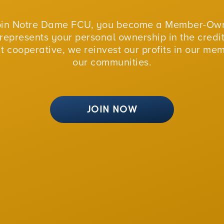
oin Notre Dame FCU, you become a Member-Own
represents your personal ownership in the credit
fit cooperative, we reinvest our profits in our me
our communities.
JOIN NOW