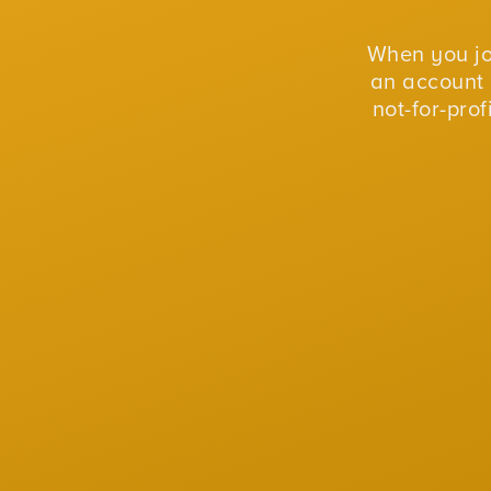
When you j
an account 
not-for-pro