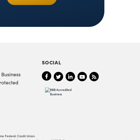
SOCIAL
 Business
rotected
ame Federal Credit Union