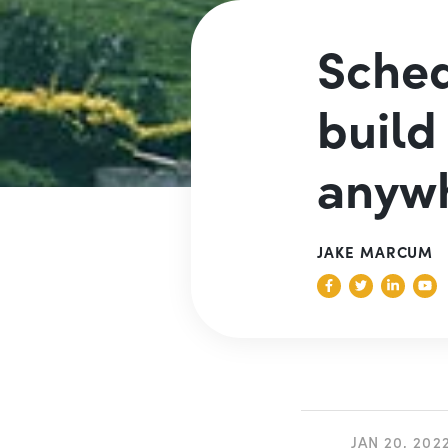
Sched
build
anyw
JAKE MARCUM
JAN 20, 202