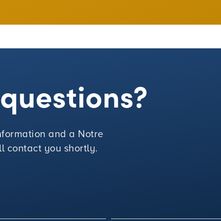
e questions?
 information and a Notre
 contact you shortly.