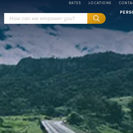
RATES
LOCATIONS
CONTA
PERS