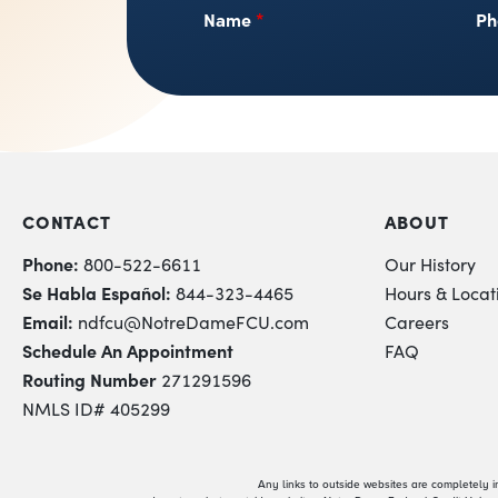
Name
*
Ph
CONTACT
ABOUT
Phone:
800-522-6611
Our History
Se Habla Español:
844-323-4465
Hours & Locat
Email:
ndfcu@NotreDameFCU.com
Careers
Schedule An Appointment
FAQ
Routing Number
271291596
NMLS ID# 405299
Any links to outside websites are completely 