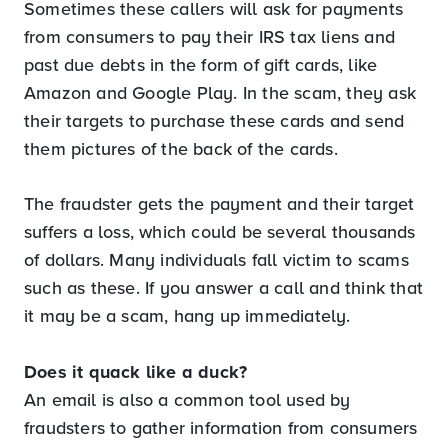
Sometimes these callers will ask for payments
from consumers to pay their IRS tax liens and
past due debts in the form of gift cards, like
Amazon and Google Play. In the scam, they ask
their targets to purchase these cards and send
them pictures of the back of the cards.
The fraudster gets the payment and their target
suffers a loss, which could be several thousands
of dollars. Many individuals fall victim to scams
such as these. If you answer a call and think that
it may be a scam, hang up immediately.
Does it quack like a duck?
An email is also a common tool used by
fraudsters to gather information from consumers