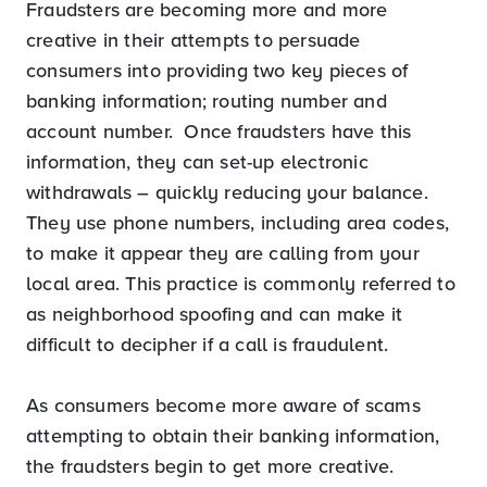
Fraudsters are becoming more and more
creative in their attempts to persuade
consumers into providing two key pieces of
banking information; routing number and
account number. Once fraudsters have this
information, they can set-up electronic
withdrawals – quickly reducing your balance.
They use phone numbers, including area codes,
to make it appear they are calling from your
local area. This practice is commonly referred to
as neighborhood spoofing and can make it
difficult to decipher if a call is fraudulent.
As consumers become more aware of scams
attempting to obtain their banking information,
the fraudsters begin to get more creative.