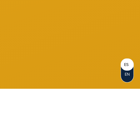
ES
EN