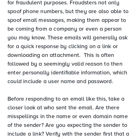
for fraudulent purposes. Fraudsters not only
spoof phone numbers, but they are also able to
spoof email messages, making them appear to
be coming from a company or even a person
you may know. These emails will generally ask
for a quick response by clicking on a link or
downloading an attachment. This is often
followed by a seemingly valid reason to then
enter personally identifiable information, which
could include a user name and password.
Before responding to an email like this, take a
closer look at who sent the email. Are there
misspellings in the name or even domain name
of the sender? Are you expecting the sender to
include a link? Verify with the sender first that a