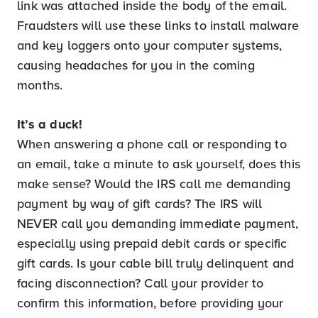
link was attached inside the body of the email.
Fraudsters will use these links to install malware
and key loggers onto your computer systems,
causing headaches for you in the coming
months.
It’s a duck!
When answering a phone call or responding to
an email, take a minute to ask yourself, does this
make sense? Would the IRS call me demanding
payment by way of gift cards? The IRS will
NEVER call you demanding immediate payment,
especially using prepaid debit cards or specific
gift cards. Is your cable bill truly delinquent and
facing disconnection? Call your provider to
confirm this information, before providing your