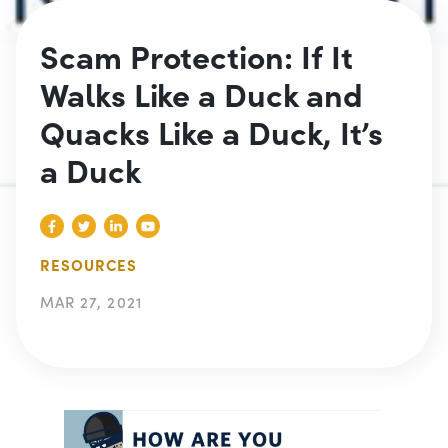
Scam Protection: If It
Walks Like a Duck and
Quacks Like a Duck, It’s
a Duck
RESOURCES
MAR 27, 2021