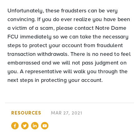
Unfortunately, these fraudsters can be very
convincing. If you do ever realize you have been
a victim of a scam, please contact Notre Dame
FCU immediately so we can take the necessary
steps to protect your account from fraudulent
transaction withdrawals. There is no need to feel
embarrassed and we will not pass judgment on
you. A representative will walk you through the
next steps in protecting your account.
RESOURCES
MAR 27, 2021