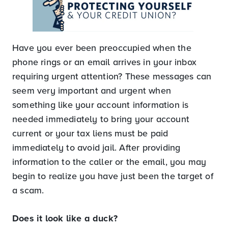
Have you ever been preoccupied when the
phone rings or an email arrives in your inbox
requiring urgent attention? These messages can
seem very important and urgent when
something like your account information is
needed immediately to bring your account
current or your tax liens must be paid
immediately to avoid jail. After providing
information to the caller or the email, you may
begin to realize you have just been the target of
a scam.
Does it look like a duck?