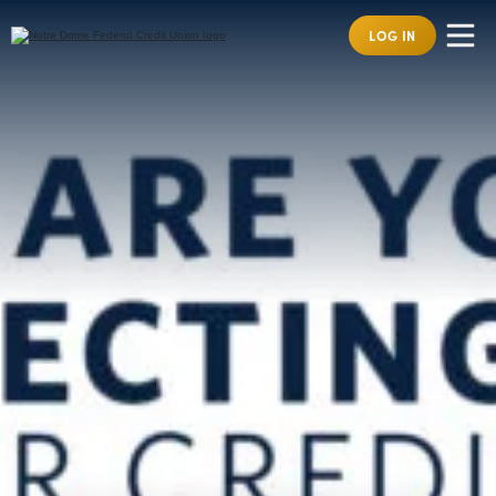
LOG IN