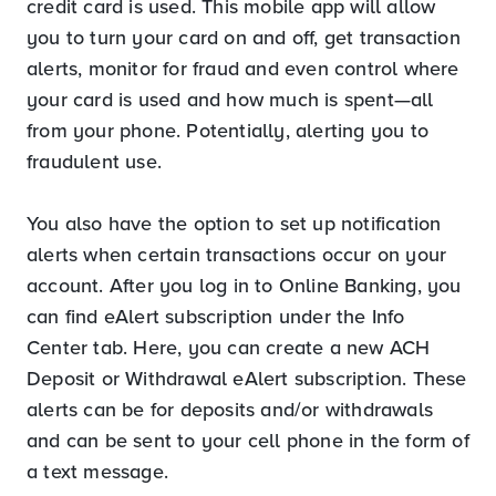
credit card is used. This mobile app will allow
you to turn your card on and off, get transaction
alerts, monitor for fraud and even control where
your card is used and how much is spent—all
from your phone. Potentially, alerting you to
fraudulent use.
You also have the option to set up notification
alerts when certain transactions occur on your
account. After you log in to Online Banking, you
can find eAlert subscription under the Info
Center tab. Here, you can create a new ACH
Deposit or Withdrawal eAlert subscription. These
alerts can be for deposits and/or withdrawals
and can be sent to your cell phone in the form of
a text message.