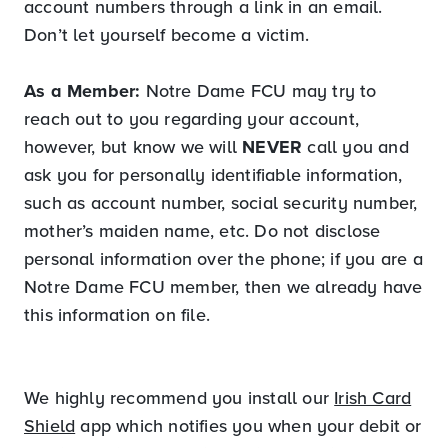
account numbers through a link in an email.
Don’t let yourself become a victim.
As a Member:
Notre Dame FCU may try to
reach out to you regarding your account,
however, but know we will
NEVER
call you and
ask you for personally identifiable information,
such as account number, social security number,
mother’s maiden name, etc. Do not disclose
personal information over the phone; if you are a
Notre Dame FCU member, then we already have
this information on file.
We highly recommend you install our
Irish Card
Shield
app which notifies you when your debit or