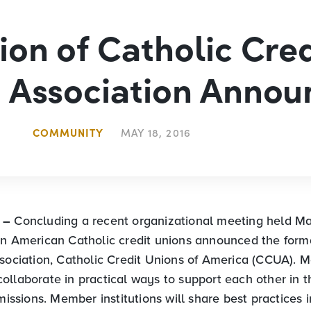
ion of Catholic Cred
 Association Anno
COMMUNITY
MAY 18, 2016
N –
Concluding a recent organizational meeting held Ma
en American Catholic credit unions announced the form
ssociation, Catholic Credit Unions of America (CCUA). 
ollaborate in practical ways to support each other in t
 missions. Member institutions will share best practices i