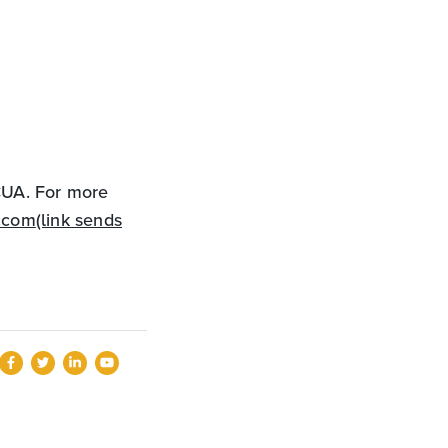
CCUA. For more
.com
(link sends