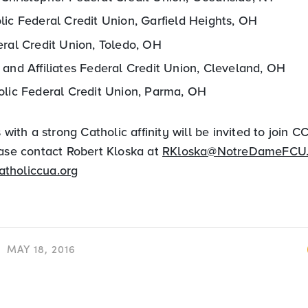
lic Federal Credit Union, Garfield Heights, OH
eral Credit Union, Toledo, OH
 and Affiliates Federal Credit Union, Cleveland, OH
olic Federal Credit Union, Parma, OH
s with a strong Catholic affinity will be invited to join 
ease contact Robert Kloska at
RKloska@NotreDameFCU
atholiccua.org
MAY 18, 2016