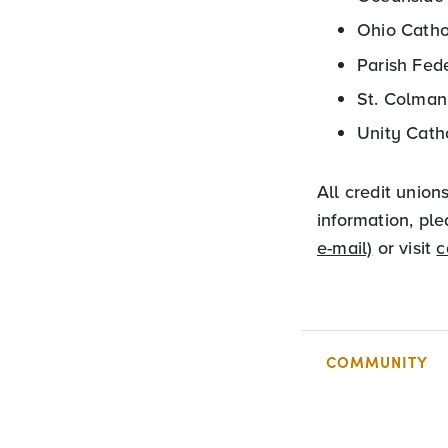
Ohio Catho
Parish Fed
St. Colman
Unity Cath
All credit union
information, pl
e-mail)
or visit
c
COMMUNITY