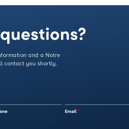
e questions?
 information and a Notre
 contact you shortly.
one
Email
*