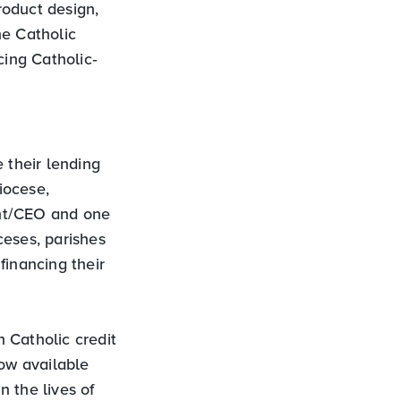
roduct design,
he Catholic
cing Catholic‐
 their lending
iocese,
ent/CEO and one
ceses, parishes
financing their
 Catholic credit
now available
 the lives of