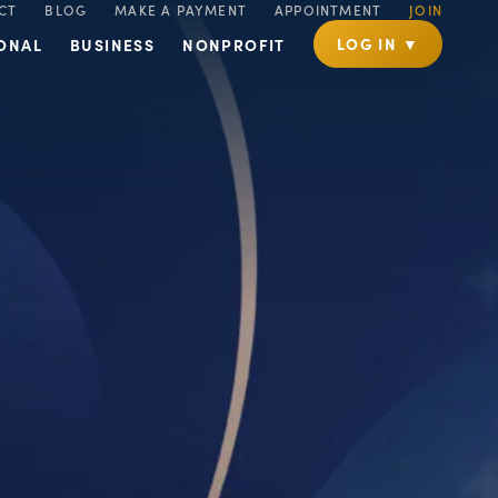
CT
BLOG
MAKE A PAYMENT
APPOINTMENT
JOIN
LOG IN ▼
ONAL
BUSINESS
NONPROFIT