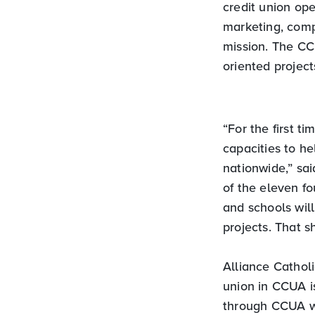
credit union ope
marketing, comp
mission. The CCU
oriented project
“For the first t
capacities to he
nationwide,” sa
of the eleven f
and schools wil
projects. That s
Alliance Cathol
union in CCUA is
through CCUA wi