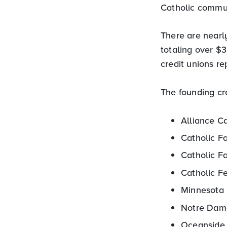
Catholic commun
There are nearly
totaling over $
credit unions re
The founding cre
Alliance Ca
Catholic F
Catholic Fa
Catholic F
Minnesota 
Notre Dame
Oceanside 