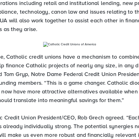
rations including retail and institutional lending, new p
liance, technology, canon law and issues relating to t
A will also work together to assist each other in finan
s as they arise.
ime, Catholic credit unions have a mechanism to combine
lp finance Catholic projects of nearly any size, in any d
id Tom Gryp, Notre Dame Federal Credit Union Presid
ounding members. “This is a game changer. Catholic dio
l now have more attractive alternatives available when 
hould translate into meaningful savings for them.”
ic Credit Union President/CEO, Rob Grech agreed. “Each
 already individually strong. The potential synergies 
ll make us even more robust and financially relevant in