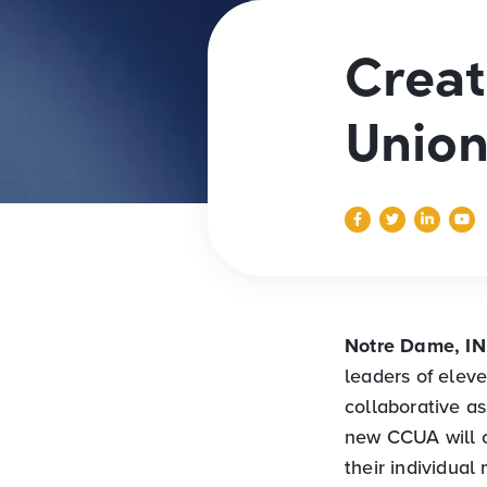
Creat
Union
Notre Dame, I
leaders of elev
collaborative a
new CCUA will c
their individual