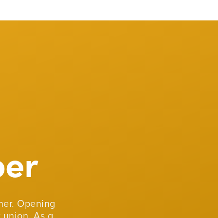
er
er. Opening
 union. As a