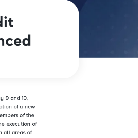
it
unced
y 9 and 10,
ation of a new
Members of the
he execution of
n all areas of