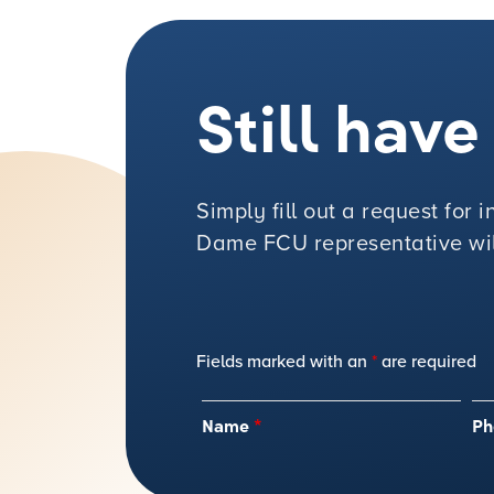
Still hav
Simply fill out a request for
Dame FCU representative will
Fields marked with an
*
are required
Name
*
Ph