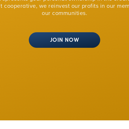
fit cooperative, we reinvest our profits in our me
our communities.
JOIN NOW