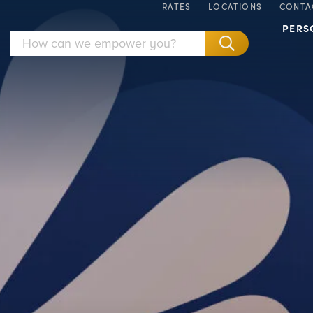
RATES
LOCATIONS
CONTA
PERS