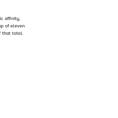
 affinity,
up of eleven
 that total.