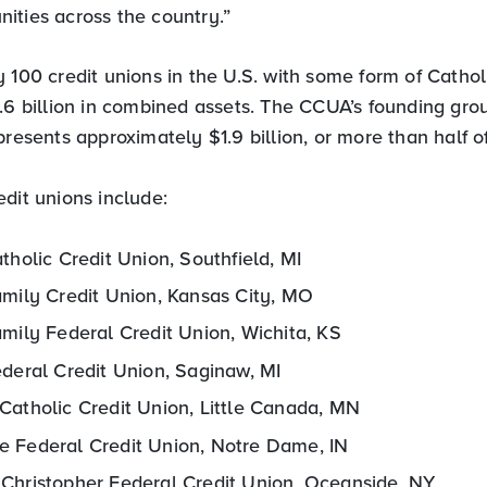
ities across the country.”
 100 credit unions in the U.S. with some form of Catholic
3.6 billion in combined assets. The CCUA’s founding gro
presents approximately $1.9 billion, or more than half of
dit unions include:
tholic Credit Union, Southfield, MI
amily Credit Union, Kansas City, MO
mily Federal Credit Union, Wichita, KS
ederal Credit Union, Saginaw, MI
Catholic Credit Union, Little Canada, MN
 Federal Credit Union, Notre Dame, IN
Christopher Federal Credit Union, Oceanside, NY