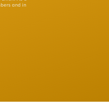
mbers and in