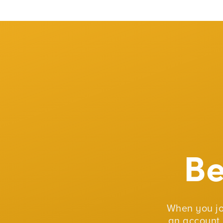
B
When you j
an account 