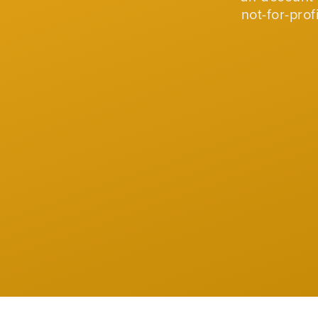
not-for-pro