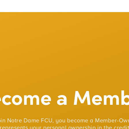
ecome a Memb
oin Notre Dame FCU, you become a Member-Own
represents your personal ownership in the credit