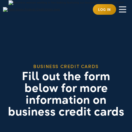
LOG IN
BUSINESS CREDIT CARDS
Fill out the form
below for more
information on
business credit cards