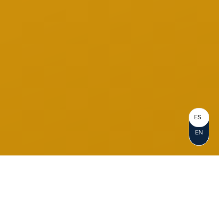
ES
EN