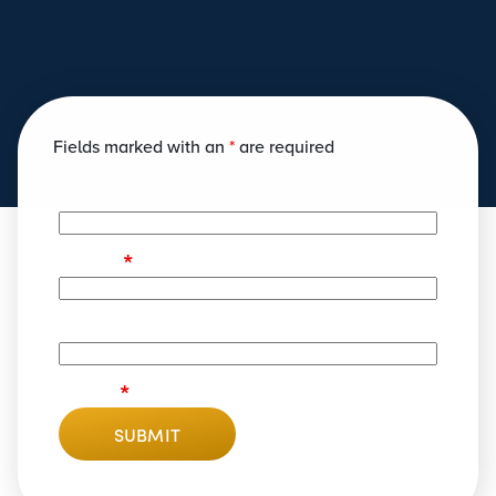
Fields marked with an
*
are required
Name
*
Phone
Email
*