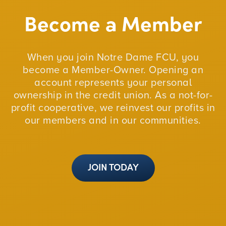
Become a Member
When you join Notre Dame FCU, you
become a Member-Owner. Opening an
account represents your personal
ownership in the credit union. As a not-for-
profit cooperative, we reinvest our profits in
our members and in our communities.
JOIN TODAY