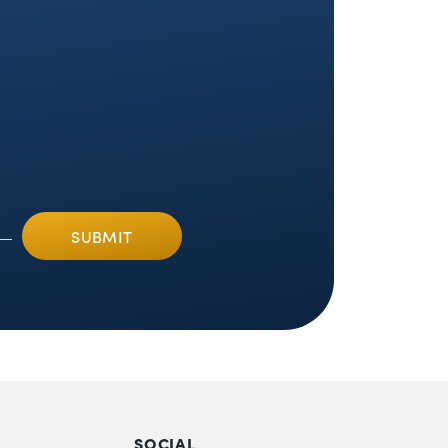
SOCIAL