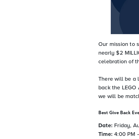
Our mission to
nearly $2 MILLI
celebration of 
There will be a 
back the LEGO A
we will be match
Best Give Back Eve
Date:
Friday, A
Time:
4:00 PM 