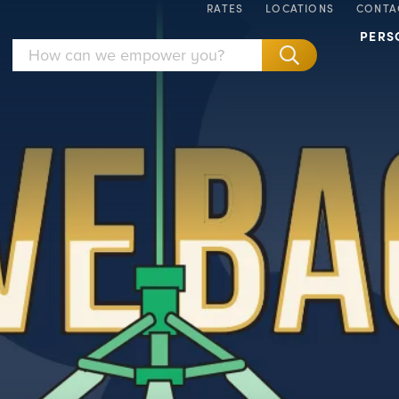
RATES
LOCATIONS
CONTA
PERS