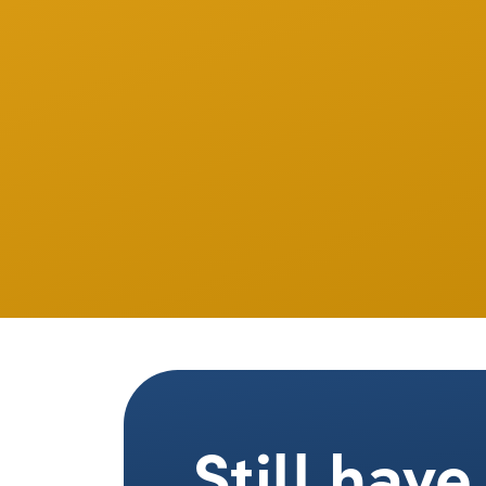
Still hav