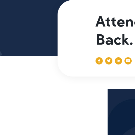
Atten
Back.