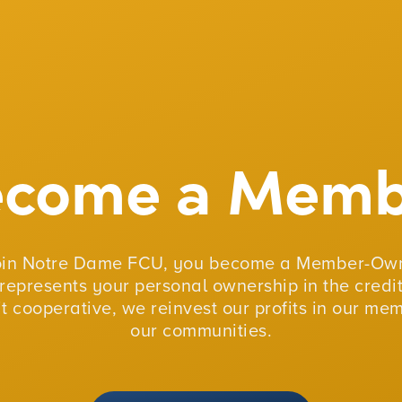
ecome a Memb
oin Notre Dame FCU, you become a Member-Own
represents your personal ownership in the credit
fit cooperative, we reinvest our profits in our me
our communities.