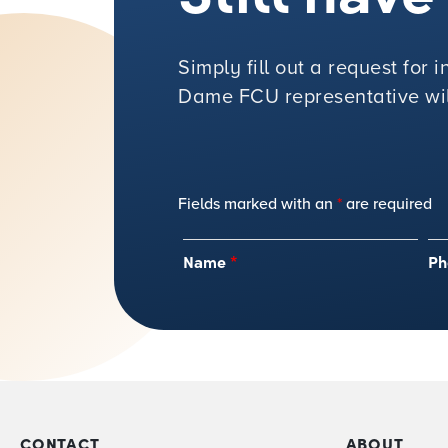
Simply fill out a request for
Dame FCU representative will
Fields marked with an
*
are required
Name
*
Ph
CONTACT
ABOUT