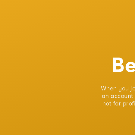
B
When you j
an account 
not-for-pro