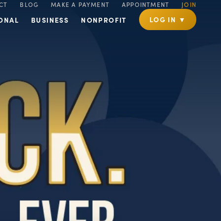
CT
BLOG
MAKE A PAYMENT
APPOINTMENT
JOIN
LOG IN ▼
ONAL
BUSINESS
NONPROFIT