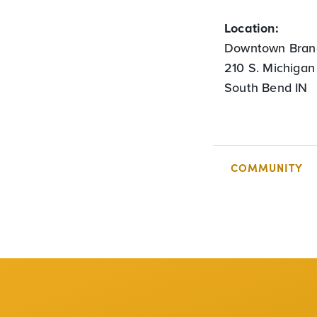
Location:
Downtown Bran
210 S. Michigan
South Bend IN
COMMUNITY