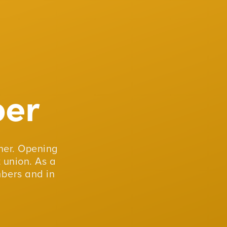
er
er. Opening
 union. As a
mbers and in