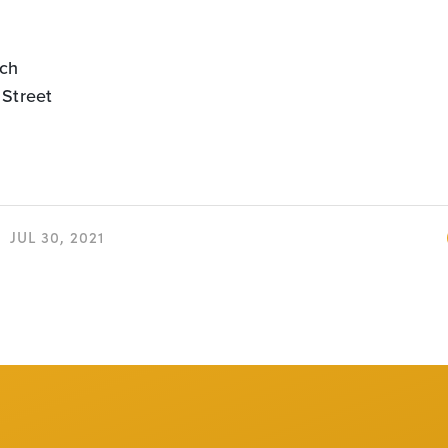
ch
 Street
JUL 30, 2021