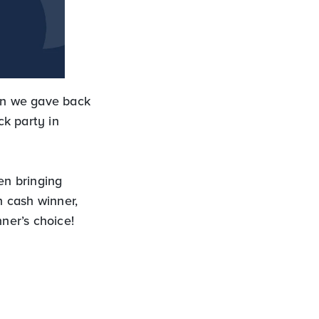
en we gave back
k party in
en bringing
 cash winner,
ner’s choice!