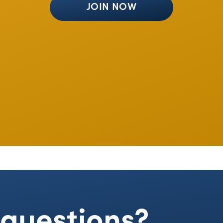
JOIN NOW
e questions?