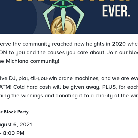
 serve the community reached new heights in 2020 wh
ON to you and the causes you care about. Join our bloc
the Michiana community!
live DJ, play-til-you-win crane machines, and we are ev
TM! Cold hard cash will be given away. PLUS, for each
ing the winnings and donating it to a charity of the win
r Block Party
ugust 6, 2021
– 8:00 PM