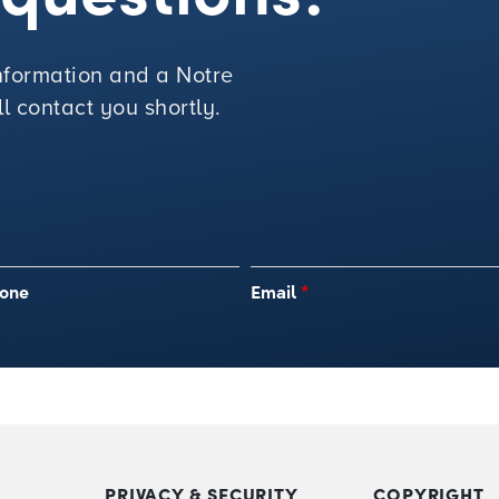
 information and a Notre
 contact you shortly.
one
Email
*
PRIVACY & SECURITY
COPYRIGHT