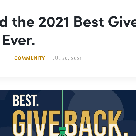
d the 2021 Best Giv
 Ever.
COMMUNITY
JUL 30, 2021